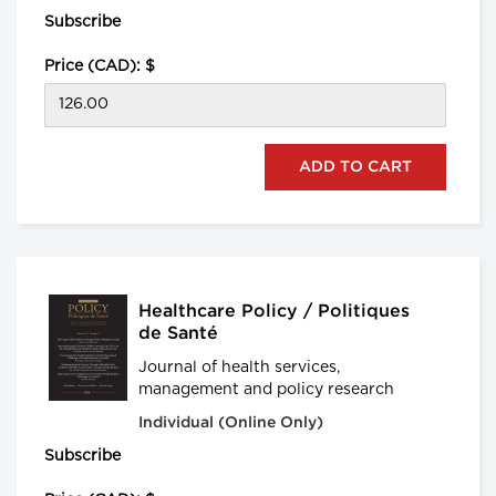
Subscribe
Price (CAD): $
Healthcare Policy / Politiques
de Santé
Journal of health services,
management and policy research
Individual (Online Only)
Subscribe