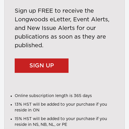
Sign up FREE to receive the
Longwoods eLetter, Event Alerts,
and New Issue Alerts for our
publications as soon as they are
published.
SIGN UP
Online subscription length is 365 days
13% HST will be added to your purchase if you
reside in ON
15% HST will be added to your purchase if you
reside in NS, NB, NL, or PE