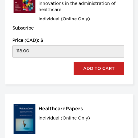
innovations in the administration of
healthcare
Individual (Online Only)
Subscribe
Price (CAD): $
HealthcarePapers
Individual (Online Only)