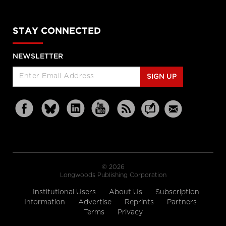
STAY CONNECTED
NEWSLETTER
SIGN UP
© 2026
Longwoods Publishing Corporation
Institutional Users
About Us
Subscription
Information
Advertise
Reprints
Partners
Terms
Privacy