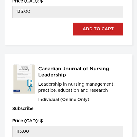
Price (CAD): $
Canadian Journal of Nursing
Leadership
Leadership in nursing management,
practice, education and research
Individual (Online Only)
Subscribe
Price (CAD): $