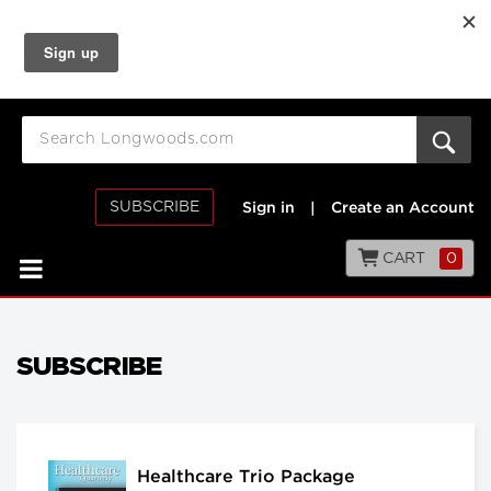
SUBSCRIBE
Sign in
|
Create an Account
CART
0
SUBSCRIBE
Healthcare Trio Package