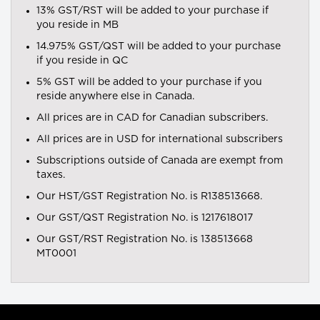
13% GST/RST will be added to your purchase if
you reside in MB
14.975% GST/QST will be added to your purchase
if you reside in QC
5% GST will be added to your purchase if you
reside anywhere else in Canada.
All prices are in CAD for Canadian subscribers.
All prices are in USD for international subscribers
Subscriptions outside of Canada are exempt from
taxes.
Our HST/GST Registration No. is R138513668.
Our GST/QST Registration No. is 1217618017
Our GST/RST Registration No. is 138513668
MT0001