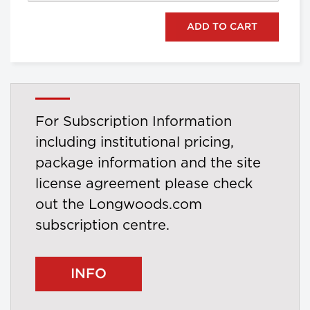
For Subscription Information
including institutional pricing,
package information and the site
license agreement please check
out the Longwoods.com
subscription centre.
INFO