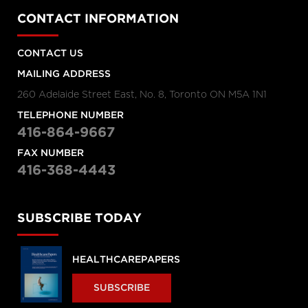
CONTACT INFORMATION
CONTACT US
MAILING ADDRESS
260 Adelaide Street East, No. 8, Toronto ON M5A 1N1
TELEPHONE NUMBER
416-864-9667
FAX NUMBER
416-368-4443
SUBSCRIBE TODAY
HEALTHCAREPAPERS
SUBSCRIBE