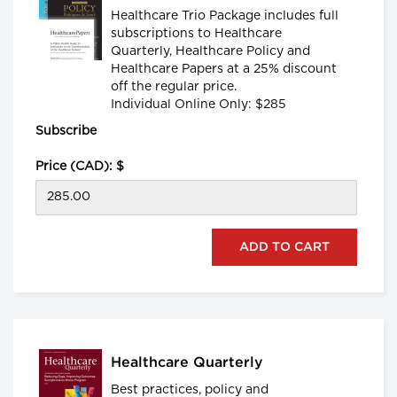
Healthcare Trio Package includes full
subscriptions to Healthcare
Quarterly, Healthcare Policy and
Healthcare Papers at a 25% discount
off the regular price.
Individual Online Only: $285
Subscribe
Price (CAD): $
Healthcare Quarterly
Best practices, policy and