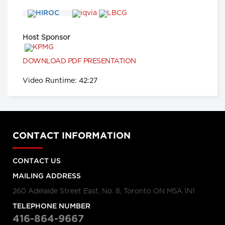
Hanigsberg, President and CEO
Holland Bloorview Kids Rehabilitation
Hospital, Dr. Ronald Cohn, President
and CEO of The Hospital for Sick
Children (SickKids), Bruce Squires,
Host Sponsor
President, McMaster Children's
Hospital and VP, Women's and
Children's Health, Tatum Wilson, CEO,
Children’s Mental Health Ontario and
DOWNLOAD PDF PRESENTATION
Nash Syed, President, Children’s
Hospital, London Health Sciences
Video Runtime: 42:27
Centre
Longwoods Breakfast Series
The Impacts of Racism on
Healthcare Quality and Safety in
Canada: A Case Study and
CONTACT INFORMATION
Practical Advice from Ontario
Midwifery
Catherine Gaulton, CEO, Healthcare
CONTACT US
Insurance Reciprocal of Canada
(HIROC) and Feben Aseffa, Director
MAILING ADDRESS
Health-Care Equity, Quality and
Human Rights, Association of Ontario
260 Adelaide Street East, No. 8, Toronto ON M5A 1N1
Midwives
TELEPHONE NUMBER
Longwoods Breakfast Series
416-864-9667
The Future of Technology