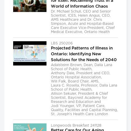
for Itself: Reclaiming Trust in a
World of Information Chaos
Dr. Michael Schull, CEO and Senior
Scientist, ICES, Helen Angus, CEO,
AMS Healthcare and Dr. Chris
Simpson, Acute and Hospital-Based
Care Executive Vice-President, Chief
Medical Executive, Ontario Health
LBS 250206
Projected Patterns of Illness in
Ontario: Identifying New
Solutions for the Needs of 2040
Adalsteinn Brown, Dean, Dalla Lana
School of Public Health,
Anthony Dale, President and CEO,
Ontario Hospital Association,
Will Falk, Board Chair, AMS,
Laura C. Rosella, Professor, Dalla Lana
School of Public Health,
Allison Sekuler, President & Chief
Scientist, Baycrest Academy for
Research and Education and
Jodi Younger, VP, Patient Care,
Quality, Facilities and Capital Planning,
St. Joseph's Health Care London
Longwoods Breakfast 241128
Better Care for Our Aging