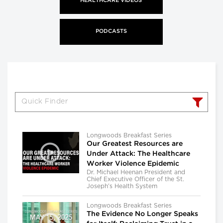
HEALTHCARE VIDEOS
PODCASTS
Longwoods Breakfast Series
Our Greatest Resources are
Under Attack: The Healthcare
Worker Violence Epidemic
Dr. Michael Heenan President and
Chief Executive Officer of the St.
Joseph’s Health System
Longwoods Breakfast Series
The Evidence No Longer Speaks