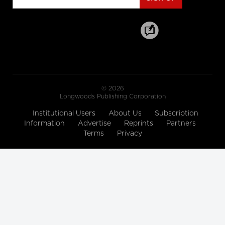
Healthcare Industry Leader on the
World Wide Commercial Team,
Microsoft
Longwoods Breakfast Series
Toward a New Era of Quality
Improvement: Transforming
Ideas into Action
Leslee Thompson, CEO, Health
Standards Organization &
© 2026
Accreditation Canada and G. Ross
Longwoods Publishing Corporation
Baker, Emeritus Professor, Institute of
Health Policy, Management and
Evaluation, University of Toronto
Institutional Users
About Us
Subscription
Information
Advertise
Reprints
Partners
Longwoods Breakfast Series
Terms
Privacy
Rebalancing Care for Aging
Canadians
John Yip, President and CEO, SE
Health, Justine Giosa, PhD, Managing
Director, SE Research Centre and Paul
Holyoke, PhD, Executive Director, SE
Research Centre
Longwoods Breakfast Series
Stranger in a Strange Land:
Moving from Toronto’s Hospital