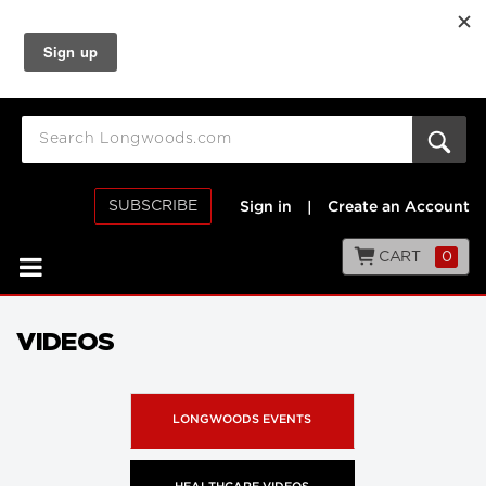
SUBSCRIBE
Sign in
|
Create an Account
CART
0
VIDEOS
LONGWOODS EVENTS