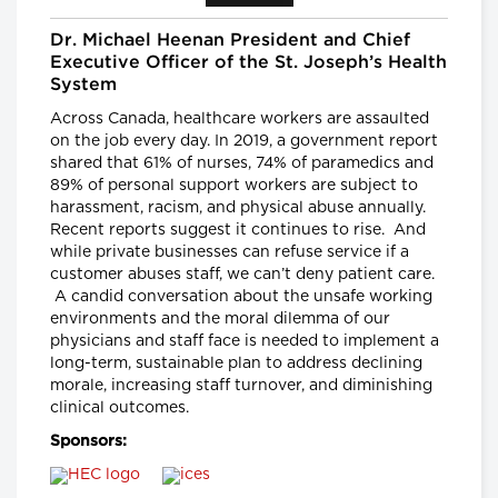
Senior Scientist, CancerCare Manitoba
Research Institute and
Nancy Lefebre, Senior Vice President
Dr. Michael Heenan President and Chief
and COO for the Business of Caring,
Executive Officer of the St. Joseph’s Health
SE Health
System
Longwoods Breakfast Series
Across Canada, healthcare workers are assaulted
"You Can’t Recruit Your Way
on the job every day. In 2019, a government report
Out of a Crisis”: Why Retention
shared that 61% of nurses, 74% of paramedics and
is Critical to Today’s Health
89% of personal support workers are subject to
Workforce Challenges in the
harassment, racism, and physical abuse annually.
Context of a Global Nursing
Recent reports suggest it continues to rise. And
Shortage
while private businesses can refuse service if a
Leigh Chapman, Chief Nursing Officer,
customer abuses staff, we can’t deny patient care.
Health Canada, Tim Guest, CEO,
Canadian Nurses Association and
A candid conversation about the unsafe working
Carly Weeks, Health Reporter, The
environments and the moral dilemma of our
Globe and Mail
physicians and staff face is needed to implement a
long-term, sustainable plan to address declining
Longwoods Breakfast Series
morale, increasing staff turnover, and diminishing
Right-Sizing Pediatric
clinical outcomes.
Healthcare: What’s Next?
Alex Munter, President & CEO,
Sponsors:
Children's Hospital of Eastern Ontario
(CHEO), Jennifer Churchill, CEO,
Empowered Kids Ontario-
EnfantsAvenir Ontario (EKO), Julia