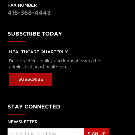
Enabled Healthcare Work
FAX NUMBER
Helen Angus, CEO, AMS Healthcare
416-368-4443
and Cameron Love, CEO, The Ottawa
Hospital
Longwoods Breakfast Series
SUBSCRIBE TODAY
Connected Care. Creating Better
Healthcare Experiences.
Dr. Kevin Smith, President and CEO,
University Health Network, Dr.
HEALTHCARE QUARTERLY
Kathryn Nichol, President and CEO,
VHA Home HealthCare, Carolyn
Best practices, policy and innovations in the
Gosse, Vice President, Clinical, UHN at
Home and Seniors Care and Courtney
administration of healthcare
Bean, Vice President, Strategic
Solutions and Partnerships, VHA
Home HealthCare
SUBSCRIBE
Longwoods Breakfast Series
Equitable Care Anywhere. A
Partnership that is Untethering
STAY CONNECTED
Care from Place, at System Scale
Zayna Khayat, VP, Client Success &
Growth, Teladoc Health, Tim Wright,
SVP, Strategic Partnerships, Teladoc
NEWSLETTER
Health, Peter Jones, Industry Lead –
Canadian Healthcare, Microsoft
Canada Co. and Kim Swafford,
SIGN UP