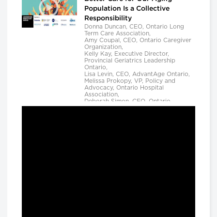
Population Is a Collective
Responsibility
Donna Duncan, CEO, Ontario Long
Term Care Association,
Amy Coupal, CEO, Ontario Caregiver
Organization,
Kelly Kay, Executive Director,
Provincial Geriatrics Leadership
Ontario,
Lisa Levin, CEO, AdvantAge Ontario,
Melissa Prokopy, VP, Policy and
Advocacy, Ontario Hospital
Association,
Deborah Simon, CEO, Ontario
Community Support Association,
Camille Quenneville, CEO, Canadian
Mental Health Assoication, Ontario,
Deepy Sur, CEO, Ontario College of
Family Physicians and
Susan D. VanderBent, CEO, Home
Care Ontario
Longwoods Breakfast Series
Practical Application of AI to
Support Medical Event
Prediction and Clinician
Decision Making
Helen Angus, CEO, AMS Healthcare