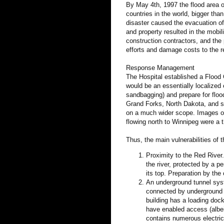
By May 4th, 1997 the flood area o
countries in the world, bigger th
disaster caused the evacuation of
and property resulted in the mobil
construction contractors, and the 
efforts and damage costs to the re
Response Management
The Hospital established a Flood 
would be an essentially localized e
sandbagging) and prepare for floo
Grand Forks, North Dakota, and so
on a much wider scope. Images of
flowing north to Winnipeg were a t
Thus, the main vulnerabilities of
Proximity to the Red River
the river, protected by a p
its top. Preparation by the 
An underground tunnel syst
connected by underground 
building has a loading doc
have enabled access (albe
contains numerous electric