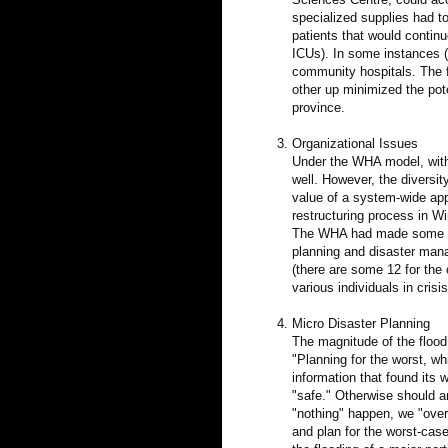
specialized supplies had to
patients that would continu
ICUs). In some instances (e.
community hospitals. The f
other up minimized the poten
province.
Organizational Issues
Under the WHA model, with 
well. However, the divers
value of a system-wide app
restructuring process in W
The WHA had made some cli
planning and disaster man
(there are some 12 for the c
various individuals in crisi
Micro Disaster Planning
The magnitude of the flood 
"Planning for the worst, wh
information that found its
"safe." Otherwise should a
"nothing" happen, we "over
and plan for the worst-cas