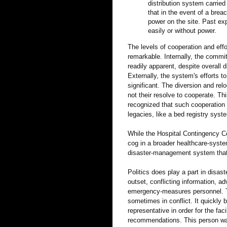
distribution system carried
that in the event of a brea
power on the site. Past exp
easily or without power.
The levels of cooperation and effo
remarkable. Internally, the commit
readily apparent, despite overall 
Externally, the system's efforts to
significant. The diversion and relo
not their resolve to cooperate. T
recognized that such cooperation 
legacies, like a bed registry syst
While the Hospital Contingency Co
cog in a broader healthcare-syst
disaster-management system that i
Politics does play a part in disas
outset, conflicting information, a
emergency-measures personnel. Th
sometimes in conflict. It quickl
representative in order for the fa
recommendations. This person was