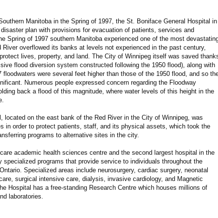
Southern Manitoba in the Spring of 1997, the St. Boniface General Hospital in
isaster plan with provisions for evacuation of patients, services and
he Spring of 1997 southern Manitoba experienced one of the most devastatin
ed River overflowed its banks at levels not experienced in the past century,
protect lives, property, and land. The City of Winnipeg itself was saved thank
ive flood diversion system constructed following the 1950 flood), along with
 floodwaters were several feet higher than those of the 1950 flood, and so th
significant. Numerous people expressed concern regarding the Floodway
olding back a flood of this magnitude, where water levels of this height in the
e.
, located on the east bank of the Red River in the City of Winnipeg, was
s in order to protect patients, staff, and its physical assets, which took the
nsferring programs to alternative sites in the city.
y-care academic health sciences centre and the second largest hospital in the
 specialized programs that provide service to individuals throughout the
Ontario. Specialized areas include neurosurgery, cardiac surgery, neonatal
care, surgical intensive care, dialysis, invasive cardiology, and Magnetic
he Hospital has a free-standing Research Centre which houses millions of
nd laboratories.