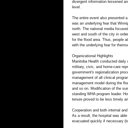
divergent information lessened and
level.
The entire event also presented a
was an underlying fear that Winn
north. The national media focused
west and south of the city in ord
for the flood area. Thus, people a
with the underlying fear for thems
Organizational Highlights
Manitoba Health conducted daily co
military, civic, and home-care rep
government's regionalization proc
management of all clinical progr
management model during the flood
and so on. Modification of the su
standing WHA program leader. How
tenure proved to be less timely an
Cooperation and both internal and e
As a result, the hospital was able
evacuated quickly if necessary (t