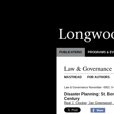
PUBLICATIONS
PROGRAMS & EV
Law & Governance
MASTHEAD
FOR AUTHORS
Law & Governance November -0001: 0-
Disaster Planning: St. Bo
Century
Real J. Cloutier, Jan Greenwood,