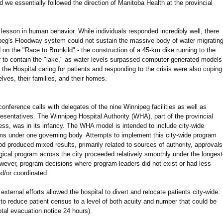
 we essentially followed the direction of Manitoba Health at the provincial
 lesson in human behavior. While individuals responded incredibly well, there
ipeg's Floodway system could not sustain the massive body of water migratin
 on the "Race to Brunkild" - the construction of a 45-km dike running to the
er to contain the "lake," as water levels surpassed computer-generated models
t the Hospital caring for patients and responding to the crisis were also coping
elves, their families, and their homes.
nference calls with delegates of the nine Winnipeg facilities as well as
resentatives. The Winnipeg Hospital Authority (WHA), part of the provincial
ess, was in its infancy. The WHA model is intended to include city-wide
ams under one governing body. Attempts to implement this city-wide program
 produced mixed results, primarily related to sources of authority, approvals
rgical program across the city proceeded relatively smoothly under the longest
ever, program decisions where program leaders did not exist or had less
d/or coordinated.
xternal efforts allowed the hospital to divert and relocate patients city-wide.
 to reduce patient census to a level of both acuity and number that could be
otal evacuation notice 24 hours).