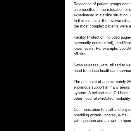
Relocation of patient groups and
also resulted in the relocation of 
experienced in a strike situation,
In this instance, the reverse situa
the most complex patients were m
Facility Protection included aug
eventually constructed), modific
lower levels. For example, 350,00
off-site.
News releases were utilized to ke
need to reduce healthcare service
The presence of approximately 8500
enormous support in many areas, a
system. A heliport and ICU beds a
other flood relief-related morbidity.
Communication to staff and physic
providing written updates, e-mail 
with question and answer compon