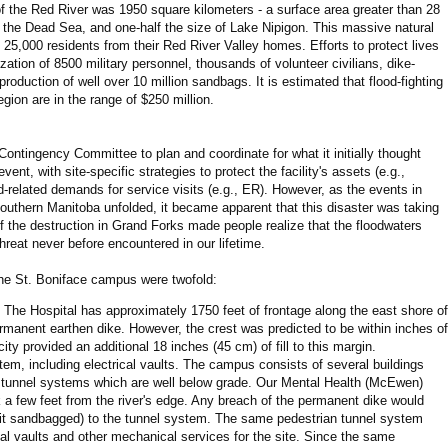
f the Red River was 1950 square kilometers - a surface area greater than 28
an the Dead Sea, and one-half the size of Lake Nipigon. This massive natural
 25,000 residents from their Red River Valley homes. Efforts to protect lives
ization of 8500 military personnel, thousands of volunteer civilians, dike-
production of well over 10 million sandbags. It is estimated that flood-fighting
gion are in the range of $250 million.
Contingency Committee to plan and coordinate for what it initially thought
vent, with site-specific strategies to protect the facility's assets (e.g.,
d-related demands for service visits (e.g., ER). However, as the events in
uthern Manitoba unfolded, it became apparent that this disaster was taking
 the destruction in Grand Forks made people realize that the floodwaters
hreat never before encountered in our lifetime.
 the St. Boniface campus were twofold:
. The Hospital has approximately 1750 feet of frontage along the east shore of
ermanent earthen dike. However, the crest was predicted to be within inches of
city provided an additional 18 inches (45 cm) of fill to this margin.
em, including electrical vaults. The campus consists of several buildings
tunnel systems which are well below grade. Our Mental Health (McEwen)
k a few feet from the river's edge. Any breach of the permanent dike would
it sandbagged) to the tunnel system. The same pedestrian tunnel system
al vaults and other mechanical services for the site. Since the same