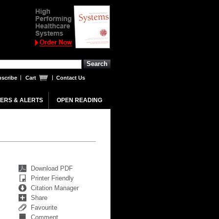
scribe
Cart
Contact Us
ERS & ALERTS
OPEN READING
Download PDF
Printer Friendly
Citation Manager
Share
Favourite
Comment