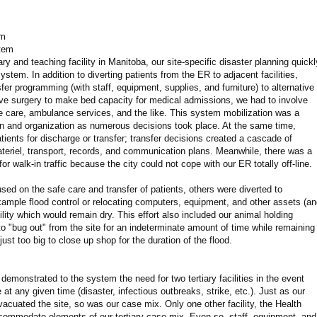
om
stem
ary and teaching facility in Manitoba, our site-specific disaster planning quickl
ystem. In addition to diverting patients from the ER to adjacent facilities,
sfer programming (with staff, equipment, supplies, and furniture) to alternative
tive surgery to make bed capacity for medical admissions, we had to involve
care, ambulance services, and the like. This system mobilization was a
n and organization as numerous decisions took place. At the same time,
ients for discharge or transfer; transfer decisions created a cascade of
materiel, transport, records, and communication plans. Meanwhile, there was a
r walk-in traffic because the city could not cope with our ER totally off-line.
sed on the safe care and transfer of patients, others were diverted to
xample flood control or relocating computers, equipment, and other assets (a
cility which would remain dry. This effort also included our animal holding
d to "bug out" from the site for an indeterminate amount of time while remaining
ust too big to close up shop for the duration of the flood.
demonstrated to the system the need for two tertiary facilities in the event
 at any given time (disaster, infectious outbreaks, strike, etc.). Just as our
acuated the site, so was our case mix. Only one other facility, the Health
commodate elements of our tertiary case mix. Even so, staff, equipment, and