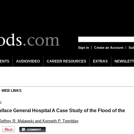
Sign in
Create an Account
Sub
ENTS
AUDIO/VIDEO
CAREER RESOURCES
EXTRAS
NEWSLETT
WEB LINKS
0
niface General Hospital A Case Study of the Flood of the
 Jeffrey R. Malawski and Kenneth P. Tremblay