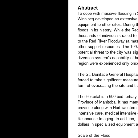
Abstract
To cope with massive flooding in 
Winnipeg developed an extensive d
equipment to other sites.
During t
floods in its history. While the R
thousands of individuals raced to 
to the Red River Floodway (a mass
other support resources. The 1997
potential threat to the city was 
diversion system's capability of h
region were experienced only onc
The St. Boniface General Hospital
forced to take significant measure
form of evacuating the site and tra
The Hospital is a 600-bed tertiar
Province of Manitoba. It has many
province along with Northwestern 
intensive care, medical intensive 
Resonance Imaging. In addition, t
dollars in specialized equipment a
Scale of the Flood