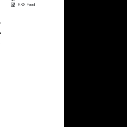
RSS Feed
g
s
e