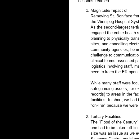
Lessons Learned
Magnitude/Impact of
Removing St. Boniface fr
the Winnipeg Hospital Sy
As the second-largest terti
engaged the entire health s
planning to physically tran
sites, and cancelling elec
community agencies, home 
challenge to communicatio
clinical teams assessed pat
logistics involving staff, 
need to keep the ER open fo
While many staff were focu
safeguarding assets, for e
records) to areas in the fa
facilities. In short, we ha
"on-line" because we were j
Tertiary Facilities
The "Flood of the Century" 
one had to be taken off-line
size was an issue as we ev
Sciences Centre, could ac