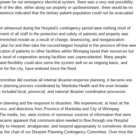
 power for our emergency electrical system, there was a very real possibility
ch of the dike, either along our property or up/downstream, there would be no
erience indicated that the tertiary patient population could not be evacuated
rt witnessed during the Hospital's contingency period were nothing short of
ment of all staff to the protection and safety of patients and property was
diminished morale as a result of change, downsizing, and reorganization.
 plan for and then take the second-largest hospital in the province off-line wer
cation of patients to other facilities within Winnipeg taxed their resources but
his level of cooperation among facilities was unprecedented. Many people
and flexibility could also serve the system well on an ongoing basis, and
em for the city, have endured since the flood.
mmittee did oversee all internal disaster-response planning, it became one
em planning process coordinated by Manitoba Health and the even broader
ncluded local, provincial, and national disaster coordination processes.
ter planning and the response to disasters. We experienced, at least at the
dvice, and directions from Province of Manitoba and City of Winnipeg
e media, too, were victims of numerous sources of information that were
y became apparent that communication needed to flow through one Hospital
cility to interpret, amalgamate, and respond appropriately to sometimes diverse
 the chair of our Disaster Planning Contingency Committee. Over time the