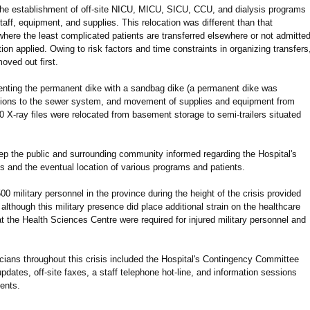
 the establishment of off-site NICU, MICU, SICU, CCU, and dialysis programs
staff, equipment, and supplies. This relocation was different than that
 where the least complicated patients are transferred elsewhere or not admitted
tion applied. Owing to risk factors and time constraints in organizing transfers
oved out first.
menting the permanent dike with a sandbag dike (a permanent dike was
ations to the sewer system, and movement of supplies and equipment from
0 X-ray files were relocated from basement storage to semi-trailers situated
ep the public and surrounding community informed regarding the Hospital's
s and the eventual location of various programs and patients.
 military personnel in the province during the height of the crisis provided
lthough this military presence did place additional strain on the healthcare
t the Health Sciences Centre were required for injured military personnel and
ians throughout this crisis included the Hospital's Contingency Committee
updates, off-site faxes, a staff telephone hot-line, and information sessions
ents.