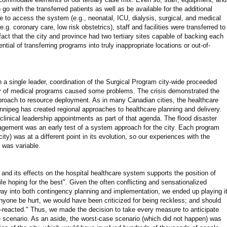
 go with the transferred patients as well as be available for the additional
e to access the system (e.g., neonatal, ICU, dialysis, surgical, and medical
g. coronary care, low risk obstetrics), staff and facilities were transferred to
act that the city and province had two tertiary sites capable of backing each
tial of transferring programs into truly inappropriate locations or out-of-
a single leader, coordination of the Surgical Program city-wide proceeded
ity of medical programs caused some problems. The crisis demonstrated the
roach to resource deployment. As in many Canadian cities, the healthcare
innipeg has created regional approaches to healthcare planning and delivery.
nical leadership appointments as part of that agenda. The flood disaster
agement was an early test of a system approach for the city. Each program
ity) was at a different point in its evolution, so our experiences with the
s was variable.
and its effects on the hospital healthcare system supports the position of
ile hoping for the best". Given the often conflicting and sensationalized
 way into both contingency planning and implementation, we ended up playing i
nyone be hurt, we would have been criticized for being reckless; and should
-reacted." Thus, we made the decision to take every measure to anticipate
e scenario. As an aside, the worst-case scenario (which did not happen) was