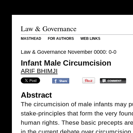
Law & Governance
MASTHEAD
FOR AUTHORS
WEB LINKS
Law & Governance November 0000: 0-0
Infant Male Circumcision
ARIF BHIMJI
Abstract
The circumcision of male infants may p
stake-principles that form the very foun
human rights. These basic precepts are
in the current debate over circumcision.