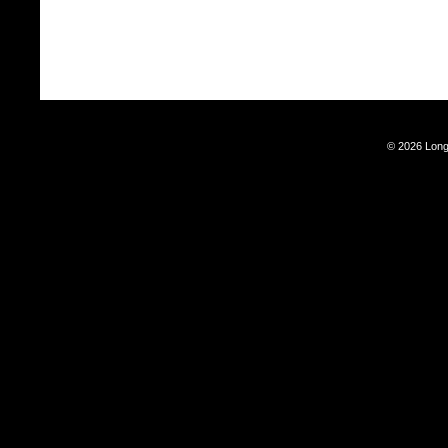
© 2026 Long