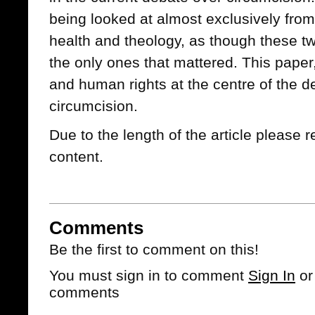
being looked at almost exclusively from
health and theology, as though these t
the only ones that mattered. This paper,
and human rights at the centre of the 
circumcision.
Due to the length of the article please r
content.
Comments
Be the first to comment on this!
You must sign in to comment
Sign In
o
comments