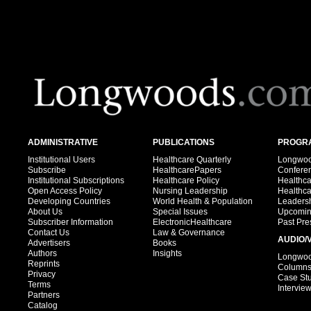
ADMINISTRATIVE
PUBLICATIONS
PROGRA
Institutional Users
Healthcare Quarterly
Longwood
Subscribe
HealthcarePapers
Confere
Institutional Subscriptions
Healthcare Policy
Healthc
Open Access Policy
Nursing Leadership
Healthc
Developing Countries
World Health & Population
Leadersh
About Us
Special Issues
Upcomin
Subscriber Information
ElectronicHealthcare
Past Pre
Contact Us
Law & Governance
AUDIO/
Advertisers
Books
Authors
Insights
Longwood
Reprints
Column
Privacy
Case St
Terms
Intervie
Partners
Catalog