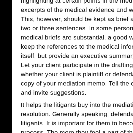
highlighting at certain points in the me
excerpts of the medical evidence and w
This, however, should be kept as brief 
two or three sentences. In some person
medical briefs are substantial, a good wa
keep the references to the medical info
itself, but provide an executive summary
Let your client participate in the draft
whether your client is plaintiff or defen
copy of your mediation memo. Tell the c
and invite suggestions.
It helps the litigants buy into the medi
resolution. Generally speaking, defend
litigants. It is important for them to be
process. The more they feel a part of th