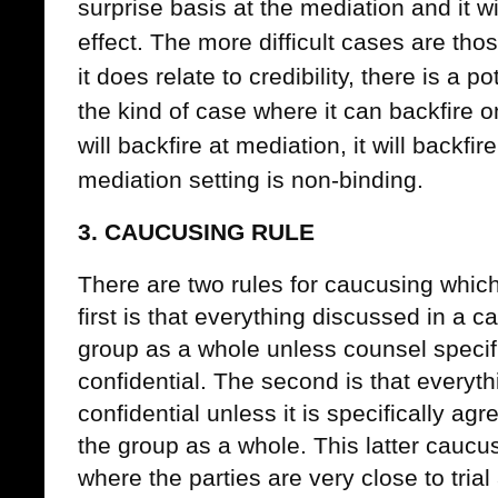
surprise basis at the mediation and it w
effect. The more difficult cases are tho
it does relate to credibility, there is a p
the kind of case where it can backfire o
will backfire at mediation, it will backfire
mediation setting is non-binding.
3. CAUCUSING RULE
There are two rules for caucusing whi
first is that everything discussed in a 
group as a whole unless counsel specifi
confidential. The second is that everyth
confidential unless it is specifically ag
the group as a whole. This latter caucus
where the parties are very close to trial