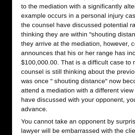
to the mediation with a significantly alte
example occurs in a personal injury cas
the counsel have discussed potential 
thinking they are within "shouting dist
they arrive at the mediation, however, co
announces that his or her range has in
$100,000.00. That is a difficult case t
counsel is still thinking about the prev
was once " shouting distance" now becom
attend a mediation with a different vi
have discussed with your opponent, yo
advance.
You cannot take an opponent by surpris
lawyer will be embarrassed with the cli