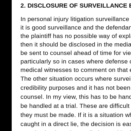
2. DISCLOSURE OF SURVEILLANCE 
In personal injury litigation surveillance 
it is good surveillance and the defenda
the plaintiff has no possible way of expla
then it should be disclosed in the medi
be sent to counsel ahead of time for v
particularly so in cases where defense
medical witnesses to comment on that 
The other situation occurs where surveill
credibility purposes and it has not bee
counsel. In my view, this has to be han
be handled at a trial. These are difficul
they must be made. If it is a situation
caught in a direct lie, the decision is e