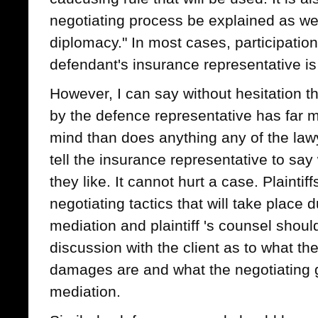
negotiating process be explained as wel
diplomacy." In most cases, participatio
defendant's insurance representative is 
However, I can say without hesitation t
by the defence representative has far mor
mind than does anything any of the lawy
tell the insurance representative to sa
they like. It cannot hurt a case. Plainti
negotiating tactics that will take place 
mediation and plaintiff 's counsel shoul
discussion with the client as to what th
damages are and what the negotiating g
mediation.