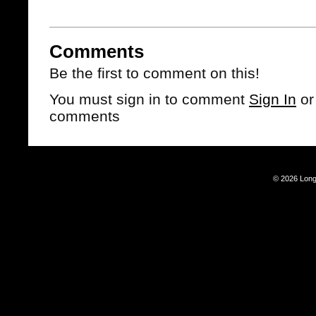
Comments
Be the first to comment on this!
You must sign in to comment
Sign In
o
comments
© 2026 Long