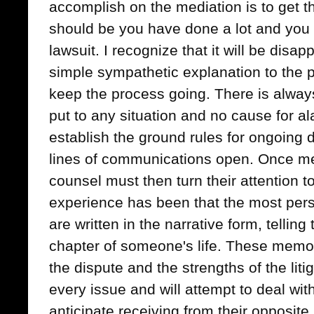
accomplish on the mediation is to get t
should be you have done a lot and you w
lawsuit. I recognize that it will be disapp
simple sympathetic explanation to the pl
keep the process going. There is always
put to any situation and no cause for al
establish the ground rules for ongoing
lines of communications open. Once me
counsel must then turn their attention
experience has been that the most pe
are written in the narrative form, telling 
chapter of someone's life. These memos 
the dispute and the strengths of the lit
every issue and will attempt to deal wi
anticipate receiving from their opposit