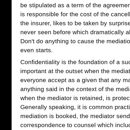
be stipulated as a term of the agreement
is responsible for the cost of the cancel
the insurer, likes to be taken by surpri
never seen before which dramatically alt
Don't do anything to cause the mediation 
even starts.
Confidentiality is the foundation of a su
important at the outset when the mediat
everyone accept as a given that any mat
anything said in the context of the med
when the mediator is retained, is protect
Generally speaking, it is common practi
mediation is booked, the mediator send
correspondence to counsel which inclu