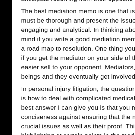
The best mediation memo is one that is b
must be thorough and present the issues
engaging and analytical. In thinking ab
mind if you write a good mediation memo
a road map to resolution. One thing you
if you get the mediator on your side of 
easier sell to your opponent. Mediators
beings and they eventually get involved
In personal injury litigation, the quest
is how to deal with complicated medical
best answer I can give you is that you 
conciseness against ensuring that the 
crucial issues as well as their proof. T