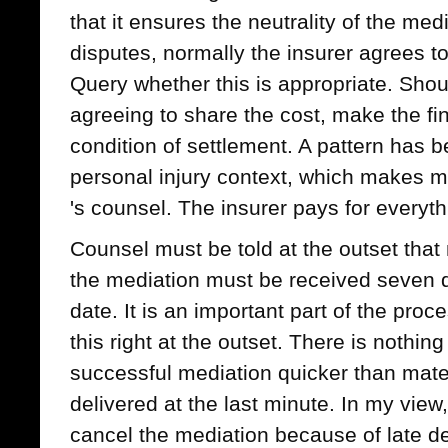
that it ensures the neutrality of the medi
disputes, normally the insurer agrees to 
Query whether this is appropriate. Shou
agreeing to share the cost, make the fin
condition of settlement. A pattern has b
personal injury context, which makes mat
's counsel. The insurer pays for everyth
Counsel must be told at the outset that 
the mediation must be received seven 
date. It is an important part of the pro
this right at the outset. There is nothi
successful mediation quicker than mat
delivered at the last minute. In my view
cancel the mediation because of late del