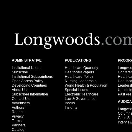
ADMINISTRATIVE
PUBLICATIONS
PROGRA
Institutional Users
Healthcare Quarterly
Longwood
Subscribe
HealthcarePapers
Confere
Institutional Subscriptions
Healthcare Policy
Healthc
Open Access Policy
Nursing Leadership
Healthc
Developing Countries
World Health & Population
Leadersh
About Us
Special Issues
Upcomin
Subscriber Information
ElectronicHealthcare
Past Pre
Contact Us
Law & Governance
AUDIO/
Advertisers
Books
Authors
Insights
Longwood
Reprints
Column
Privacy
Case St
Terms
Intervie
Partners
Catalog