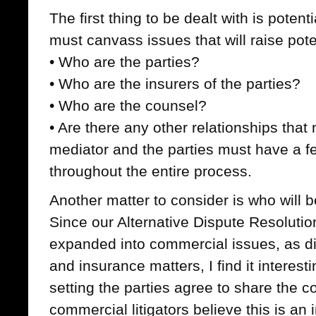
The first thing to be dealt with is potent
must canvass issues that will raise poten
• Who are the parties?
• Who are the insurers of the parties?
• Who are the counsel?
• Are there any other relationships tha
mediator and the parties must have a fee
throughout the entire process.
Another matter to consider is who will b
Since our Alternative Dispute Resoluti
expanded into commercial issues, as dis
and insurance matters, I find it interest
setting the parties agree to share the co
commercial litigators believe this is an