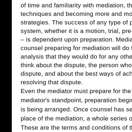
of time and familiarity with mediation, t
techniques and becoming more and more
strategies.
The success of any type of p
system, whether it is a motion, trial, pre
– is dependent upon preparation. Mediat
counsel preparing for mediation will do
analysis that they would do for any other
think about the dispute, the person who 
dispute, and about the best ways of achi
resolving that dispute.
Even the mediator must prepare for the
mediator's standpoint, preparation begi
is being arranged. Once counsel has se
place of the mediation, a whole series o
These are the terms and conditions of 