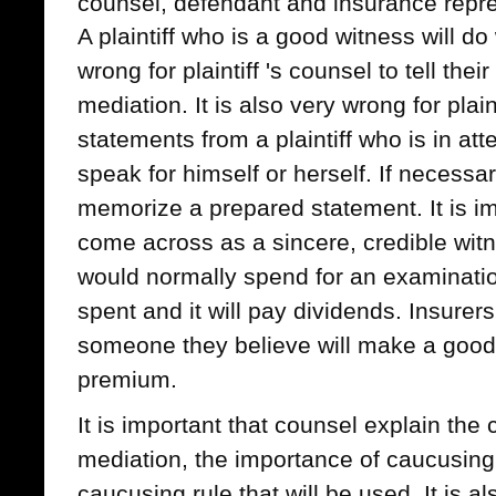
counsel, defendant and insurance repre
A plaintiff who is a good witness will do 
wrong for plaintiff 's counsel to tell thei
mediation. It is also very wrong for plain
statements from a plaintiff who is in att
speak for himself or herself. If necessary
memorize a prepared statement. It is imp
come across as a sincere, credible wit
would normally spend for an examination 
spent and it will pay dividends. Insurer
someone they believe will make a good 
premium.
It is important that counsel explain the c
mediation, the importance of caucusing
caucusing rule that will be used. It is al