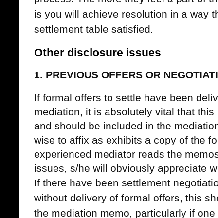
is you will achieve resolution in a way 
settlement table satisfied.
Other disclosure issues
1. PREVIOUS OFFERS OR NEGOTIAT
If formal offers to settle have been deli
mediation, it is absolutely vital that thi
and should be included in the mediatio
wise to affix as exhibits a copy of the 
experienced mediator reads the memos 
issues, s/he will obviously appreciate w
If there have been settlement negotiatio
without delivery of formal offers, this s
the mediation memo, particularly if one 