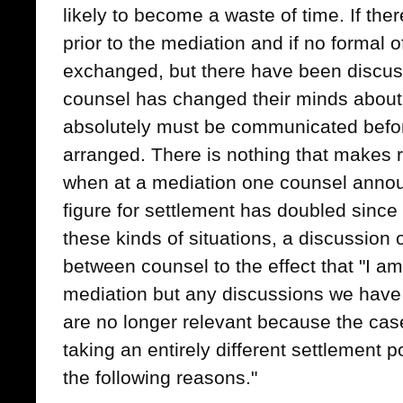
likely to become a waste of time. If th
prior to the mediation and if no formal o
exchanged, but there have been discuss
counsel has changed their minds about
absolutely must be communicated befor
arranged. There is nothing that makes re
when at a mediation one counsel announ
figure for settlement has doubled since t
these kinds of situations, a discussion 
between counsel to the effect that "I a
mediation but any discussions we have
are no longer relevant because the cas
taking an entirely different settlement p
the following reasons."