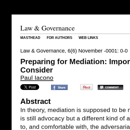
Law & Governance
MASTHEAD
FOR AUTHORS
WEB LINKS
Law & Governance, 6(6) November -0001: 0-0
Preparing for Mediation: Impor
Consider
Paul Iacono
Abstract
In theory, mediation is supposed to be n
is still advocacy but a different kind of
to, and comfortable with, the adversari