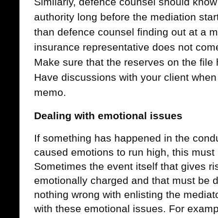
Similarly, defence counsel should know 
authority long before the mediation star
than defence counsel finding out at a me
insurance representative does not come 
Make sure that the reserves on the file
Have discussions with your client when
memo.
Dealing with emotional issues
If something has happened in the conduc
caused emotions to run high, this must
Sometimes the event itself that gives rise
emotionally charged and that must be de
nothing wrong with enlisting the mediato
with these emotional issues. For exampl