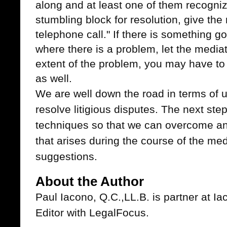
along and at least one of them recogniz
stumbling block for resolution, give th
telephone call." If there is something g
where there is a problem, let the medi
extent of the problem, you may have to 
as well.
We are well down the road in terms of u
resolve litigious disputes. The next ste
techniques so that we can overcome an
that arises during the course of the me
suggestions.
About the Author
Paul Iacono, Q.C.,LL.B. is partner at 
Editor with LegalFocus.