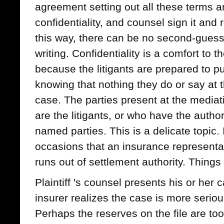
agreement setting out all these terms a
confidentiality, and counsel sign it and r
this way, there can be no second-guessi
writing. Confidentiality is a comfort to t
because the litigants are prepared to pu
knowing that nothing they do or say at t
case. The parties present at the media
are the litigants, or who have the authori
named parties. This is a delicate topic.
occasions that an insurance representa
runs out of settlement authority. Thing
Plaintiff 's counsel presents his or her 
insurer realizes the case is more seriou
Perhaps the reserves on the file are too 