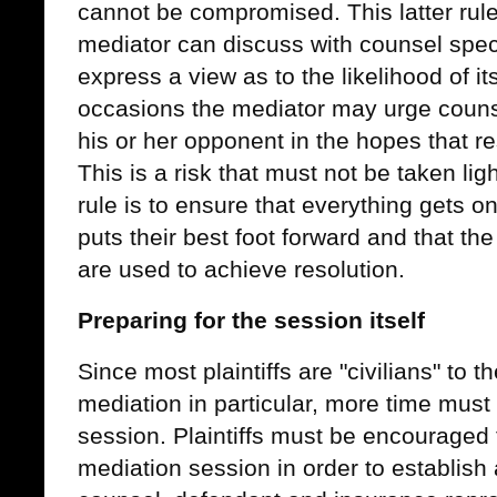
cannot be compromised. This latter rule
mediator can discuss with counsel specif
express a view as to the likelihood of 
occasions the mediator may urge counsel
his or her opponent in the hopes that re
This is a risk that must not be taken ligh
rule is to ensure that everything gets on
puts their best foot forward and that t
are used to achieve resolution.
Preparing for the session itself
Since most plaintiffs are "civilians" to t
mediation in particular, more time must 
session. Plaintiffs must be encouraged 
mediation session in order to establish