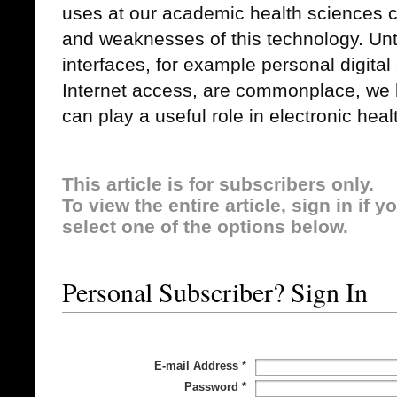
uses at our academic health sciences c
and weaknesses of this technology. Unt
interfaces, for example personal digital
Internet access, are commonplace, we 
can play a useful role in electronic heal
This article is for subscribers only.
To view the entire article, sign in if 
select one of the options below.
Personal Subscriber? Sign In
E-mail Address
*
Password
*