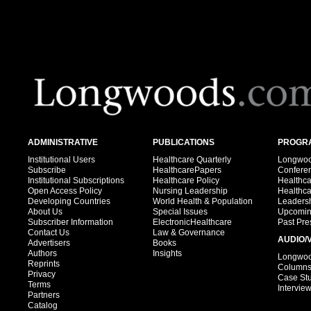
ADMINISTRATIVE
PUBLICATIONS
PROGRA
Institutional Users
Healthcare Quarterly
Longwood
Subscribe
HealthcarePapers
Confere
Institutional Subscriptions
Healthcare Policy
Healthc
Open Access Policy
Nursing Leadership
Healthc
Developing Countries
World Health & Population
Leadersh
About Us
Special Issues
Upcomin
Subscriber Information
ElectronicHealthcare
Past Pre
Contact Us
Law & Governance
AUDIO/
Advertisers
Books
Authors
Insights
Longwood
Reprints
Column
Privacy
Case St
Terms
Intervie
Partners
Catalog