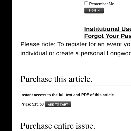
Remember Me
Institutional Us
Forgot Your Pa
Please note: To register for an event y
individual or create a personal Longwo
Purchase this article.
Instant access to the full text and PDF of this article.
Price: $15.50
Purchase entire issue.