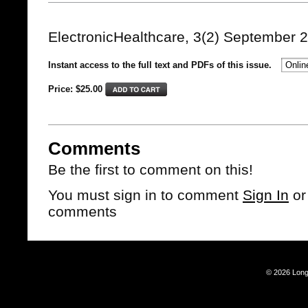
ElectronicHealthcare, 3(2) September 
Instant access to the full text and PDFs of this issue.
Price: $
25.00
Comments
Be the first to comment on this!
You must sign in to comment
Sign In
o
comments
© 2026 Long