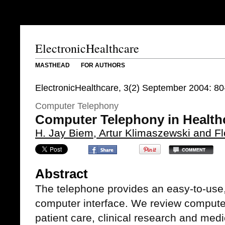
ElectronicHealthcare
MASTHEAD
FOR AUTHORS
ElectronicHealthcare, 3(2) September 2004: 80
Computer Telephony
Computer Telephony in Health
H. Jay Biem, Artur Klimaszewski and F
Abstract
The telephone provides an easy-to-use,
computer interface. We review computer
patient care, clinical research and med