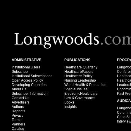
ADMINISTRATIVE
PUBLICATIONS
PROGRA
Institutional Users
Healthcare Quarterly
Longwood
Subscribe
HealthcarePapers
Confere
Institutional Subscriptions
Healthcare Policy
Healthc
Open Access Policy
Nursing Leadership
Healthc
Developing Countries
World Health & Population
Leadersh
About Us
Special Issues
Upcomin
Subscriber Information
ElectronicHealthcare
Past Pre
Contact Us
Law & Governance
AUDIO/
Advertisers
Books
Authors
Insights
Longwood
Reprints
Column
Privacy
Case St
Terms
Intervie
Partners
Catalog