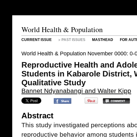
World Health & Population
CURRENT ISSUE
PAST ISSUES
MASTHEAD
FOR AUT
World Health & Population November 0000: 0-
Reproductive Health and Adol
Students in Kabarole District
Qualitative Study
Bannet Ndyanabangi and Walter Kipp
Abstract
This study investigated perceptions ab
reproductive behavior among students in