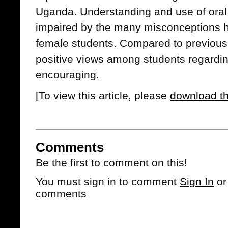
Uganda. Understanding and use of oral
impaired by the many misconceptions h
female students. Compared to previous d
positive views among students regard
encouraging.
[To view this article, please
download t
Comments
Be the first to comment on this!
You must sign in to comment
Sign In
o
comments