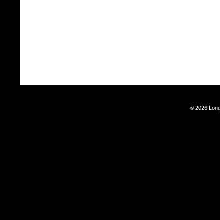
© 2026 Long