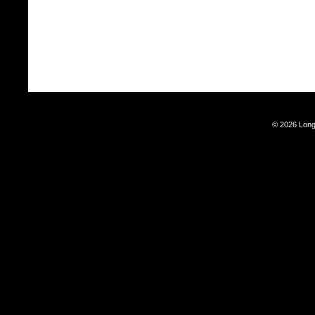
© 2026 Long