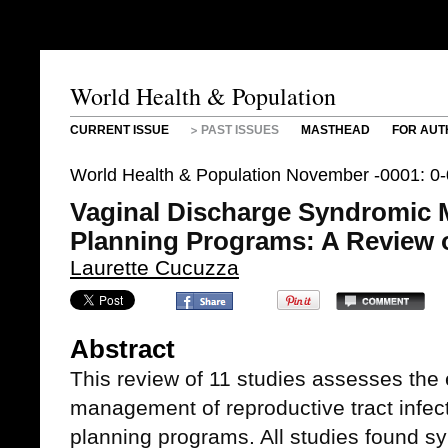
World Health & Population
CURRENT ISSUE
PAST ISSUES
MASTHEAD
FOR AUT
World Health & Population November -0001: 0
Vaginal Discharge Syndromic 
Planning Programs: A Review o
Laurette Cucuzza
Abstract
This review of 11 studies assesses the
management of reproductive tract infect
planning programs. All studies found 