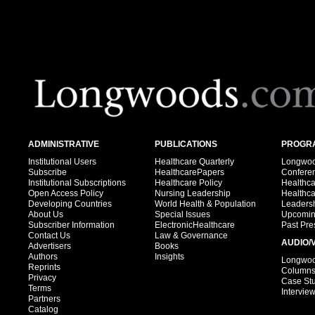
ADMINISTRATIVE
PUBLICATIONS
PROGRA
Institutional Users
Healthcare Quarterly
Longwood
Subscribe
HealthcarePapers
Confere
Institutional Subscriptions
Healthcare Policy
Healthc
Open Access Policy
Nursing Leadership
Healthc
Developing Countries
World Health & Population
Leadersh
About Us
Special Issues
Upcomin
Subscriber Information
ElectronicHealthcare
Past Pre
Contact Us
Law & Governance
AUDIO/
Advertisers
Books
Authors
Insights
Longwood
Reprints
Column
Privacy
Case St
Terms
Intervie
Partners
Catalog