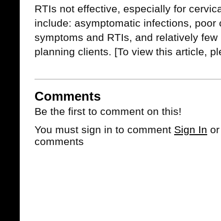
RTIs not effective, especially for cervi
include: asymptomatic infections, poor 
symptoms and RTIs, and relatively few 
planning clients.
[To view this article, 
Comments
Be the first to comment on this!
You must sign in to comment
Sign In
o
comments