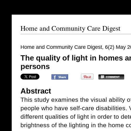
Home and Community Care Digest
Home and Community Care Digest, 6(2) May 2
The quality of light in homes an
persons
Abstract
This study examines the visual ability 
people who have self-care disabilities.
different qualities of light in order to d
brightness of the lighting in the home c