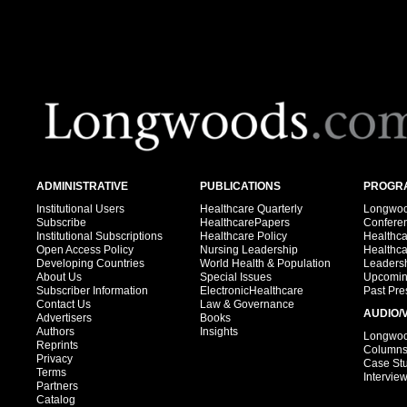
ADMINISTRATIVE
PUBLICATIONS
PROGRA
Institutional Users
Healthcare Quarterly
Longwood
Subscribe
HealthcarePapers
Confere
Institutional Subscriptions
Healthcare Policy
Healthc
Open Access Policy
Nursing Leadership
Healthc
Developing Countries
World Health & Population
Leadersh
About Us
Special Issues
Upcomin
Subscriber Information
ElectronicHealthcare
Past Pre
Contact Us
Law & Governance
AUDIO/
Advertisers
Books
Authors
Insights
Longwood
Reprints
Column
Privacy
Case St
Terms
Intervie
Partners
Catalog