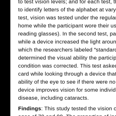
to test vision levels; and for each test,
to identify letters of the alphabet at vary
test, vision was tested under the regular 
home while the participant wore their us
reading glasses). In the second test, pa
while a device increased the light around
which the researchers labeled "standard 
determined the visual ability the partici
condition was corrected. This test asked
card while looking through a device tha
ability of the eye to see if there were n
device improves vision for some individ
disease, including cataracts.
Findings
: This study tested the vision