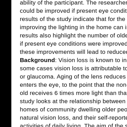
ability of the participant. The research
could be improved if present eye condi
results of the study indicate that for the
improving the lighting in the home can i
results also highlight the number of ol
if present eye conditions were improve
these improvements will lead to reduced 
Background
: Vision loss is known to i
some cases vision loss is attributable t
or glaucoma. Aging of the lens reduces 
enters the eye, to the point that the no
old receives 6 times more light than tha
study looks at the relationship between t
homes of community dwelling older peopl
natural vision loss, and their self-report
activities of daily living. The aim of the