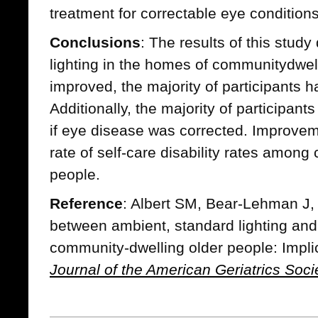
treatment for correctable eye conditions
Conclusions
: The results of this stud
lighting in the homes of communitydwel
improved, the majority of participants 
Additionally, the majority of participants
if eye disease was corrected. Improvem
rate of self-care disability rates amon
people.
Reference
: Albert SM, Bear-Lehman J, 
between ambient, standard lighting and r
community-dwelling older people: Implica
Journal of the American Geriatrics Soci