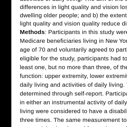
differences in light quality and vision
dwelling older people; and b) the exten
light quality and vision quality reduce dis
Methods
: Participants in this study w
Medicare beneficiaries living in New Yo
age of 70 and voluntarily agreed to parti
eligible for the study, participants had to
least one, but no more than three, of t
function: upper extremity, lower extremit
daily living and activities of daily living
determined through self-report. Particip
in either an instrumental activity of daily
living were considered to have a disabili
three times. The same measurement too