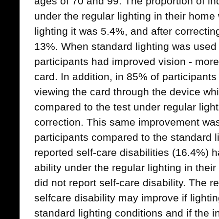
ages of 70 and 99. The proportion of ind
under the regular lighting in their hom
lighting it was 5.4%, and after correctin
13%. When standard lighting was used t
participants had improved vision - more 
card. In addition, in 85% of participant
viewing the card through the device whi
compared to the test under regular light
correction. This same improvement was
participants compared to the standard li
reported self-care disabilities (16.4%) h
ability under the regular lighting in the
did not report self-care disability. The 
selfcare disability may improve if light
standard lighting conditions and if the 