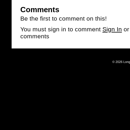
Comments
Be the first to comment on this!
You must sign in to comment
Sign In
o
comments
© 2026 Long