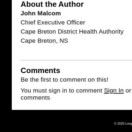
About the Author
John Malcom
Chief Executive Officer
Cape Breton District Health Authority
Cape Breton, NS
Comments
Be the first to comment on this!
You must sign in to comment
Sign In
o
comments
© 2026 Long