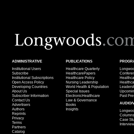
ADMINISTRATIVE
PUBLICATIONS
PROGRA
Institutional Users
Healthcare Quarterly
Longwood
Subscribe
HealthcarePapers
Confere
Institutional Subscriptions
Healthcare Policy
Healthc
Open Access Policy
Nursing Leadership
Healthc
Developing Countries
World Health & Population
Leadersh
About Us
Special Issues
Upcomin
Subscriber Information
ElectronicHealthcare
Past Pre
Contact Us
Law & Governance
AUDIO/
Advertisers
Books
Authors
Insights
Longwood
Reprints
Column
Privacy
Case St
Terms
Intervie
Partners
Catalog