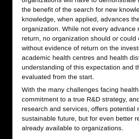
the benefit of the search for new knowl
knowledge, when applied, advances the 
organization. While not every advance 
return, no organization should or could
without evidence of return on the inve
academic health centres and health distri
understanding of this expectation and 
evaluated from the start.
With the many challenges facing healthc
commitment to a true R&D strategy, an
research and services, offers potential 
sustainable future, but for even better 
already available to organizations.