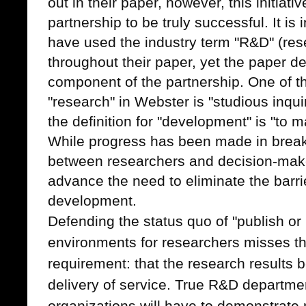
out in their paper, however, this initiat
partnership to be truly successful.
It is
have used the industry term "R&D" (re
throughout their paper, yet the paper de
component of the partnership. One of th
"research" in Webster is "studious inqu
the definition for "development" is "to m
While progress has been made in break
between researchers and decision-makers
advance the need to eliminate the barr
development.
Defending the status quo of "publish or
environments for researchers misses t
requirement: that the research results 
delivery of service. True R&D departme
organizations will have to demonstrate 