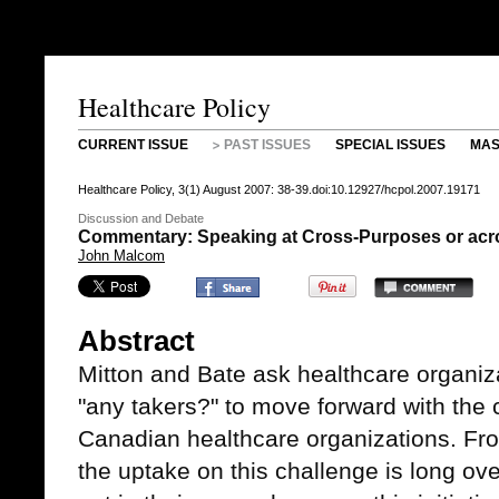
Healthcare Policy
CURRENT ISSUE
PAST ISSUES
SPECIAL ISSUES
MAS
Healthcare Policy, 3(1) August 2007: 38-39.doi:10.12927/hcpol.2007.19171
Discussion and Debate
Commentary: Speaking at Cross-Purposes or ac
John Malcom
Abstract
Mitton and Bate ask healthcare organiz
"any takers?" to move forward with the 
Canadian healthcare organizations. Fro
the uptake on this challenge is long ov