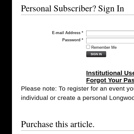
Personal Subscriber? Sign In
E-mail Address
*
Password
*
Remember Me
Institutional Us
Forgot Your Pa
Please note: To register for an event y
individual or create a personal Longwo
Purchase this article.