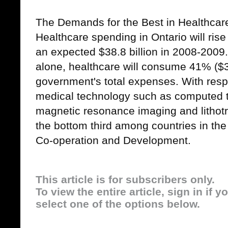
The Demands for the Best in Healthcar
Healthcare spending in Ontario will rise
an expected $38.8 billion in 2008-2009
alone, healthcare will consume 41% ($35
government's total expenses. With respec
medical technology such as computed 
magnetic resonance imaging and lithotr
the bottom third among countries in th
Co-operation and Development.
This article is for subscribers only.
To view the entire article, sign in if 
select one of the options below.