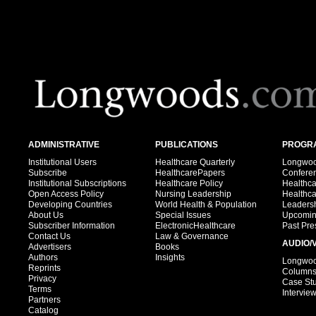
ADMINISTRATIVE
PUBLICATIONS
PROGRA
Institutional Users
Healthcare Quarterly
Longwood
Subscribe
HealthcarePapers
Confere
Institutional Subscriptions
Healthcare Policy
Healthc
Open Access Policy
Nursing Leadership
Healthc
Developing Countries
World Health & Population
Leadersh
About Us
Special Issues
Upcomin
Subscriber Information
ElectronicHealthcare
Past Pre
Contact Us
Law & Governance
AUDIO/
Advertisers
Books
Authors
Insights
Longwood
Reprints
Column
Privacy
Case St
Terms
Intervie
Partners
Catalog