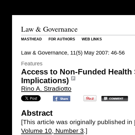
Law & Governance
MASTHEAD
FOR AUTHORS
WEB LINKS
Law & Governance, 11(5) May 2007: 46-56
Features
Access to Non-Funded Health 
Implications)
Rino A. Stradiotto
Abstract
[This article was originally published in
Volume 10, Number 3
.]