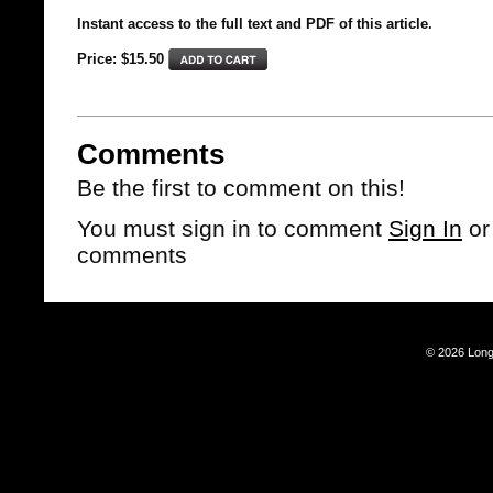
Instant access to the full text and PDF of this article.
Price: $15.50
Comments
Be the first to comment on this!
You must sign in to comment
Sign In
o
comments
© 2026 Long