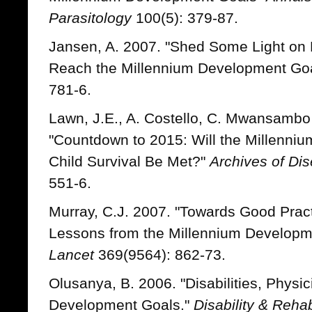
Parasitology
100(5): 379-87.
Jansen, A. 2007. "Shed Some Light on 
Reach the Millennium Development Go
781-6.
Lawn, J.E., A. Costello, C. Mwansambo
"Countdown to 2015: Will the Millenni
Child Survival Be Met?"
Archives of Di
551-6.
Murray, C.J. 2007. "Towards Good Practi
Lessons from the Millennium Developme
Lancet
369(9564): 862-73.
Olusanya, B. 2006. "Disabilities, Physi
Development Goals."
Disability & Rehab