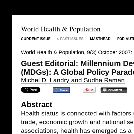
World Health & Population
CURRENT ISSUE
PAST ISSUES
MASTHEAD
FOR AUT
World Health & Population, 9(3) October 2007
Guest Editorial: Millennium D
(MDGs): A Global Policy Parad
Michel D. Landry and Sudha Raman
Abstract
Health status is connected with factors
trade, economic growth and national sec
associations, health has emerged as a m