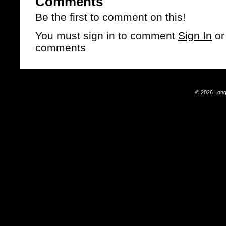
Comments
Be the first to comment on this!
You must sign in to comment
Sign In
o
comments
© 2026 Long