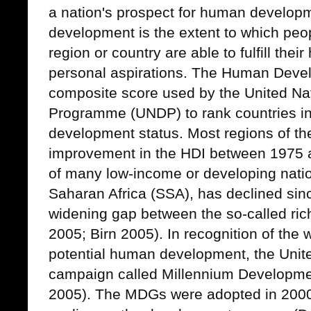
a nation's prospect for human develop
development is the extent to which peop
region or country are able to fulfill the
personal aspirations. The Human Devel
composite score used by the United N
Programme (UNDP) to rank countries in
development status. Most regions of t
improvement in the HDI between 1975 
of many low-income or developing nation
Saharan Africa (SSA), has declined sinc
widening gap between the so-called ri
2005; Birn 2005).
In recognition of the 
potential human development, the United
campaign called Millennium Developm
2005). The MDGs were adopted in 2000