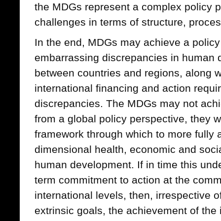
the MDGs represent a complex policy pa
challenges in terms of structure, proc
In the end, MDGs may achieve a policy 
embarrassing discrepancies in human d
between countries and regions, along wi
international financing and action requ
discrepancies. The MDGs may not achi
from a global policy perspective, they wi
framework through which to more fully a
dimensional health, economic and social
human development. If in time this unde
term commitment to action at the comm
international levels, then, irrespective 
extrinsic goals, the achievement of the 