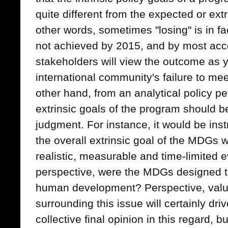
quite different from the expected or ext
other words, sometimes "losing" is in fa
not achieved by 2015, and by most acco
stakeholders will view the outcome as 
international community's failure to mee
other hand, from an analytical policy pe
extrinsic goals of the program should b
judgment. For instance, it would be ins
the overall extrinsic goal of the MDGs 
realistic, measurable and time-limited ev
perspective, were the MDGs designed to 
human development? Perspective, valu
surrounding this issue will certainly dri
collective final opinion in this regard,