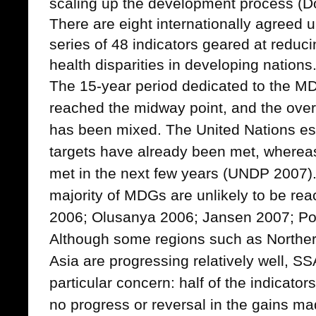
scaling up the development process (D
There are eight internationally agree
series of 48 indicators geared at reduc
health disparities in developing nations
The 15-year period dedicated to the 
reached the midway point, and the overal
has been mixed. The United Nations es
targets have already been met, whereas
met in the next few years (UNDP 2007).
majority of MDGs are unlikely to be rea
2006; Olusanya 2006; Jansen 2007; Pot
Although some regions such as Norther
Asia are progressing relatively well, SS
particular concern: half of the indicato
no progress or reversal in the gains 