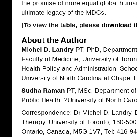
the promise of more equal global huma
ultimate legacy of the MDGs.
[To view the table, please
download t
About the Author
Michel D. Landry
PT, PhD, Department 
Faculty of Medicine, University of Toro
Health Policy and Administration, Schoo
University of North Carolina at Chapel H
Sudha Raman
PT, MSc, Department of 
Public Health, ?University of North Caro
Correspondence: Dr Michel D. Landry, 
Therapy, University of Toronto, 160-500
Ontario, Canada, M5G 1V7, Tel: 416-9