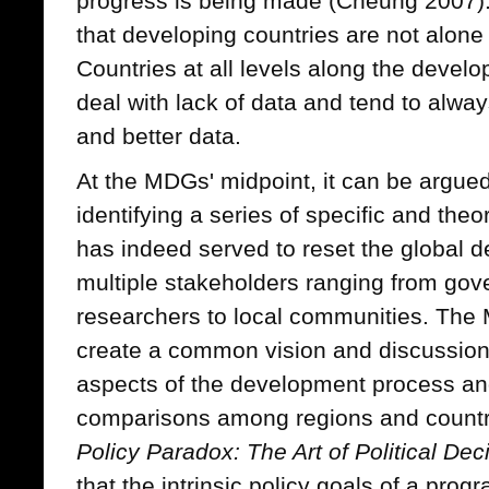
progress is being made (Cheung 2007). I
that developing countries are not alone
Countries at all levels along the deve
deal with lack of data and tend to alwa
and better data.
At the MDGs' midpoint, it can be argued
identifying a series of specific and the
has indeed served to reset the globa
multiple stakeholders ranging from go
researchers to local communities. The
create a common vision and discussion 
aspects of the development process an
comparisons among regions and countri
Policy Paradox: The Art of Political De
that the intrinsic policy goals of a prog