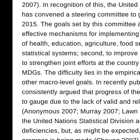
2007). In recognition of this, the Unite
has convened a steering committee to 
2015. The goals set by this committee are
effective mechanisms for implementing
of health, education, agriculture, food s
statistical systems; second, to improve a
to strengthen joint efforts at the country
MDGs. The difficulty lies in the empiri
other macro-level goals. In recently publi
consistently argued that progress of t
to gauge due to the lack of valid and re
(Anonymous 2007; Murray 2007; Lawn et
the United Nations Statistical Division
deficiencies, but, as might be expected,