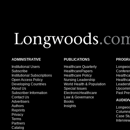
ADMINISTRATIVE
PUBLICATIONS
PROGRA
Institutional Users
Healthcare Quarterly
Longwood
Subscribe
HealthcarePapers
Confere
Institutional Subscriptions
Healthcare Policy
Healthc
Open Access Policy
Nursing Leadership
Healthc
Developing Countries
World Health & Population
Leadersh
About Us
Special Issues
Upcomin
Subscriber Information
ElectronicHealthcare
Past Pre
Contact Us
Law & Governance
AUDIO/
Advertisers
Books
Authors
Insights
Longwood
Reprints
Column
Privacy
Case St
Terms
Intervie
Partners
Catalog