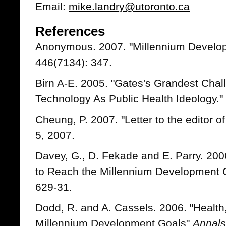
Email:
mike.landry@utoronto.ca
References
Anonymous. 2007. "Millennium Develo
446(7134): 347.
Birn A-E. 2005. "Gates's Grandest Cha
Technology As Public Health Ideology."
Cheung, P. 2007. "Letter to the editor o
5, 2007.
Davey, G., D. Fekade and E. Parry. 200
to Reach the Millennium Development
629-31.
Dodd, R. and A. Cassels. 2006. "Healt
Millennium Development Goals"
Annals