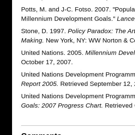
Potts, M. and J-C. Fotso. 2007. "Popul
Millennium Development Goals."
Lance
Stone, D. 1997.
Policy Paradox: The Art
Making.
New York, NY: WW Norton & C
United Nations. 2005.
Millennium Deve
October 17, 2007.
United Nations Development Program
Report 2005.
Retrieved September 12, 
United Nations Development Program
Goals: 2007 Progress Chart.
Retrieved 