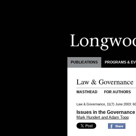
PUBLICATIONS
PROGRAMS & EV
Law & Governance
MASTHEAD
FOR AUTHORS
Law & Governance, 11(7) June 2003: 6
Issues in the Governance 
Mark Hundert and Adam Topp