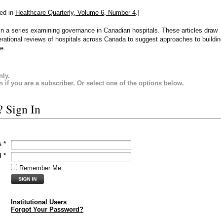
hed in
Healthcare Quarterly, Volume 6, Number 4
.]
le in a series examining governance in Canadian hospitals. These articles draw
rational reviews of hospitals across Canada to suggest approaches to buildi
e.
nly.
in if you are a subscriber. Or select one of the options below.
? Sign In
s
*
d
*
Remember Me
Institutional Users
Forgot Your Password?