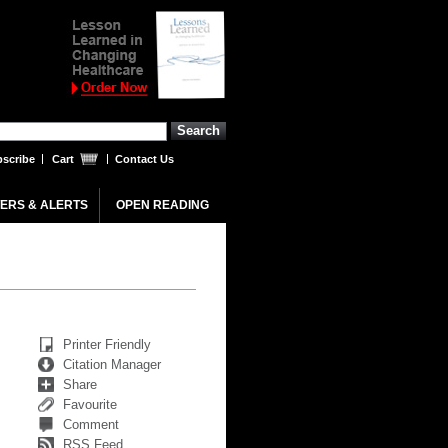
scribe
Cart
Contact Us
ERS & ALERTS
OPEN READING
Printer Friendly
Citation Manager
Share
Favourite
Comment
RSS Feed