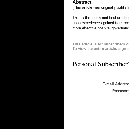
Abstract
[This article was originally publis
This is the fourth and final artic
upon experiences gained from ope
more effective hospital governanc
This article is for subscribers o
To view the entire article, sign 
Personal Subscriber
E-mail Addres
Passwor