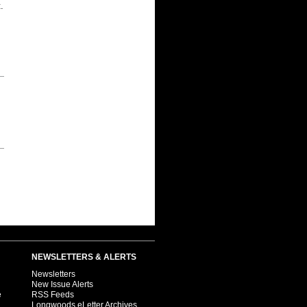
.
NEWSLETTERS & ALERTS
Newsletters
New Issue Alerts
e
RSS Feeds
Longwoods eLetter Archives