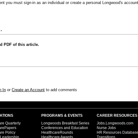
vent you must sign-in as an individual or create a personal Longwood's account
.
nd PDF of this article.
n In
or
Create an Account
to add comments
ATIONS
PROGRAMS & EVENTS
CAREER RESOURCES
re Quarterly
Longwoods Breakfast Series
Jobs.Longwoods.com
arePapers
Conferences and Education
Nurse Jobs
re Policy
HealthcareRounds
HR Resources Databas
 Leadership
Healthcare Awards
Transitions