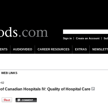
Sign in
Create an Account
Sub
ENTS
AUDIO/VIDEO
CAREER RESOURCES
EXTRAS
NEWSLETT
WEB LINKS
0-62
of Canadian Hospitals IV: Quality of Hospital Care