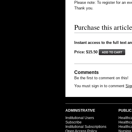
Please note: To register for an e
Thank you.
Purchase this article
Instant access to the full text a
Price: $15.50
Comments
Be the first to comment on this!
You must sign in to comment
Sig
ADMINISTRATIVE
PUBLIC
Institutional Users
Healthca
Subscribe
Healthc
Institutional Subscriptions
Healthca
Open Access Policy
Nursing