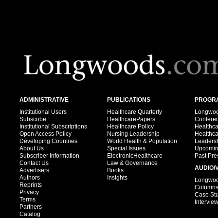
ADMINISTRATIVE
PUBLICATIONS
PROGRA
Institutional Users
Healthcare Quarterly
Longwood
Subscribe
HealthcarePapers
Confere
Institutional Subscriptions
Healthcare Policy
Healthc
Open Access Policy
Nursing Leadership
Healthc
Developing Countries
World Health & Population
Leadersh
About Us
Special Issues
Upcomin
Subscriber Information
ElectronicHealthcare
Past Pre
Contact Us
Law & Governance
AUDIO/
Advertisers
Books
Authors
Insights
Longwood
Reprints
Column
Privacy
Case St
Terms
Intervie
Partners
Catalog