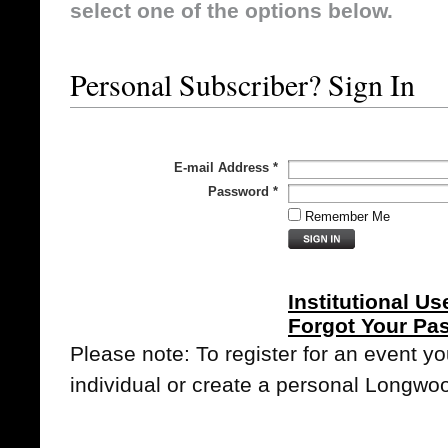
select one of the options below.
Personal Subscriber? Sign In
E-mail Address
*
Password
*
Remember Me
Institutional Us
Forgot Your Pa
Please note: To register for an event y
individual or create a personal Longwo