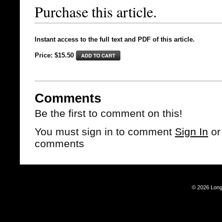
Purchase this article.
Instant access to the full text and PDF of this article.
Price: $15.50
Comments
Be the first to comment on this!
You must sign in to comment
Sign In
o
comments
© 2026 Long