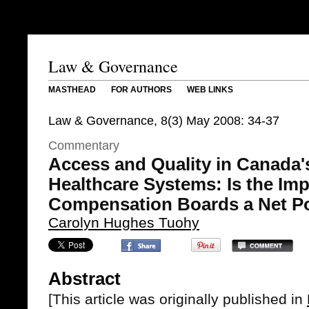
Law & Governance
MASTHEAD
FOR AUTHORS
WEB LINKS
Law & Governance, 8(3) May 2008: 34-37
Commentary
Access and Quality in Canada's
Healthcare Systems: Is the Imp
Compensation Boards a Net P
Carolyn Hughes Tuohy
Abstract
[This article was originally published in