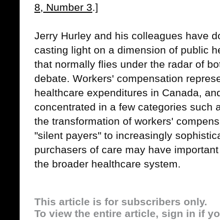
8, Number 3
.]
Jerry Hurley and his colleagues have d
casting light on a dimension of public 
that normally flies under the radar of 
debate. Workers' compensation represe
healthcare expenditures in Canada, and
concentrated in a few categories such 
the transformation of workers' compen
"silent payers" to increasingly sophisti
purchasers of care may have important 
the broader healthcare system.
This article is for subscribers only.
To view the entire article, sign in if 