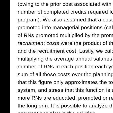
(owing to the prior cost associated wit
number of completed credits required f
program). We also assumed that a cost
promoted into managerial positions (cal
of RNs promoted multiplied by the prom
recruitment costs
were the product of 
and the recruitment cost. Lastly, we ca
multiplying the average annual salaries
number of RNs in each position each y
sum of all these costs over the planni
that this figure only approximates the to
system, and stress that this function is
more RNs are educated, promoted or re
the long erm. It is possible to analyze t