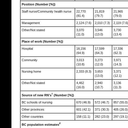
Position (Number [%])
Staff nurse/Community health nurse
22,770
21,819
21,965
(81.4)
(79.7)
(79.0)
Management
2,124 (7.6)
2,010 (7.3)
2,119 (7.6
Other/Not stated
3,070
3,546
3,730
(11.0)
(13.0)
(13.4)
Place of work (Number [%])
Hospital
18,156
17,599
17,336
(64.9)
(64.3)
(62.3)
Community
3,013
3,273
3,971
(10.8)
(12.0)
(14.3)
Nursing home
2,333 (8.3)
3,653
3,371
(13.0)
(12.1)
Other/Not stated
4,462
2,940
3,136
(16.0)
(10.7)
(11.3)
†
Source of new RN's
(Number [%])
BC schools of nursing
670 (46.9)
572 (46.7)
857 (55.0)
Other provinces
601 (42.1)
371 (30.3)
405 (26.0)
Other countries
158 (11.1)
282 (23.0)
297 (19.1)
#
BC population estimates