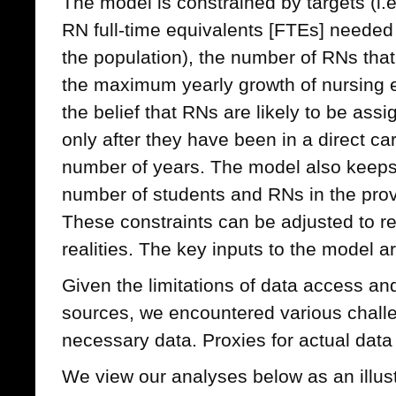
The model is constrained by targets (i
RN full-time equivalents [FTEs] needed
the population), the number of RNs that
the maximum yearly growth of nursing 
the belief that RNs are likely to be ass
only after they have been in a direct car
number of years. The model also keeps 
number of students and RNs in the prov
These constraints can be adjusted to ref
realities. The key inputs to the model 
Given the limitations of data access and
sources, we encountered various challe
necessary data. Proxies for actual dat
We view our analyses below as an illust