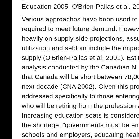
Education 2005; O'Brien-Pallas et al. 2
Various approaches have been used to 
required to meet future demand. Howev
heavily on supply-side projections, ass
utilization and seldom include the impac
supply (O'Brien-Pallas et al. 2001). Es
analysis conducted by the Canadian Nu
that Canada will be short between 78,0
next decade (CNA 2002). Given this proj
addressed specifically to those enterin
who will be retiring from the profession 
Increasing education seats is consider
the shortage; "governments must be e
schools and employers, educating health