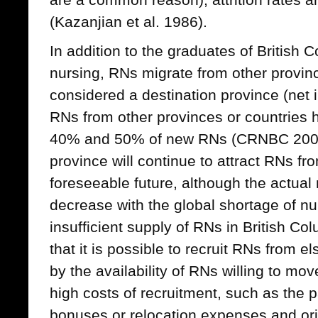
(Kazanjian et al. 1986).
In addition to the graduates of British 
nursing, RNs migrate from other provin
considered a destination province (net i
RNs from other provinces or countries
40% and 50% of new RNs (CRNBC 2006
province will continue to attract RNs fr
foreseeable future, although the actua
decrease with the global shortage of nu
insufficient supply of RNs in British C
that it is possible to recruit RNs from e
by the availability of RNs willing to mo
high costs of recruitment, such as the 
bonuses or relocation expenses and or