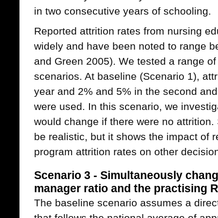
in two consecutive years of schooling.
Reported attrition rates from nursing e
widely and have been noted to range 
and Green 2005). We tested a range of p
scenarios. At baseline (Scenario 1), attri
year and 2% and 5% in the second and t
were used. In this scenario, we investi
would change if there were no attrition
be realistic, but it shows the impact of
program attrition rates on other decisio
Scenario 3 - Simultaneously chang
manager ratio and the practising RN
The baseline scenario assumes a direc
that follows the national average of app