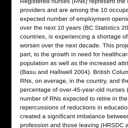
Registered nurses (RNs) represent the l
providers and are among the 10 occupat
expected number of employment openin
over the next 10 years (BC Statistics 
countries, is experiencing a shortage of
worsen over the next decade. This proje
part, to the growth in need for healthc
population as well as the increased attr
(Basu and Halliwell 2004). British Colu
RNs, on average, in the country, and th
percentage of over-45-year-old nurses 
number of RNs expected to retire in the
repercussions of reductions in educatio
created a significant imbalance betwee
profession and those leaving (HRSDC 