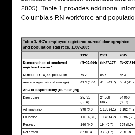
2005). Table 1 provides additional infor
Columbia's RN workforce and populatio
Table 1. BC's employed registered nurses' demographics
and population statistics, 1997-2005
1997
2001
2005
Demographics of employed
(N=27,964)
(N=27,375)
(N=27,814
registered nurses*
Number per 10,000 population
70.2
66.7
65.3
Average age (national average)
43.3 (42.4)
44.8 (43.7)
46.4 (44.7
Area of responsibility (Number [%])
Direct care
25,723
24,568
24,956
(92.0)
(89.7)
(89.7)
Administration
998 (3.6)
1,135 (4.1)
1,162 (4.2
Education
1,010 (3.6)
1,148 (4.2)
1,386 (5.0
Research
146 (0.5)
194 (0.7)
235 (0.8)
Not stated
87 (0.3)
330 (1.2)
75 (0.3)