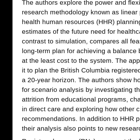
The authors explore the power and flexib
research methodology known as linear
health human resources (HHR) planning
estimates of the future need for healthc
contrast to simulation, compares all feas
long-term plan for achieving a balanc
at the least cost to the system. The app
it to plan the British Columbia register
a 20-year horizon. The authors show h
for scenario analysis by investigating 
attrition from educational programs, c
in direct care and exploring how other 
recommendations. In addition to HHR 
their analysis also points to new resear