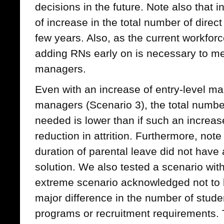
decisions in the future. Note also that in
of increase in the total number of direct
few years. Also, as the current workforce
adding RNs early on is necessary to me
managers.
Even with an increase of entry-level m
managers (Scenario 3), the total numb
needed is lower than if such an incre
reduction in attrition. Furthermore, note
duration of parental leave did not have a
solution. We also tested a scenario wit
extreme scenario acknowledged not to b
major difference in the number of stude
programs or recruitment requirements. 