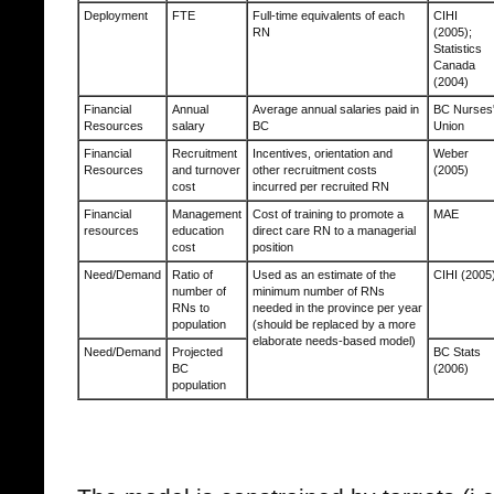
Deployment
FTE
Full-time equivalents of each
CIHI
RN
(2005);
Statistics
Canada
(2004)
Financial
Annual
Average annual salaries paid in
BC Nurses
Resources
salary
BC
Union
Financial
Recruitment
Incentives, orientation and
Weber
Resources
and turnover
other recruitment costs
(2005)
cost
incurred per recruited RN
Financial
Management
Cost of training to promote a
MAE
resources
education
direct care RN to a managerial
cost
position
Need/Demand
Ratio of
Used as an estimate of the
CIHI (2005
number of
minimum number of RNs
RNs to
needed in the province per year
population
(should be replaced by a more
elaborate needs-based model)
Need/Demand
Projected
BC Stats
BC
(2006)
population