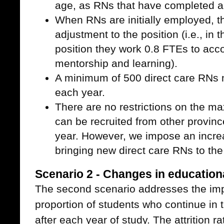
age, as RNs that have completed a
When RNs are initially employed, th
adjustment to the position (i.e., in t
position they work 0.8 FTEs to acc
mentorship and learning).
A minimum of 500 direct care RNs 
each year.
There are no restrictions on the 
can be recruited from other province
year. However, we impose an incre
bringing new direct care RNs to the
Scenario 2 - Changes in educationa
The second scenario addresses the imp
proportion of students who continue in 
after each year of study. The attrition ra