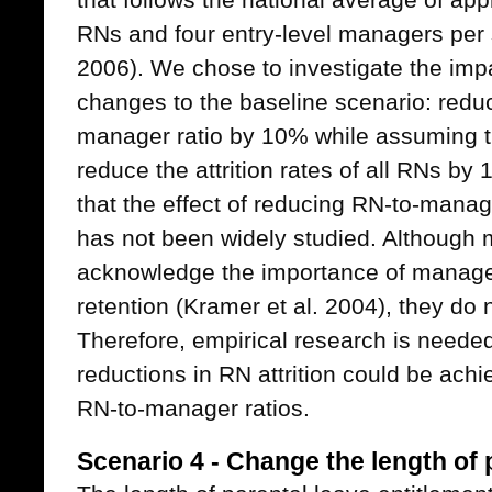
RNs and four entry-level managers per 
2006). We chose to investigate the imp
changes to the baseline scenario: reduc
manager ratio by 10% while assuming t
reduce the attrition rates of all RNs b
that the effect of reducing RN-to-manager
has not been widely studied. Although
acknowledge the importance of manager
retention (Kramer et al. 2004), they do n
Therefore, empirical research is neede
reductions in RN attrition could be achi
RN-to-manager ratios.
Scenario 4 - Change the length of 