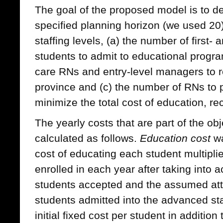
The goal of the proposed model is to de
specified planning horizon (we used 20)
staffing levels, (a) the number of first- 
students to admit to educational progra
care RNs and entry-level managers to re
province and (c) the number of RNs to 
minimize the total cost of education, re
The yearly costs that are part of the ob
calculated as follows.
Education cost
wa
cost of educating each student multipli
enrolled in each year after taking into 
students accepted and the assumed attr
students admitted into the advanced st
initial fixed cost per student in addition