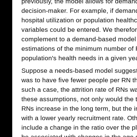
previously, the model allows for demand
decision-maker. For example, if demand 
hospital utilization or population healt
variables could be entered. We therefor
complement to a demand-based model t
estimations of the minimum number of
population's health needs in a given ye
Suppose a needs-based model suggeste
was to have five fewer people per RN th
such a case, the attrition rate of RNs
these assumptions, not only would the t
RNs increase in the long term, but the
with a lower yearly recruitment rate. Ot
include a change in the ratio over the 
be associated with changes in the age di