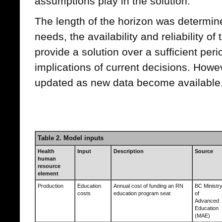
assumptions play in the solution.
The length of the horizon was determine
needs, the availability and reliability of
provide a solution over a sufficient peri
implications of current decisions. Howe
updated as new data become available
Table 2. Model inputs
Health
Input
Description
Source
human
resource
element
Production
Education
Annual cost of funding an RN
BC Ministr
costs
education program seat
of
Advanced
Education
(MAE)