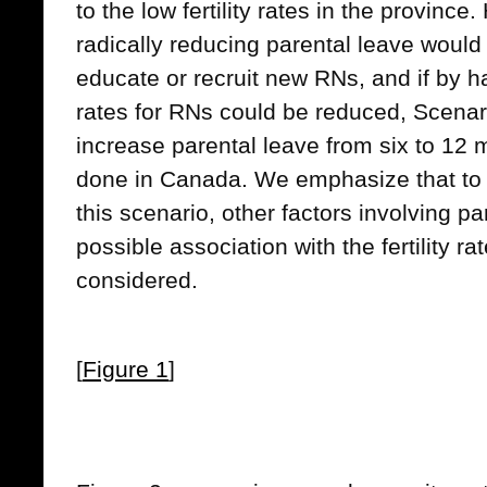
to the low fertility rates in the province.
radically reducing parental leave would
educate or recruit new RNs, and if by ha
rates for RNs could be reduced, Scenari
increase parental leave from six to 12 
done in Canada. We emphasize that to
this scenario, other factors involving p
possible association with the fertility r
considered.
[
Figure 1
]