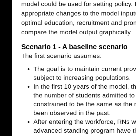
model could be used for setting policy.
appropriate changes to the model inputs
optimal education, recruitment and pro
compare the model output graphically.
Scenario 1 - A baseline scenario
The first scenario assumes:
The goal is to maintain current prov
subject to increasing populations.
In the first 10 years of the model, 
the number of students admitted to
constrained to be the same as the
been observed in the past.
After entering the workforce, RNs
advanced standing program have the