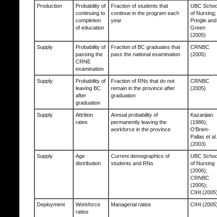
Production
Probability of
Fraction of students that
UBC Schoo
continuing to
continue in the program each
of Nursing;
completion
year
Pringle and
of education
Green
(2005)
Supply
Probability of
Fraction of BC graduates that
CRNBC
passing the
pass the national examination
(2005)
CRNE
examination
Supply
Probability of
Fraction of RNs that do not
CRNBC
leaving BC
remain in the province after
(2005)
after
graduation
graduation
Supply
Attrition
Annual probability of
Kazanjian
rates
permanently leaving the
(1986);
workforce in the province
O'Brien-
Pallas et al.
(2003)
Supply
Age
Current demographics of
UBC Schoo
distribution
students and RNs
of Nursing
(2006);
CRNBC
(2005);
CIHI (2005
Deployment
Workforce
Managerial ratios
CIHI (2005
ratios