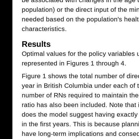
population) or the direct input of the
needed based on the population's health
characteristics.
Results
Optimal values for the policy variables 
represented in Figures 1 through 4.
Figure 1 shows the total number of dir
year in British Columbia under each of
number of RNs required to maintain the
ratio has also been included. Note that
does the model suggest having exactly
in the first years. This is because plann
have long-term implications and conseq