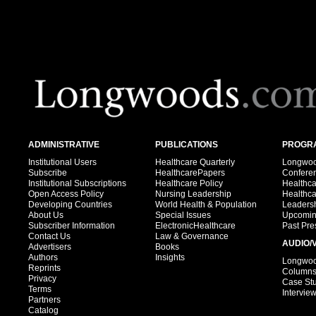
ADMINISTRATIVE
PUBLICATIONS
PROGRA
Institutional Users
Healthcare Quarterly
Longwood
Subscribe
HealthcarePapers
Confere
Institutional Subscriptions
Healthcare Policy
Healthc
Open Access Policy
Nursing Leadership
Healthc
Developing Countries
World Health & Population
Leadersh
About Us
Special Issues
Upcomin
Subscriber Information
ElectronicHealthcare
Past Pre
Contact Us
Law & Governance
AUDIO/
Advertisers
Books
Authors
Insights
Longwood
Reprints
Column
Privacy
Case St
Terms
Intervie
Partners
Catalog