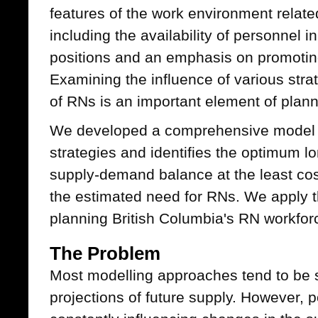
features of the work environment related
including the availability of personnel
positions and an emphasis on promoting
Examining the influence of various stra
of RNs is an important element of plann
We developed a comprehensive model t
strategies and identifies the optimum l
supply-demand balance at the least co
the estimated need for RNs. We apply t
planning British Columbia's RN workfor
The Problem
Most modelling approaches tend to be st
projections of future supply. However, p