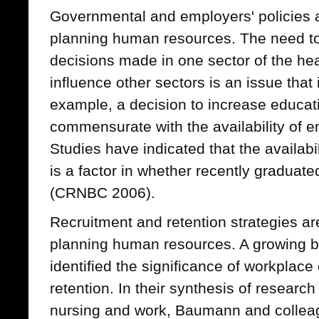
Governmental and employers' policies al
planning human resources. The need t
decisions made in one sector of the he
influence other sectors is an issue that 
example, a decision to increase educat
commensurate with the availability of 
Studies have indicated that the availabi
is a factor in whether recently graduat
(CRNBC 2006).
Recruitment and retention strategies ar
planning human resources. A growing bo
identified the significance of workplace
retention. In their synthesis of research
nursing and work, Baumann and colleag