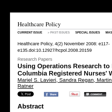
Healthcare Policy
CURRENT ISSUE
PAST ISSUES
SPECIAL ISSUES
MAS
Healthcare Policy, 4(2) November 2008: e117-
e135.doi:10.12927/hcpol.2008.20159
Research Papers
Using Operations Research to P
Columbia Registered Nurses' 
Mariel S. Lavieri, Sandra Regan, Marti
Ratner
Abstract