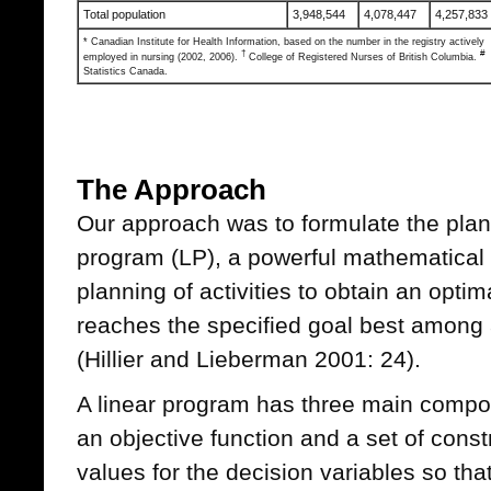
Total population
3,948,544
4,078,447
4,257,833
* Canadian Institute for Health Information, based on the number in the registry actively
†
#
employed in nursing (2002, 2006).
College of Registered Nurses of British Columbia.
Statistics Canada.
The Approach
Our approach was to formulate the plan
program (LP), a powerful mathematical t
planning of activities to obtain an optimal
reaches the specified goal best among al
(Hillier and Lieberman 2001: 24).
A linear program has three main compon
an objective function and a set of const
values for the decision variables so that