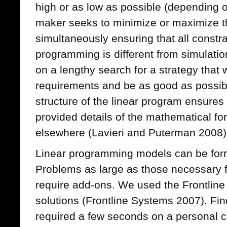
high or as low as possible (depending 
maker seeks to minimize or maximize th
simultaneously ensuring that all constra
programming is different from simulation
on a lengthy search for a strategy that w
requirements and be as good as possib
structure of the linear program ensure
provided details of the mathematical fo
elsewhere (Lavieri and Puterman 2008)
Linear programming models can be for
Problems as large as those necessary f
require add-ons. We used the Frontline 
solutions (Frontline Systems 2007). Fin
required a few seconds on a personal 