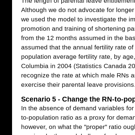
The length of parental leave entitlement 
Although we do not advocate for longer 
we used the model to investigate the im
promotion and training of shortening pa
from the 12 months assumed in the bas
assumed that the annual fertility rate 
population average fertility rate, by age
Columbia in 2004 (Statistics Canada 200
recognize the rate at which male RNs a
exercise their parental leave provisions
Scenario 5 - Change the RN-to-pop
In the absence of demand variables for
to-population ratio as a proxy for dema
however, on what the "proper" ratio oug