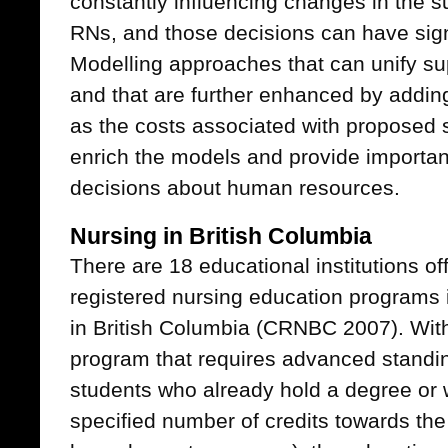
constantly influencing changes in the 
RNs, and those decisions can have signi
Modelling approaches that can unify s
and that are further enhanced by adding
as the costs associated with proposed s
enrich the models and provide importan
decisions about human resources.
Nursing in British Columbia
There are 18 educational institutions off
registered nursing education programs i
in British Columbia (CRNBC 2007). With
program that requires advanced standing 
students who already hold a degree or
specified number of credits towards the 