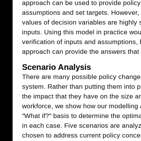
approach can be used to provide policy 
assumptions and set targets. However, 
values of decision variables are highly 
inputs. Using this model in practice wou
verification of inputs and assumptions, 
approach can provide the answers that
Scenario Analysis
There are many possible policy change
system. Rather than putting them into p
the impact that they have on the size a
workforce, we show how our modelling
"What if?" basis to determine the opti
in each case. Five scenarios are anal
chosen to address current policy concer