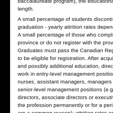
baccalaureate program), the educationa
length.
A small percentage of students disconti
graduation - yearly attrition rates depe
A small percentage of those who comple
province or do not register with the prov
Graduates must pass the Canadian Reg
to be eligible for registration. After acq
and possibly additional education, dir
work in entry-level management position
nurses, assistant managers, managers o
senior-level management positions (e.g.
directors, associate directors or exec
the profession permanently or for a peri
are a common reason); attrition rates 