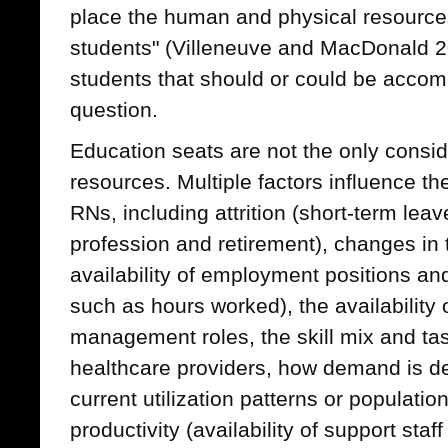
place the human and physical resourc
students" (Villeneuve and MacDonald 2
students that should or could be acco
question.
Education seats are not the only consi
resources. Multiple factors influence t
RNs, including attrition (short-term lea
profession and retirement), changes in 
availability of employment positions an
such as hours worked), the availability 
management roles, the skill mix and tas
healthcare providers, how demand is d
current utilization patterns or populati
productivity (availability of support staf