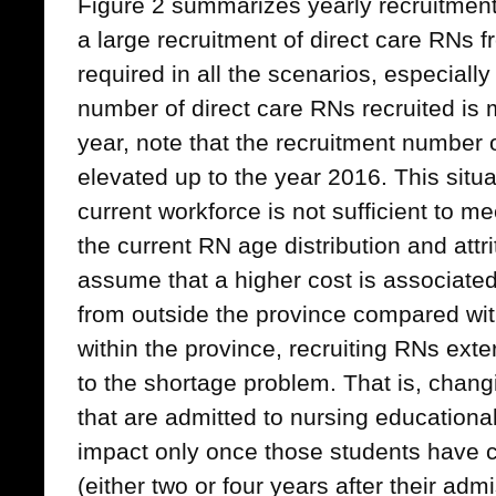
Figure 2 summarizes yearly recruitmen
a large recruitment of direct care RNs f
required in all the scenarios, especially 
number of direct care RNs recruited is m
year, note that the recruitment number of
elevated up to the year 2016. This situ
current workforce is not sufficient to m
the current RN age distribution and attr
assume that a higher cost is associated
from outside the province compared wi
within the province, recruiting RNs exter
to the shortage problem. That is, chan
that are admitted to nursing educationa
impact only once those students have 
(either two or four years after their adm