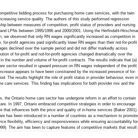
mpetitive bidding process for purchasing home care services, with the twin
ncreasing service quality. The authors of this study performed regression
nship between measures of competition, profit status of providers and nursing
and LPNs between 1995/1996 and 2000/2001. Using the Herfindahl-Hirschma
, we observed that only RN wages significantly increased as competition in
for-profit agencies paid significantly lower RN wages than their not-for-profit
ges declined over the sample period and did not differ markedly across
bution of for-profit and not-for-profit agencies changed dramatically over the
 in the number and volume of for-profit contracts. The results indicate that (a)
are sector resulted in upward pressure on RN wages independent of the profit
e increase appears to have been constrained by the increased presence of for-
iod. The results highlight the role of profit status in provider behaviour, even i
e care services. This finding has implications for both provider mix and the
ts, the Ontario home care sector has undergone reform in an effort to contain
care. In 1997, Ontario embraced competitive strategies in order to encourage
re that influences both the price and quality of in-home services (Baker 2001).
are has been introduced in a number of countries as a mechanism to promote
ce flexibility, efficiency and responsiveness while ensuring accountability for
1999). The aim has been to capture features of competitive markets that result
ion by substituting private- for public-sector service delivery. The success of