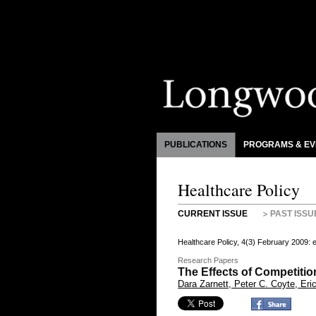
PUBLICATIONS
PROGRAMS & EV
Healthcare Policy
CURRENT ISSUE
PAST ISSU
Healthcare Policy, 4(3) February 2009:
Research Papers
The Effects of Competit
Dara Zarnett, Peter C. Coyte, Er