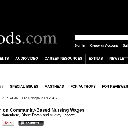
Sign in
Create an Account
Sub
ENTS
AUDIO/VIDEO
CAREER RESOURCES
EXTRAS
NEWSLETT
ES
SPECIAL ISSUES
MASTHEAD
FOR AUTHORS
FOR REVIEWE
 e129-e144.doi:10.12927/hcpol.2009.20477
ion on Community-Based Nursing Wages
ic Nauenberg, Diane Doran and Audrey Laporte