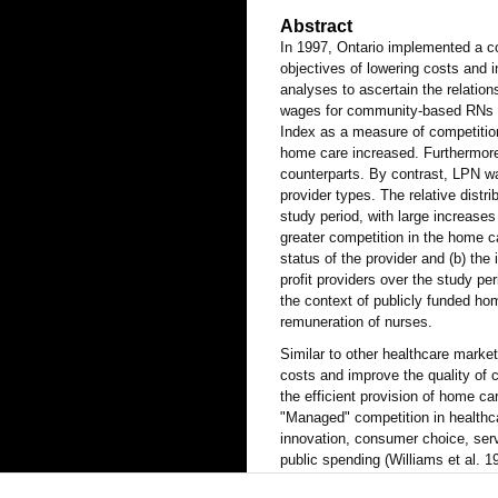
Abstract
In 1997, Ontario implemented a co
objectives of lowering costs and i
analyses to ascertain the relatio
wages for community-based RNs 
Index as a measure of competition
home care increased. Furthermore, 
counterparts. By contrast, LPN wa
provider types. The relative distri
study period, with large increases
greater competition in the home c
status of the provider and (b) th
profit providers over the study per
the context of publicly funded hom
remuneration of nurses.
Similar to other healthcare marke
costs and improve the quality of 
the efficient provision of home ca
"Managed" competition in healthc
innovation, consumer choice, servi
public spending (Williams et al. 
in efficient and innovative product