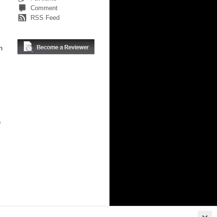
Comment
RSS Feed
n
n