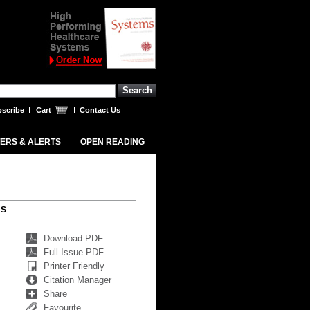
scribe
Cart
Contact Us
ERS & ALERTS
OPEN READING
RS
Download PDF
Full Issue PDF
Printer Friendly
Citation Manager
Share
Favourite