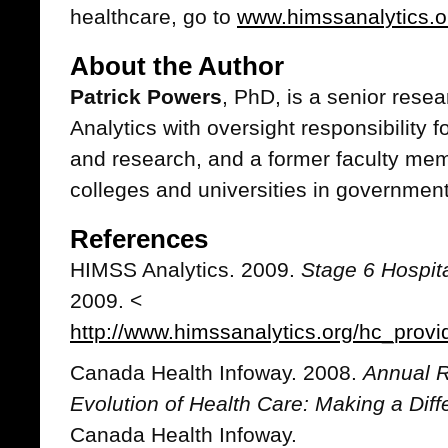
healthcare, go to
www.himssanalytics.o
About the Author
Patrick Powers
, PhD, is a senior res
Analytics with oversight responsibility
and research, and a former faculty me
colleges and universities in governmen
References
HIMSS Analytics. 2009.
Stage 6 Hospita
2009. <
http://www.himssanalytics.org/hc_provi
Canada Health Infoway. 2008.
Annual R
Evolution of Health Care: Making a Dif
Canada Health Infoway.