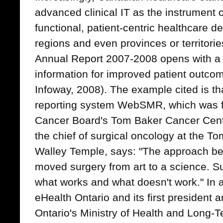
advanced clinical IT as the instrument o
functional, patient-centric healthcare del
regions and even provinces or territori
Annual Report 2007-2008 opens with a 
information for improved patient outco
Infoway, 2008). The example cited is th
reporting system WebSMR, which was fir
Cancer Board's Tom Baker Cancer Centre
the chief of surgical oncology at the T
Walley Temple, says: "The approach b
moved surgery from art to a science. 
what works and what doesn't work." In 
eHealth Ontario and its first president a
Ontario's Ministry of Health and Long-T