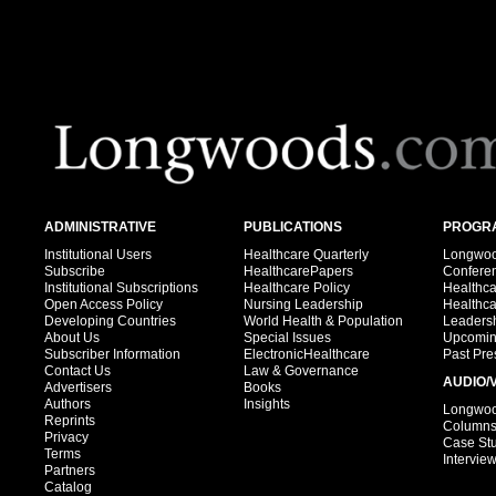
ADMINISTRATIVE
PUBLICATIONS
PROGRA
Institutional Users
Healthcare Quarterly
Longwood
Subscribe
HealthcarePapers
Confere
Institutional Subscriptions
Healthcare Policy
Healthc
Open Access Policy
Nursing Leadership
Healthc
Developing Countries
World Health & Population
Leadersh
About Us
Special Issues
Upcomin
Subscriber Information
ElectronicHealthcare
Past Pre
Contact Us
Law & Governance
AUDIO/
Advertisers
Books
Authors
Insights
Longwood
Reprints
Column
Privacy
Case St
Terms
Intervie
Partners
Catalog