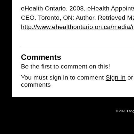
eHealth Ontario. 2008. eHealth Appoin
CEO. Toronto, ON: Author. Retrieved M
http://www.ehealthontario.on.ca/media
Comments
Be the first to comment on this!
You must sign in to comment
Sign In
o
comments
© 2026 Long