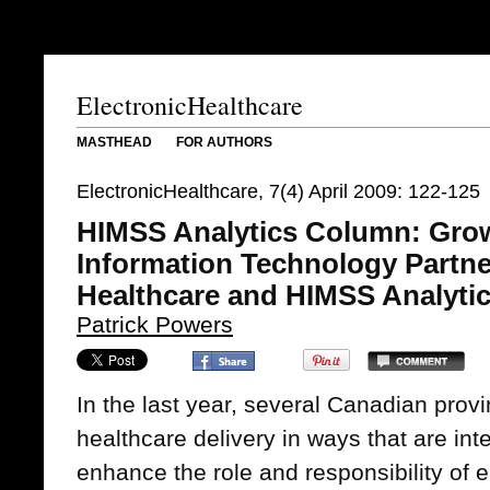
ElectronicHealthcare
MASTHEAD
FOR AUTHORS
ElectronicHealthcare, 7(4) April 2009: 122-125
HIMSS Analytics Column: Grow
Information Technology Partn
Healthcare and HIMSS Analyti
Patrick Powers
In the last year, several Canadian prov
healthcare delivery in ways that are inte
enhance the role and responsibility of e