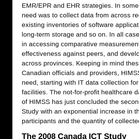
EMR/EPR and EHR strategies. In some 
need was to collect data from across reg
existing inventories of software applica
long-term storage and so on. In all case
in accessing comparative measurements
effectiveness against peers, and develo
across provinces. Keeping in mind thes
Canadian officials and providers, HIMSS A
need, starting with IT data collection f
facilities. The not-for-profit healthcare
of HIMSS has just concluded the secon
Study with an exponential increase in t
participants and the quantity of collecte
The 2008 Canada ICT Study