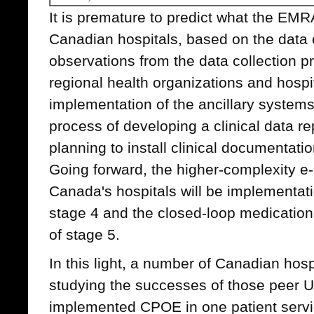
It is premature to predict what the EMR
Canadian hospitals, based on the data 
observations from the data collection 
regional health organizations and hospit
implementation of the ancillary systems 
process of developing a clinical data re
planning to install clinical documentati
Going forward, the higher-complexity e-
Canada's hospitals will be implementat
stage 4 and the closed-loop medication
of stage 5.
In this light, a number of Canadian hosp
studying the successes of those peer U
implemented CPOE in one patient servic