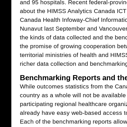
and 95 hospitals. Recent federal-provinc
about the HIMSS Analytics Canada ICT 
Canada Health Infoway-Chief Informatio
Nunavut last September and Vancouver 
the kinds of data collected and the ben
the promise of growing cooperation bet
territorial ministries of health and HIM
richer data collection and benchmarking
Benchmarking Reports and t
While outcomes statistics from the Can
country as a whole will not be available u
participating regional healthcare organi
already have easy web-based access t
Each of the benchmarking reports allow