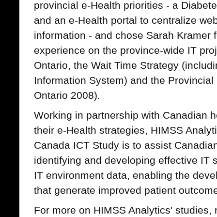
provincial e-Health priorities - a Diabet
and an e-Health portal to centralize we
information - and chose Sarah Kramer f
experience on the province-wide IT pro
Ontario, the Wait Time Strategy (includ
Information System) and the Provincial 
Ontario 2008).
Working in partnership with Canadian h
their e-Health strategies, HIMSS Analytic
Canada ICT Study is to assist Canadian
identifying and developing effective IT
IT environment data, enabling the deve
that generate improved patient outcome
For more on HIMSS Analytics' studies, 