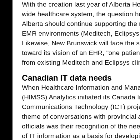
With the creation last year of Alberta H
wide healthcare system, the question h
Alberta should continue supporting the 
EMR environments (Meditech, Eclipsys 
Likewise, New Brunswick will face the 
toward its vision of an EHR, "one patien
from existing Meditech and Eclipsys cli
Canadian IT data needs
When Healthcare Information and Man
(HIMSS) Analytics initiated its Canada 
Communications Technology (ICT) projec
theme of conversations with provincial a
officials was their recognition of the ne
of IT information as a basis for develo