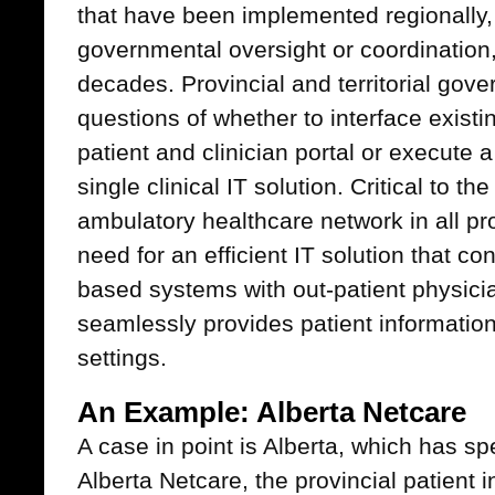
that have been implemented regionally,
governmental oversight or coordination,
decades. Provincial and territorial go
questions of whether to interface existi
patient and clinician portal or execute a
single clinical IT solution. Critical to t
ambulatory healthcare network in all pro
need for an efficient IT solution that co
based systems with out-patient physici
seamlessly provides patient information
settings.
An Example: Alberta Netcare
A case in point is Alberta, which has s
Alberta Netcare, the provincial patient i