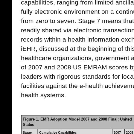
capabilities, ranging from limited ancil
fully electronic environment on a conti
from zero to seven. Stage 7 means that 
readily shared via electronic transactio
records within a health information ex
iEHR, discussed at the beginning of this 
healthcare organizations, government 
of 2007 and 2008 US EMRAM scores by
leaders with rigorous standards for locat
facilities against the e-health achievem
health systems.
Figure 1. EMR Adoption Model 2007 and 2008 Final: United
States
Stage
Cumulative Capabilities
2007
2008