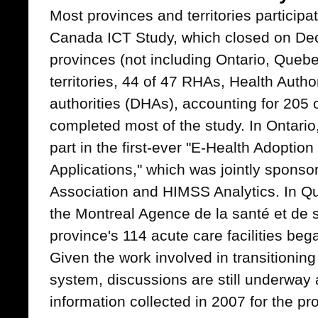
Most provinces and territories participa
Canada ICT Study, which closed on De
provinces (not including Ontario, Quebe
territories, 44 of 47 RHAs, Health Author
authorities (DHAs), accounting for 205 
completed most of the study. In Ontario
part in the first-ever "E-Health Adoptio
Applications," which was jointly sponso
Association and HIMSS Analytics. In Qu
the Montreal Agence de la santé et de s
province's 114 acute care facilities began
Given the work involved in transitioning
system, discussions are still underway
information collected in 2007 for the p