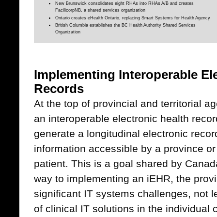
New Brunswick consolidates eight RHAs into RHAs A/B and creates
FacilicorpNB, a shared services organization
Ontario creates eHealth Ontario, replacing Smart Systems for Health Agency
British Columbia establishes the BC Health Authority Shared Services
Organization
Implementing Interoperable El
Records
At the top of provincial and territorial
an interoperable electronic health reco
generate a longitudinal electronic recor
information accessible by a province or 
patient. This is a goal shared by Canad
way to implementing an iEHR, the provin
significant IT systems challenges, not le
of clinical IT solutions in the individual