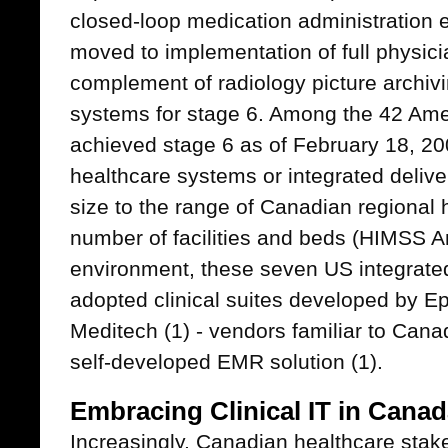
closed-loop medication administration 
moved to implementation of full physici
complement of radiology picture archi
systems for stage 6. Among the 42 Ame
achieved stage 6 as of February 18, 20
healthcare systems or integrated deliv
size to the range of Canadian regional 
number of facilities and beds (HIMSS A
environment, these seven US integrate
adopted clinical suites developed by Ep
Meditech (1) - vendors familiar to Canad
self-developed EMR solution (1).
Embracing Clinical IT in Cana
Increasingly, Canadian healthcare sta