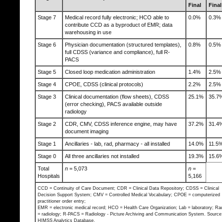
Final
Final
Stage 7
Medical record fully electronic; HCO able to
0.0%
0.3%
contribute CCD as a byproduct of EMR; data
warehousing in use
Stage 6
Physician documentation (structured templates),
0.8%
0.5%
full CDSS (variance and compliance), full R-
PACS
Stage 5
Closed loop medication administration
1.4%
2.5%
Stage 4
CPOE, CDSS (clinical protocols)
2.2%
2.5%
Stage 3
Clinical documentation (flow sheets), CDSS
25.1%
35.7
(error checking), PACS available outside
radiology
Stage 2
CDR, CMV, CDSS inference engine, may have
37.2%
31.4
document imaging
Stage 1
Ancillaries - lab, rad, pharmacy - all installed
14.0%
11.5
Stage 0
All three ancillaries not installed
19.3%
15.6
Total
n
= 5,073
n
=
Hospitals
5,166
CCD = Continuity of Care Document; CDR = Clinical Data Repository; CDSS = Clinical
Decision Support System; CMV = Controlled Medical Vocabulary; CPOE = computerized
practitioner order entry;
EMR = electronic medical record; HCO = Health Care Organization; Lab = laboratory; Ra
= radiology; R-PACS = Radiology - Picture Archiving and Communication System. Source
HIMSS Analytics Database.