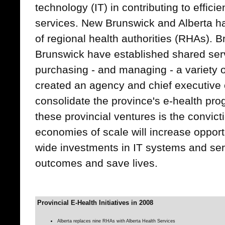
technology (IT) in contributing to effici
services. New Brunswick and Alberta 
of regional health authorities (RHAs). 
Brunswick have established shared serv
purchasing - and managing - a variety o
created an agency and chief executive of
consolidate the province's e-health pro
these provincial ventures is the convicti
economies of scale will increase opportu
wide investments in IT systems and ser
outcomes and save lives.
Provincial E-Health Initiatives in 2008
Alberta replaces nine RHAs with Alberta Health Services