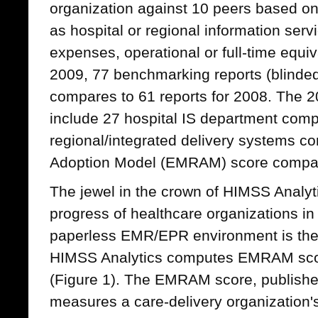
organization against 10 peers based on
as hospital or regional information serv
expenses, operational or full-time equiv
2009, 77 benchmarking reports (blinded 
compares to 61 reports for 2008. The 
include 27 hospital IS department comp
regional/integrated delivery systems 
Adoption Model (EMRAM) score compa
The jewel in the crown of HIMSS Analyti
progress of healthcare organizations in
paperless EMR/EPR environment is the
HIMSS Analytics computes EMRAM score
(Figure 1). The EMRAM score, published
measures a care-delivery organization