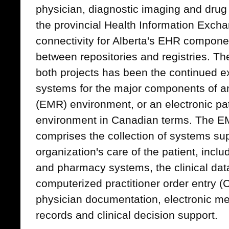
physician, diagnostic imaging and drug
the provincial Health Information Exchan
connectivity for Alberta's EHR componen
between repositories and registries. Th
both projects has been the continued ex
systems for the major components of an
(EMR) environment, or an electronic pa
environment in Canadian terms. The 
comprises the collection of systems sup
organization's care of the patient, inclu
and pharmacy systems, the clinical data 
computerized practitioner order entry 
physician documentation, electronic me
records and clinical decision support.