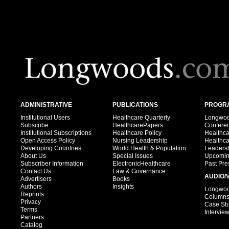
ADMINISTRATIVE
PUBLICATIONS
PROGRA
Institutional Users
Healthcare Quarterly
Longwood
Subscribe
HealthcarePapers
Confere
Institutional Subscriptions
Healthcare Policy
Healthc
Open Access Policy
Nursing Leadership
Healthc
Developing Countries
World Health & Population
Leadersh
About Us
Special Issues
Upcomin
Subscriber Information
ElectronicHealthcare
Past Pre
Contact Us
Law & Governance
AUDIO/
Advertisers
Books
Authors
Insights
Longwood
Reprints
Column
Privacy
Case St
Terms
Intervie
Partners
Catalog