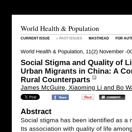
World Health & Population
CURRENT ISSUE
PAST ISSUES
MASTHEAD
FOR AUT
World Health & Population, 11(2) November -0
Social Stigma and Quality of L
Urban Migrants in China: A Co
Rural Counterparts
James McGuire, Xiaoming Li and Bo 
Abstract
Social stigma has been identified as a 
Its association with quality of life amon