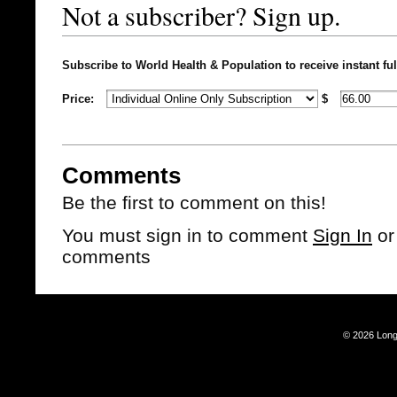
Not a subscriber? Sign up.
Subscribe to World Health & Population to receive instant ful
Price:
$
Comments
Be the first to comment on this!
You must sign in to comment
Sign In
o
comments
© 2026 Long