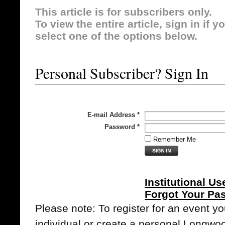
This article is for subscribers only.
To view the entire article, sign in if 
select one of the options below.
Personal Subscriber? Sign In
E-mail Address
*
Password
*
Remember Me
Institutional Us
Forgot Your Pa
Please note: To register for an event y
individual or create a personal Longwo