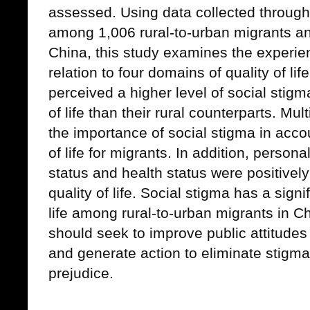
assessed. Using data collected through
among 1,006 rural-to-urban migrants and
China, this study examines the experien
relation to four domains of quality of li
perceived a higher level of social stigm
of life than their rural counterparts. Mul
the importance of social stigma in accou
of life for migrants. In addition, perso
status and health status were positivel
quality of life. Social stigma has a signi
life among rural-to-urban migrants in Ch
should seek to improve public attitudes 
and generate action to eliminate stigma
prejudice.