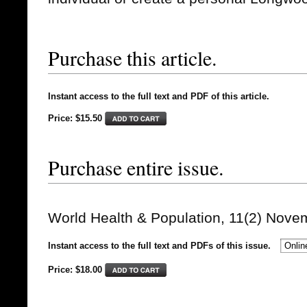
Purchase this article.
Instant access to the full text and PDF of this article.
Price: $15.50
Purchase entire issue.
World Health & Population, 11(2) Nove
Instant access to the full text and PDFs of this issue.
Price: $
18.00