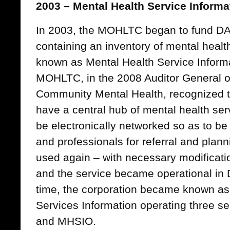
2003 – Mental Health Service Informa
In 2003, the MOHLTC began to fund DA
containing an inventory of mental healt
known as Mental Health Service Inform
MOHLTC, in the 2008 Auditor General of
Community Mental Health, recognized t
have a central hub of mental health ser
be electronically networked so as to be
and professionals for referral and pla
used again – with necessary modificat
and the service became operational in
time, the corporation became known a
Services Information operating three 
and MHSIO.