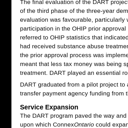
The final evaluation of the DART proje
of the third phase of the three-year dem
evaluation was favourable, particularly
participation in the OHIP prior approva
referred to OHIP statistics that indicate
had received substance abuse treatment
the prior approval process was implemen
meant that less tax money was being sp
treatment. DART played an essential rol
DART graduated from a pilot project to 
transfer payment agency funding from
Service Expansion
The DART program paved the way and p
upon which Connex
Ontario
could expa