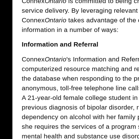
Connex
Ontario
is committed to being cr
service delivery. By leveraging relevant
Connex
Ontario
takes advantage of the 
information in a number of ways:
Information and Referral
Connex
Ontario
's Information and Refer
computerized resource matching and ref
the database when responding to the pro
anonymous, toll-free telephone line ca
A 21-year-old female college student i
previous diagnosis of bipolar disorder, 
dependency on alcohol with her family 
she requires the services of a program 
mental health and substance use disor