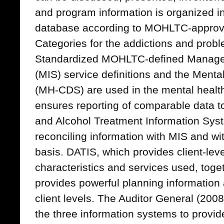
and program information is organized i
database according to MOHLTC-approve
Categories for the addictions and prob
Standardized MOHLTC-defined Manage
(MIS) service definitions and the Men
(MH-CDS) are used in the mental healt
ensures reporting of comparable data 
and Alcohol Treatment Information Sys
reconciling information with MIS and w
basis. DATIS, which provides client-leve
characteristics and services used, tog
provides powerful planning information
client levels. The Auditor General (2008
the three information systems to provi