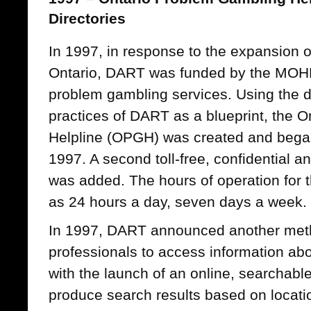
Directories
In 1997, in response to the expansion o
Ontario, DART was funded by the MOHL
problem gambling services. Using the 
practices of DART as a blueprint, the 
Helpline (OPGH) was created and bega
1997. A second toll-free, confidential
was added. The hours of operation for
as 24 hours a day, seven days a week.
In 1997, DART announced another meth
professionals to access information abo
with the launch of an online, searchable
produce search results based on location 