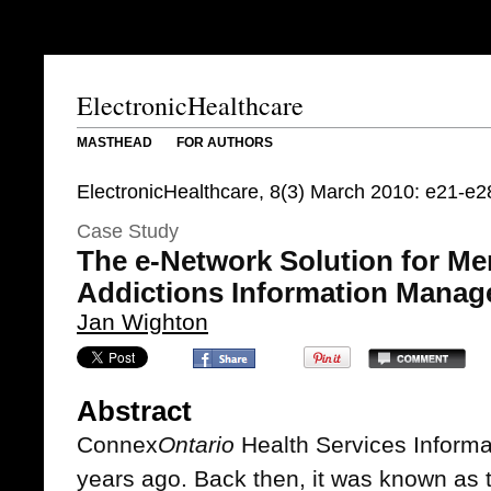
ElectronicHealthcare
MASTHEAD
FOR AUTHORS
ElectronicHealthcare, 8(3) March 2010: e21-e2
Case Study
The e-Network Solution for Me
Addictions Information Mana
Jan Wighton
Abstract
Connex
Ontario
Health Services Informa
years ago. Back then, it was known as 