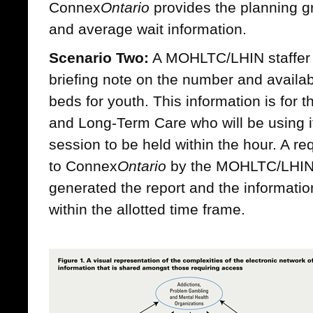
Connex
Ontario
provides the planning g
and average wait information.
Scenario Two:
A MOHLTC/LHIN staffer i
briefing note on the number and availabi
beds for youth. This information is for t
and Long-Term Care who will be using it
session to be held within the hour. A re
to Connex
Ontario
by the MOHLTC/LHIN 
generated the report and the information
within the allotted time frame.