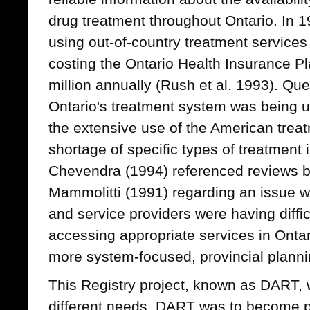
drug treatment throughout Ontario. In 1
using out-of-country treatment services 
costing the Ontario Health Insurance P
million annually (Rush et al. 1993). Qu
Ontario's treatment system was being u
the extensive use of the American trea
shortage of specific types of treatment
Chevendra (1994) referenced reviews b
Mammolitti (1991) regarding an issue 
and service providers were having diffic
accessing appropriate services in Ontar
more system-focused, provincial planni
This Registry project, known as DART, w
different needs. DART was to become pa