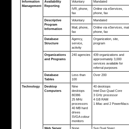
Information
Availability
Voluntary
Mandated
Management
Reporting
IVR, phone,
Online via eServices,
fax
phone, fax
Descriptive
Voluntary
Mandated
Program
Mail, phone,
Online via eServices, mail
Information
fax
phone, fax
Database
Agency,
Organization, site,
Structure
service,
program
activity
Organizations
240 agencies
439 organizations and
and Programs
approximately 3,000
services available for
referral purposes
Database
Less than
Over 200
Tables
100
Technology
Desktop
Nine
40 desktops
Computers
desktops
Intel Duo Quad Core
80386
3 GHz processor
25 MHz
4 GB RAM
processors
1 iMac and 2 PowerMacs
40 MB hard
drives
SVGA colour
monitors
Web Server
None
Sun Dual Sparc