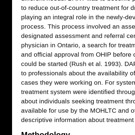
to reduce out-of-country treatment for 
playing an integral role in the newly-d
process. This process involved an asses
designated assessment and referral cen
physician in Ontario, a search for trea
and official approval from OHIP before 
could be started (Rush et al. 1993). DA
to professionals about the availability o
cases they were working on. For system
treatment system were identified throug
about individuals seeking treatment t
available for use by the MOHLTC and ot
descriptive information about treatment
Methodology