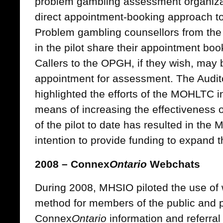
problem gambling assessment organizat
direct appointment-booking approach to 
Problem gambling counsellors from the 
in the pilot share their appointment bo
Callers to the OPGH, if they wish, may
appointment for assessment. The Audit
highlighted the efforts of the MOHLTC in
means of increasing the effectiveness 
of the pilot to date has resulted in th
intention to provide funding to expand 
2008 – Connex
Ontario
Webchats
During 2008, MHSIO piloted the use of 
method for members of the public and p
Connex
Ontario
information and referral