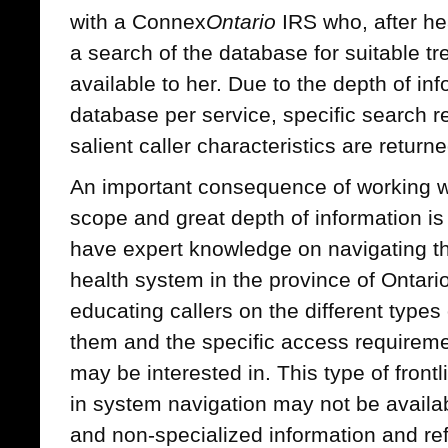
with a Connex
Ontario
IRS who, after hea
a search of the database for suitable t
available to her. Due to the depth of inf
database per service, specific search 
salient caller characteristics are returne
An important consequence of working wi
scope and great depth of information i
have expert knowledge on navigating t
health system in the province of Ontari
educating callers on the different types 
them and the specific access requiremen
may be interested in. This type of front
in system navigation may not be availa
and non-specialized information and ref