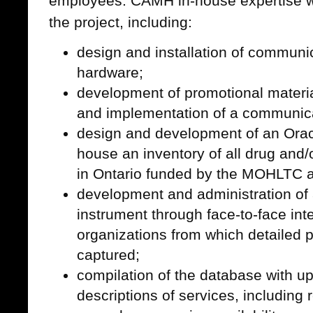
employees. CAMH in-house expertise wa
the project, including:
design and installation of communi
hardware;
development of promotional materi
and implementation of a communica
design and development of an Oracl
house an inventory of all drug and/
in Ontario funded by the MOHLTC an
development and administration of 
instrument through face-to-face int
organizations from which detailed 
captured;
compilation of the database with up
descriptions of services, including 