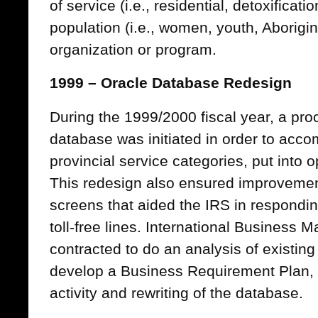
of service (i.e., residential, detoxificat
population (i.e., women, youth, Aborigin
organization or program.
1999 – Oracle Database Redesign
During the 1999/2000 fiscal year, a pro
database was initiated in order to acc
provincial service categories, put into
This redesign also ensured improvement
screens that aided the IRS in respondin
toll-free lines. International Business
contracted to do an analysis of existin
develop a Business Requirement Plan, a
activity and rewriting of the database.