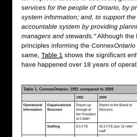
services for the people of Ontario, by p
system information; and, to support the
accountable system by providing planni
managers and stewards."
Although the 
principles informing the Connex
Ontario
same,
Table 1
shows the significant e
have happened over 18 years of operat
Table 1. Connex
Ontario
: 1991 compared to 2009
1991
2009
Operational
Organizational
Report up
Report to the Board of
Information
Structure
through to
Directors
the President
of CAMH
Staffing
8.5 FTE
30.5 FTE plus 15 relief
staff