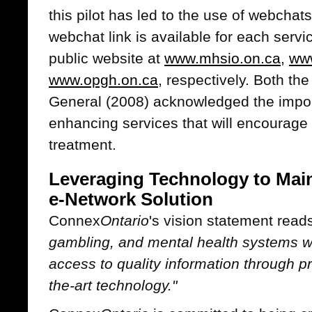
this pilot has led to the use of webch
webchat link is available for each servi
public website at
www.mhsio.on.ca
,
www
www.opgh.on.ca
, respectively. Both t
General (2008) acknowledged the impor
enhancing services that will encourage
treatment.
Leveraging Technology to Mai
e-Network Solution
Connex
Ontario
's vision statement read
gambling, and mental health systems w
access to quality information through pr
the-art technology."