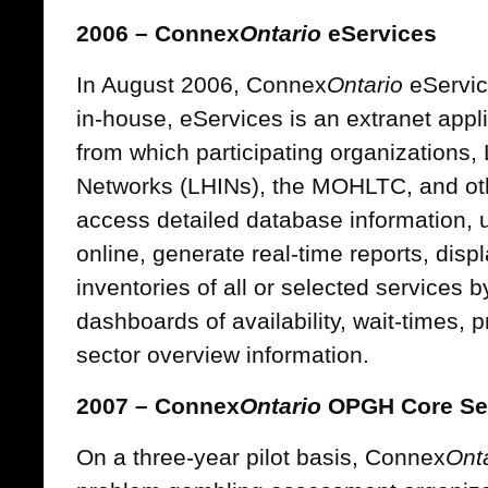
2006 – Connex
Ontario
eServices
In August 2006, Connex
Ontario
eServic
in-house, eServices is an extranet appli
from which participating organizations, 
Networks (LHINs), the MOHLTC, and ot
access detailed database information, u
online, generate real-time reports, dis
inventories of all or selected services 
dashboards of availability, wait-times, pr
sector overview information.
2007 – Connex
Ontario
OPGH Core Se
On a three-year pilot basis, Connex
Ont