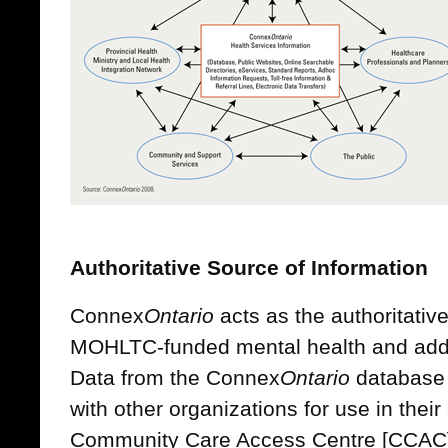
Authoritative Source of Information
Connex
Ontario
acts as the authoritativ
MOHLTC-funded mental health and addic
Data from the Connex
Ontario
database 
with other organizations for use in their
Community Care Access Centre [CCAC]