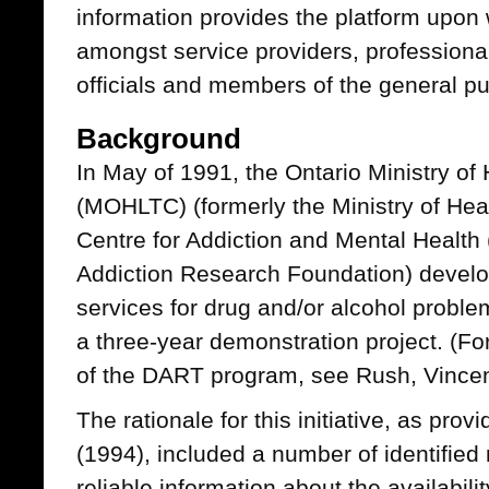
information provides the platform upon 
amongst service providers, professiona
officials and members of the general pu
Background
In May of 1991, the Ontario Ministry o
(MOHLTC) (formerly the Ministry of Heal
Centre for Addiction and Mental Health
Addiction Research Foundation) develop
services for drug and/or alcohol proble
a three-year demonstration project. (Fo
of the DART program, see Rush, Vincen
The rationale for this initiative, as p
(1994), included a number of identified 
reliable information about the availabili