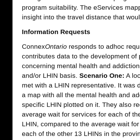
program suitability. The eServices map
insight into the travel distance that wou
Information Requests
Connex
Ontario
responds to adhoc reque
contributes data to the development of 
concerning mental health and addiction 
and/or LHIN basis.
Scenario One:
A loc
met with a LHIN representative. It was 
a map with all the mental health and add
specific LHIN plotted on it. They also r
average wait for services for each of th
LHIN, compared to the average wait for 
each of the other 13 LHINs in the provi