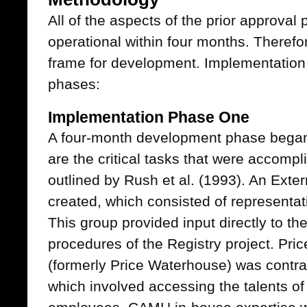
All of the aspects of the prior approval
operational within four months. Theref
frame for development. Implementation
phases:
Implementation Phase One
A four-month development phase began
are the critical tasks that were accompl
outlined by Rush et al. (1993). An Ext
created, which consisted of representat
This group provided input directly to th
procedures of the Registry project. P
(formerly Price Waterhouse) was contra
which involved accessing the talents 