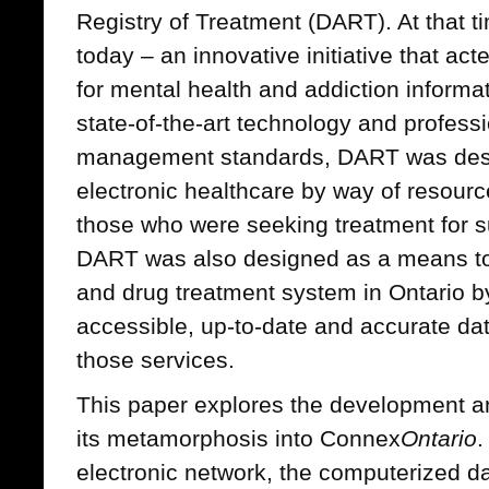
Registry of Treatment (DART). At that t
today – an innovative initiative that ac
for mental health and addiction infor
state-of-the-art technology and profess
management standards, DART was desig
electronic healthcare by way of resourc
those who were seeking treatment for 
DART was also designed as a means to
and drug treatment system in Ontario by
accessible, up-to-date and accurate data
those services.
This paper explores the development 
its metamorphosis into Connex
Ontario
.
electronic network, the computerized d