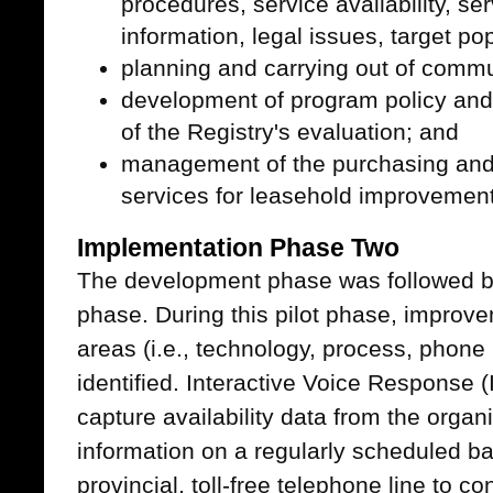
procedures, service availability, se
information, legal issues, target p
planning and carrying out of commu
development of program policy and
of the Registry's evaluation; and
management of the purchasing and 
services for leasehold improvements 
Implementation Phase Two
The development phase was followed by
phase. During this pilot phase, improv
areas (i.e., technology, process, phone 
identified. Interactive Voice Response 
capture availability data from the organ
information on a regularly scheduled ba
provincial, toll-free telephone line to 