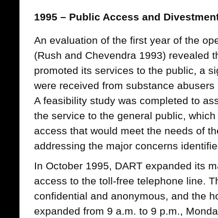
1995 – Public Access and Divestmen
An evaluation of the first year of the 
(Rush and Chevendra 1993) revealed t
promoted its services to the public, a si
were received from substance abusers an
A feasibility study was completed to ass
the service to the general public, which
access that would meet the needs of the
addressing the major concerns identifie
In October 1995, DART expanded its ma
access to the toll-free telephone line. 
confidential and anonymous, and the ho
expanded from 9 a.m. to 9 p.m., Monda