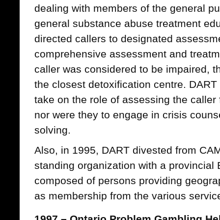
dealing with members of the general pu
general substance abuse treatment edu
directed callers to designated assessme
comprehensive assessment and treatmen
caller was considered to be impaired, t
the closest detoxification centre. DART
take on the role of assessing the caller 
nor were they to engage in crisis couns
solving.
Also, in 1995, DART divested from CA
standing organization with a provincial 
composed of persons providing geograp
as membership from the various service
1997 – Ontario Problem Gambling He