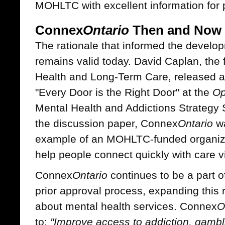
MOHLTC with excellent information for 
Connex
Ontario
Then and Now
The rationale that informed the devel
remains valid today. David Caplan, the 
Health and Long-Term Care, released a 
"Every Door is the Right Door" at the
Op
Mental Health and Addictions Strategy 
the discussion paper, Connex
Ontario
wa
example of an MOHLTC-funded organizat
help people connect quickly with care vi
Connex
Ontario
continues to be a part o
prior approval process, expanding this r
about mental health services. Connex
O
to:
"Improve access to addiction, gambl