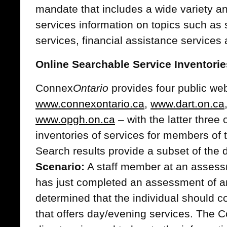
mandate that includes a wide variety a
services information on topics such as
services, financial assistance service
Online Searchable Service Inventorie
Connex
Ontario
provides four public web
www.connexontario.ca
,
www.dart.on.ca
www.opgh.on.ca
– with the latter three 
inventories of services for members of 
Search results provide a subset of the 
Scenario:
A staff member at an assessm
has just completed an assessment of a
determined that the individual should co
that offers day/evening services. The 