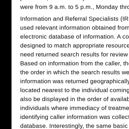
were from 9 a.m. to 5 p.m., Monday thr
Information and Referral Specialists (I
used relevant information obtained from
electronic database of information. A c
designed to match appropriate resource
need returned search results for review
Based on information from the caller, t
the order in which the search results w
information was returned geographically
located nearest to the individual coming
also be displayed in the order of availa
individuals where immediacy of treatm
identifying caller information was colle
database. Interestingly, the same basi