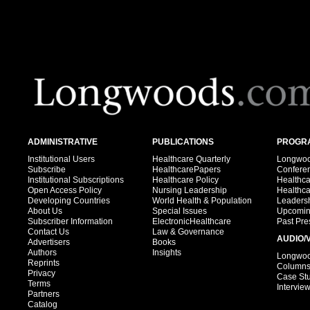
ADMINISTRATIVE
PUBLICATIONS
PROGRA
Institutional Users
Healthcare Quarterly
Longwood
Subscribe
HealthcarePapers
Confere
Institutional Subscriptions
Healthcare Policy
Healthc
Open Access Policy
Nursing Leadership
Healthc
Developing Countries
World Health & Population
Leadersh
About Us
Special Issues
Upcomin
Subscriber Information
ElectronicHealthcare
Past Pre
Contact Us
Law & Governance
AUDIO/
Advertisers
Books
Authors
Insights
Longwood
Reprints
Column
Privacy
Case St
Terms
Intervie
Partners
Catalog