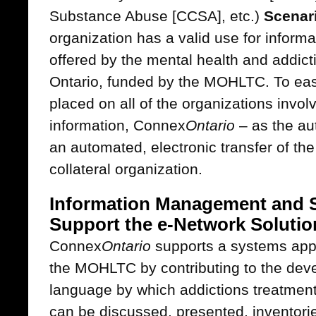
Substance Abuse [CCSA], etc.)
Scenar
organization has a valid use for informa
offered by the mental health and addict
Ontario, funded by the MOHLTC. To eas
placed on all of the organizations involv
information, Connex
Ontario
– as the au
an automated, electronic transfer of the
collateral organization.
Information Management and S
Support the e-Network Solutio
Connex
Ontario
supports a systems app
the MOHLTC by contributing to the de
language by which addictions treatment
can be discussed, presented, inventori