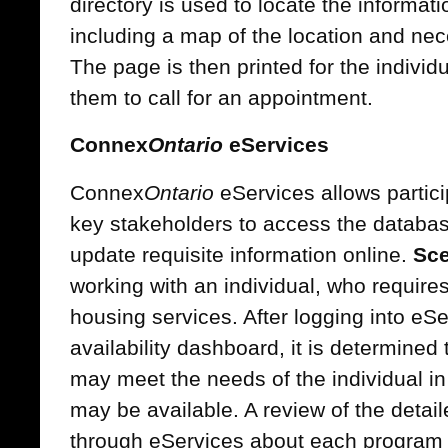
directory is used to locate the informat
including a map of the location and nec
The page is then printed for the individu
them to call for an appointment.
Connex
Ontario
eServices
Connex
Ontario
eServices allows partici
key stakeholders to access the database
update requisite information online.
Sce
working with an individual, who requir
housing services. After logging into eS
availability dashboard, it is determined
may meet the needs of the individual i
may be available. A review of the detail
through eServices about each program 