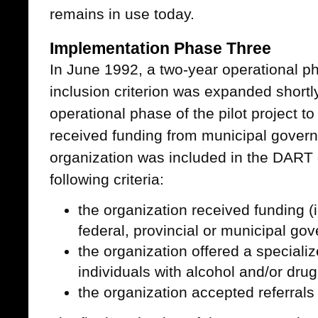
remains in use today.
Implementation Phase Three
In June 1992, a two-year operational 
inclusion criterion was expanded shortly
operational phase of the pilot project to
received funding from municipal gover
organization was included in the DART d
following criteria:
the organization received funding (i
federal, provincial or municipal go
the organization offered a specializ
individuals with alcohol and/or dru
the organization accepted referral