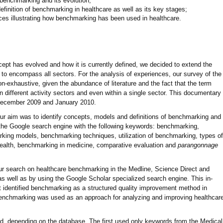
 benchmarking and its evolution;
efinition of benchmarking in healthcare as well as its key stages;
es illustrating how benchmarking has been used in healthcare.
ept has evolved and how it is currently defined, we decided to extend the
w to encompass all sectors. For the analysis of experiences, our survey of the
on-exhaustive, given the abundance of literature and the fact that the term
n different activity sectors and even within a single sector. This documentary
December 2009 and January 2010.
, our aim was to identify concepts, models and definitions of benchmarking and
d the Google search engine with the following keywords: benchmarking,
ing models, benchmarking techniques, utilization of benchmarking, types of
ealth, benchmarking in medicine, comparative evaluation and
parangonnage
ur search on healthcare benchmarking in the Medline, Science Direct and
s well as by using the Google Scholar specialized search engine. This in-
at identified benchmarking as a structured quality improvement method in
 benchmarking was used as an approach for analyzing and improving healthcar
ed, depending on the database. The first used only keywords from the Medical