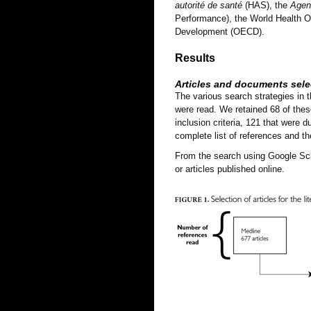
autorité de santé
(HAS), the
Agenc
Performance), the World Health O
Development (OECD).
Results
Articles and documents sele
The various search strategies in t
were read. We retained 68 of these
inclusion criteria, 121 that were d
complete list of references and t
From the search using Google Scho
or articles published online.