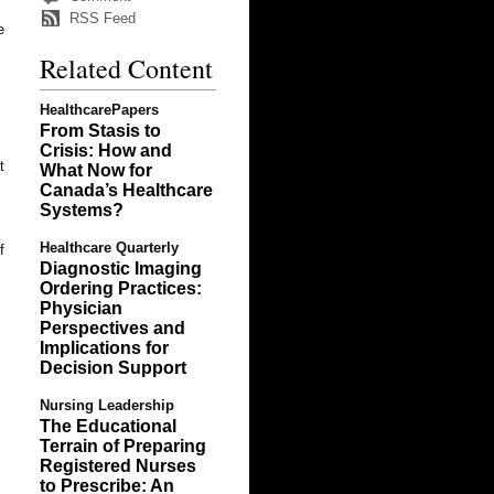
RSS Feed
e
Related Content
s
HealthcarePapers
From Stasis to
Crisis: How and
t
What Now for
Canada’s Healthcare
Systems?
Healthcare Quarterly
f
Diagnostic Imaging
Ordering Practices:
Physician
Perspectives and
Implications for
Decision Support
Nursing Leadership
The Educational
Terrain of Preparing
Registered Nurses
to Prescribe: An