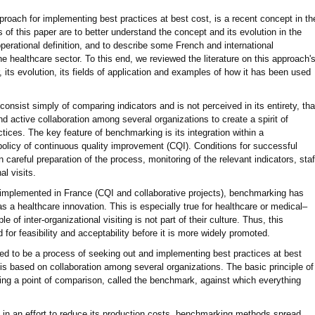
ach for implementing best practices at best cost, is a recent concept in th
of this paper are to better understand the concept and its evolution in the
perational definition, and to describe some French and international
 healthcare sector. To this end, we reviewed the literature on this approach'
, its evolution, its fields of application and examples of how it has been used
onsist simply of comparing indicators and is not perceived in its entirety, tha
nd active collaboration among several organizations to create a spirit of
tices. The key feature of benchmarking is its integration within a
olicy of continuous quality improvement (CQI). Conditions for successful
careful preparation of the process, monitoring of the relevant indicators, staf
al visits.
mplemented in France (CQI and collaborative projects), benchmarking has
 as a healthcare innovation. This is especially true for healthcare or medical–
le of inter-organizational visiting is not part of their culture. Thus, this
for feasibility and acceptability before it is more widely promoted.
ed to be a process of seeking out and implementing best practices at best
 is based on collaboration among several organizations. The basic principle of
ing a point of comparison, called the benchmark, against which everything
in an effort to reduce its production costs, benchmarking methods spread