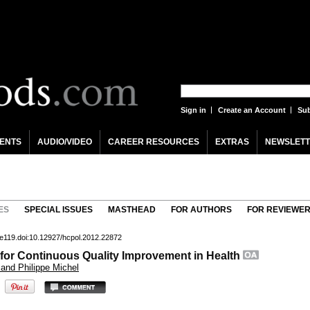
Sign in
Create an Account
Sub
ENTS
AUDIO/VIDEO
CAREER RESOURCES
EXTRAS
NEWSLETT
ES
SPECIAL ISSUES
MASTHEAD
FOR AUTHORS
FOR REVIEWE
-e119.doi:10.12927/hcpol.2012.22872
or Continuous Quality Improvement in Health
 and Philippe Michel