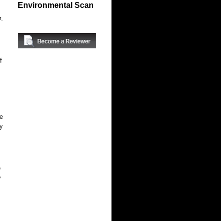
Environmental Scan
r,
.
f
he
ly
n
y