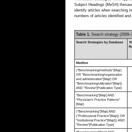
Subject Headings (MeSH) thesaur
identify articles when searching 
numbers of articles identified an
Table 1.
Search strategy (2009–
Search Strategies by Database
N
R
Medline
("Benchmarking/methods"[Majr]
OR "Benchmarking/organization
and administration"[Majr] OR
"Benchmarking/utilization"[Majr])
AND "Review"[Publication Type]
"Benchmarking"[Majr] AND
"Physician's Practice Patterns"
[Majr]
("Benchmarking"[Majr] AND
("Professional Practice"[Majr]) OR
"Institutional Practice"[Majr])) AND
"Review"[Publication Type]