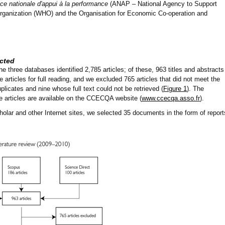
e nationale d'appui à la performance
(ANAP – National Agency to Support
rganization (WHO) and the Organisation for Economic Co-operation and
cted
he three databases identified 2,785 articles; of these, 963 titles and abstracts
 articles for full reading, and we excluded 765 articles that did not meet the
uplicates and nine whose full text could not be retrieved (
Figure 1
). The
he articles are available on the CCECQA website (
www.ccecqa.asso.fr
).
lar and other Internet sites, we selected 35 documents in the form of report