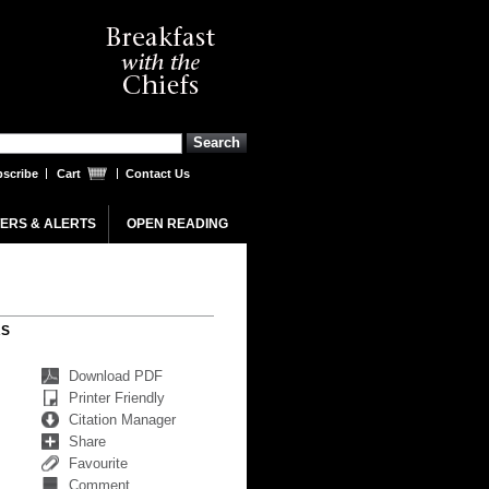
scribe
Cart
Contact Us
ERS & ALERTS
OPEN READING
RS
Download PDF
Printer Friendly
Citation Manager
Share
Favourite
Comment