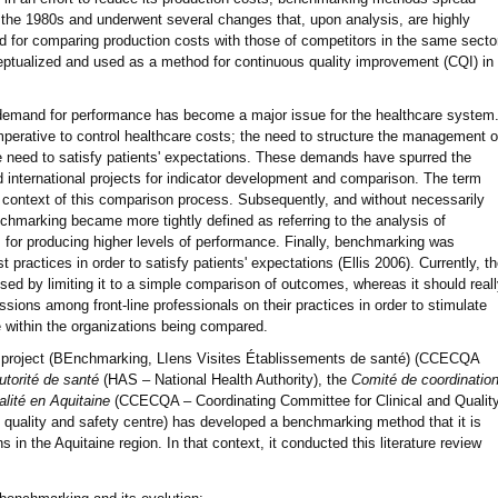
in the 1980s and underwent several changes that, upon analysis, are highly
od for comparing production costs with those of competitors in the same secto
tualized and used as a method for continuous quality improvement (CQI) in
demand for performance has become a major issue for the healthcare system
imperative to control healthcare costs; the need to structure the management o
the need to satisfy patients' expectations. These demands have spurred the
international projects for indicator development and comparison. The term
context of this comparison process. Subsequently, and without necessarily
nchmarking became more tightly defined as referring to the analysis of
for producing higher levels of performance. Finally, benchmarking was
t practices in order to satisfy patients' expectations (Ellis 2006). Currently, t
sed by limiting it to a simple comparison of outcomes, whereas it should real
ssions among front-line professionals on their practices in order to stimulate
e within the organizations being compared.
 project (BEnchmarking, LIens Visites Établissements de santé) (CCECQA
utorité de santé
(HAS – National Health Authority), the
Comité de coordinatio
ualité en Aquitaine
(CCECQA – Coordinating Committee for Clinical and Qualit
al quality and safety centre) has developed a benchmarking method that it is
ns in the Aquitaine region. In that context, it conducted this literature review