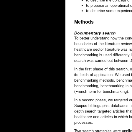
to describe the concept of
to propose an operational d
to describe some experienc
Methods
Documentary search
To better understand how the conc
boundaries of the literature revie
healthcare sector literature was n
benchmarking is used differently i
search was carried out between 
In the first phase of this search
its fields of application. We use
benchmarking methods, benchmark
benchmarking, benchmarking in h
(French term for benchmarking).
In a second phase, we targeted o
Scopus bibliographic databases, a
depth search targeted articles th
healthcare and articles in which
processes.
Two search strategies were appli