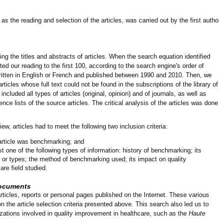
s the reading and selection of the articles, was carried out by the first autho
ing the titles and abstracts of articles. When the search equation identified
ed our reading to the first 100, according to the search engine's order of
ritten in English or French and published between 1990 and 2010. Then, we
ticles whose full text could not be found in the subscriptions of the library of
cluded all types of articles (original, opinion) and of journals, as well as
rence lists of the source articles. The critical analysis of the articles was done
iew, articles had to meet the following two inclusion criteria:
 article was benchmarking; and
st one of the following types of information: history of benchmarking; its
s or types; the method of benchmarking used; its impact on quality
re field studied.
 documents
rticles, reports or personal pages published on the Internet. These various
the article selection criteria presented above. This search also led us to
izations involved in quality improvement in healthcare, such as the
Haute