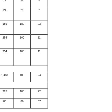
17
17
0
21
21
2
189
189
23
255
100
11
254
100
11
1,488
100
24
225
100
22
86
86
67