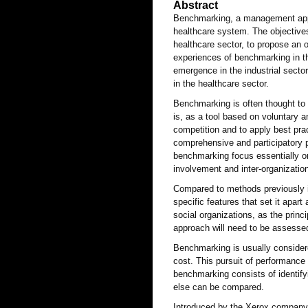
Abstract
Benchmarking, a management appro
healthcare system. The objectives 
healthcare sector, to propose an o
experiences of benchmarking in the
emergence in the industrial sector
in the healthcare sector.
Benchmarking is often thought to c
is, as a tool based on voluntary a
competition and to apply best prac
comprehensive and participatory p
benchmarking focus essentially on 
involvement and inter-organization
Compared to methods previously i
specific features that set it apart
social organizations, as the princip
approach will need to be assessed 
Benchmarking is usually consider
cost. This pursuit of performance
benchmarking consists of identify
else can be compared.
Introduced by the Xerox company 