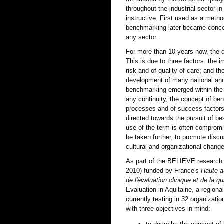
throughout the industrial sector 
instructive. First used as a meth
benchmarking later became concep
any sector.
For more than 10 years now, the 
This is due to three factors: the 
risk and of quality of care; and 
development of many national and 
benchmarking emerged within the 
any continuity, the concept of be
processes and of success factors 
directed towards the pursuit of bes
use of the term is often compromi
be taken further, to promote discu
cultural and organizational chang
As part of the BELIEVE research
2010) funded by France's
Haute a
de l'évaluation clinique et de la q
Evaluation in Aquitaine, a region
currently testing in 32 organizatio
with three objectives in mind: