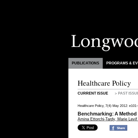
PUBLICATIONS
PROGRAMS & EV
Healthcare Policy
CURRENT ISSUE
PAST ISSU
Healthcare Policy, 7(4) May 2012: e101
Benchmarking: A Method f
Amina Ettorchi-Tardy, Marie Levif