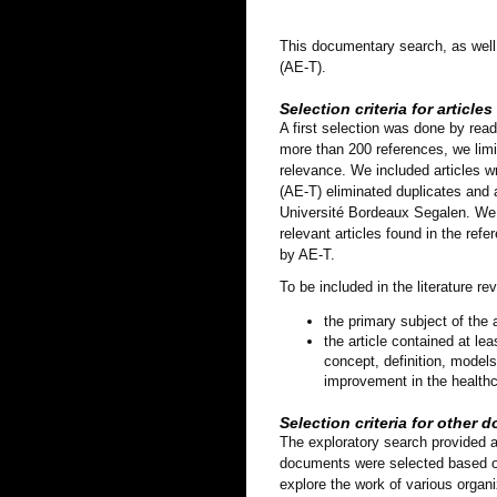
This documentary search, as well a
(AE-T).
Selection criteria for articles
A first selection was done by read
more than 200 references, we limit
relevance. We included articles w
(AE-T) eliminated duplicates and ar
Université Bordeaux Segalen. We in
relevant articles found in the refe
by AE-T.
To be included in the literature rev
the primary subject of the
the article contained at lea
concept, definition, model
improvement in the healthca
Selection criteria for other
The exploratory search provided a
documents were selected based on 
explore the work of various organ