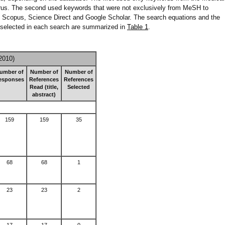
us. The second used keywords that were not exclusively from MeSH to
in Scopus, Science Direct and Google Scholar. The search equations and the
d selected in each search are summarized in
Table 1
.
2010)
umber of
Number of
Number of
esponses
References
References
Read (title,
Selected
abstract)
159
159
35
68
68
1
23
23
2