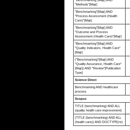
"Benchmarking"[Majr] AND
"Methods"[Majr]
"Benchmarking"[Majr] AND
"Process Assessment (Health
Care)"[Majr]
"Benchmarking"[Majr] AND
"Outcome and Process
Assessment (Health Care)"[Majr]
"Benchmarking"[Majr] AND
"Quality Indicators, Health Care"
[Majr]
("Benchmarking"[Majr] AND
"Quality Assurance, Health Care"
[Majr]) AND "Review"[Publication
Type]
Science Direct
Benchmarking AND healthcare
process
Scopus
TITLE (benchmarking) AND ALL
(quality health care improvement)
(TITLE (benchmarking) AND ALL
(health care)) AND DOCTYPE(re)