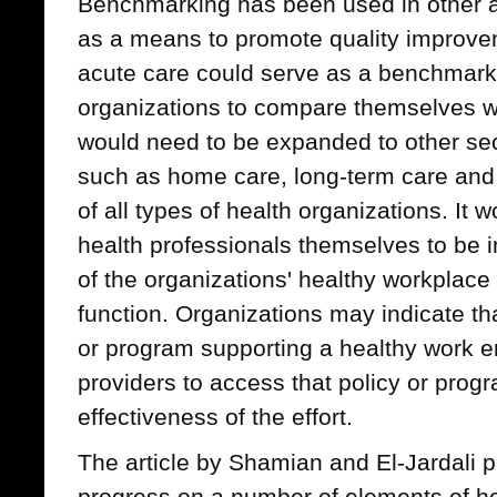
Benchmarking has been used in other a
as a means to promote quality improvem
acute care could serve as a benchmarki
organizations to compare themselves wit
would need to be expanded to other sec
such as home care, long-term care and p
of all types of health organizations. It 
health professionals themselves to be 
of the organizations' healthy workplace 
function. Organizations may indicate tha
or program supporting a healthy work en
providers to access that policy or prog
effectiveness of the effort.
The article by Shamian and El-Jardali 
progress on a number of elements of h