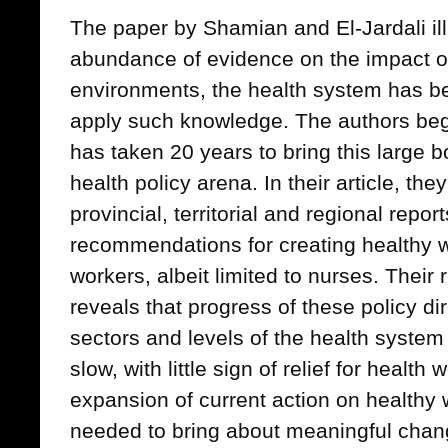
The paper by Shamian and El-Jardali ill
abundance of evidence on the impact o
environments, the health system has b
apply such knowledge. The authors begi
has taken 20 years to bring this large 
health policy arena. In their article, the
provincial, territorial and regional repor
recommendations for creating healthy w
workers, albeit limited to nurses. Their r
reveals that progress of these policy di
sectors and levels of the health system
slow, with little sign of relief for healt
expansion of current action on healthy
needed to bring about meaningful chan