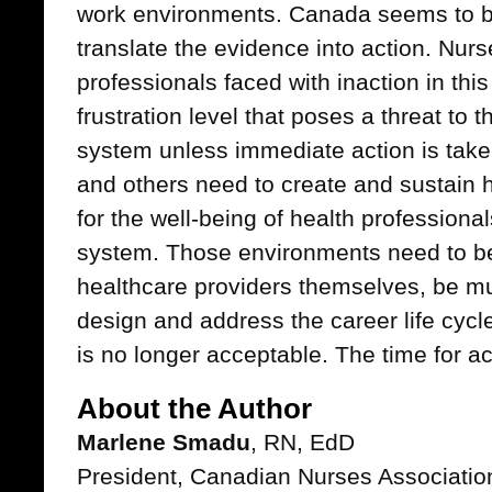
work environments. Canada seems to be
translate the evidence into action. Nurs
professionals faced with inaction in thi
frustration level that poses a threat to t
system unless immediate action is tak
and others need to create and sustain 
for the well-being of health professiona
system. Those environments need to b
healthcare providers themselves, be mult
design and address the career life cycl
is no longer acceptable. The time for ac
About the Author
Marlene Smadu
, RN, EdD
President, Canadian Nurses Associatio