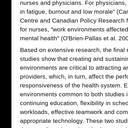
nurses and physicians. For physicians, 
in fatigue, burnout and low morale" (C
Centre and Canadian Policy Research N
for nurses, "work environments affected
mental health" (O'Brien-Pallas et al. 200
Based on extensive research, the final r
studies show that creating and sustaini
environments are critical to attracting a
providers, which, in turn, affect the pe
responsiveness of the health system. E
environments common to both studies i
continuing education, flexibility in sc
workloads, effective teamwork and co
appropriate technology. These two stud