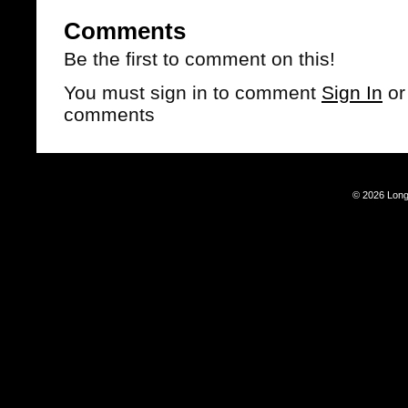
Comments
Be the first to comment on this!
You must sign in to comment
Sign In
o
comments
© 2026 Long