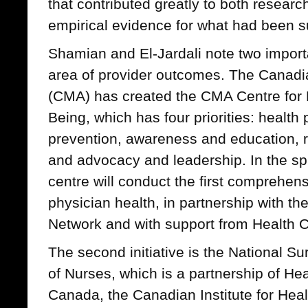
that contributed greatly to both researc
empirical evidence for what had been 
Shamian and El-Jardali note two importan
area of provider outcomes. The Canadi
(CMA) has created the CMA Centre for 
Being, which has four priorities: healt
prevention, awareness and education, r
and advocacy and leadership. In the sp
centre will conduct the first comprehens
physician health, in partnership with t
Network and with support from Health 
The second initiative is the National S
of Nurses, which is a partnership of Hea
Canada, the Canadian Institute for Heal