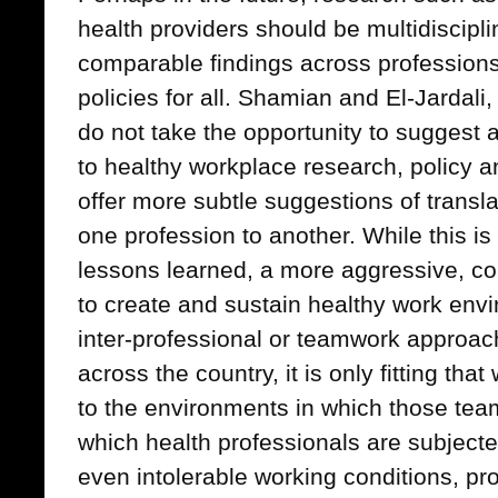
health providers should be multidisciplin
comparable findings across professions 
policies for all. Shamian and El-Jardali,
do not take the opportunity to suggest 
to healthy workplace research, policy a
offer more subtle suggestions of transla
one profession to another. While this is
lessons learned, a more aggressive, c
to create and sustain healthy work env
inter-professional or teamwork approac
across the country, it is only fitting tha
to the environments in which those tea
which health professionals are subject
even intolerable working conditions, pro