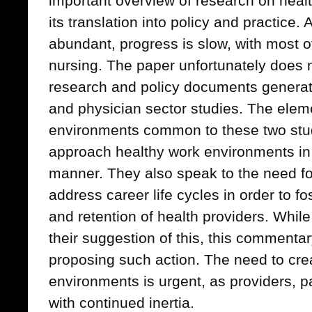
important overview of research on hea
its translation into policy and practice.
abundant, progress is slow, with most o
nursing. The paper unfortunately does n
research and policy documents generat
and physician sector studies. The elem
environments common to these two stud
approach healthy work environments in 
manner. They also speak to the need f
address career life cycles in order to fo
and retention of health providers. While
their suggestion of this, this commentary
proposing such action. The need to cre
environments is urgent, as providers, p
with continued inertia.