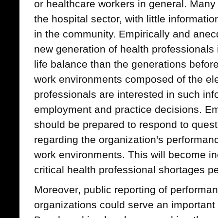
or healthcare workers in general. Many 
the hospital sector, with little informati
in the community. Empirically and anecd
new generation of health professionals i
life balance than the generations befor
work environments composed of the el
professionals are interested in such inf
employment and practice decisions. Em
should be prepared to respond to quest
regarding the organization's performanc
work environments. This will become in
critical health professional shortages pe
Moreover, public reporting of performan
organizations could serve an important