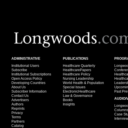
ADMINISTRATIVE
PUBLICATIONS
PROGRA
Institutional Users
Healthcare Quarterly
Longwood
Subscribe
HealthcarePapers
Confere
Institutional Subscriptions
Healthcare Policy
Healthc
Open Access Policy
Nursing Leadership
Healthc
Developing Countries
World Health & Population
Leadersh
About Us
Special Issues
Upcomin
Subscriber Information
ElectronicHealthcare
Past Pre
Contact Us
Law & Governance
AUDIO/
Advertisers
Books
Authors
Insights
Longwood
Reprints
Column
Privacy
Case St
Terms
Intervie
Partners
Catalog