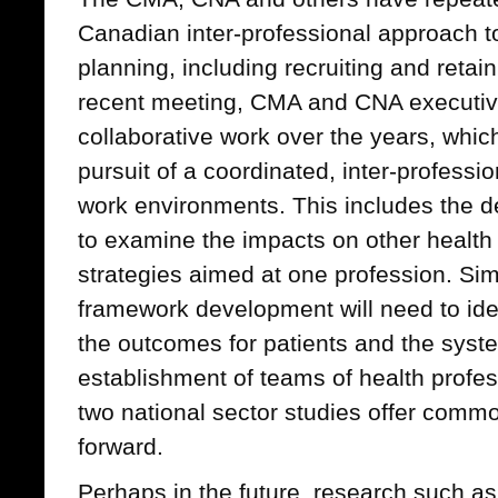
Canadian inter-professional approach 
planning, including recruiting and retain
recent meeting, CMA and CNA executiv
collaborative work over the years, which
pursuit of a coordinated, inter-professi
work environments. This includes the 
to examine the impacts on other health 
strategies aimed at one profession. Simi
framework development will need to ide
the outcomes for patients and the system
establishment of teams of health profes
two national sector studies offer comm
forward.
Perhaps in the future, research such as