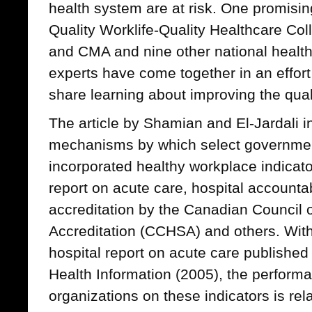
health system are at risk. One promising 
Quality Worklife-Quality Healthcare Col
and CMA and nine other national healt
experts have come together in an effort
share learning about improving the quali
The article by Shamian and El-Jardali 
mechanisms by which select governmen
incorporated healthy workplace indicator
report on acute care, hospital accounta
accreditation by the Canadian Council 
Accreditation (CCHSA) and others. With
hospital report on acute care published 
Health Information (2005), the perform
organizations on these indicators is rel