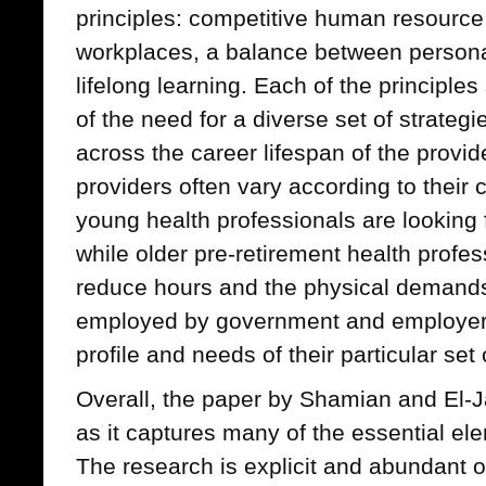
principles: competitive human resource 
workplaces, a balance between personal
lifelong learning. Each of the principl
of the need for a diverse set of strateg
across the career lifespan of the provid
providers often vary according to their
young health professionals are looking 
while older pre-retirement health profe
reduce hours and the physical demands 
employed by government and employers
profile and needs of their particular set
Overall, the paper by Shamian and El-
as it captures many of the essential el
The research is explicit and abundant o