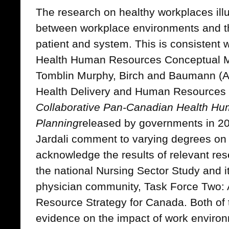
The research on healthy workplaces illu
between workplace environments and th
patient and system. This is consistent 
Health Human Resources Conceptual Mo
Tomblin Murphy, Birch and Baumann (A
Health Delivery and Human Resources 
Collaborative Pan-Canadian Health H
Planning
released by governments in 2
Jardali comment to varying degrees on 
acknowledge the results of relevant re
the national Nursing Sector Study and it
physician community, Task Force Two:
Resource Strategy for Canada. Both of 
evidence on the impact of work environ