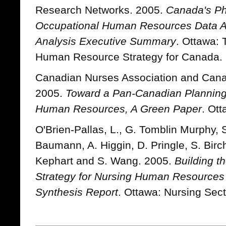
Research Networks. 2005.
Canada's Ph
Occupational Human Resources Data 
Analysis Executive Summary
. Ottawa: 
Human Resource Strategy for Canada.
Canadian Nurses Association and Cana
2005.
Toward a Pan-Canadian Planning
Human Resources, A Green Paper
. Ott
O'Brien-Pallas, L., G. Tomblin Murphy, 
Baumann, A. Higgin, D. Pringle, S. Birch
Kephart and S. Wang. 2005.
Building t
Strategy for Nursing Human Resources
Synthesis Report
. Ottawa: Nursing Sect