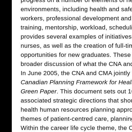
environments, including health and saf
workers, professional development and
training, mentorship, workload, schedulin
provides several examples of initiatives
nurses, as well as the creation of full
opportunities for new graduates. These
broader discussion of what the CNA a
In June 2005, the CNA and CMA jointly
Canadian Planning Framework for Hea
Green Paper
. This document sets out 1
associated strategic directions that sho
health human resources planning appr
themes of patient-centred care, planning
Within the career life cycle theme, the