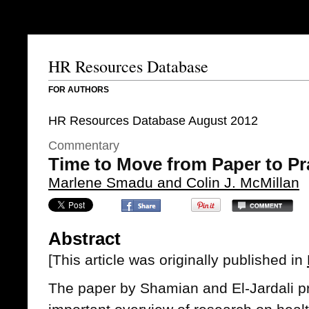
HR Resources Database
FOR AUTHORS
HR Resources Database August 2012
Commentary
Time to Move from Paper to Pr
Marlene Smadu and Colin J. McMillan
Abstract
[This article was originally published in
The paper by Shamian and El-Jardali pr