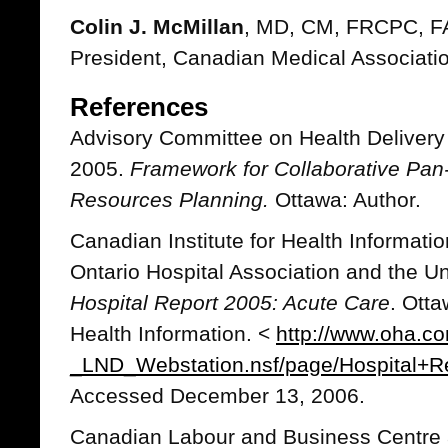
Colin J. McMillan
, MD, CM, FRCPC, 
President, Canadian Medical Associati
References
Advisory Committee on Health Deliver
2005.
Framework for Collaborative Pa
Resources Planning.
Ottawa: Author.
Canadian Institute for Health Informati
Ontario Hospital Association and the Un
Hospital Report 2005: Acute Care
. Otta
Health Information. <
http://www.oha.
_LND_Webstation.nsf/page/Hospital+
Accessed December 13, 2006.
Canadian Labour and Business Centre 