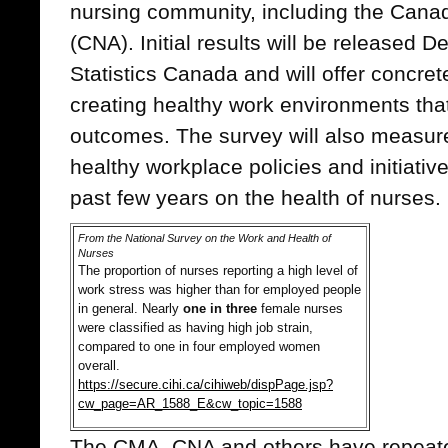
nursing community, including the Cana
(CNA). Initial results will be released 
Statistics Canada and will offer concrete
creating healthy work environments tha
outcomes. The survey will also measure 
healthy workplace policies and initiati
past few years on the health of nurses.
From the National Survey on the Work and Health of
Nurses
The proportion of nurses reporting a high level of
work stress was higher than for employed people
in general. Nearly
one in three
female nurses
were classified as having high job strain,
compared to one in four employed women
overall.
https://secure.cihi.ca/cihiweb/dispPage.jsp?
cw_page=AR_1588_E&cw_topic=1588
The CMA, CNA and others have repeate