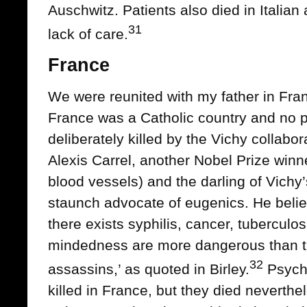
Auschwitz. Patients also died in Italia
31
lack of care.
France
We were reunited with my father in Fran
France was a Catholic country and no p
deliberately killed by the Vichy collabo
Alexis Carrel, another Nobel Prize winne
blood vessels) and the darling of Vichy
staunch advocate of eugenics. He belie
there exists syphilis, cancer, tuberculo
mindedness are more dangerous than t
32
assassins,’ as quoted in Birley.
Psychi
killed in France, but they died neverthe