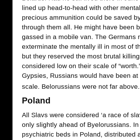
lined up head-to-head with other mentally
precious ammunition could be saved by
through them all. He might have been b
gassed in a mobile van. The Germans ma
exterminate the mentally ill in most of 
but they reserved the most brutal killin
considered low on their scale of “worth.
Gypsies, Russians would have been at t
scale. Belorussians were not far above.
Poland
All Slavs were considered ‘a race of sla
only slightly ahead of Byelorussians. I
psychiatric beds in Poland, distributed 