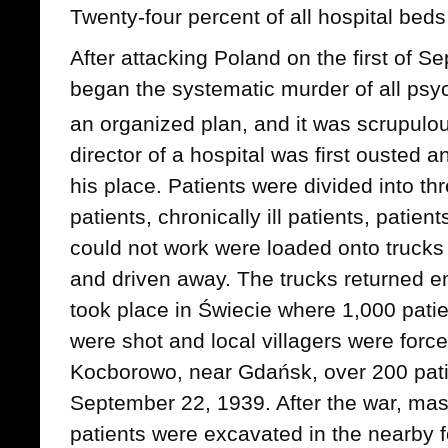
Twenty-four percent of all hospital beds
After attacking Poland on the first of
began the systematic murder of all psyc
an organized plan, and it was scrupulou
director of a hospital was first ousted 
his place. Patients were divided into th
patients, chronically ill patients, patie
could not work were loaded onto trucks 
and driven away. The trucks returned em
took place in Świecie where 1,000 pati
were shot and local villagers were forced
Kocborowo, near Gdańsk, over 200 pati
September 22, 1939. After the war, ma
patients were excavated in the nearby f