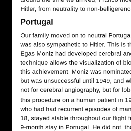
Hitler, from neutrality to non-belligerenc
Portugal
Our family moved on to neutral Portugal
was also sympathetic to Hitler. This is 
Egas Moniz had developed cerebral ang
technique allows the visualization of bl
this achievement, Moniz was nominated 
but was unsuccessful until 1949, and w
not for cerebral angiography, but for lo
this procedure on a human patient in 1
who had had recurrent episodes of man
18, stayed stable throughout our flight
9-month stay in Portugal. He did not, th