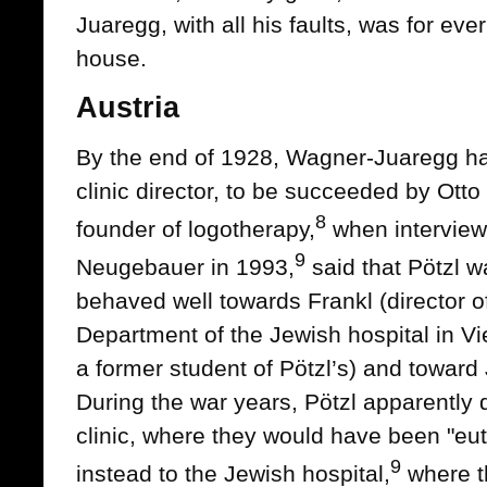
Juaregg, with all his faults, was for ev
house.
Austria
By the end of 1928, Wagner-Juaregg had
clinic director, to be succeeded by Otto 
8
founder of logotherapy,
when intervie
9
Neugebauer in 1993,
said that Pötzl 
behaved well towards Frankl (director o
Department of the Jewish hospital in V
a former student of Pötzl’s) and toward 
During the war years, Pötzl apparently 
clinic, where they would have been "eu
9
instead to the Jewish hospital,
where t