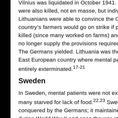
Vilnius was liquidated in October 1941
were also killed, not en masse, but indi
Lithuanians were able to convince the G
country’s farmers would go on strike if 
killed (since many worked on farms) a
no longer supply the provisions require
The Germans yielded. Lithuania was t
East European country where mental pa
17-21
entirely exterminated.
Sweden
In Sweden, mental patients were not ex
22,23
many starved for lack of food.
Swed
conquered by the Germans; it maintained