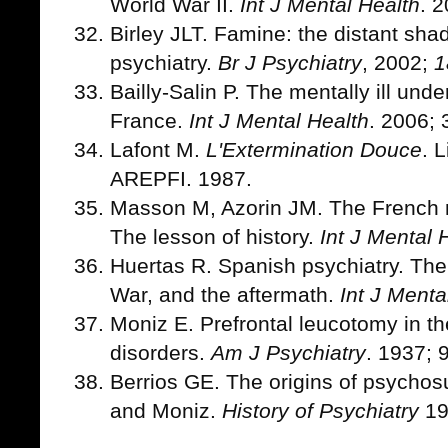
World War II.
Int J Mental Health
. 
Birley JLT. Famine: the distant sh
psychiatry.
Br J Psychiatry
, 2002;
1
Bailly-Salin P. The mentally ill und
France.
Int J Mental Health
. 2006; 
Lafont M.
L'Extermination Douce
. 
AREPFI. 1987.
Masson M, Azorin JM. The French me
The lesson of history.
Int J Mental 
Huertas R. Spanish psychiatry. The
War, and the aftermath.
Int J Menta
Moniz E. Prefrontal leucotomy in th
disorders.
Am J Psychiatry
. 1937; 
Berrios GE. The origins of psychos
and Moniz.
History of Psychiatry
19