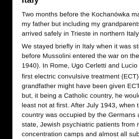
Italy
Two months before the Kochanówka mas
my father but including my grandparen
arrived safely in Trieste in northern Italy
We stayed briefly in Italy when it was sti
before Mussolini entered the war on th
1940). In Rome, Ugo Cerletti and Lucio
first electric convulsive treatment (ECT
grandfather might have been given ECT 
but, it being a Catholic country, he woul
least not at first. After July 1943, when 
country was occupied by the Germans 
state, Jewish psychiatric patients from 
concentration camps and almost all sub