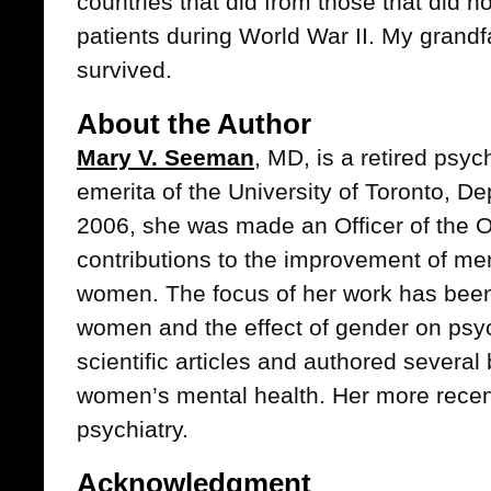
countries that did from those that did n
patients during World War II. My grandf
survived.
About the Author
Mary V. Seeman
, MD, is a retired psyc
emerita of the University of Toronto, De
2006, she was made an Officer of the O
contributions to the improvement of me
women. The focus of her work has been 
women and the effect of gender on psy
scientific articles and authored severa
women’s mental health. Her more recent i
psychiatry.
Acknowledgment