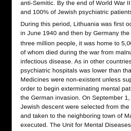
anti-Semitic. By the end of World War I
and 100% of Jewish psychiatric patien
During this period, Lithuania was first 
in June 1940 and then by Germany the f
three million people, it was home to 5,
of whom died during the war from malnutr
infectious disease. As in other countries
psychiatric hospitals was lower than tha
Medicines were non-existent unless sup
order to begin exterminating mental pat
the German invasion. On September 1, 
Jewish descent were selected from the 
and taken to the neighboring town of M
executed. The Unit for Mental Diseases 