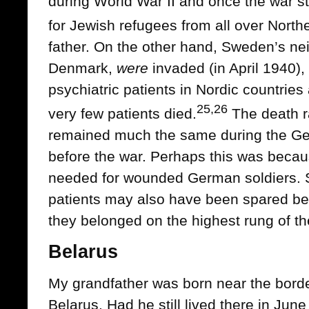
during World War II and once the war 
for Jewish refugees from all over North
father. On the other hand, Sweden’s n
Denmark,
were
invaded (in April 1940), 
psychiatric patients in Nordic countrie
25,26
very few patients died.
The death ra
remained much the same during the Ge
before the war. Perhaps this was becau
needed for wounded German soldiers. S
patients may also have been spared b
they belonged on the highest rung of the
Belarus
My grandfather was born near the bor
Belarus. Had he still lived there in Ju