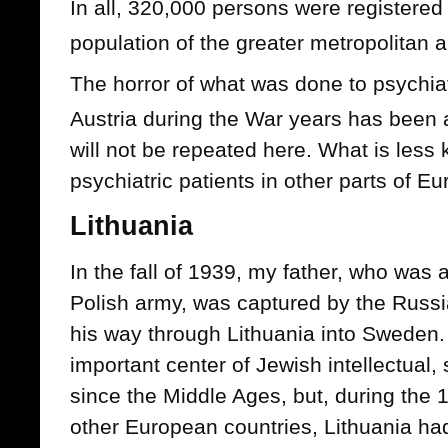
In all, 320,000 persons were registered 
population of the greater metropolitan 
The horror of what was done to psychia
Austria during the War years has bee
will not be repeated here. What is les
psychiatric patients in other parts of E
Lithuania
In the fall of 1939, my father, who was a
Polish army, was captured by the Rus
his way through Lithuania into Sweden.
important center of Jewish intellectual, sp
since the Middle Ages, but, during the 
other European countries, Lithuania had