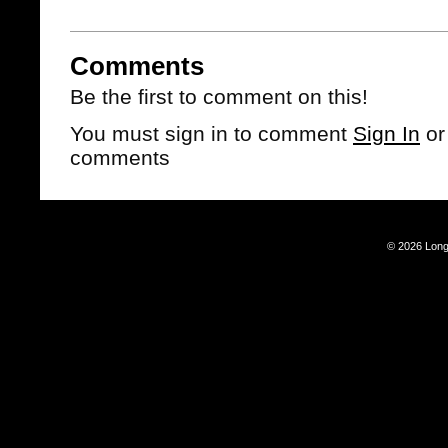
Comments
Be the first to comment on this!
You must sign in to comment
Sign In
o
comments
© 2026 Long