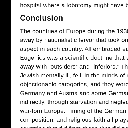
hospital where a lobotomy might have 
Conclusion
The countries of Europe during the 19
away by nationalistic fervor that took o
aspect in each country. All embraced eu
Eugenics was a scientific doctrine that 
away with ”outsiders” and ”inferiors.” Th
Jewish mentally ill, fell, in the minds o
objectionable categories, and they were 
Germany and Austria and some German-
indirectly, through starvation and negle
war-torn Europe. Timing of the German 
composition, and religious faith all play