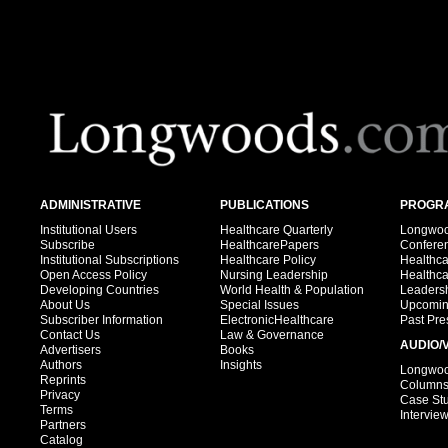
ADMINISTRATIVE
PUBLICATIONS
PROGRA
Institutional Users
Healthcare Quarterly
Longwood
Subscribe
HealthcarePapers
Confere
Institutional Subscriptions
Healthcare Policy
Healthc
Open Access Policy
Nursing Leadership
Healthc
Developing Countries
World Health & Population
Leadersh
About Us
Special Issues
Upcomin
Subscriber Information
ElectronicHealthcare
Past Pre
Contact Us
Law & Governance
AUDIO/
Advertisers
Books
Authors
Insights
Longwood
Reprints
Column
Privacy
Case St
Terms
Intervie
Partners
Catalog