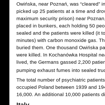
Owińska, near Poznań, was “cleared” i
picked up 25 patients at a time and drov
maximum security prison) near Poznan,
placed in bunkers, each holding 50 pe
sealed and the patients were killed (it
minutes) with carbon monoxide gas. The
buried them. One thousand Owińska pati
were killed. In Kochanówka Hospital ne
lived, the Germans gassed 2,200 patie
pumping exhaust fumes into sealed tru
The total number of psychiatric patient
occupied Poland between 1939 and 194
16,000. An additional 10,000 patients di