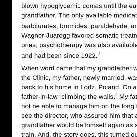
blown hypoglycemic comas until the ea
grandfather. The only available medic
barbiturates, bromides, paraldehyde, an
Wagner-Juaregg favored somatic treatm
ones, psychotherapy was also available a
7
and had been since 1922.
When word came that my grandfather w
the Clinic, my father, newly married, w
back to his home in Lodz, Poland. On ar
father-in-law “climbing the walls.” My f
not be able to manage him on the long 
see the director, who assured him that a
grandfather would be himself again as
train. And, the story goes, this turned 