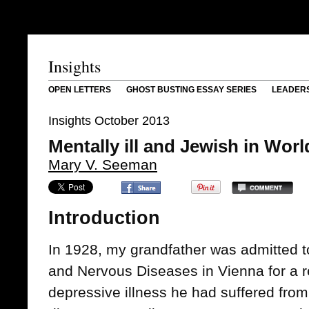
Insights
OPEN LETTERS
GHOST BUSTING ESSAY SERIES
LEADER
Insights October 2013
Mentally ill and Jewish in Worl
Mary V. Seeman
Introduction
In 1928, my grandfather was admitted to
and Nervous Diseases in Vienna for a r
depressive illness he had suffered from