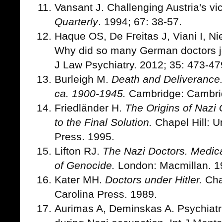
Vansant J. Challenging Austria's vi
Quarterly
. 1994; 67: 38-57.
Haque OS, De Freitas J, Viani I, Ni
Why did so many German doctors joi
J Law Psychiatry. 2012; 35: 473-47
Burleigh M.
Death and Deliverance
ca. 1900-1945.
Cambridge: Cambrid
Friedländer H.
The Origins of Nazi
to the Final Solution.
Chapel Hill: Un
Press. 1995.
Lifton RJ.
The Nazi Doctors. Medica
of Genocide.
London: Macmillan. 1
Kater MH.
Doctors under Hitler.
Chap
Carolina Press. 1989.
Aurimas A, Deminskas A. Psychiatri