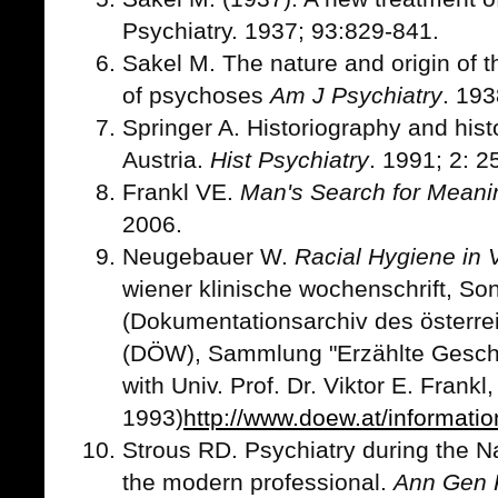
Psychiatry. 1937; 93:829-841.
Sakel M. The nature and origin of 
of psychoses
Am J Psychiatry
. 193
Springer A. Historiography and histo
Austria.
Hist Psychiatry
. 1991; 2: 2
Frankl VE.
Man's Search for Meani
2006.
Neugebauer W.
Racial Hygiene in
wiener klinische wochenschrift, So
(Dokumentationsarchiv des österr
(DÖW), Sammlung "Erzählte Geschic
with Univ. Prof. Dr. Viktor E. Frankl
1993)
http://www.doew.at/informatio
Strous RD. Psychiatry during the Na
the modern professional.
Ann Gen 