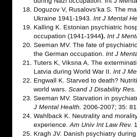
during Nazi occupation. Int J Menta
Doguzov V, Rusalovs’ka S.
The mas
Ukraine 1941-1943.
Int J Mental He
Kalling K. Estonian psychiatric hos
occupation (1941-1944
).
Int J Ment
Seeman MV. The fate of psychiatric
the German occupation.
Int J Ment
Tuters K, Viksna A. The exterminatio
Latvia during World War II.
Int J Me
Engwall K. Starved to death? Nutrit
world wars.
Scand J Disability Res.
Seeman MV. Starvation in psychiatri
J Mental Health.
2006-2007; 35: 81
Wahlback K. Neutrality and moralit
experience.
Am Univ Int Law Rev.
1
Kragh JV. Danish psychiatry during