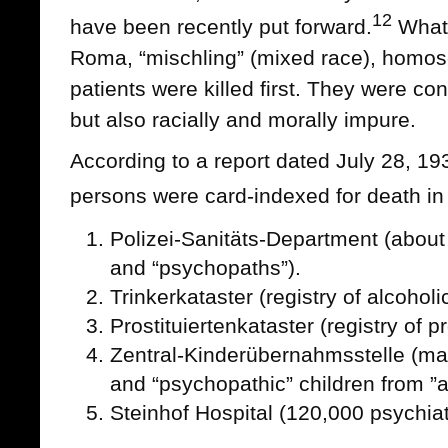
12
have been recently put forward.
Whate
Roma, “mischling” (mixed race), homose
patients were killed first. They were co
but also racially and morally impure.
According to a report dated July 28, 193
persons were card-indexed for death in
Polizei-Sanitäts-Department (about 
and “psychopaths”).
Trinkerkataster (registry of alcoholi
Prostituiertenkataster (registry of p
Zentral-Kinderübernahmsstelle (ma
and “psychopathic” children from ”as
Steinhof Hospital (120,000 psychiatr