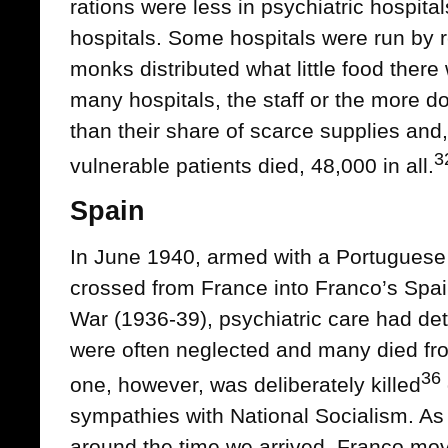
rations were less in psychiatric hospita
hospitals. Some hospitals were run by 
monks distributed what little food there 
many hospitals, the staff or the more d
than their share of scarce supplies and,
3
vulnerable patients died, 48,000 in all.
Spain
In June 1940, armed with a Portuguese t
crossed from France into Franco’s Spai
War (1936-39), psychiatric care had det
were often neglected and many died from
36
one, however, was deliberately killed
sympathies with National Socialism. As
around the time we arrived, Franco mov