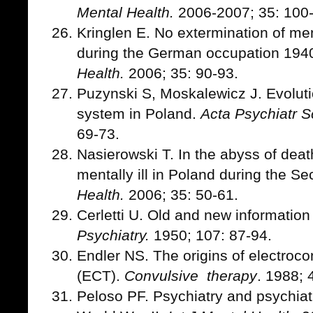
Mental Health.
2006-2007; 35: 100
Kringlen E. No extermination of me
during the German occupation 194
Health.
2006; 35: 90-93.
Puzynski S, Moskalewicz J. Evoluti
system in Poland.
Acta Psychiatr 
69-73.
Nasierowski T. In the abyss of deat
mentally ill in Poland during the 
Health.
2006; 35: 50-61.
Cerletti U. Old and new informatio
Psychiatry.
1950; 107: 87-94.
Endler NS. The origins of electroco
(ECT).
Convulsive therapy
. 1988; 
Peloso PF. Psychiatry and psychiatri