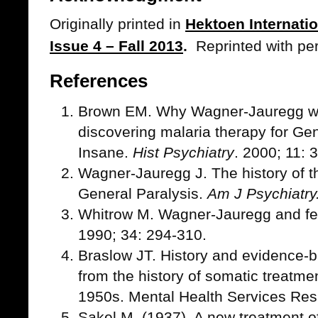
Originally printed in
Hektoen Internati
Issue 4 – Fall 2013
.
Reprinted with pe
References
Brown EM. Why Wagner-Jauregg won
discovering malaria therapy for Gen
Insane.
Hist Psychiatry
. 2000; 11: 
Wagner-Jauregg J. The history of t
General Paralysis.
Am J Psychiatry
Whitrow M. Wagner-Jauregg and fe
1990; 34: 294-310.
Braslow JT. History and evidence-
from the history of somatic treatme
1950s. Mental Health Services Res
Sakel M. (1937). A new treatment o