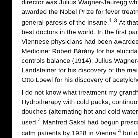
director was Julius Wagner-Jauregg wh
awarded the Nobel Prize for fever treatm
1-3
general paresis of the insane.
At tha
best doctors in the world. In the first pa
Viennese physicians had been awarded 
Medicine: Robert Bárány for his elucida
controls balance (1914), Julius Wagner
Landsteiner for his discovery of the ma
Otto Loewi for his discovery of acetylch
I do not know what treatment my grandf
Hydrotherapy with cold packs, continuo
douches (alternating hot and cold wate
4
used.
Manfred Sakel had begun prescri
4
calm patients by 1928 in Vienna,
but di