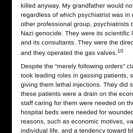
killed anyway. My grandfather would no
regardless of which psychiatrist was in
other professional group, psychiatrists t
Nazi genocide. They were its scientific l
and its consultants. They were the directo
10
and they operated the gas valves.
Despite the “merely following orders” cl
took leading roles in gassing patients,
giving them lethal injections. They did 
these patients were a drain on the eco
staff caring for them were needed on the
hospital beds were needed for wounded 
reasons, such as economic motives, va
individual life, and a tendency toward b