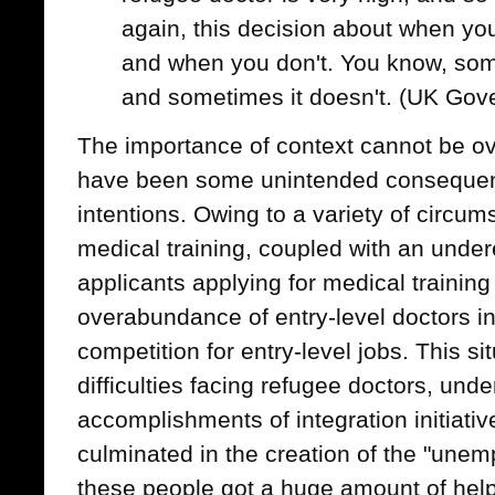
again, this decision about when yo
and when you don't. You know, som
and sometimes it doesn't. (UK Gov
The importance of context cannot be ov
have been some unintended consequen
intentions. Owing to a variety of circu
medical training, coupled with an under
applicants applying for medical training
overabundance of entry-level doctors in
competition for entry-level jobs. This s
difficulties facing refugee doctors, und
accomplishments of integration initiat
culminated in the creation of the "unem
these people got a huge amount of help.