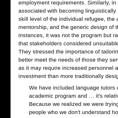
employment requirements. Similarly, in 
associated with becoming linguistically p
skill level of the individual refugee, the 
mentorship, and the generic design of 
instances, it was not the program but r
that stakeholders considered unsuitable
They stressed the importance of tailor
better meet the needs of those they ser
as it may require increased personnel a
investment than more traditionally des
We have included language tutors c
academic program and … it's relati
Because we realized we were trying
people who we don't understand ho