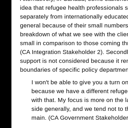
idea that refugee health professionals
separately from internationally educate
general because of their small numbers
breakdown of what we see with the clients
small in comparison to those coming t
(CA Integration Stakeholder 2). Secondl
support is not considered because it re
boundaries of specific policy departmen
I won't be able to give you a turn o
because we have a different refuge
with that. My focus is more on the 
side generally, and we tend not to t
main. (CA Government Stakeholder