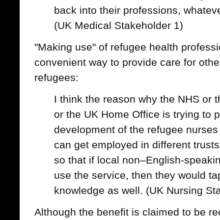
back into their professions, whatev
(UK Medical Stakeholder 1)
"Making use" of refugee health profess
convenient way to provide care for oth
refugees:
I think the reason why the NHS or 
or the UK Home Office is trying to 
development of the refugee nurses in
can get employed in different trusts
so that if local non–English-speak
use the service, then they would tap
knowledge as well. (UK Nursing St
Although the benefit is claimed to be re