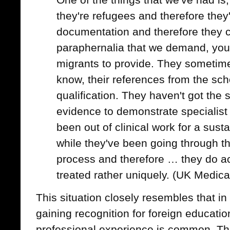
they're refugees and therefore they
documentation and therefore they ca
paraphernalia that we demand, you
migrants to provide. They sometime
know, their references from the sch
qualification. They haven't got the so
evidence to demonstrate specialist
been out of clinical work for a sust
while they've been going through t
process and therefore … they do ac
treated rather uniquely. (UK Medica
This situation closely resembles that in
gaining recognition for foreign educatio
professional experience is common. The 