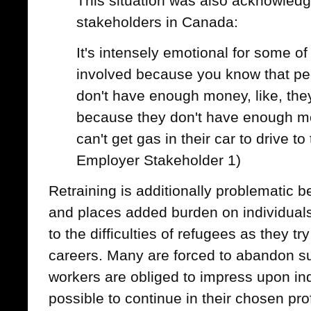
This situation was also acknowled
stakeholders in Canada:
It's intensely emotional for some o
involved because you know that peopl
don't have enough money, like, the
because they don't have enough m
can't get gas in their car to drive t
Employer Stakeholder 1)
Retraining is additionally problematic 
and places added burden on individuals
to the difficulties of refugees as they try
careers. Many are forced to abandon su
workers are obliged to impress upon ind
possible to continue in their chosen pro