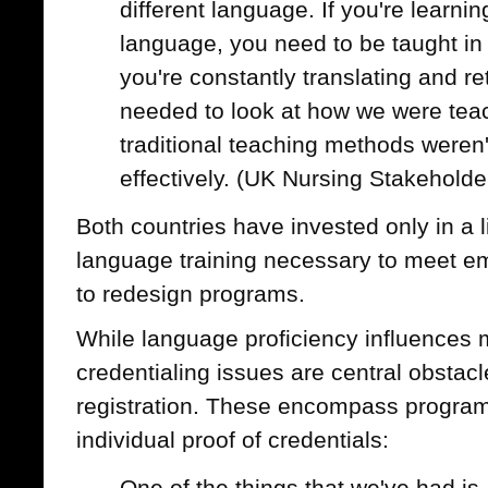
different language. If you're learnin
language, you need to be taught in
you're constantly translating and r
needed to look at how we were tea
traditional teaching methods weren'
effectively. (UK Nursing Stakeholde
Both countries have invested only in a 
language training necessary to meet e
to redesign programs.
While language proficiency influences 
credentialing issues are central obstacl
registration. These encompass program 
individual proof of credentials:
One of the things that we've had is, 