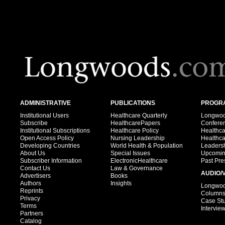
ADMINISTRATIVE
PUBLICATIONS
PROGRA
Institutional Users
Healthcare Quarterly
Longwood
Subscribe
HealthcarePapers
Confere
Institutional Subscriptions
Healthcare Policy
Healthc
Open Access Policy
Nursing Leadership
Healthc
Developing Countries
World Health & Population
Leadersh
About Us
Special Issues
Upcomin
Subscriber Information
ElectronicHealthcare
Past Pre
Contact Us
Law & Governance
AUDIO/
Advertisers
Books
Authors
Insights
Longwood
Reprints
Column
Privacy
Case St
Terms
Intervie
Partners
Catalog