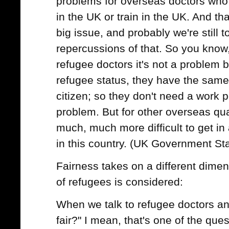
problems for overseas doctors who
in the UK or train in the UK. And th
big issue, and probably we're still to
repercussions of that. So you know,
refugee doctors it's not a problem b
refugee status, they have the same 
citizen; so they don't need a work pe
problem. But for other overseas qual
much, much more difficult to get in 
in this country. (UK Government St
Fairness takes on a different dimen
of refugees is considered:
When we talk to refugee doctors an
fair?" I mean, that's one of the ques