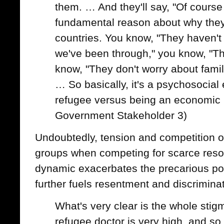
them. … And they'll say, "Of course it
fundamental reason about why they
countries. You know, "They haven'
we've been through," you know, "T
know, "They don't worry about famili
… So basically, it's a psychosocial
refugee versus being an economic 
Government Stakeholder 3)
Undoubtedly, tension and competition 
groups when competing for scarce resou
dynamic exacerbates the precarious pos
further fuels resentment and discriminat
What's very clear is the whole sti
refugee doctor is very high, and so t