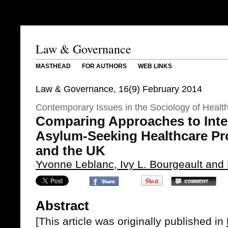
Law & Governance
MASTHEAD
FOR AUTHORS
WEB LINKS
Law & Governance, 16(9) February 2014
Contemporary Issues in the Sociology of Healt
Comparing Approaches to Inte
Asylum-Seeking Healthcare Pr
and the UK
Yvonne Leblanc, Ivy L. Bourgeault and
Abstract
[This article was originally published in