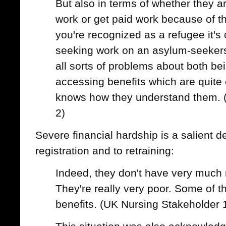
But also in terms of whether they ar
work or get paid work because of the
you're recognized as a refugee it's o
seeking work on an asylum-seekers
all sorts of problems about both be
accessing benefits which are quite
knows how they understand them. 
2)
Severe financial hardship is a salient d
registration and to retraining:
Indeed, they don't have very much m
They're really very poor. Some of
benefits. (UK Nursing Stakeholder 