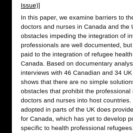
Issue)]
In this paper, we examine barriers to th
doctors and nurses in Canada and the
obstacles impeding the integration of in
professionals are well documented, but
paid to the integration of refugee health
Canada. Based on documentary analysi
interviews with 46 Canadian and 34 UK
shows that there are no simple solutions
obstacles that prohibit the professional 
doctors and nurses into host countries
adopted in parts of the UK does provid
for Canada, which has yet to develop pol
specific to health professional refugees