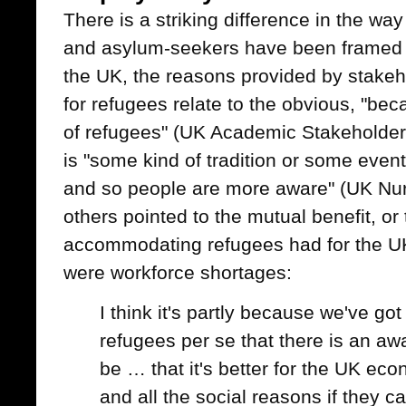
There is a striking difference in the wa
and asylum-seekers have been framed 
the UK, the reasons provided by stakeh
for refugees relate to the obvious, "
of refugees" (UK Academic Stakeholder
is "some kind of tradition or some event
and so people are more aware" (UK Nurs
others pointed to the mutual benefit, or 
accommodating refugees had for the UK
were workforce shortages:
I think it's partly because we've go
refugees per se that there is an aw
be … that it's better for the UK eco
and all the social reasons if they c