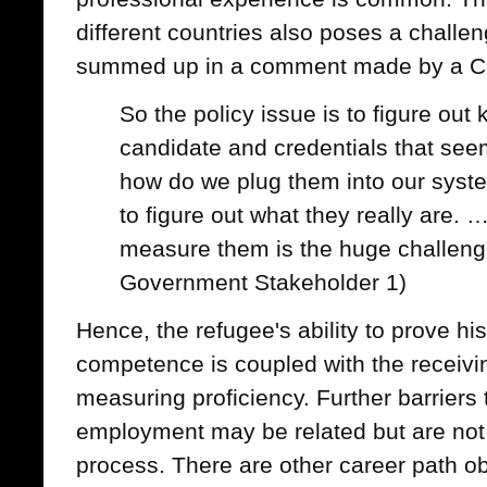
different countries also poses a challen
summed up in a comment made by a Ca
So the policy issue is to figure out
candidate and credentials that see
how do we plug them into our syst
to figure out what they really are. …
measure them is the huge challeng
Government Stakeholder 1)
Hence, the refugee's ability to prove hi
competence is coupled with the receivi
measuring proficiency. Further barriers 
employment may be related but are not l
process. There are other career path o