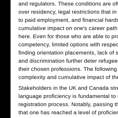
and regulators. These conditions are of
over residency, legal restrictions that 
to paid employment, and financial hard
cumulative impact on one's career path
here. Even for those who are able to pr
competency, limited options with respect t
finding orientation placements, lack o
and discrimination further deter refuge
their chosen professions. The followin
complexity and cumulative impact of the
Stakeholders in the UK and Canada stre
language proficiency is fundamental to
registration process. Notably, passing
that one has reached a level of proficien