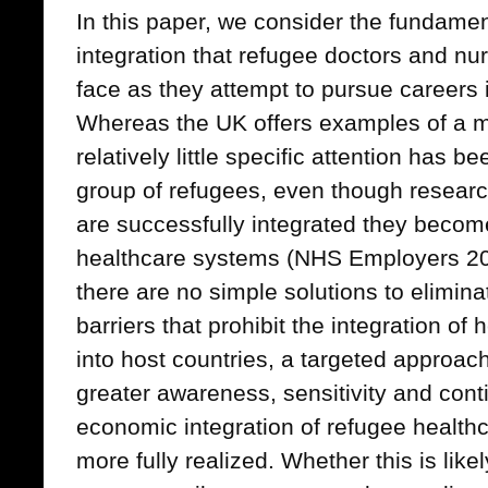
In this paper, we consider the fundamen
integration that refugee doctors and n
face as they attempt to pursue careers 
Whereas the UK offers examples of a m
relatively little specific attention has b
group of refugees, even though resear
are successfully integrated they become 
healthcare systems (NHS Employers 20
there are no simple solutions to elimina
barriers that prohibit the integration of
into host countries, a targeted approa
greater awareness, sensitivity and con
economic integration of refugee health
more fully realized. Whether this is lik