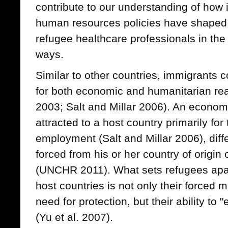
contribute to our understanding of how
human resources policies have shaped 
refugee healthcare professionals in the
ways.
Similar to other countries, immigrants
for both economic and humanitarian rea
2003; Salt and Millar 2006). An economi
attracted to a host country primarily for
employment (Salt and Millar 2006), diff
forced from his or her country of origin 
(UNCHR 2011). What sets refugees apar
host countries is not only their forced 
need for protection, but their ability to
(Yu et al. 2007).