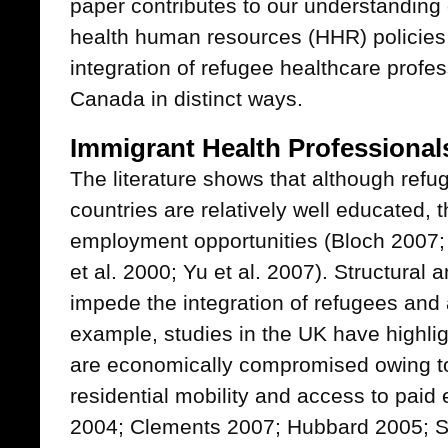
paper contributes to our understanding
health human resources (HHR) policie
integration of refugee healthcare profe
Canada in distinct ways.
Immigrant Health Professional
The literature shows that although refu
countries are relatively well educated, 
employment opportunities (Bloch 2007; 
et al. 2000; Yu et al. 2007). Structural 
impede the integration of refugees and
example, studies in the UK have highl
are economically compromised owing to 
residential mobility and access to paid 
2004; Clements 2007; Hubbard 2005; Sm