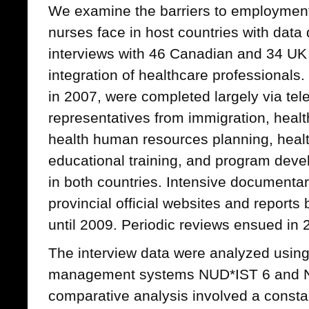
We examine the barriers to employment
nurses face in host countries with data
interviews with 46 Canadian and 34 UK 
integration of healthcare professionals
in 2007, were completed largely via te
representatives from immigration, healt
health human resources planning, healt
educational training, and program dev
in both countries. Intensive documentar
provincial official websites and report
until 2009. Periodic reviews ensued in
The interview data were analyzed usin
management systems NUD*IST 6 and NV
comparative analysis involved a constan