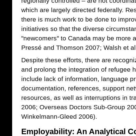
regionally controlled – are not coordina
which are largely directed federally. R
there is much work to be done to improv
initiatives so that the diverse circumst
"newcomers" to Canada may be more a
Pressé and Thomson 2007; Walsh et al
Despite these efforts, there are recogn
and prolong the integration of refugee 
include lack of information, language pr
documentation, references, support net
resources, as well as interruptions in
2006; Overseas Doctors Sub-Group 200
Winkelmann-Gleed 2006).
Employability: An Analytical 