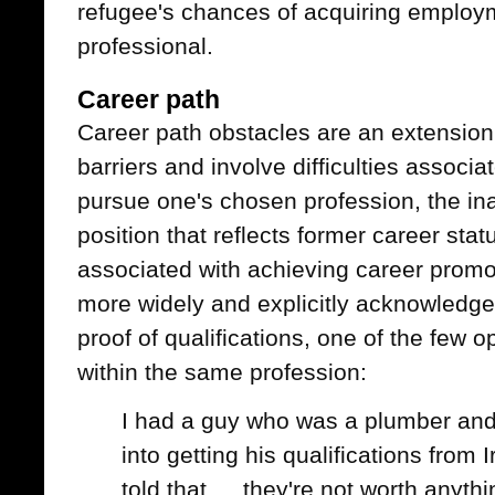
refugee's chances of acquiring employ
professional.
Career path
Career path obstacles are an extension
barriers and involve difficulties associa
pursue one's chosen profession, the inabi
position that reflects former career sta
associated with achieving career promo
more widely and explicitly acknowledge
proof of qualifications, one of the few o
within the same profession:
I had a guy who was a plumber and
into getting his qualifications from 
told that … they're not worth anythi