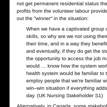
not get permanent residential status the 
profits from the volunteer labour prov
out the "winner" in the situation:
When we have a captivated group 
skills, so why are we not using th
their time, and in a way they benefit 
and eventually, if they do get the s
the opportunity to access the job 
would … know how the system work
health system would be familiar to
employ people that we're familiar wi
win–win situation if everything adds
day. (UK Nursing Stakeholder S1)
Alternatively, in Canada, some stakeho