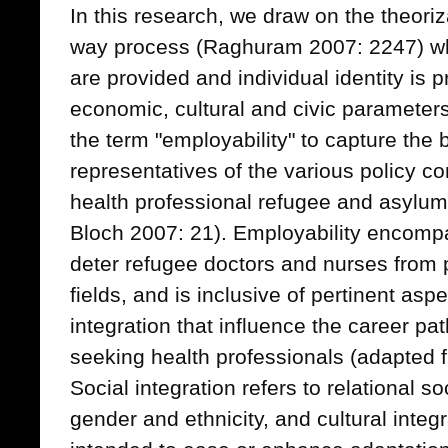
In this research, we draw on the theoriz
way process (Raghuram 2007: 2247) wh
are provided and individual identity is 
economic, cultural and civic parameters
the term "employability" to capture the 
representatives of the various policy c
health professional refugee and asylum
Bloch 2007: 21). Employability encomp
deter refugee doctors and nurses from p
fields, and is inclusive of pertinent aspe
integration that influence the career p
seeking health professionals (adapted
Social integration refers to relational so
gender and ethnicity, and cultural integ