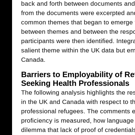
back and forth between documents and
from the documents were excerpted and
common themes that began to emerge f
between themes and between the respon
participants were then identified. Integr
salient theme within the UK data but em
Canada.
Barriers to Employability of 
Seeking Health Professionals
The following analysis highlights the r
in the UK and Canada with respect to th
professional refugees. The comments
proficiency is measured, how language
dilemma that lack of proof of credentia