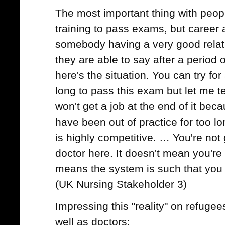
The most important thing with peopl
training to pass exams, but career
somebody having a very good relat
they are able to say after a period
here's the situation. You can try fo
long to pass this exam but let me t
won't get a job at the end of it beca
have been out of practice for too lon
is highly competitive. … You're not 
doctor here. It doesn't mean you're 
means the system is such that you 
(UK Nursing Stakeholder 3)
Impressing this "reality" on refugee
well as doctors: