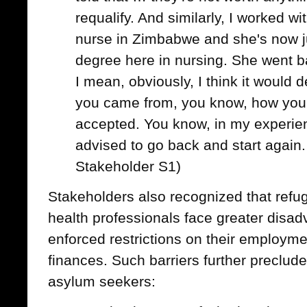
requalify. And similarly, I worked w
nurse in Zimbabwe and she's now ju
degree here in nursing. She went b
I mean, obviously, I think it would
you came from, you know, how your
accepted. You know, in my experien
advised to go back and start again.
Stakeholder S1)
Stakeholders also recognized that ref
health professionals face greater disad
enforced restrictions on their employmen
finances. Such barriers further preclude
asylum seekers: