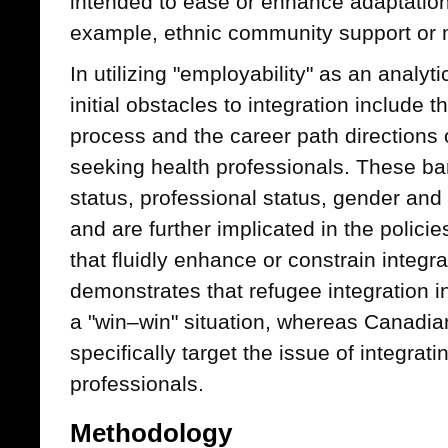
intended to ease or enhance adaptation 
example, ethnic community support or 
In utilizing "employability" as an analyt
initial obstacles to integration include t
process and the career path directions
seeking health professionals. These bar
status, professional status, gender an
and are further implicated in the policie
that fluidly enhance or constrain integr
demonstrates that refugee integration 
a "win–win" situation, whereas Canadia
specifically target the issue of integrat
professionals.
Methodology