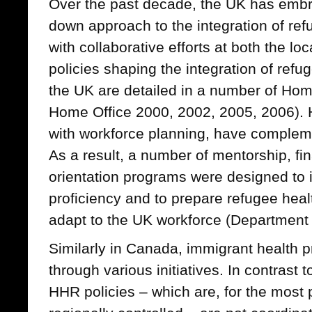
Over the past decade, the UK has embr
down approach to the integration of re
with collaborative efforts at both the lo
policies shaping the integration of ref
the UK are detailed in a number of Ho
Home Office 2000, 2002, 2005, 2006). 
with workforce planning, have compleme
As a result, a number of mentorship, fi
orientation programs were designed to
proficiency and to prepare refugee heal
adapt to the UK workforce (Department 
Similarly in Canada, immigrant health 
through various initiatives. In contrast 
HHR policies – which are, for the most p