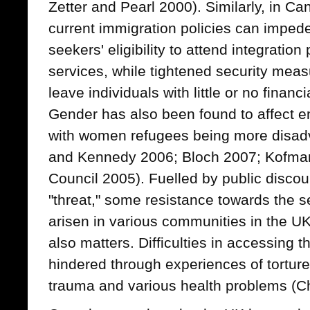
Zetter and Pearl 2000). Similarly, in Ca
current immigration policies can impe
seekers' eligibility to attend integratio
services, while tightened security meas
leave individuals with little or no financ
Gender has also been found to affect e
with women refugees being more disa
and Kennedy 2006; Bloch 2007; Kofman
Council 2005). Fuelled by public disco
"threat," some resistance towards the s
arisen in various communities in the U
also matters. Difficulties in accessing t
hindered through experiences of torture
trauma and various health problems (Cha