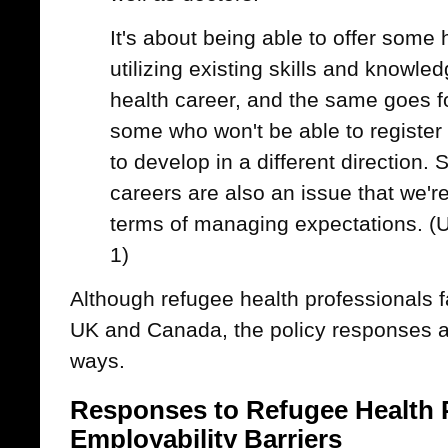
It's about being able to offer some 
utilizing existing skills and knowled
health career, and the same goes f
some who won't be able to registe
to develop in a different direction. 
careers are also an issue that we're
terms of managing expectations. (
1)
Although refugee health professionals f
UK and Canada, the policy responses a
ways.
Responses to Refugee Health 
Employability Barriers