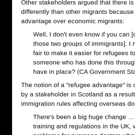
Other stakeholders argued that there is
differently than other migrants because 
advantage over economic migrants:
Well, I don't even know if you can [
those two groups of immigrants]. I
fair to make it easier for refugees
someone who has done this throug
have in place? (CA Government St
The notion of a "refugee advantage" is
by a stakeholder in Scotland as a resul
immigration rules affecting overseas do
There's been a big huge change … i
training and regulations in the UK