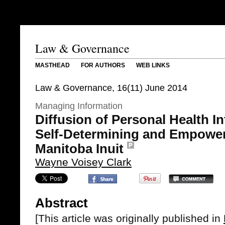
Law & Governance
MASTHEAD
FOR AUTHORS
WEB LINKS
Law & Governance, 16(11) June 2014
Managing Information
Diffusion of Personal Health I
Self-Determining and Empoweri
Manitoba Inuit
Wayne Voisey Clark
Abstract
[This article was originally published in