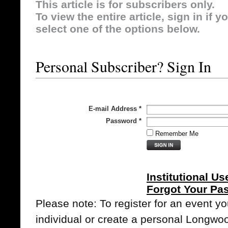
This article is for subscribers only.
To view the entire article, sign in if 
select one of the options below.
Personal Subscriber? Sign In
E-mail Address
*
Password
*
Remember Me
Institutional Us
Forgot Your Pa
Please note: To register for an event y
individual or create a personal Longwo