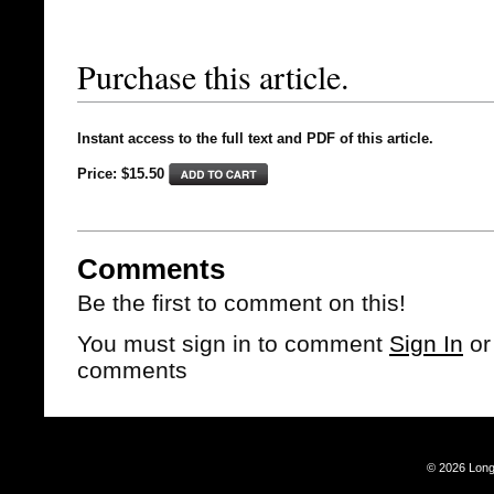
Purchase this article.
Instant access to the full text and PDF of this article.
Price: $15.50
Comments
Be the first to comment on this!
You must sign in to comment
Sign In
o
comments
© 2026 Long