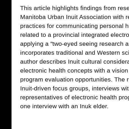
This article highlights findings from re
Manitoba Urban Inuit Association with re
practices for communicating personal h
related to a provincial integrated electr
applying a "two-eyed seeing research 
incorporates traditional and Western sci
author describes Inuit cultural consid
electronic health concepts with a visio
program evaluation opportunities. The 
Inuit-driven focus groups, interviews wit
representatives of electronic health pr
one interview with an Inuk elder.