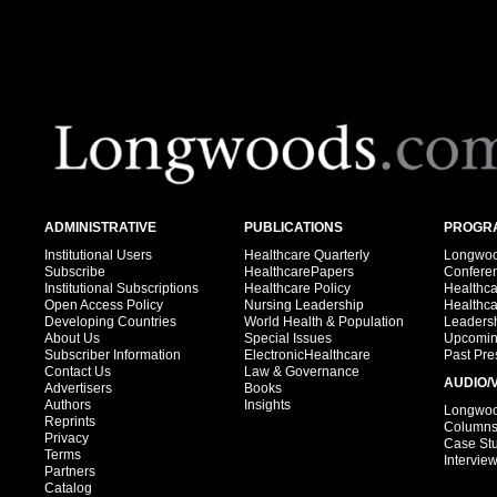
ADMINISTRATIVE
PUBLICATIONS
PROGRA
Institutional Users
Healthcare Quarterly
Longwood
Subscribe
HealthcarePapers
Confere
Institutional Subscriptions
Healthcare Policy
Healthc
Open Access Policy
Nursing Leadership
Healthc
Developing Countries
World Health & Population
Leadersh
About Us
Special Issues
Upcomin
Subscriber Information
ElectronicHealthcare
Past Pre
Contact Us
Law & Governance
AUDIO/
Advertisers
Books
Authors
Insights
Longwood
Reprints
Column
Privacy
Case St
Terms
Intervie
Partners
Catalog