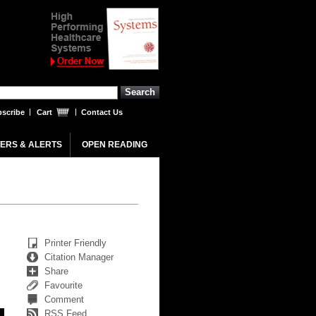
scribe
Cart
Contact Us
ERS & ALERTS
OPEN READING
Printer Friendly
Citation Manager
Share
Favourite
Comment
RSS Feed