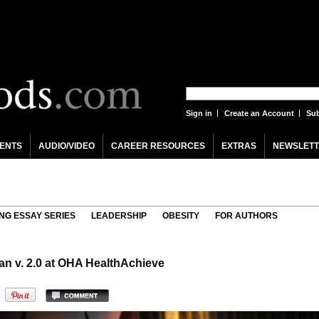
Sign in
Create an Account
Sub
ENTS
AUDIO/VIDEO
CAREER RESOURCES
EXTRAS
NEWSLETT
NG ESSAY SERIES
LEADERSHIP
OBESITY
FOR AUTHORS
an v. 2.0 at OHA HealthAchieve