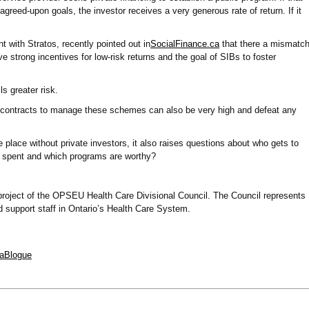
greed-upon goals, the investor receives a very generous rate of return. If it
t with Stratos, recently pointed out in
SocialFinance.ca
that there a mismatc
 strong incentives for low-risk returns and the goal of SIBs to foster
ls greater risk.
g contracts to manage these schemes can also be very high and defeat any
place without private investors, it also raises questions about who gets to
 spent and which programs are worthy?
 project of the OPSEU Health Care Divisional Council. The Council represents
 support staff in Ontario’s Health Care System.
iaBlogue