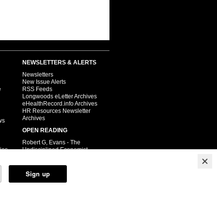
NEWSLETTERS & ALERTS
Newsletters
New Issue Alerts
e
RSS Feeds
Longwoods eLetter Archives
eHealthRecord.info Archives
HR Resources Newsletter
Archives
ws
OPEN READING
Robert G, Evans - The
ies
Undisciplined Economist
Cancer Care Ontario
Child Health
Pharmacy.ca
Public Health
Relay Health
Steven Lewis