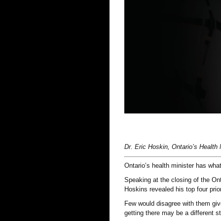
Dr. Eric Hoskin, Ontario’s Health 
Ontario’s health minister has what
Speaking at the closing of the On
Hoskins revealed his top four prior
Few would disagree with them give
getting there may be a different st