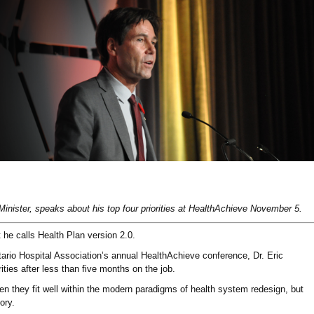
Minister, speaks about his top four priorities at HealthAchieve November 5.
 he calls Health Plan version 2.0.
tario Hospital Association’s annual HealthAchieve conference, Dr. Eric
ities after less than five months on the job.
n they fit well within the modern paradigms of health system redesign, but
ory.