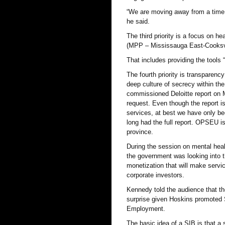
“We are moving away from a time 
he said.
The third priority is a focus on h
(MPP – Mississauga East-Cooksvil
That includes providing the tools
The fourth priority is transparenc
deep culture of secrecy within t
commissioned Deloitte report on M
request. Even though the report i
services, at best we have only b
long had the full report. OPSEU is
province.
During the session on mental heal
the government was looking into t
monetization that will make servi
corporate investors.
Kennedy told the audience that the 
surprise given Hoskins promoted 
Employment.
The basic idea of a SIB is that a 