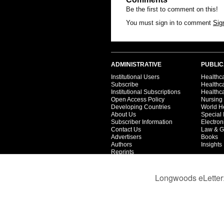
Be the first to comment on this!
You must sign in to comment
Sig
ADMINISTRATIVE
PUBLIC
Institutional Users
Healthca
Subscribe
Healthc
Institutional Subscriptions
Healthca
Open Access Policy
Nursing
Developing Countries
World H
About Us
Special 
Subscriber Information
Electron
Contact Us
Law & G
Advertisers
Books
Authors
Insights
Reprints
Privacy
Terms
Partners
Catalog