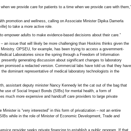
when we provide care for patients to a time when we provide care with them,
ealth promotion and wellness, calling on Associate Minister Dipika Damerla
le) to take a more active role.
 “to empower adults to make evidence-based decisions about their care.”
y – an issue that will likely be more challenging than Hoskins thinks given the
he Ministry. OPSEU, for example, has been trying to access a government-
edical Laboratories since the spring through a Freedom of Information
s presently generating discussion about significant changes to laboratory
een promised a redacted version. Commercial labs have told us that they have
 the dominant representative of medical laboratory technologists in the
th, assistant deputy minister Nancy Kennedy let the cat out of the bag that
he use of Social Impact Bonds (SIBs) for mental health, a form of
ces much more expensive and handcuff care providers to large private
Minister is “very interested” in this form of privatization – not an entire
SIBs while in the role of Minister of Economic Development, Trade and
service provider seeks private financing to establish a public program. If that