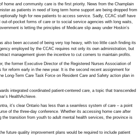
n of home and community care is the first priority. News from the Champlain
ster as patients in need of long term home support are being dropped from
eptionally high for new patients to access service. Sadly, CCAC staff have
d out-of-pocket forms of care or to social service agencies with long waits,
overnment is letting the principles of Medicare slip away under Hoskin’s
also been accused of being very top heavy, with too little cash finding its
agency employed by the CCAC requires not only its own administration, but
ntract management given the incentive to cut corners to maintain profits.
, the former Executive Director of the Registered Nurses Association of
for reform early in the new year. It is the second recent assignment for
the Long-Term Care Task Force on Resident Care and Safety action plan in
wards integrated coordinated patient-centered care, a topic that transcended
year’s HealthAchieve.
antra, it’s clear Ontario has less than a seamless system of care – a point
se of the three-day conference. Whether its accessing home care after
 the transition from youth to adult mental health services, the province is
the future quality improvement plans would be required to include patient