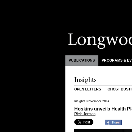
PUBLICATIONS
PROGRAMS & EV
Insights
OPEN LETTERS
GHOST BUSTI
Insights November 2014
Hoskins unveils Health Pl
Rick Janson