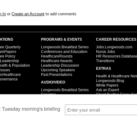
n In
or
Create an Account
to add comments
ATIONS
PROGRAMS & EVENTS
CAREER RESOURCES
re Quarterly
Longwoods Breakfast Series
Jobs.Longwoods.com
arePapers
Conferences and Education
Nurse Jobs
re Policy
HealthcareRounds
HR Resources Databas
 Leadership
Healthcare Awards
Transitions
ealth & Population
Leadership Discussion
EXTRAS
Issues
Upcoming Speakers
icHealthcare
Past Presentations
Health & Healthcare Ne
overnance
Longwoods Blog
AUDIO/VIDEO
White Papers
Longwoods Breakfast Series
Ask an Expert
Columns
Ghost Busting Essay Ser
Case Studies
Open letters
Interviews
© 2026 Longwoods Publishing Corporation