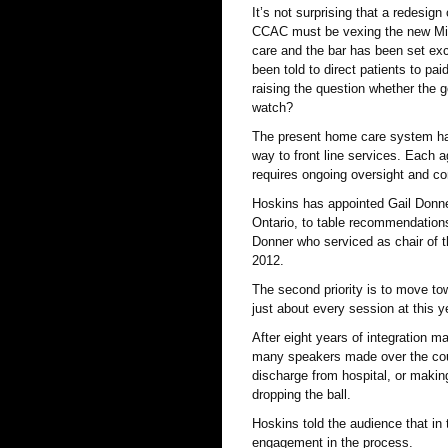
It’s not surprising that a redesig
CCAC must be vexing the new Mini
care and the bar has been set exc
been told to direct patients to pai
raising the question whether the g
watch?
The present home care system has 
way to front line services. Each 
requires ongoing oversight and co
Hoskins has appointed Gail Donner
Ontario, to table recommendations 
Donner who serviced as chair of 
2012.
The second priority is to move to
just about every session at this 
After eight years of integration m
many speakers made over the cour
discharge from hospital, or making
dropping the ball.
Hoskins told the audience that in 
engagement in the process.