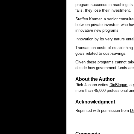
program succeeds in reaching its a
fails, they lose their investment.
Steffen Kramer, a senior consultan
between private investors who have
innovative new programs.
Innovation by its very nature entai
Transaction costs of establishin
goals related to cost-savings.
Given these programs cannot take 
decide how government funds are
About the Author
Rick Janson writes
DiaBlogue
, a
more than 45,000 professional and
Acknowledgment
Reprinted with permission from
D
Comments