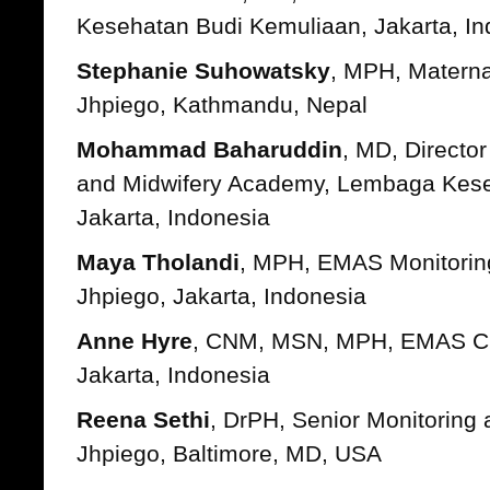
Kesehatan Budi Kemuliaan, Jakarta, In
Stephanie Suhowatsky
, MPH, Matern
Jhpiego, Kathmandu, Nepal
Mohammad Baharuddin
, MD, Directo
and Midwifery Academy, Lembaga Kese
Jakarta, Indonesia
Maya Tholandi
, MPH, EMAS Monitoring
Jhpiego, Jakarta, Indonesia
Anne Hyre
, CNM, MSN, MPH, EMAS Chie
Jakarta, Indonesia
Reena Sethi
, DrPH, Senior Monitoring 
Jhpiego, Baltimore, MD, USA