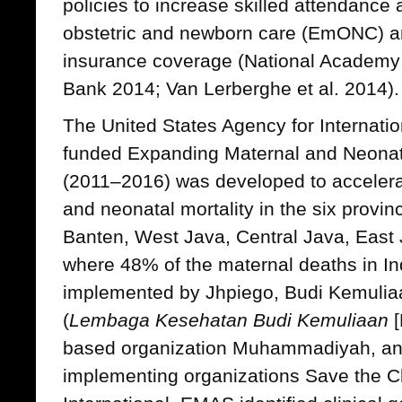
policies to increase skilled attendance
obstetric and newborn care (EmONC) an
insurance coverage (National Academy
Bank 2014; Van Lerberghe et al. 2014).
The United States Agency for Internat
funded Expanding Maternal and Neonat
(2011–2016) was developed to accelera
and neonatal mortality in the six provi
Banten, West Java, Central Java, East
where 48% of the maternal deaths in I
implemented by Jhpiego, Budi Kemuliaan
(
Lembaga Kesehatan Budi Kemuliaan
[
based organization Muhammadiyah, a
implementing organizations Save the C