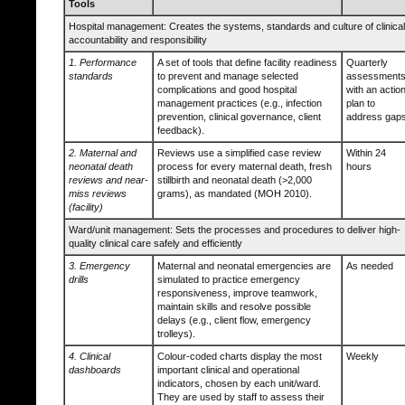
Tools
Hospital management: Creates the systems, standards and culture of clinical
accountability and responsibility
1. Performance
A set of tools that define facility readiness
Quarterly
standards
to prevent and manage selected
assessments
complications and good hospital
with an actio
management practices (e.g., infection
plan to
prevention, clinical governance, client
address gap
feedback).
2. Maternal and
Reviews use a simplified case review
Within 24
neonatal death
process for every maternal death, fresh
hours
reviews and near-
stillbirth and neonatal death (>2,000
miss reviews
grams), as mandated (MOH 2010).
(facility)
Ward/unit management: Sets the processes and procedures to deliver high-
quality clinical care safely and efficiently
3. Emergency
Maternal and neonatal emergencies are
As needed
drills
simulated to practice emergency
responsiveness, improve teamwork,
maintain skills and resolve possible
delays (e.g., client flow, emergency
trolleys).
4. Clinical
Colour-coded charts display the most
Weekly
dashboards
important clinical and operational
indicators, chosen by each unit/ward.
They are used by staff to assess their