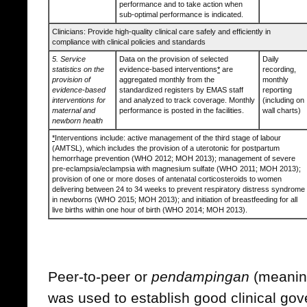
performance and to take action when
sub-optimal performance is indicated.
Clinicians: Provide high-quality clinical care safely and efficiently in
compliance with clinical policies and standards
5. Service
Data on the provision of selected
Daily
statistics on the
evidence-based interventions
*
are
recording,
provision of
aggregated monthly from the
monthly
evidence-based
standardized registers by EMAS staff
reporting
interventions for
and analyzed to track coverage. Monthly
(including on
maternal and
performance is posted in the facilities.
wall charts)
newborn health
*
Interventions include: active management of the third stage of labour
(AMTSL), which includes the provision of a uterotonic for postpartum
hemorrhage prevention (WHO 2012; MOH 2013); management of severe
pre-eclampsia/eclampsia with magnesium sulfate (WHO 2011; MOH 2013);
provision of one or more doses of antenatal corticosteroids to women
delivering between 24 to 34 weeks to prevent respiratory distress syndrome
in newborns (WHO 2015; MOH 2013); and initiation of breastfeeding for all
live births within one hour of birth (WHO 2014; MOH 2013).
Peer-to-peer or
pendampingan
(meaning
was used to establish good clinical go