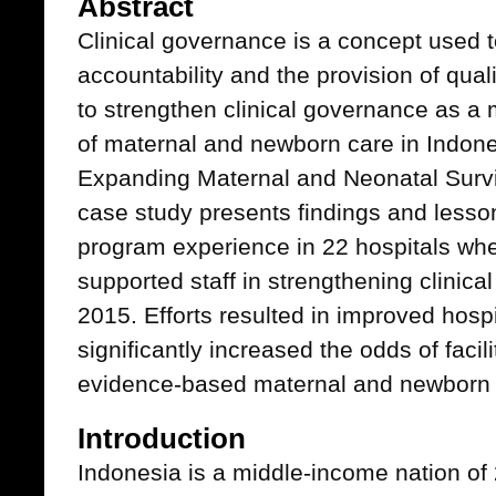
Abstract
Clinical governance is a concept used
accountability and the provision of qua
to strengthen clinical governance as a 
of maternal and newborn care in Indon
Expanding Maternal and Neonatal Surv
case study presents findings and less
program experience in 22 hospitals wh
supported staff in strengthening clinic
2015. Efforts resulted in improved hos
significantly increased the odds of facil
evidence-based maternal and newborn h
Introduction
Indonesia is a middle-income nation of 