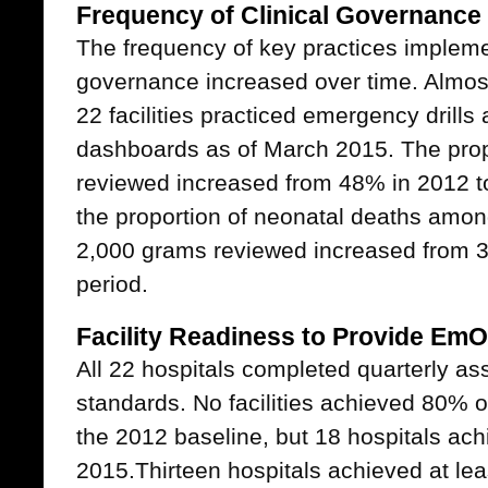
Frequency of Clinical Governance 
The frequency of key practices implemen
governance increased over time. Almost
22 facilities practiced emergency drill
dashboards as of March 2015. The prop
reviewed increased from 48% in 2012 
the proportion of neonatal deaths amo
2,000 grams reviewed increased from 
period.
Facility Readiness to Provide Em
All 22 hospitals completed quarterly
standards. No facilities achieved 80% o
the 2012 baseline, but 18 hospitals ac
2015.Thirteen hospitals achieved at le