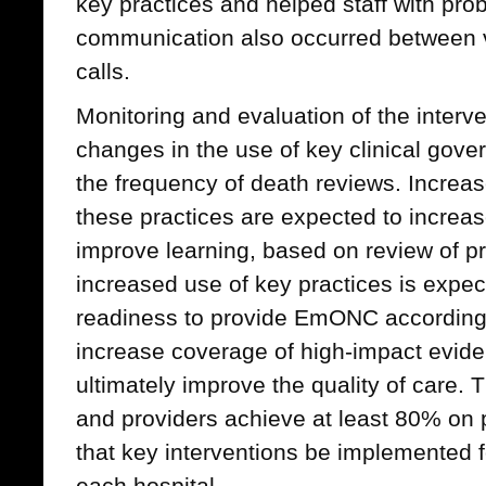
key practices and helped staff with pro
communication also occurred between 
calls.
Monitoring and evaluation of the interve
changes in the use of key clinical gove
the frequency of death reviews. Increas
these practices are expected to increas
improve learning, based on review of p
increased use of key practices is expect
readiness to provide EmONC according
increase coverage of high-impact evid
ultimately improve the quality of care. 
and providers achieve at least 80% on
that key interventions be implemented fo
each hospital.