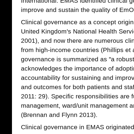
International. EMAS identified clinical 
improve and sustain the quality of EmONC
Clinical governance as a concept origin
United Kingdom's National Health Serv
2001), and now there are numerous cli
from high-income countries (Phillips et a
governance is summarized as "a robust
acknowledges the importance of adoptin
accountability for sustaining and improv
and outcomes for both patients and sta
2011: 29). Specific responsibilities are 
management, ward/unit management and
(Brennan and Flynn 2013).
Clinical governance in EMAS originate