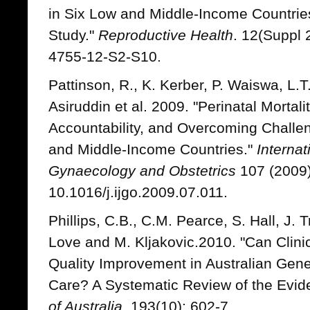
in Six Low and Middle-Income Countrie
Study."
Reproductive Health
. 12(Suppl 
4755-12-S2-S10.
Pattinson, R., K. Kerber, P. Waiswa, L.T
Asiruddin et al. 2009. "Perinatal Mortali
Accountability, and Overcoming Challen
and Middle-Income Countries."
Internat
Gynaecology and Obstetrics
107 (2009)
10.1016/j.ijgo.2009.07.011.
Phillips, C.B., C.M. Pearce, S. Hall, J. 
Love and M. Kljakovic.2010. "Can Clini
Quality Improvement in Australian Gene
Care? A Systematic Review of the Evid
of Australia
. 193(10): 602-7.