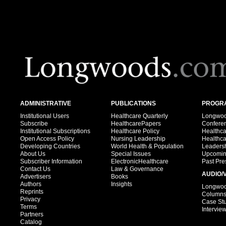
ADMINISTRATIVE
PUBLICATIONS
PROGRA
Institutional Users
Healthcare Quarterly
Longwood
Subscribe
HealthcarePapers
Confere
Institutional Subscriptions
Healthcare Policy
Healthc
Open Access Policy
Nursing Leadership
Healthc
Developing Countries
World Health & Population
Leadersh
About Us
Special Issues
Upcomin
Subscriber Information
ElectronicHealthcare
Past Pre
Contact Us
Law & Governance
AUDIO/
Advertisers
Books
Authors
Insights
Longwood
Reprints
Column
Privacy
Case St
Terms
Intervie
Partners
Catalog