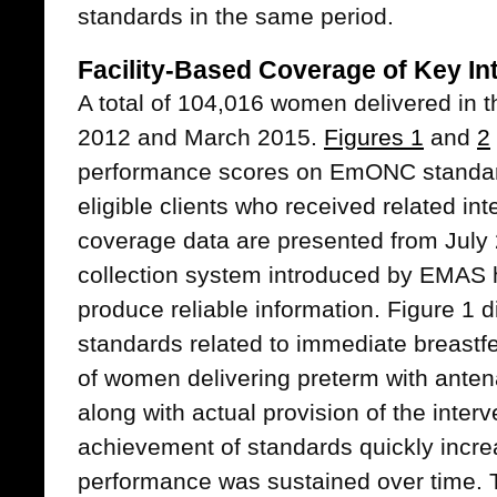
standards in the same period.
Facility-Based Coverage of Key In
A total of 104,016 women delivered in 
2012 and March 2015.
Figures 1
and
2
performance scores on EmONC standar
eligible clients who received related int
coverage data are presented from July
collection system introduced by EMAS h
produce reliable information. Figure 1 
standards related to immediate breas
of women delivering preterm with antena
along with actual provision of the inter
achievement of standards quickly incr
performance was sustained over time. 