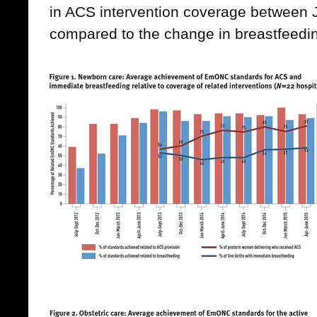
in ACS intervention coverage between
compared to the change in breastfeedi