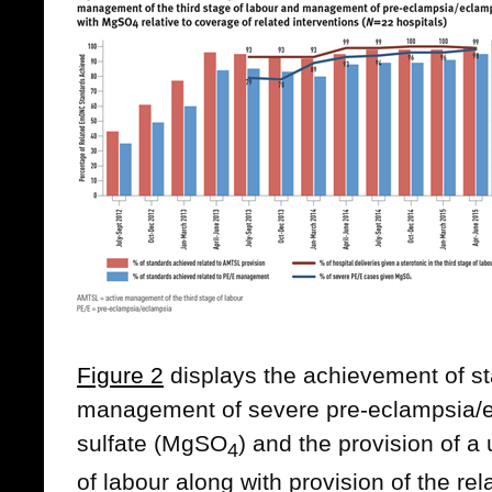
Figure 2
displays the achievement of st
management of severe pre-eclampsia/
sulfate (MgSO
) and the provision of a 
4
of labour along with provision of the rel