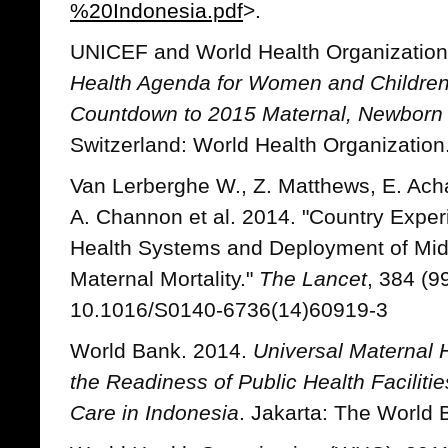
%20Indonesia.pdf
>.
UNICEF and World Health Organizatio
Health Agenda for Women and Children
Countdown to 2015 Maternal, Newborn 
Switzerland: World Health Organization
Van Lerberghe W., Z. Matthews, E. Acha
A. Channon et al. 2014. "Country Exper
Health Systems and Deployment of Midw
Maternal Mortality."
The Lancet
, 384 (9
10.1016/S0140-6736(14)60919-3
World Bank. 2014.
Universal Maternal
the Readiness of Public Health Faciliti
Care in Indonesia
. Jakarta: The World 