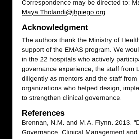
Correspondence may be directed to: Ma
Maya.Tholandi@jhpiego.org
Acknowledgment
The authors thank the Ministry of Healt
support of the EMAS program. We would 
in the 22 hospitals who actively participa
governance experience, the staff from
diligently as mentors and the staff fro
organizations who helped design, imple
to strengthen clinical governance.
References
Brennan, N.M. and M.A. Flynn. 2013. "Di
Governance, Clinical Management and C