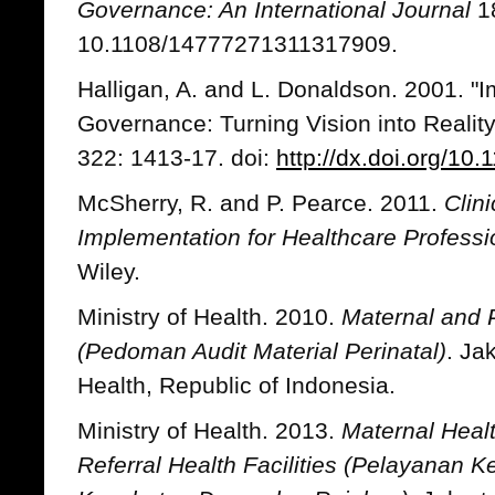
Governance: An International Journal
18
10.1108/14777271311317909.
Halligan, A. and L. Donaldson. 2001. "I
Governance: Turning Vision into Reality
322: 1413-17. doi:
http://dx.doi.org/10
McSherry, R. and P. Pearce. 2011.
Clin
Implementation for Healthcare Professi
Wiley.
Ministry of Health. 2010.
Maternal and P
(Pedoman Audit Material Perinatal)
. Ja
Health, Republic of Indonesia.
Ministry of Health. 2013.
Maternal Healt
Referral Health Facilities (Pelayanan Ke