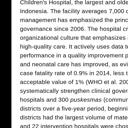
Children's Hospital, the largest and olde
Indonesia. The facility averages 7,000 d
management has emphasized the princip
governance since 2006. The hospital c
organizational culture that emphasizes a
high-quality care. It actively uses data
performance in a quality improvement p
and neonatal care has improved, as evi
case fatality rate of 0.9% in 2014, les
acceptable value of 1% (WHO et al. 20
systematically strengthen clinical gov
hospitals and 300
puskesmas
(communit
districts over a five-year period, begin
districts had the largest volume of mat
and 22 intervention hospitals were cho