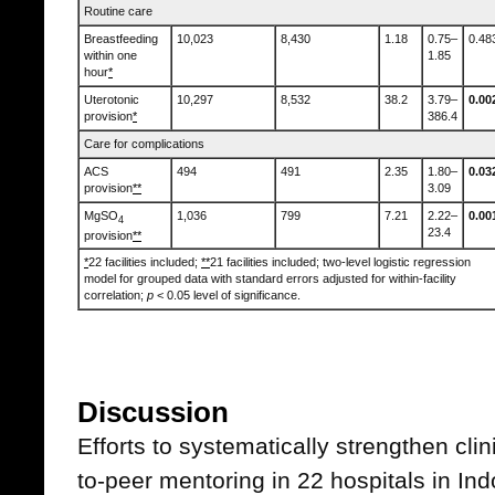
Routine care
Breastfeeding
10,023
8,430
1.18
0.75–
0.48
within one
1.85
hour
*
Uterotonic
10,297
8,532
38.2
3.79–
0.00
provision
*
386.4
Care for complications
ACS
494
491
2.35
1.80–
0.03
provision
**
3.09
MgSO
1,036
799
7.21
2.22–
0.00
4
23.4
provision
**
*
22 facilities included;
**
21 facilities included; two-level logistic regression
model for grouped data with standard errors adjusted for within-facility
correlation;
p
< 0.05 level of significance.
Discussion
Efforts to systematically strengthen cli
to-peer mentoring in 22 hospitals in In