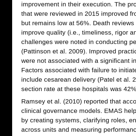
improvement in their execution. The pr
that were reviewed in 2015 improved fr
but remains low at 56%. Death reviews r
improve quality (i.e., timeliness, rigor 
challenges were noted in conducting per
(Pattinson et al. 2009). Improved practi
were not associated with a significant i
Factors associated with failure to initi
include cesarean delivery (Patel et al.
section rate at these hospitals was 42%
Ramsey et al. (2010) reported that acco
clinical governance models. EMAS help
by creating systems, clarifying roles, 
across units and measuring performan