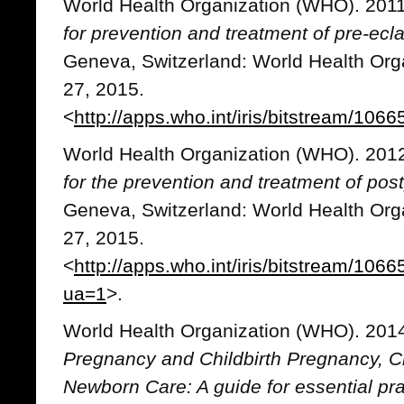
World Health Organization (WHO). 201
for prevention and treatment of pre-ec
Geneva, Switzerland: World Health Org
27, 2015.
<
http://apps.who.int/iris/bitstream/1
World Health Organization (WHO). 201
for the prevention and treatment of p
Geneva, Switzerland: World Health Org
27, 2015.
<
http://apps.who.int/iris/bitstream/1
ua=1
>.
World Health Organization (WHO). 201
Pregnancy and Childbirth Pregnancy, Ch
Newborn Care: A guide for essential pra