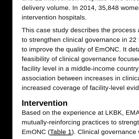
delivery volume. In 2014, 35,848 women
intervention hospitals.
This case study describes the process and
to strengthen clinical governance in 2
to improve the quality of EmONC. It deta
feasibility of clinical governance focu
facility level in a middle-income countr
association between increases in clini
increased coverage of facility-level ev
Intervention
Based on the experience at LKBK, EMAS
mutually-reinforcing practices to streng
EmONC (
Table 1
). Clinical governance 