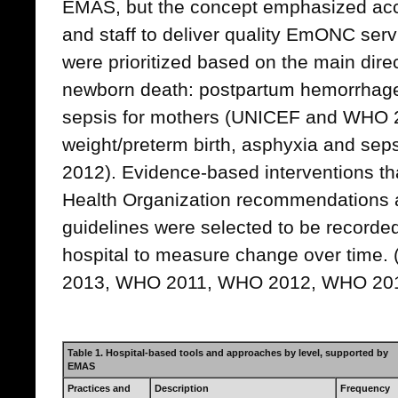
EMAS, but the concept emphasized acc
and staff to deliver quality EmONC servi
were prioritized based on the main dire
newborn death: postpartum hemorrhag
sepsis for mothers (UNICEF and WHO 2
weight/preterm birth, asphyxia and se
2012). Evidence-based interventions tha
Health Organization recommendations an
guidelines were selected to be recorde
hospital to measure change over time. 
2013, WHO 2011, WHO 2012, WHO 20
Table 1. Hospital-based tools and approaches by level, supported by
EMAS
Practices and
Description
Frequency