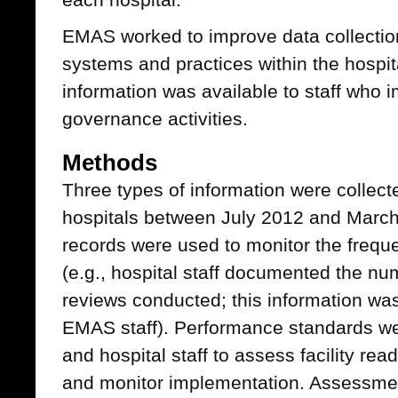
EMAS worked to improve data collectio
systems and practices within the hospit
information was available to staff who 
governance activities.
Methods
Three types of information were collect
hospitals between July 2012 and Mar
records were used to monitor the freque
(e.g., hospital staff documented the n
reviews conducted; this information was
EMAS staff). Performance standards we
and hospital staff to assess facility r
and monitor implementation. Assessment 