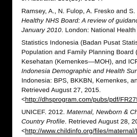
Ramsey, A., N. Fulop, A. Fresko and S
Healthy NHS Board: A review of guidan
January 2010
. London: National Health
Statistics Indonesia (Badan Pusat Stat
Population and Family Planning Board
Kesehatan (Kemenkes—MOH), and ICF I
Indonesia Demographic and Health Su
Indonesia: BPS, BKKBN, Kemenkes, and
Retrieved August 27, 2015.
<
http://dhsprogram.com/pubs/pdf/FR27
UNICEF. 2012.
Maternal, Newborn & Chi
Country Profile
. Retrieved August 28, 2
<
http://www.childinfo.org/files/materna