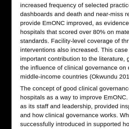
increased frequency of selected practice
dashboards and death and near-miss rev
provide EmONC improved, as evidenced 
hospitals that scored over 80% on mat
standards. Facility-level coverage of t
interventions also increased. This case
important contribution to the literature,
the influence of clinical governance on 
middle-income countries (Okwundu 201
The concept of good clinical governanc
hospitals as a way to improve EmONC. 
as its staff and leadership, provided in
and how clinical governance works. Wh
successfully introduced in supported hosp