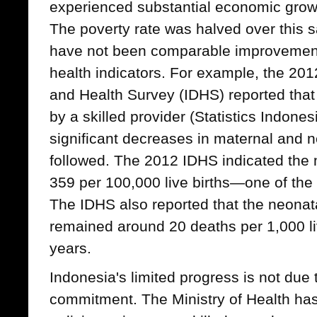
experienced substantial economic growt
The poverty rate was halved over this 
have not been comparable improvemen
health indicators. For example, the 2
and Health Survey (IDHS) reported that
by a skilled provider (Statistics Indonesi
significant decreases in maternal and n
followed. The 2012 IDHS indicated the m
359 per 100,000 live births—one of the 
The IDHS also reported that the neonata
remained around 20 deaths per 1,000 liv
years.
Indonesia's limited progress is not due 
commitment. The Ministry of Health h