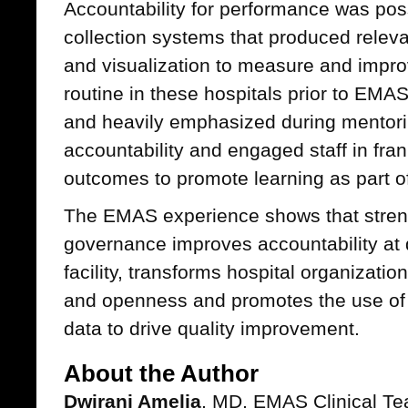
Accountability for performance was pos
collection systems that produced releva
and visualization to measure and impr
routine in these hospitals prior to EM
and heavily emphasized during mentori
accountability and engaged staff in fra
outcomes to promote learning as part o
The EMAS experience shows that streng
governance improves accountability at di
facility, transforms hospital organizatio
and openness and promotes the use of r
data to drive quality improvement.
About the Author
Dwirani Amelia
, MD, EMAS Clinical T