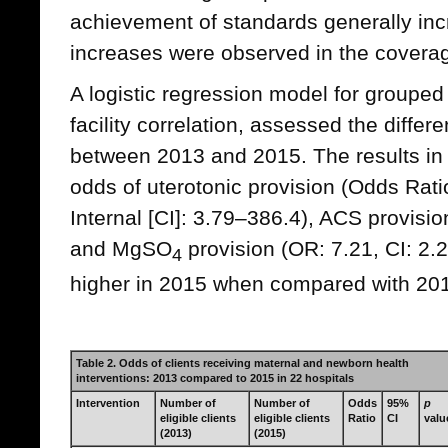
achievement of standards generally inc
increases were observed in the coverag
A logistic regression model for grouped 
facility correlation, assessed the differ
between 2013 and 2015. The results i
odds of uterotonic provision (Odds Rati
Internal [CI]: 3.79–386.4), ACS provisio
and MgSO
provision (OR: 7.21, CI: 2.2
4
higher in 2015 when compared with 20
Table 2. Odds of clients receiving maternal and newborn health
interventions: 2013 compared to 2015 in 22 hospitals
Intervention
Number of
Number of
Odds
95%
p
eligible clients
eligible clients
Ratio
CI
valu
(2013)
(2015)