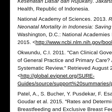
Kesehatan Dasar dan Rujukan)
. Jakart
Health, Republic of Indonesia.
National Academy of Sciences. 2013.
R
Neonatal Mortality in Indonesia: Saving
Washington, D.C.: National Academies 
2015. <
http://www.ncbi.nlm.nih.gov/b
Okwundu, C.I. 2011. "Can Clinical Gov
of General Practice and Primary Car
Systematic Review." Retrieved August 
<
http://global.evipnet.org/SURE-
Guides/source/support%20summaries/ph
Patel, A., S. Bucher, Y. Pusdekar, F. Es
Goudar et al. 2015. "Rates and Determina
Breastfeeding and Exclusive Breast Fe