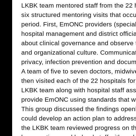
LKBK team mentored staff from the 22 h
six structured mentoring visits that oc
period. First, EmONC providers (special
hospital management and district officia
about clinical governance and observe 
and organizational culture. Communicat
privacy, infection prevention and doc
A team of five to seven doctors, midw
then visited each of the 22 hospitals fo
LKBK team along with hospital staff ass
provide EmONC using standards that 
This group discussed the findings open
could develop an action plan to addres
the LKBK team reviewed progress on the