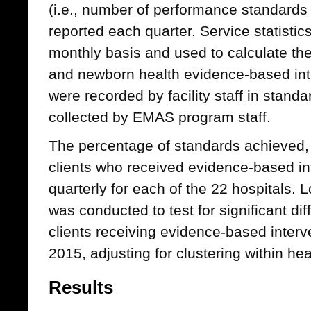
(i.e., number of performance standards
reported each quarter. Service statistic
monthly basis and used to calculate th
and newborn health evidence-based int
were recorded by facility staff in stand
collected by EMAS program staff.
The percentage of standards achieved, 
clients who received evidence-based i
quarterly for each of the 22 hospitals. 
was conducted to test for significant di
clients receiving evidence-based inter
2015, adjusting for clustering within heal
Results