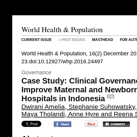
World Health & Population
CURRENT ISSUE
PAST ISSUES
MASTHEAD
FOR AUT
World Health & Population, 16(2) December 20
23.doi:10.12927/whp.2016.24497
Governance
Case Study: Clinical Governan
Improve Maternal and Newborn
Hospitals in Indonesia
Dwirani Amelia, Stephanie Suhowatsk
Maya Tholandi, Anne Hyre and Reena S