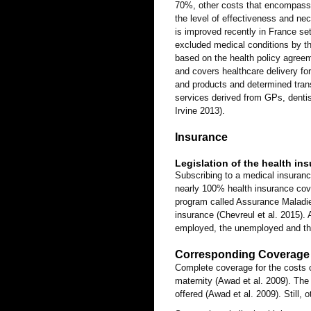
70%, other costs that encompass 
the level of effectiveness and ne
is improved recently in France s
excluded medical conditions by th
based on the health policy agree
and covers healthcare delivery for
and products and determined trans
services derived from GPs, dentis
Irvine 2013).
Insurance
Legislation of the health in
Subscribing to a medical insuranc
nearly 100% health insurance cover
program called Assurance Maladie
insurance (Chevreul et al. 2015).
employed, the unemployed and thei
Corresponding Coverage 
Complete coverage for the costs of
maternity (Awad et al. 2009). The 
offered (Awad et al. 2009). Still, 