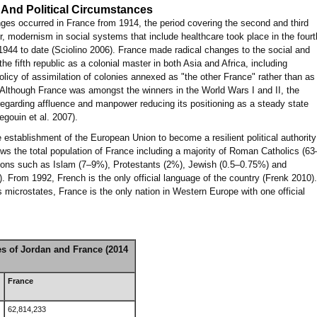
 And Political Circumstances
ges occurred in France from 1914, the period covering the second and third
r, modernism in social systems that include healthcare took place in the fourt
 1944 to date (Sciolino 2006). France made radical changes to the social and
e fifth republic as a colonial master in both Asia and Africa, including
policy of assimilation of colonies annexed as "the other France" rather than as
). Although France was amongst the winners in the World Wars I and II, the
egarding affluence and manpower reducing its positioning as a steady state
egouin et al. 2007).
e establishment of the European Union to become a resilient political authority
s the total population of France including a majority of Roman Catholics (63
gions such as Islam (7–9%), Protestants (2%), Jewish (0.5–0.75%) and
. From 1992, French is the only official language of the country (Frenk 2010).
microstates, France is the only nation in Western Europe with one official
es of Jordan and France (2014
France
62,814,233