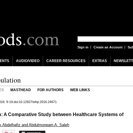
Sign in
Create an Account
Sub
ENTS
AUDIO/VIDEO
CAREER RESOURCES
EXTRAS
NEWSLETT
ulation
ES
MASTHEAD
FOR AUTHORS
WEB LINKS
2016: 9-19.doi:10.12927/whp.2016.24671
th: A Comparative Study between Healthcare Systems of
ak Abdelhafiz and Abdulmoneam A. Saleh