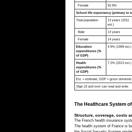
Female
92.9%
School life expectancy (primary to t
Total population
13 years (2011
est.)
Male
13 years
Female
14 years
Education
4.9% (1999 est.)
expenditures (%
of GDP)
Health
7.2% (2013 est.)
expenditures (%
of GDP)
Est. = estimate; GDP = gross domestic
*
Age 15 and over can read and write.
The Healthcare System of
Structure, coverage, costs 
The French health insurance syst
The health system of France is bas
the Social Security System privile