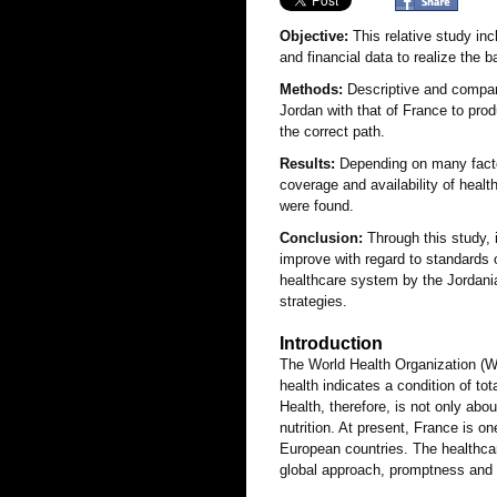
Objective:
This relative study inc
and financial data to realize the 
Methods:
Descriptive and compara
Jordan with that of France to pro
the correct path.
Results:
Depending on many factors
coverage and availability of heal
were found.
Conclusion:
Through this study, 
improve with regard to standards 
healthcare system by the Jordani
strategies.
Introduction
The World Health Organization (W
health indicates a condition of to
Health, therefore, is not only abo
nutrition. At present, France is 
European countries. The healthca
global approach, promptness and l