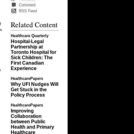
Comment
RSS Feed
Related Content
f
wn
Healthcare Quarterly
Hospital-Legal
Partnership at
Toronto Hospital for
Sick Children: The
First Canadian
Experience
h
HealthcarePapers
Why UFI Nudges Will
Get Stuck in the
Policy Process
HealthcarePapers
Improving
Collaboration
between Public
Health and Primary
Healthcare