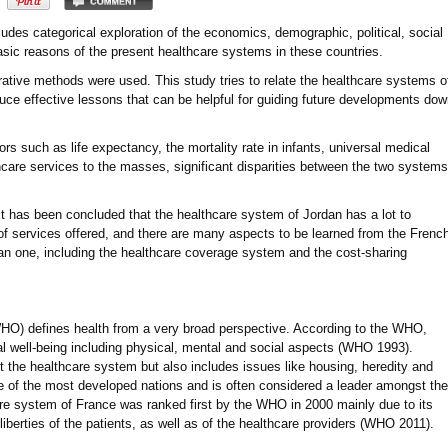
ludes categorical exploration of the economics, demographic, political, social
basic reasons of the present healthcare systems in these countries.
tive methods were used. This study tries to relate the healthcare systems o
duce effective lessons that can be helpful for guiding future developments do
 such as life expectancy, the mortality rate in infants, universal medical
thcare services to the masses, significant disparities between the two systems
it has been concluded that the healthcare system of Jordan has a lot to
of services offered, and there are many aspects to be learned from the Frenc
an one, including the healthcare coverage system and the cost-sharing
HO) defines health from a very broad perspective. According to the WHO,
tal well-being including physical, mental and social aspects (WHO 1993).
ut the healthcare system but also includes issues like housing, heredity and
one of the most developed nations and is often considered a leader amongst the
re system of France was ranked first by the WHO in 2000 mainly due to its
iberties of the patients, as well as of the healthcare providers (WHO 2011).