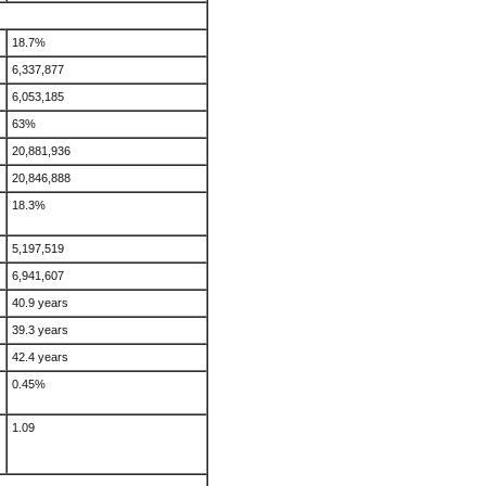
18.7%
6,337,877
6,053,185
63%
20,881,936
20,846,888
18.3%
5,197,519
6,941,607
40.9 years
39.3 years
42.4 years
0.45%
1.09