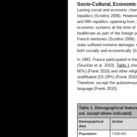
Socio-Cultural, Economic
Lasting social and economic chan
republics (Sciolino 2006). Howeve
and fifth republics spanning from
economic systems at the time of th
healthcare as part of the foreign 
French territories (Sciolino 2006
state suffered extreme damages r
both socially and economically (S
In 1993, France participated in th
(Stuckler et al. 2010).
Table 1
show
66%) (Frenk 2010) and other reli
unaffiliated (23–28%) (Frenk 2010)
Therefore, except the autonomous 
language (Frenk 2010).
Table 1. Demographical featur
est. except where indicated)
Demographical
Jordan
data
Population
7,930,491