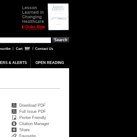
scribe
Cart
Contact Us
ERS & ALERTS
OPEN READING
Download PDF
Full Issue PDF
Printer Friendly
Citation Manager
Share
Favourite