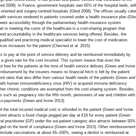
lied 2008). In France, government hospitals own 65% of the hospital beds, wit
it-oriented and surgery-centred hospitals (Glied 2008). The offices usually cate
ealth services rendered to patients covered under a health insurance plan (Gli
meets accessibility through the parliamentary health insurance system.
rt in meeting the costs of the healthcare in a cost-sharing program that
and accountability in the healthcare services being offered. Besides, the
qualified and practicing medical specialist to lower the cost of medication.
ices increases for the patient (Chevreul et al. 2015).
s to pay at the point of service delivery and be reimbursed immediately by
o a given rate for the cost incurred. This system means that even the
ot free for the patients at the time of health service delivery (Green and Irvine
mbursement by the insurers means no financial hitch is felt by the patient
t rates that also differ from various health needs of the patients (Green and
e with human immunodeficiency virus (HIV) or acquired immune deficiency
her chronic conditions are exempted from the cost-sharing system. Besides,
ns such as pregnancy into the fifth month, pensioners of war and children with
r co-payments (Green and Irvine 2013).
 the total incurred medical cost is refunded to the patient (Green and Irvine
ient attracts a fixed charge pegged per day at €18 for every patient (Green
eral practitioner (GP) under the out-patient category also attracts between 50%
d on the level of compliance (Green and Irvine 2013). Other reimbursement
 include vaccinations at about 65–100%, seeing a dentist is reimbursed at