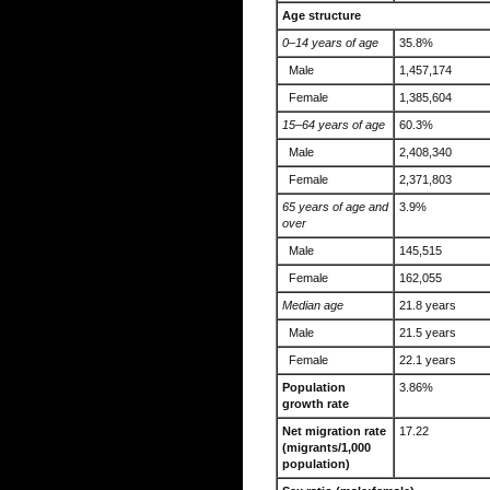
Age structure
0–14 years of age
35.8%
Male
1,457,174
Female
1,385,604
15–64 years of age
60.3%
Male
2,408,340
Female
2,371,803
65 years of age and
3.9%
over
Male
145,515
Female
162,055
Median age
21.8 years
Male
21.5 years
Female
22.1 years
Population
3.86%
growth rate
Net migration rate
17.22
(migrants/1,000
population)