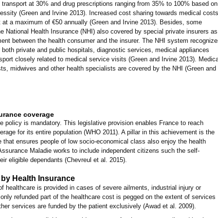
transport at 30% and drug prescriptions ranging from 35% to 100% based on
cessity (Green and Irvine 2013). Increased cost sharing towards medical cost
et at a maximum of €50 annually (Green and Irvine 2013). Besides, some
e National Health Insurance (NHI) also covered by special private insurers as
ment between the health consumer and the insurer. The NHI system recognize
 both private and public hospitals, diagnostic services, medical appliances
port closely related to medical service visits (Green and Irvine 2013). Medica
ts, midwives and other health specialists are covered by the NHI (Green and
surance coverage
e policy is mandatory. This legislative provision enables France to reach
age for its entire population (WHO 2011). A pillar in this achievement is the
 that ensures people of low socio-economical class also enjoy the health
 Assurance Maladie works to include independent citizens such the self-
r eligible dependants (Chevreul et al. 2015).
by Health Insurance
 healthcare is provided in cases of severe ailments, industrial injury or
only refunded part of the healthcare cost is pegged on the extent of services
other services are funded by the patient exclusively (Awad et al. 2009).