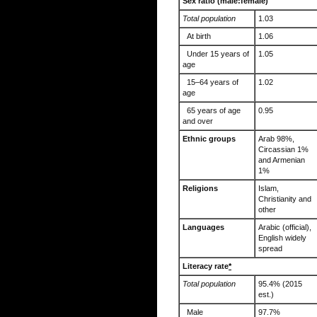
Sex ratio (male:female)
Total population
1.03
At birth
1.06
Under 15 years of
1.05
age
15–64 years of
1.02
age
65 years of age
0.95
and over
Ethnic groups
Arab 98%,
Circassian 1%
and Armenian
1%
Religions
Islam,
Christianity and
other
Languages
Arabic (official),
English widely
spread
Literacy rate
*
Total population
95.4% (2015
est.)
Male
97.7%