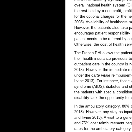
overall national health system (G
the rest held by a non-profit, prof
for the optional charges for the h
2008). Availability of healthcare 
However, the patients also take pa
encourages patient responsibility 
patient needs to be referred by a 
Otherwise, the cost of health serv
The French PHI allows the patient
their health insurance providers t
outpatient care in the country is n
2013). However, the immediate rei
under the
carte vitale
reimbursemen
Irvine 2013). For instance, thos
syndrome (AIDS), diabetes and ot
the patients with special conditio
disability lack the opportunity fo
In the ambulatory category, 80% of
2013). However, any stay as inpat
and Irvine 2013). A visit to a gen
and 75% cost reimbursement pegge
rates for the ambulatory category