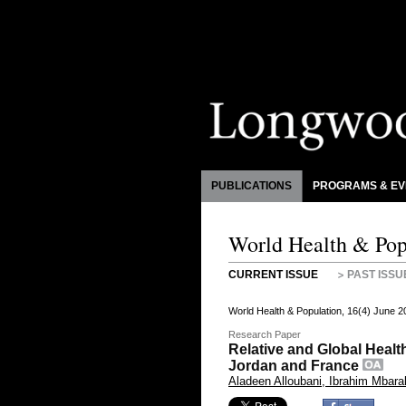
PUBLICATIONS
PROGRAMS & EV
World Health & Pop
CURRENT ISSUE
PAST ISSU
World Health & Population, 16(4) June 
Research Paper
Relative and Global Heal
Jordan and France
Aladeen Alloubani, Ibrahim Mbar