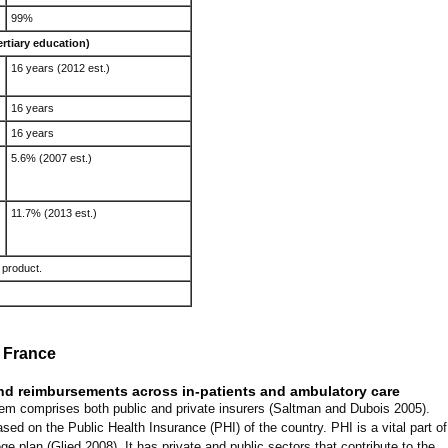
99%
ertiary education)
16 years (2012 est.)
16 years
16 years
5.6% (2007 est.)
11.7% (2013 est.)
 product.
 France
and reimbursements across in-patients and ambulatory care
em comprises both public and private insurers (Saltman and Dubois 2005).
ed on the Public Health Insurance (PHI) of the country. PHI is a vital part of
ge plan (Glied 2008). It has private and public sectors that contribute to the