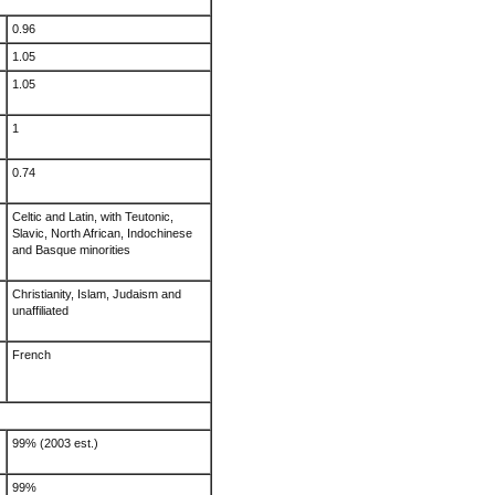
0.96
1.05
1.05
1
0.74
Celtic and Latin, with Teutonic,
Slavic, North African, Indochinese
and Basque minorities
Christianity, Islam, Judaism and
unaffiliated
French
99% (2003 est.)
99%