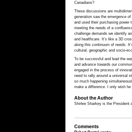
Canadians?
These discussions are multidimen
generation saw the emergence of
and used their purchasing power 
meeting the needs of a confluence
challenge demands we identify an
and healthcare. It’s like a 3D cros
along this continuum of needs. It’
cultural, geographic and socio-e
To be successful and lead the way,
and advance towards our common 
engaged in the process of innova
need to rally around a universal s
so much happening simultaneously -
make a difference. I only wish he
About the Author
Shirlee Sharkey is the President
Comments