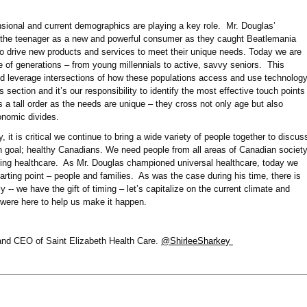
sional and current demographics are playing a key role. Mr. Douglas’
 the teenager as a new and powerful consumer as they caught Beatlemania
to drive new products and services to meet their unique needs. Today we are
 of generations – from young millennials to active, savvy seniors. This
d leverage intersections of how these populations access and use technolog
s section and it’s our responsibility to identify the most effective touch points
s a tall order as the needs are unique – they cross not only age but also
conomic divides.
 it is critical we continue to bring a wide variety of people together to discus
goal; healthy Canadians. We need people from all areas of Canadian societ
ting healthcare. As Mr. Douglas championed universal healthcare, today we
tarting point – people and families. As was the case during his time, there is
- we have the gift of timing – let’s capitalize on the current climate and
 were here to help us make it happen.
 and CEO of Saint Elizabeth Health Care.
@ShirleeSharkey