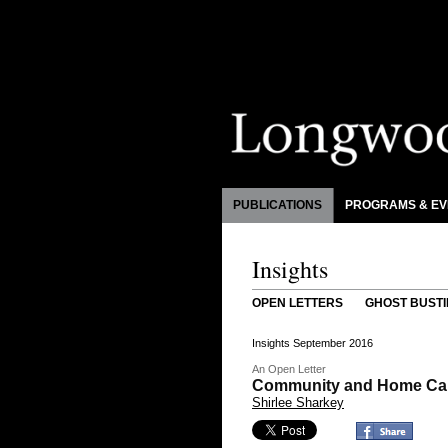
PUBLICATIONS
PROGRAMS & EV
Insights
OPEN LETTERS
GHOST BUSTI
Insights September 2016
An Open Letter
Community and Home Care
Shirlee Sharkey