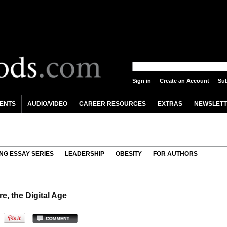
Sign in
Create an Account
Sub
ENTS
AUDIO/VIDEO
CAREER RESOURCES
EXTRAS
NEWSLETT
NG ESSAY SERIES
LEADERSHIP
OBESITY
FOR AUTHORS
, the Digital Age