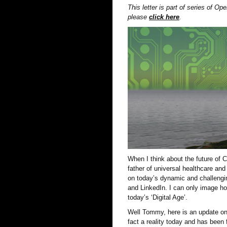
This letter is part of series of O
please
click here
.
When I think about the future of
father of universal healthcare an
on today’s dynamic and challengin
and LinkedIn. I can only image ho
today’s ‘Digital Age’.
Well Tommy, here is an update on 
fact a reality today and has been