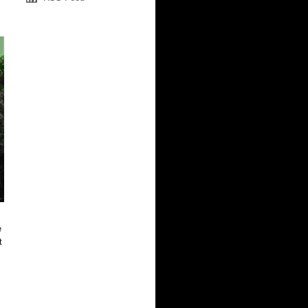
e
t
.