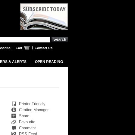
scribe
Cart
Contact Us
ERS & ALERTS
OPEN READING
Printer Friendly
Citation Manager
Share
Favourite
Comment
RSS Feed