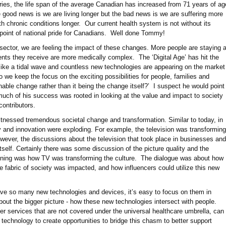
ries, the life span of the average Canadian has increased from 71 years of ag
e good news is we are living longer but the bad news is we are suffering more
ith chronic conditions longer. Our current health system is not without its
a point of national pride for Canadians. Well done Tommy!
ector, we are feeling the impact of these changes. More people are staying a
nts they receive are more medically complex. The ‘Digital Age’ has hit the
like a tidal wave and countless new technologies are appearing on the market
we keep the focus on the exciting possibilities for people, families and
able change rather than it being the change itself?’ I suspect he would point
uch of his success was rooted in looking at the value and impact to society
l contributors.
witnessed tremendous societal change and transformation. Similar to today, in
 and innovation were exploding. For example, the television was transforming
owever, the discussions about the television that took place in businesses and
self. Certainly there was some discussion of the picture quality and the
ening was how TV was transforming the culture. The dialogue was about how
 fabric of society was impacted, and how influencers could utilize this new
have so many new technologies and devices, it’s easy to focus on them in
about the bigger picture - how these new technologies intersect with people.
r services that are not covered under the universal healthcare umbrella, can
technology to create opportunities to bridge this chasm to better support