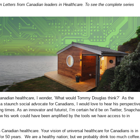
pen Letters from Canadian leaders in Healthcare. To see the complete series
 Canadian healthcare, I wonder, ‘What would Tommy Douglas think?’ As the
d a staunch social advocate for Canadians, I would love to hear his perspectiv
g times. As an innovator and futurist, I’m certain he’d be on Twitter, Snapcha
w his work could have been amplified by the tools we have access to in
Canadian healthcare. Your vision of universal healthcare for Canadians is in
 for 50 years. We are a healthy nation; but we probably drink too much coffee