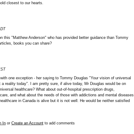
old closest to our hearts.
EDT
 on this "Matthew Anderson" who has provided better guidance than Tommy
articles, books you can share?
EST
t with one exception - her saying to Tommy Douglas "Your vision of universal
t a reality today". I am pretty sure, if alive today, Mr Douglas would be on
niversal healthcare? What about out-of-hospital prescription drugs,
 care, and what about the needs of those with addictions and mental diseases
ealthcare in Canada is alive but it is not well. He would be neither satisfied
n In
or
Create an Account
to add comments