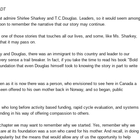
EDT
ut admire Shirlee Sharkey and T.C.Douglas. Leaders, so it would seem amon
upon to remember the narrative that our story may continue.
 one of those stories that touches all our lives, and some, like Ms. Sharkey,
 that it may pass on.
 and Douglas, there was an immigrant to this country and leader to our
ery sense a trail breaker. In fact, if you take the time to read his book "Bold
oundation that even Douglas himself took to knowing the story in part to write
tten as it is now there was a person, who envisioned to see here in Canada a
seen offered to his own mother back in Norway, and so began, public
ho long before activity based funding, rapid cycle evaluation, and systems
nding in his way of offering compassion to others.
xt chapter we may want to remember why we started. Yes, remember why we
are at its foundation was a son who cared for his mother. And recall, in doing
pularity but the means that would allow any of us the opportunity to help