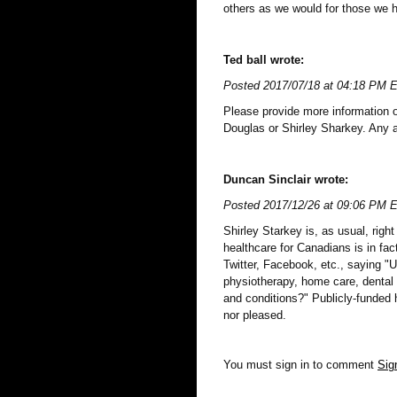
others as we would for those we h
Ted ball wrote:
Posted 2017/07/18 at 04:18 PM 
Please provide more information
Douglas or Shirley Sharkey. Any 
Duncan Sinclair wrote:
Posted 2017/12/26 at 09:06 PM 
Shirley Starkey is, as usual, righ
healthcare for Canadians is in fac
Twitter, Facebook, etc., saying "U
physiotherapy, home care, dental
and conditions?" Publicly-funded h
nor pleased.
You must sign in to comment
Sig