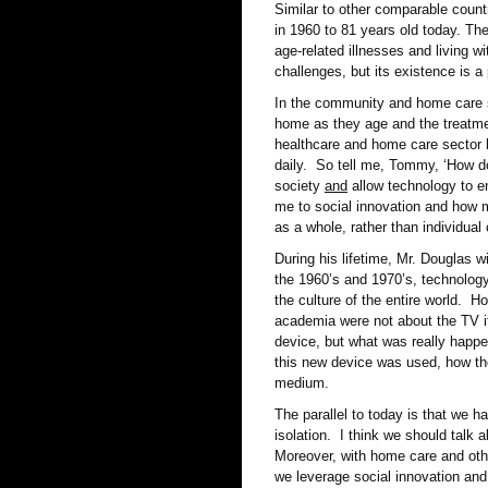
Similar to other comparable count
in 1960 to 81 years old today. Th
age-related illnesses and living w
challenges, but its existence is 
In the community and home care s
home as they age and the treatme
healthcare and home care sector 
daily. So tell me, Tommy, ‘How do 
society
and
allow technology to en
me to social innovation and how m
as a whole, rather than individua
During his lifetime, Mr. Douglas 
the 1960’s and 1970’s, technology
the culture of the entire world. H
academia were not about the TV it
device, but what was really happ
this new device was used, how the
medium.
The parallel to today is that we 
isolation. I think we should talk 
Moreover, with home care and othe
we leverage social innovation and 