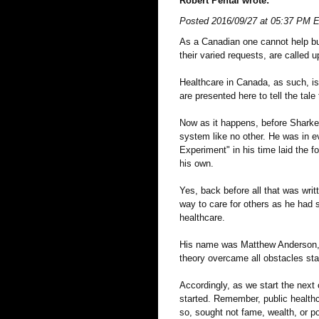
Robert Pental wrote:
Posted 2016/09/27 at 05:37 PM 
As a Canadian one cannot help b
their varied requests, are called 
Healthcare in Canada, as such, is
are presented here to tell the tale
Now as it happens, before Sharkey
system like no other. He was in ev
Experiment" in his time laid the f
his own.
Yes, back before all that was wri
way to care for others as he had 
healthcare.
His name was Matthew Anderson, w
theory overcame all obstacles sta
Accordingly, as we start the ne
started. Remember, public healthc
so, sought not fame, wealth, or po