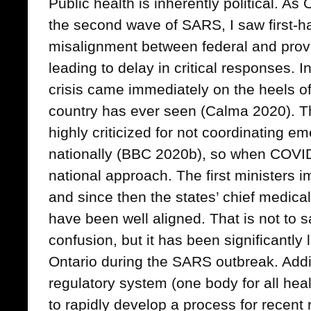
Public health is inherently political. As
the second wave of SARS, I saw first-h
misalignment between federal and prov
leading to delay in critical responses. 
crisis came immediately on the heels of
country has ever seen (Calma 2020). T
highly criticized for not coordinating
nationally (BBC 2020b), so when COVID-
national approach. The first ministers 
and since then the states’ chief medica
have been well aligned. That is not to s
confusion, but it has been significantly
Ontario during the SARS outbreak. Additi
regulatory system (one body for all hea
to rapidly develop a process for recent r