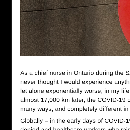
As a chief nurse in Ontario during the 
never thought I would experience anyth
let alone exponentially worse, in my li
almost 17,000 km later, the COVID-19 cri
many ways, and completely different in 
Globally – in the early days of COVID-
denied and healthcare workers who rai