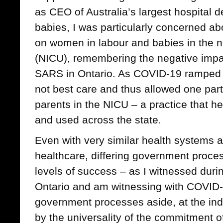
as CEO of Australia’s largest hospital
babies, I was particularly concerned abo
on women in labour and babies in the ne
(NICU), remembering the negative impa
SARS in Ontario. As COVID-19 ramped 
not best care and thus allowed one par
parents in the NICU – a practice that hea
and used across the state.
Even with very similar health systems 
healthcare, differing government proces
levels of success – as I witnessed dur
Ontario and am witnessing with COVID-1
government processes aside, at the indi
by the universality of the commitment o