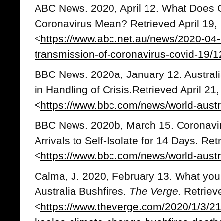
ABC News. 2020, April 12. What Does 
Coronavirus Mean? Retrieved April 19,
<
https://www.abc.net.au/news/2020-04-
transmission-of-coronavirus-covid-19/
BBC News. 2020a, January 12. Australi
in Handling of Crisis.Retrieved April 21
<
https://www.bbc.com/news/world-aust
BBC News. 2020b, March 15. Coronaviru
Arrivals to Self-Isolate for 14 Days. Ret
<
https://www.bbc.com/news/world-aust
Calma, J. 2020, February 13. What you
Australia Bushfires.
The Verge.
Retriev
<
https://www.theverge.com/2020/1/3/210