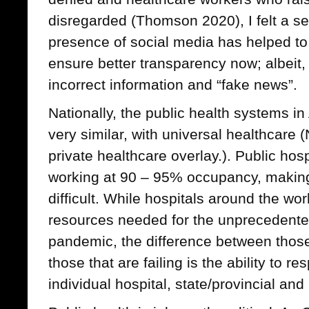
disregarded (Thomson 2020), I felt a se
presence of social media has helped to
ensure better transparency now; albeit, 
incorrect information and “fake news”.
Nationally, the public health systems i
very similar, with universal healthcare 
private healthcare overlay.). Public hos
working at 90 – 95% occupancy, making
difficult. While hospitals around the worl
resources needed for the unprecedente
pandemic, the difference between those
those that are failing is the ability to r
individual hospital, state/provincial and 