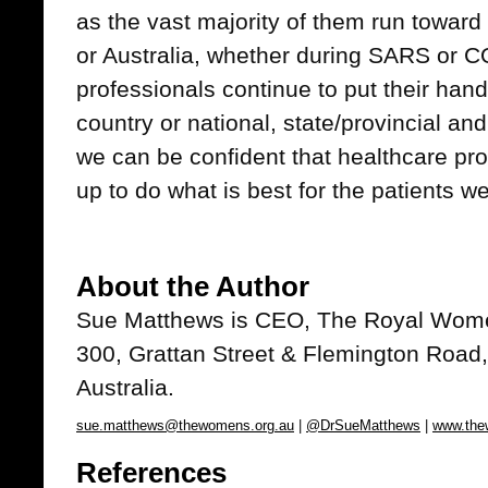
as the vast majority of them run toward
or Australia, whether during SARS or C
professionals continue to put their han
country or national, state/provincial a
we can be confident that healthcare pro
up to do what is best for the patients we
About the Author
Sue Matthews
is CEO, The Royal Wome
300, Grattan Street & Flemington Road,
Australia.
sue.matthews@thewomens.org.au
|
@DrSueMatthews
|
www.the
References