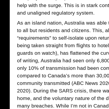
help with the surge. This is in stark c
and unaligned regulatory system.
As an island nation, Australia was able 
to all but residents and citizens. This, a
“requirements” to self-isolate upon retur
being taken straight from flights to hote
guards on watch), has flattened the cu
of writing, Australia had seen only 6,8
only 10% of transmission had been co
compared to Canada’s more than 30,00
community transmitted (ABC News 202
2020). During the SARS crisis, there wa
home, and the voluntary nature of the de
many breaches. While I’m not in Canada