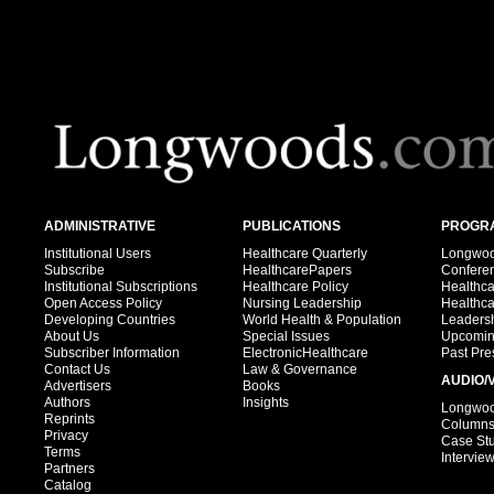
ADMINISTRATIVE
PUBLICATIONS
PROGRA
Institutional Users
Healthcare Quarterly
Longwood
Subscribe
HealthcarePapers
Confere
Institutional Subscriptions
Healthcare Policy
Healthc
Open Access Policy
Nursing Leadership
Healthc
Developing Countries
World Health & Population
Leadersh
About Us
Special Issues
Upcomin
Subscriber Information
ElectronicHealthcare
Past Pre
Contact Us
Law & Governance
AUDIO/
Advertisers
Books
Authors
Insights
Longwood
Reprints
Column
Privacy
Case St
Terms
Intervie
Partners
Catalog