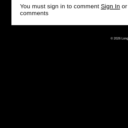
You must sign in to comment
Sign In
o
comments
© 2026 Long