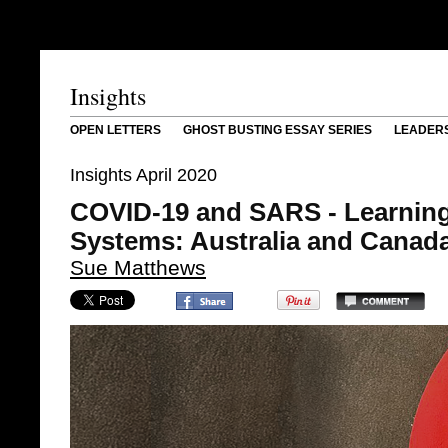
Insights
OPEN LETTERS
GHOST BUSTING ESSAY SERIES
LEADER
Insights April 2020
COVID-19 and SARS - Learning
Systems: Australia and Canad
Sue Matthews