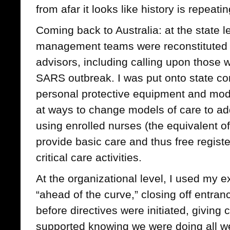
from afar it looks like history is repeating
Coming back to Australia: at the state 
management teams were reconstituted 
advisors, including calling upon those
SARS outbreak. I was put onto state co
personal protective equipment and mode
at ways to change models of care to add
using enrolled nurses (the equivalent of
provide basic care and thus free regist
critical care activities.
At the organizational level, I used my 
“ahead of the curve,” closing off entran
before directives were initiated, giving c
supported knowing we were doing all we