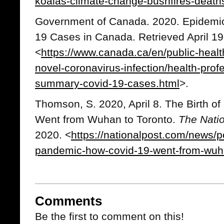
koalas-climate-change-bushfires-deat
Government of Canada. 2020. Epidemi
19 Cases in Canada. Retrieved April 19
<
https://www.canada.ca/en/public-healt
novel-coronavirus-infection/health-prof
summary-covid-19-cases.html
>.
Thomson, S. 2020, April 8. The Birth 
Went from Wuhan to Toronto.
The Nati
2020. <
https://nationalpost.com/news/pol
pandemic-how-covid-19-went-from-wuha
Comments
Be the first to comment on this!