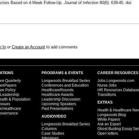
Factors Based on 4-Week Follow-Up.
Journal of Infection
80(6): 639-45. doi:
n In
or
Create an Account
to add comments
ATIONS
PROGRAMS & EVENTS
CAREER RESOURCES
re Quarterly
Longwoods Breakfast Series
Jobs.Longwoods.com
arePapers
Conferences and Education
Nurse Jobs
re Policy
HealthcareRounds
HR Resources Databas
 Leadership
Healthcare Awards
Transitions
ealth & Population
Leadership Discussion
EXTRAS
Issues
Upcoming Speakers
icHealthcare
Past Presentations
Health & Healthcare Ne
overnance
Longwoods Blog
AUDIO/VIDEO
White Papers
Longwoods Breakfast Series
Ask an Expert
Columns
Ghost Busting Essay Ser
Case Studies
Open letters
Interviews