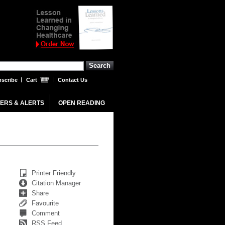
scribe
Cart
Contact Us
ERS & ALERTS
OPEN READING
Printer Friendly
Citation Manager
Share
Favourite
Comment
RSS Feed