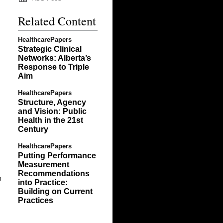
Related Content
HealthcarePapers
Strategic Clinical
Networks: Alberta’s
Response to Triple
Aim
HealthcarePapers
Structure, Agency
and Vision: Public
Health in the 21st
Century
HealthcarePapers
Putting Performance
Measurement
Recommendations
m
into Practice:
Building on Current
Practices