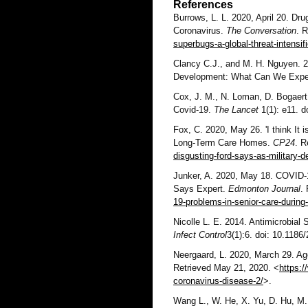
References
Burrows, L. L. 2020, April 20. Dru
Coronavirus.
The Conversation
. 
superbugs-a-global-threat-intensif
Clancy C.J., and M. H. Nguyen. 2
Development: What Can We Exp
Cox, J. M., N. Loman, D. Bogaert 
Covid-19.
The Lancet
1(1): e11. 
Fox, C. 2020, May 26. 'I think It 
Long-Term Care Homes.
CP24
. R
disgusting-ford-says-as-military-
Junker, A. 2020, May 18. COVID-1
Says Expert.
Edmonton Journal
.
19-problems-in-senior-care-during
Nicolle L. E. 2014. Antimicrobial
Infect Control
3(1):6. doi: 10.1186
Neergaard, L. 2020, March 29. Ag
Retrieved May 21, 2020. <
https:/
coronavirus-disease-2/
>.
Wang L., W. He, X. Yu, D. Hu, M. 