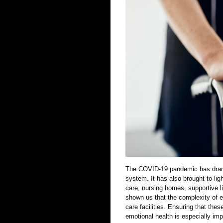
The COVID-19 pandemic has dramat
system. It has also brought to lig
care, nursing homes, supportive li
shown us that the complexity of e
care facilities. Ensuring that thes
emotional health is especially imp