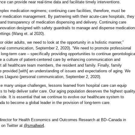
ce can provide near real-time data and facilitate timely interventions.
mplex medication regimens; continuing care facilities, therefore, must be
er medication management. By partnering with their acute-care hospitals, they
and transparency of medication dispensing and delivery. Continuing care
m innovation designed with safety guardrails to manage and dispense medicatio
ttings (Wang et. al 2020).
or older adults, we need to look at the opportunity in a holistic manner,”
onal communication, September 2, 2020). “We need to promote professional
 long-term care – specifically providing opportunities to continue gerontologica
re a culture of patient-centered care by enhancing communication and
t all healthcare team members, the resident and family. Finally, family
 provided [with] an understanding of issues and expectations of aging. We
udes Llaguno (personal communication, September 2, 2020).
face many unique challenges, lessons learned from hospital care can equip
ls to help deliver safer care. Our aging population deserves the highest qualit
ide. It is essential that we continue to evolve our healthcare system to
a to become a global leader in the provision of long-term care.
director for Health Economics and Outcomes Research at BD–Canada in
on Twitter at
@smallwo4
.