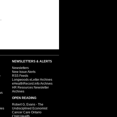
NEWSLETTERS & ALERTS
Newsletters
New Issue Alerts
e
RSS Feeds
Longwoods eLetter Archives
eHealthRecord.info Archives
HR Resources Newsletter
Archives
ws
OPEN READING
Robert G, Evans - The
ies
Undisciplined Economist
Cancer Care Ontario
Child Health