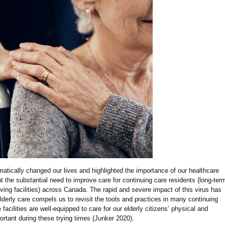
ically changed our lives and highlighted the importance of our healthcare
ht the substantial need to improve care for continuing care residents (long-ter
ving facilities) across Canada. The rapid and severe impact of this virus has
lderly care compels us to revisit the tools and practices in many continuing
e facilities are well-equipped to care for our elderly citizens’ physical and
ortant during these trying times (Junker 2020).