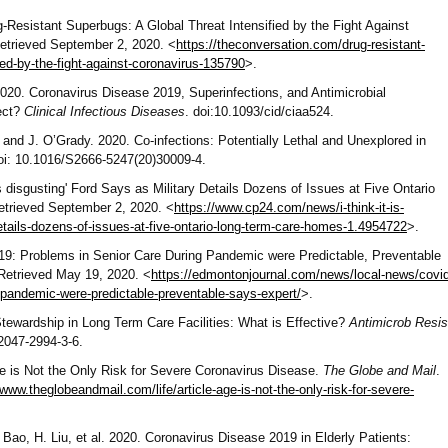
g-Resistant Superbugs: A Global Threat Intensified by the Fight Against
Retrieved September 2, 2020. <
https://theconversation.com/drug-resistant-
ied-by-the-fight-against-coronavirus-135790
>.
020. Coronavirus Disease 2019, Superinfections, and Antimicrobial
ect?
Clinical Infectious Diseases
. doi:10.1093/cid/ciaa524.
and J. O’Grady. 2020. Co-infections: Potentially Lethal and Unexplored in
doi: 10.1016/S2666-5247(20)30009-4.
is disgusting' Ford Says as Military Details Dozens of Issues at Five Ontario
etrieved September 2, 2020. <
https://www.cp24.com/news/i-think-it-is-
details-dozens-of-issues-at-five-ontario-long-term-care-homes-1.4954722
>.
9: Problems in Senior Care During Pandemic were Predictable, Preventable
 Retrieved May 19, 2020. <
https://edmontonjournal.com/news/local-news/covid
-pandemic-were-predictable-preventable-says-expert/
>.
 Stewardship in Long Term Care Facilities: What is Effective?
Antimicrob Resis
/2047-2994-3-6.
e is Not the Only Risk for Severe Coronavirus Disease.
The Globe and Mail
.
/www.theglobeandmail.com/life/article-age-is-not-the-only-risk-for-severe-
Bao, H. Liu, et al. 2020. Coronavirus Disease 2019 in Elderly Patients: