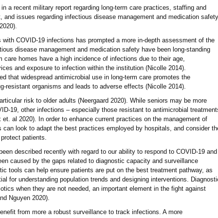
n a recent military report regarding long-term care practices, staffing and
t, and issues regarding infectious disease management and medication safet
 2020).
 with COVID-19 infections has prompted a more in-depth assessment of the
fectious disease management and medication safety have been long-standing
m care homes have a high incidence of infections due to their age,
ices and exposure to infection within the institution (Nicolle 2014).
ed that widespread antimicrobial use in long-term care promotes the
-resistant organisms and leads to adverse effects (Nicolle 2014).
articular risk to older adults (Neergaard 2020). While seniors may be more
D-19, other infections – especially those resistant to antimicrobial treatment
x et. al 2020). In order to enhance current practices on the management of
ies can look to adapt the best practices employed by hospitals, and consider th
protect patients.
 been described recently with regard to our ability to respond to COVID-19 and
een caused by the gaps related to diagnostic capacity and surveillance
tic tools can help ensure patients are put on the best treatment pathway, as
tial for understanding population trends and designing interventions. Diagnosti
iotics when they are not needed, an important element in the fight against
 and Nguyen 2020).
nefit from more a robust surveillance to track infections. A more