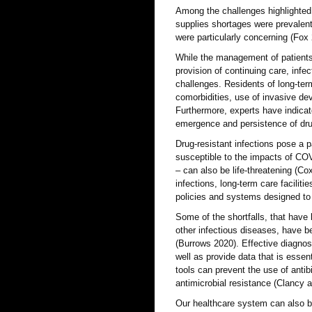
Among the challenges highlighted i
supplies shortages were prevalen
were particularly concerning (Fox
While the management of patients
provision of continuing care, in
challenges. Residents of long-ter
comorbidities, use of invasive dev
Furthermore, experts have indicat
emergence and persistence of drug
Drug-resistant infections pose a p
susceptible to the impacts of COVI
– can also be life-threatening (Co
infections, long-term care facilit
policies and systems designed to 
Some of the shortfalls, that have
other infectious diseases, have b
(Burrows 2020). Effective diagnos
well as provide data that is essen
tools can prevent the use of antib
antimicrobial resistance (Clancy
Our healthcare system can also be