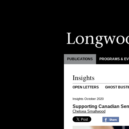
PUBLICATIONS
PROGRAMS & EV
Insights
OPEN LETTERS
GHOST BUSTI
Insights October 2020
Supporting Canadian Sen
Chelsea Smallwood