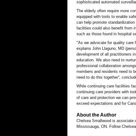
sophisticated automated surveillan
The elderly often require more co
equipped with tools to enable saf
can help promote standardization 
facilities could also benefit fro
such as those found in hospital se
"As we advocate for quality care f
explains John Llaguno, MD (pers
development of all practitioners in
education. We also need to nurtu
professional collaboration amongs
members and residents need to be
need to do this together”, concl
While continuing care facilities 
continuing care providers with too
of care and protection we can prov
exceed expectations and for Canad
About the Author
Chelsea Smallwood is associate 
Mississauga, ON. Follow Chelsea 