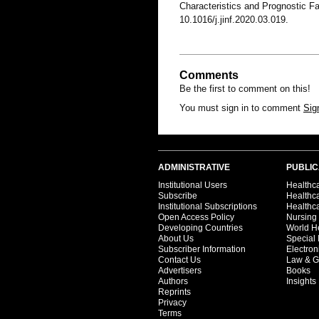
Characteristics and Prognostic 
10.1016/j.jinf.2020.03.019.
Comments
Be the first to comment on this!
You must sign in to comment
Sig
ADMINISTRATIVE
PUBLIC
Institutional Users
Healthca
Subscribe
Healthc
Institutional Subscriptions
Healthca
Open Access Policy
Nursing
Developing Countries
World H
About Us
Special 
Subscriber Information
Electron
Contact Us
Law & G
Advertisers
Books
Authors
Insights
Reprints
Privacy
Terms