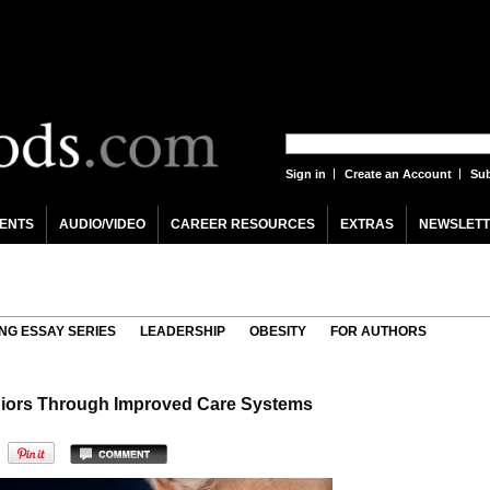
Sign in
Create an Account
Sub
ENTS
AUDIO/VIDEO
CAREER RESOURCES
EXTRAS
NEWSLETT
NG ESSAY SERIES
LEADERSHIP
OBESITY
FOR AUTHORS
iors Through Improved Care Systems