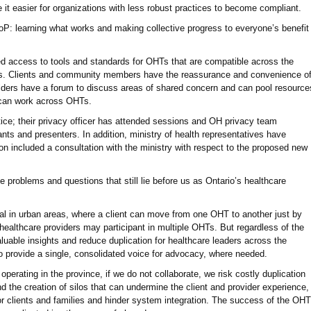
 it easier for organizations with less robust practices to become compliant.
 CoP: learning what works and making collective progress to everyone’s benefit
 access to tools and standards for OHTs that are compatible across the
eeds. Clients and community members have the reassurance and convenience o
ders have a forum to discuss areas of shared concern and can pool resource
t can work across OHTs.
ice; their privacy officer has attended sessions and OH privacy team
nts and presenters. In addition, ministry of health representatives have
n included a consultation with the ministry with respect to the proposed new
 problems and questions that still lie before us as Ontario’s healthcare
cial in urban areas, where a client can move from one OHT to another just by
healthcare providers may participant in multiple OHTs. But regardless of the
luable insights and reduce duplication for healthcare leaders across the
 provide a single, consolidated voice for advocacy, where needed.
perating in the province, if we do not collaborate, we risk costly duplication
nd the creation of silos that can undermine the client and provider experience,
for clients and families and hinder system integration. The success of the OHT