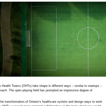
io Health Teams (OHTs) take shape in different ways – similar to startups –
roach. The open playing field has prompted an impressive degree of
the transformation of Ontario’s healthcare system and design ways to work