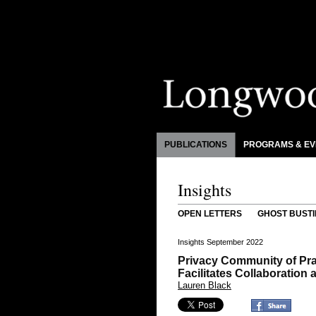
PUBLICATIONS
PROGRAMS & EV
Insights
OPEN LETTERS
GHOST BUSTI
Insights September 2022
Privacy Community of Pra
Facilitates Collaboratio
Lauren Black