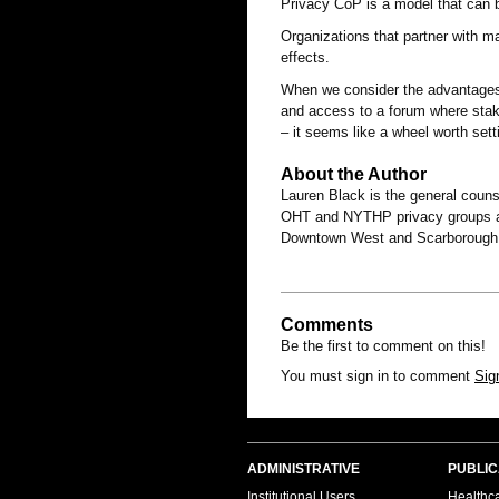
Privacy CoP is a model that can b
Organizations that partner with m
effects.
When we consider the advantages 
and access to a forum where stak
– it seems like a wheel worth sett
About the Author
Lauren Black is the general couns
OHT and NYTHP privacy groups an
Downtown West and Scarborough
Comments
Be the first to comment on this!
You must sign in to comment
Sig
ADMINISTRATIVE
PUBLIC
Institutional Users
Healthca