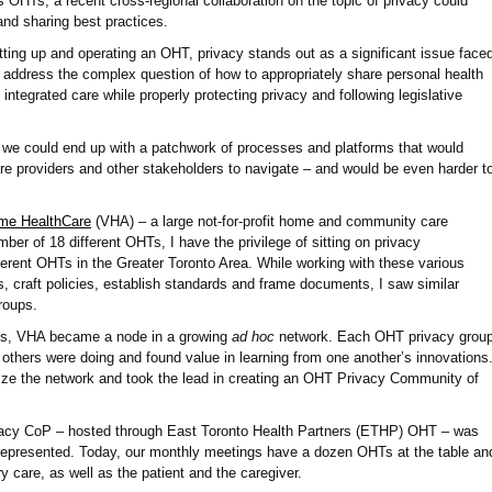
as OHTs, a recent cross-regional collaboration on the topic of privacy could
 and sharing best practices.
ting up and operating an OHT, privacy stands out as a significant issue face
address the complex question of how to appropriately share personal health
 integrated care while properly protecting privacy and following legislative
 we could end up with a patchwork of processes and platforms that would
hcare providers and other stakeholders to navigate – and would be even harder t
e HealthCare
(VHA) – a large not-for-profit home and community care
ber of 18 different OHTs, I have the privilege of sitting on privacy
erent OHTs in the Greater Toronto Area. While working with these various
 craft policies, establish standards and frame documents, I saw similar
groups.
ns, VHA became a node in a growing
ad hoc
network. Each OHT privacy grou
 others were doing and found value in learning from one another’s innovations
ize the network and took the lead in creating an OHT Privacy Community of
ivacy CoP – hosted through East Toronto Health Partners (ETHP) OHT – was
s represented. Today, our monthly meetings have a dozen OHTs at the table an
y care, as well as the patient and the caregiver.