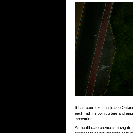
It has been exciting to see Ontar
each with its own culture and app
innovation.
As healthcare providers navigate 