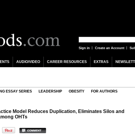
Sign in
Create an Account
Sub
ENTS
AUDIO/VIDEO
CAREER RESOURCES
EXTRAS
NEWSLETT
NG ESSAY SERIES
LEADERSHIP
OBESITY
FOR AUTHORS
ctice Model Reduces Duplication, Eliminates Silos and
n among OHTs