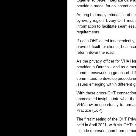
together to better integrate care 
provide a model for collaboration
Among the many intricacies of set
by every region. Every OHT must 
information to facilitate seamless,
requirements.
If each OHT acted independently,
prove difficult for clients, healt
reform down the road.
As the privacy officer for
VHA Hom
provider in Ontario – and as a mem
committees/working groups of diff
committees to develop procedures,
issues emerging within different 
With these cross-OHT connectio
appreciated insights into what the
VHA saw an opportunity to formal
Practice (CoP).
The first meeting of the OHT Pr
held in April 2021, with six OHT
include representation from primar