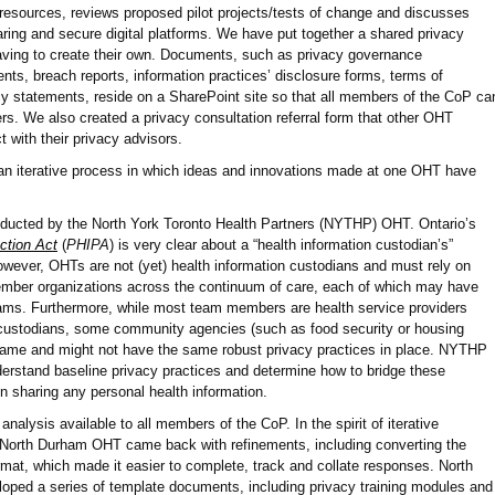
esources, reviews proposed pilot projects/tests of change and discusses
aring and secure digital platforms. We have put together a shared privacy
having to create their own. Documents, such as privacy governance
ts, breach reports, information practices’ disclosure forms, terms of
y statements, reside on a SharePoint site so that all members of the CoP ca
ers. We also created a privacy consultation referral form that other OHT
 with their privacy advisors.
an iterative process in which ideas and innovations made at one OHT have
ducted by the North York Toronto Health Partners (NYTHP) OHT. Ontario’s
ction Act
(
PHIPA
) is very clear about a “health information custodian’s”
 However, OHTs are not (yet) health information custodians and must rely on
mber organizations across the continuum of care, each of which may have
grams. Furthermore, while most team members are health service providers
 custodians, some community agencies (such as food security or housing
 same and might not have the same robust privacy practices in place. NYTHP
erstand baseline privacy practices and determine how to bridge these
in sharing any personal health information.
lysis available to all members of the CoP. In the spirit of iterative
North Durham OHT came back with refinements, including converting the
mat, which made it easier to complete, track and collate responses. North
ped a series of template documents, including privacy training modules and