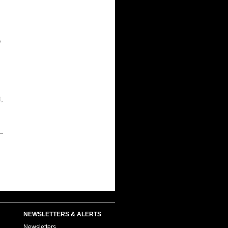
e
,
NEWSLETTERS & ALERTS
Newsletters