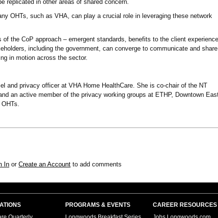
e replicated in other areas of shared concern.
any OHTs, such as VHA, can play a crucial role in leveraging these network
of the CoP approach – emergent standards, benefits to the client experienc
eholders, including the government, can converge to communicate and share
ing in motion across the sector.
el and privacy officer at VHA Home HealthCare. She is co-chair of the NT
d an active member of the privacy working groups at ETHP, Downtown East
 OHTs.
n In
or
Create an Account
to add comments
ATIONS
PROGRAMS & EVENTS
CAREER RESOURCES
re Quarterly
Longwoods Breakfast Series
Jobs.Longwoods.com