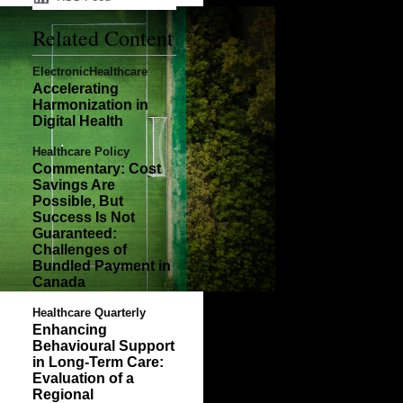
Related Content
ElectronicHealthcare
Accelerating
Harmonization in
Digital Health
Healthcare Policy
Commentary: Cost
Savings Are
Possible, But
Success Is Not
Guaranteed:
Challenges of
Bundled Payment in
Canada
Healthcare Quarterly
Enhancing
Behavioural Support
in Long-Term Care:
Evaluation of a
Regional