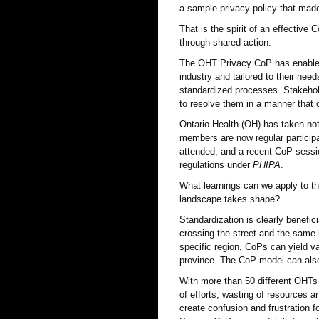
a sample privacy policy that made
That is the spirit of an effective
through shared action.
The OHT Privacy CoP has enabled
industry and tailored to their n
standardized processes. Stakehol
to resolve them in a manner tha
Ontario Health (OH) has taken not
members are now regular participa
attended, and a recent CoP sessio
regulations under
PHIPA
.
What learnings can we apply to the
landscape takes shape?
Standardization is clearly benefi
crossing the street and the same 
specific region, CoPs can yield va
province. The CoP model can also
With more than 50 different OHTs o
of efforts, wasting of resources a
create confusion and frustration 