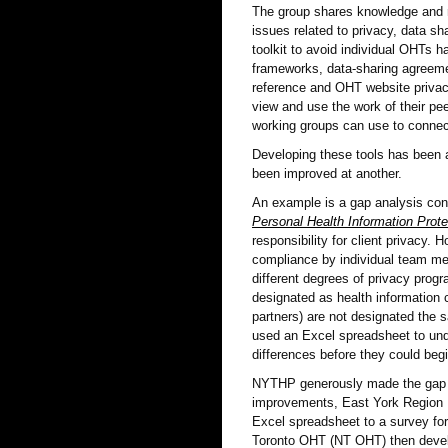
The group shares knowledge and r
issues related to privacy, data sh
toolkit to avoid individual OHTs 
frameworks, data-sharing agreemen
reference and OHT website privac
view and use the work of their pe
working groups can use to connect
Developing these tools has been 
been improved at another.
An example is a gap analysis con
Personal Health Information Prote
responsibility for client privacy.
compliance by individual team me
different degrees of privacy pro
designated as health information
partners) are not designated the
used an Excel spreadsheet to und
differences before they could beg
NYTHP generously made the gap ana
improvements, East York Region 
Excel spreadsheet to a survey for
Toronto OHT (NT OHT) then develo