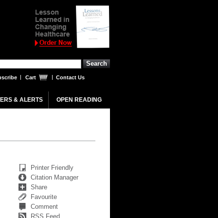
scribe
Cart
Contact Us
ERS & ALERTS
OPEN READING
Printer Friendly
Citation Manager
Share
Favourite
Comment
RSS Feed