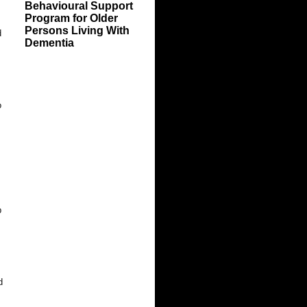
Behavioural Support
Program for Older
Persons Living With
d
Dementia
o
p
.
d