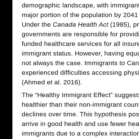
demographic landscape, with immigrant
major portion of the population by 2041
Under the
Canada Health Act
(1985), pro
governments are responsible for provid
funded healthcare services for all insur
immigrant status. However, having equa
not always the case. Immigrants to Can
experienced difficulties accessing phy
(Ahmed et al. 2016).
The “Healthy Immigrant Effect” suggests
healthier than their non-immigrant coun
declines over time. This hypothesis pos
arrive in good health and use fewer he
immigrants due to a complex interacti