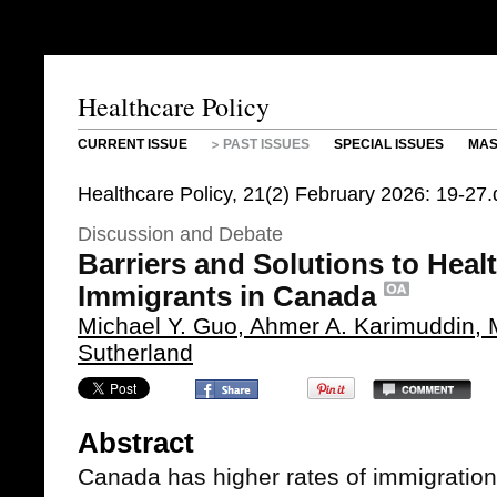
Healthcare Policy
CURRENT ISSUE
PAST ISSUES
SPECIAL ISSUES
MAS
Healthcare Policy, 21(2) February 2026: 19-27
Discussion and Debate
Barriers and Solutions to Heal
Immigrants in Canada
Michael Y. Guo, Ahmer A. Karimuddin,
Sutherland
Abstract
Canada has higher rates of immigratio