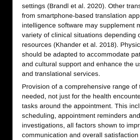
settings (Brandl et al. 2020). Other tran
from smartphone-based translation applic
intelligence software may supplement me
variety of clinical situations depending 
resources (Khander et al. 2018). Phys
should be adapted to accommodate pat
and cultural support and enhance the us
and translational services.
Provision of a comprehensive range of t
needed, not just for the health encounte
tasks around the appointment. This incl
scheduling, appointment reminders and 
investigations, all factors shown to impr
communication and overall satisfaction w