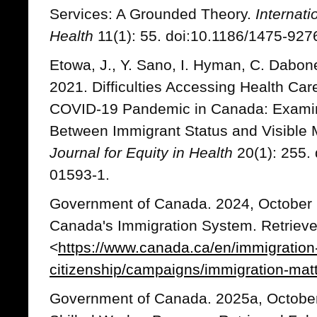
Services: A Grounded Theory.
Internati
Health
11(1): 55. doi:10.1186/1475-927
Etowa, J., Y. Sano, I. Hyman, C. Dabon
2021. Difficulties Accessing Health Car
COVID-19 Pandemic in Canada: Examinin
Between Immigrant Status and Visible M
Journal for Equity in Health
20(1): 255.
01593-1.
Government of Canada. 2024, October 
Canada's Immigration System. Retrieve
<
https://www.canada.ca/en/immigration
citizenship/campaigns/immigration-mat
Government of Canada. 2025a, October 