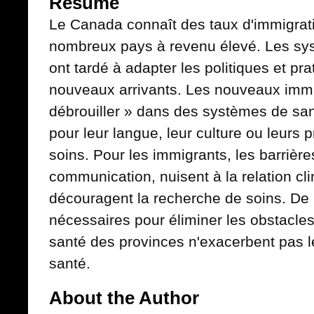
Résumé
Le Canada connaît des taux d'immigrat
nombreux pays à revenu élevé. Les sy
ont tardé à adapter les politiques et pra
nouveaux arrivants. Les nouveaux immi
débrouiller » dans des systèmes de san
pour leur langue, leur culture ou leurs
soins. Pour les immigrants, les barrière
communication, nuisent à la relation cli
découragent la recherche de soins. De 
nécessaires pour éliminer les obstacle
santé des provinces n'exacerbent pas l
santé.
About the Author