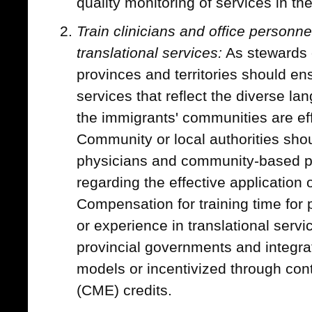
quality monitoring of services in the
Train clinicians and office personnel
translational services:
As stewards o
provinces and territories should ens
services that reflect the diverse l
the immigrants' communities are ef
Community or local authorities shoul
physicians and community-based pr
regarding the effective application o
Compensation for training time for p
or experience in translational serv
provincial governments and integra
models or incentivized through con
(CME) credits.