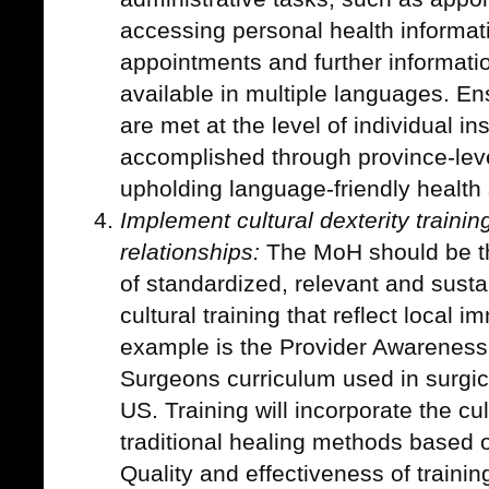
accessing personal health informati
appointments and further informat
available in multiple languages. En
are met at the level of individual in
accomplished through province-leve
upholding language-friendly health
Implement cultural dexterity training
relationships:
The MoH should be th
of standardized, relevant and susta
cultural training that reflect local 
example is the Provider Awareness C
Surgeons curriculum used in surgica
US. Training will incorporate the cu
traditional healing methods based 
Quality and effectiveness of trainin