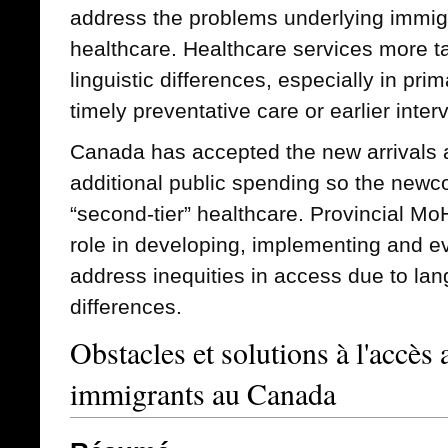
address the problems underlying immigr
healthcare. Healthcare services more ta
linguistic differences, especially in pri
timely preventative care or earlier inter
Canada has accepted the new arrivals 
additional public spending so the newc
“second-tier” healthcare. Provincial Mo
role in developing, implementing and ev
address inequities in access due to lan
differences.
Obstacles et solutions à l'accès 
immigrants au Canada