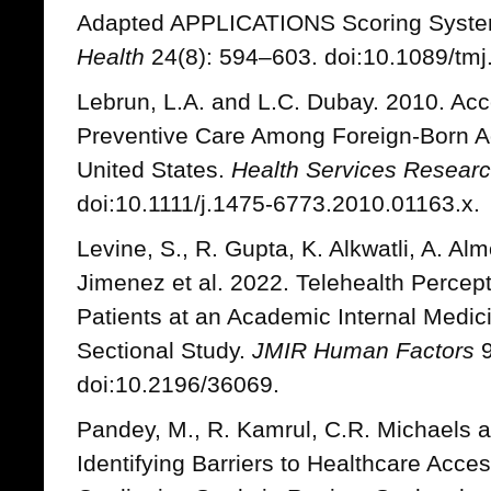
Adapted APPLICATIONS Scoring Syst
Health
24(8): 594–603. doi:10.1089/tmj
Lebrun, L.A. and L.C. Dubay. 2010. Acc
Preventive Care Among Foreign-Born A
United States.
Health Services Resear
doi:10.1111/j.1475-6773.2010.01163.x.
Levine, S., R. Gupta, K. Alkwatli, A. Al
Jimenez et al. 2022. Telehealth Perce
Patients at an Academic Internal Medici
Sectional Study.
JMIR Human Factors
9
doi:10.2196/36069.
Pandey, M., R. Kamrul, C.R. Michaels 
Identifying Barriers to Healthcare Acce