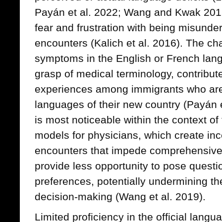
Payán et al. 2022; Wang and Kwak 201
fear and frustration with being misunde
encounters (Kalich et al. 2016). The cha
symptoms in the English or French lang
grasp of medical terminology, contribut
experiences among immigrants who are no
languages of their new country (Payán e
is most noticeable within the context of
models for physicians, which create incen
encounters that impede comprehensive
provide less opportunity to pose quest
preferences, potentially undermining the
decision-making (Wang et al. 2019).
Limited proficiency in the official langu