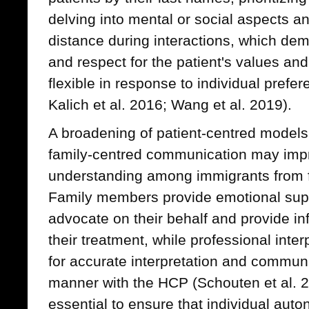
delving into mental or social aspects a
distance during interactions, which demo
and respect for the patient's values and
flexible in response to individual prefe
Kalich et al. 2016; Wang et al. 2019).
A broadening of patient-centred models 
family-centred communication may imp
understanding among immigrants from fa
Family members provide emotional suppo
advocate on their behalf and provide inf
their treatment, while professional inter
for accurate interpretation and communi
manner with the HCP (Schouten et al. 20
essential to ensure that individual auto