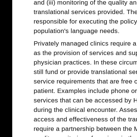
and (iii) monitoring of the quality a
translational services provided. T
responsible for executing the policy,
population's language needs.
Privately managed clinics require
as the provision of services and su
physician practices. In these circ
still fund or provide translational 
service requirements that are free o
patient. Examples include phone or 
services that can be accessed by 
during the clinical encounter. Asses
access and effectiveness of the tran
require a partnership between the M