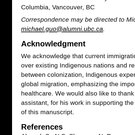
Columbia, Vancouver, BC
Correspondence may be directed to Mic
michael.guo@alumni.ubc.ca
.
Acknowledgment
We acknowledge that current immigrati
over existing Indigenous nations and re
between colonization, Indigenous expe
global migration, emphasizing the import
healthcare. We would also like to than
assistant, for his work in supporting th
of this manuscript.
References