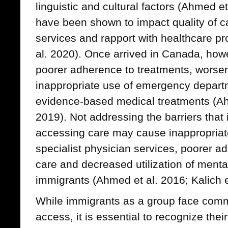
linguistic and cultural factors (Ahmed e
have been shown to impact quality of ca
services and rapport with healthcare p
al. 2020). Once arrived in Canada, how
poorer adherence to treatments, worsen
inappropriate use of emergency depart
evidence-based medical treatments (Ah
2019). Not addressing the barriers that
accessing care may cause inappropriat
specialist physician services, poorer a
care and decreased utilization of menta
immigrants (Ahmed et al. 2016; Kalich e
While immigrants as a group face comm
access, it is essential to recognize thei