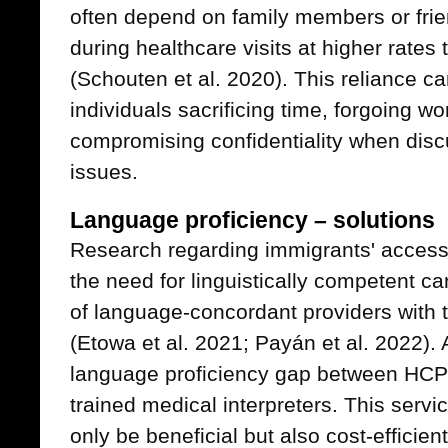
often depend on family members or fr
during healthcare visits at higher rate
(Schouten et al. 2020). This reliance ca
individuals sacrificing time, forgoing 
compromising confidentiality when disc
issues.
Language proficiency – solutions
Research regarding immigrants' access
the need for linguistically competent ca
of language-concordant providers with 
(Etowa et al. 2021; Payán et al. 2022). A
language proficiency gap between HCP 
trained medical interpreters. This serv
only be beneficial but also cost-efficien