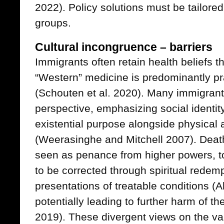
2022). Policy solutions must be tailored
groups.
Cultural incongruence – barriers
Immigrants often retain health beliefs t
“Western” medicine is predominantly p
(Schouten et al. 2020). Many immigrant
perspective, emphasizing social identity
existential purpose alongside physical 
(Weerasinghe and Mitchell 2007). Deat
seen as penance from higher powers, to
to be corrected through spiritual redemp
presentations of treatable conditions (
potentially leading to further harm of th
2019). These divergent views on the va