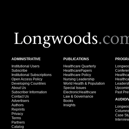
ADMINISTRATIVE
PUBLICATIONS
PROGRA
Institutional Users
Healthcare Quarterly
Longwood
Subscribe
HealthcarePapers
Confere
Institutional Subscriptions
Healthcare Policy
Healthc
Open Access Policy
Nursing Leadership
Healthc
Developing Countries
World Health & Population
Leadersh
About Us
Special Issues
Upcomin
Subscriber Information
ElectronicHealthcare
Past Pre
Contact Us
Law & Governance
AUDIO/
Advertisers
Books
Authors
Insights
Longwood
Reprints
Column
Privacy
Case St
Terms
Intervie
Partners
Catalog