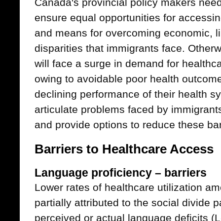
Canada's provincial policy makers need
ensure equal opportunities for accessin
and means for overcoming economic, lin
disparities that immigrants face. Other
will face a surge in demand for health
owing to avoidable poor health outcomes
declining performance of their health s
articulate problems faced by immigrant
and provide options to reduce these bar
Barriers to Healthcare Access
Language proficiency – barriers
Lower rates of healthcare utilization 
partially attributed to the social divide
perceived or actual language deficits 