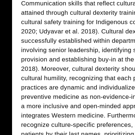
Communication skills that reflect cultu
attained through cultural dexterity trai
cultural safety training for Indigenous
2020; Udyavar et al. 2018). Cultural dex
successfully established within departm
involving senior leadership, identifying 
provision and establishing buy-in at the
2018). Moreover, cultural dexterity sh
cultural humility, recognizing that each 
practices are dynamic and individualize
preventive medicine as non-evidence-i
a more inclusive and open-minded appro
integrates Western medicine. Furthermo
recognize culture-specific preferences,
patients by their last names, prioritizin