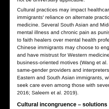
Cultural practices may impact healthcare
immigrants' reliance on alternate practi
medicine. Several South Asian and Midd
mental illness and chronic pain as pun
to faith healers over mental health prof
Chinese immigrants may choose to enga
and have mistrust for Western medicine
business-oriented motives (Wang et al.
same-gender providers and interpreter
Eastern and South Asian immigrants, wh
seek care even among those with seve
2016; Saleem et al. 2019).
Cultural incongruence – solutions