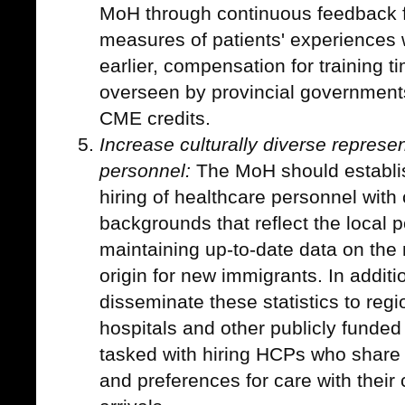
MoH through continuous feedback fr
measures of patients' experiences 
earlier, compensation for training t
overseen by provincial governments
CME credits.
Increase culturally diverse repres
personnel:
The MoH should establis
hiring of healthcare personnel with 
backgrounds that reflect the local p
maintaining up-to-date data on th
origin for new immigrants. In addit
disseminate these statistics to regi
hospitals and other publicly funded
tasked with hiring HCPs who share 
and preferences for care with their