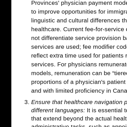
Provinces' physician payment mod
to improve opportunities for immig
linguistic and cultural differences 
healthcare. Current fee-for-servic
not differentiate service provision 
services are used; fee modifier co
reflect extra time used for patients 
services. For physicians remunerat
models, remuneration can be “tiered
proportions of a physician's patien
and with limited proficiency in Cana
Ensure that healthcare navigation p
different languages:
It is essential 
that extend beyond the actual heal
administrative tasks, such as appo