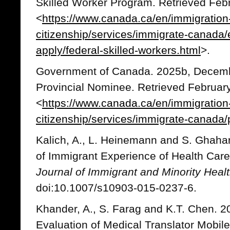
Skilled Worker Program. Retrieved Febr
<
https://www.canada.ca/en/immigration
citizenship/services/immigrate-canada
apply/federal-skilled-workers.html
>.
Government of Canada. 2025b, Decemb
Provincial Nominee. Retrieved February
<
https://www.canada.ca/en/immigration
citizenship/services/immigrate-canada/
Kalich, A., L. Heinemann and S. Ghaha
of Immigrant Experience of Health Care
Journal of Immigrant and Minority Heal
doi:10.1007/s10903-015-0237-6.
Khander, A., S. Farag and K.T. Chen. 20
Evaluation of Medical Translator Mobile