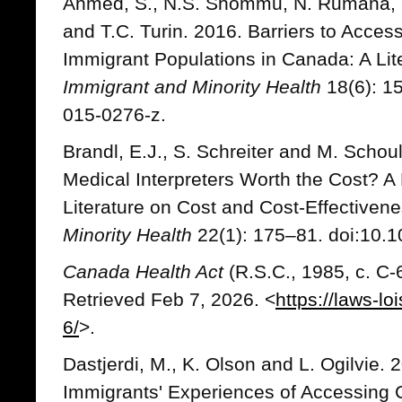
Ahmed, S., N.S. Shommu, N. Rumana, G
and T.C. Turin. 2016. Barriers to Acces
Immigrant Populations in Canada: A Lit
Immigrant and Minority Health
18(6): 1
015-0276-z.
Brandl, E.J., S. Schreiter and M. Schou
Medical Interpreters Worth the Cost? A
Literature on Cost and Cost-Effectiven
Minority Health
22(1): 175–81. doi:10.
Canada Health Act
(R.S.C., 1985, c. C
Retrieved Feb 7, 2026. <
https://laws-lo
6/
>.
Dastjerdi, M., K. Olson and L. Ogilvie. 
Immigrants' Experiences of Accessing 