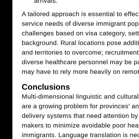
arrivals.
A tailored approach is essential to effe
service needs of diverse immigrant pop
challenges based on visa category, sett
background. Rural locations pose additi
and territories to overcome; recruitment 
diverse healthcare personnel may be pa
may have to rely more heavily on remote
Conclusions
Multi-dimensional linguistic and cultur
are a growing problem for provinces' and
delivery systems that need attention b
makers to minimize avoidable poor he
immigrants. Language translation is nec