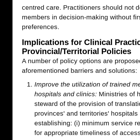
centred care. Practitioners should not de
members in decision-making without firs
preferences.
Implications for Clinical Pract
Provincial/Territorial Policies
A number of policy options are propose
aforementioned barriers and solutions:
Improve the utilization of trained me
hospitals and clinics:
Ministries of 
steward of the provision of translati
provinces' and territories' hospitals
establishing: (i) minimum service re
for appropriate timeliness of access