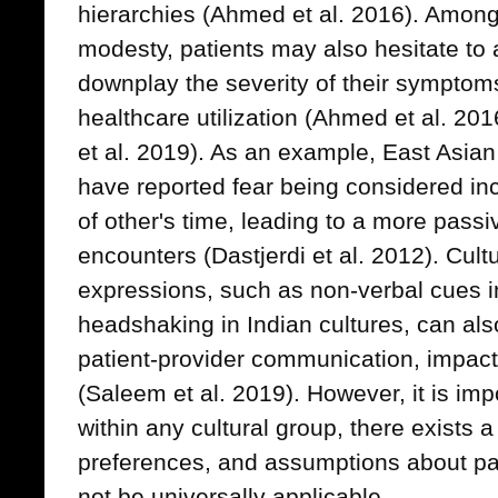
hierarchies (Ahmed et al. 2016). Among
modesty, patients may also hesitate to
downplay the severity of their symptom
healthcare utilization (Ahmed et al. 201
et al. 2019). As an example, East Asian
have reported fear being considered inc
of other's time, leading to a more passi
encounters (Dastjerdi et al. 2012). Cultu
expressions, such as non-verbal cues in 
headshaking in Indian cultures, can als
patient-provider communication, impact
(Saleem et al. 2019). However, it is imp
within any cultural group, there exists 
preferences, and assumptions about pa
not be universally applicable.