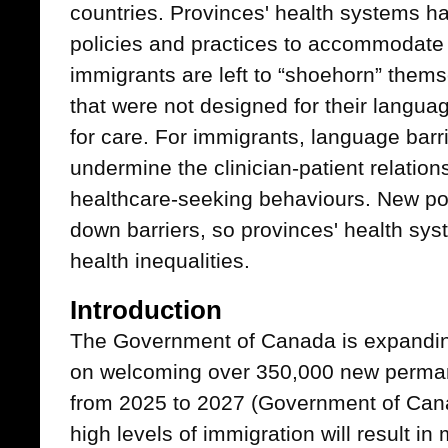
countries. Provinces' health systems h
policies and practices to accommodat
immigrants are left to “shoehorn” thems
that were not designed for their langua
for care. For immigrants, language bar
undermine the clinician-patient relatio
healthcare-seeking behaviours. New po
down barriers, so provinces' health sy
health inequalities.
Introduction
The Government of Canada is expandin
on welcoming over 350,000 new perman
from 2025 to 2027 (Government of Can
high levels of immigration will result in