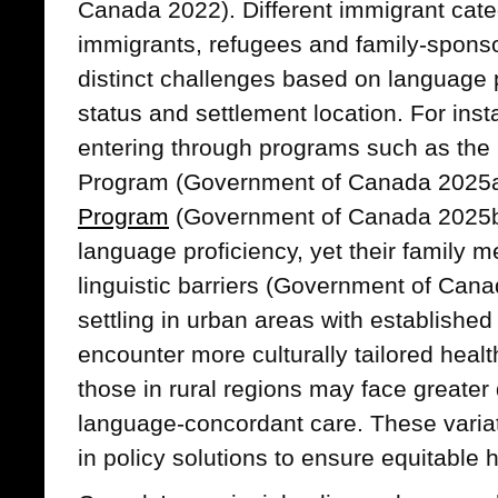
Canada 2022). Different immigrant cate
immigrants, refugees and family-spons
distinct challenges based on language 
status and settlement location. For inst
entering through programs such as the 
Program (Government of Canada 2025
Program
(Government of Canada 2025b)
language proficiency, yet their family 
linguistic barriers (Government of Can
settling in urban areas with established
encounter more culturally tailored heal
those in rural regions may face greater 
language-concordant care. These varia
in policy solutions to ensure equitable 