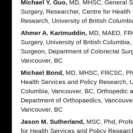
Michael Y. Guo,
MD, MHSC, General Su
Surgery, Researcher, Centre for Health
Research, University of British Columb
Ahmer A. Karimuddin,
MD, MAED, FRC
Surgery, University of British Columbia
Surgeon, Department of Colorectal Surge
Vancouver, BC
Michael Bond,
MD, MHSC, FRCSC, Phd 
Health Services and Policy Research, Un
Columbia, Vancouver, BC, Orthopedic 
Department of Orthopaedics, Vancouver
Vancouver, BC
Jason M. Sutherland,
MSC, Phd, Profes
for Health Services and Policy Research,