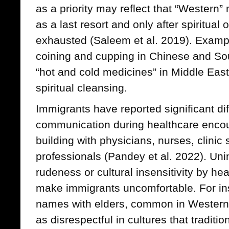
as a priority may reflect that “Western
as a last resort and only after spiritual
exhausted (Saleem et al. 2019). Exampl
coining and cupping in Chinese and Sou
“hot and cold medicines” in Middle Easte
spiritual cleansing.
Immigrants have reported significant di
communication during healthcare encou
building with physicians, nurses, clinic 
professionals (Pandey et al. 2022). Unin
rudeness or cultural insensitivity by h
make immigrants uncomfortable. For inst
names with elders, common in Western 
as disrespectful in cultures that traditi