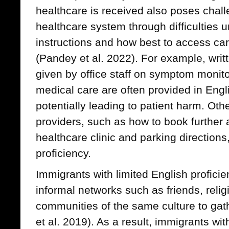
healthcare is received also poses chall
healthcare system through difficulties 
instructions and how best to access car
(Pandey et al. 2022). For example, writt
given by office staff on symptom monit
medical care are often provided in Engl
potentially leading to patient harm. Oth
providers, such as how to book further a
healthcare clinic and parking direction
proficiency.
Immigrants with limited English proficie
informal networks such as friends, reli
communities of the same culture to gat
et al. 2019). As a result, immigrants wit