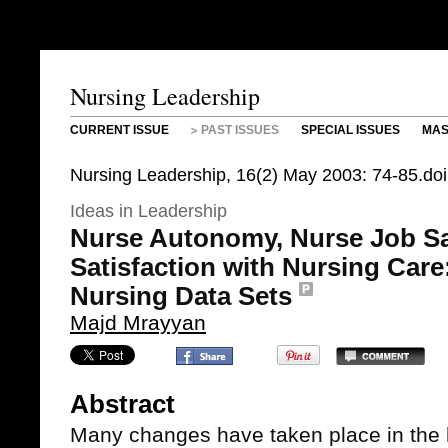
Nursing Leadership
CURRENT ISSUE
PAST ISSUES
SPECIAL ISSUES
MAS
Nursing Leadership, 16(2) May 2003: 74-85.do
Ideas in Leadership
Nurse Autonomy, Nurse Job Sat
Satisfaction with Nursing Care:
Nursing Data Sets
Majd Mrayyan
Abstract
Many changes have taken place in the 