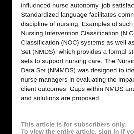
influenced nurse autonomy, job satisfact
Standardized language facilitates comm
discipline of nursing. Examples of such
Nursing Intervention Classification (N
Classification (NOC) systems as well 
Set (NMDS), which provides a formal str
sets to support nursing care. The Nu
Data Set (NMMDS) was designed to ident
nurse managers in evaluating the impac
client outcomes. Gaps within NMDS a
and solutions are proposed.
This article is for subscribers only.
To view the entire article, sign in if 