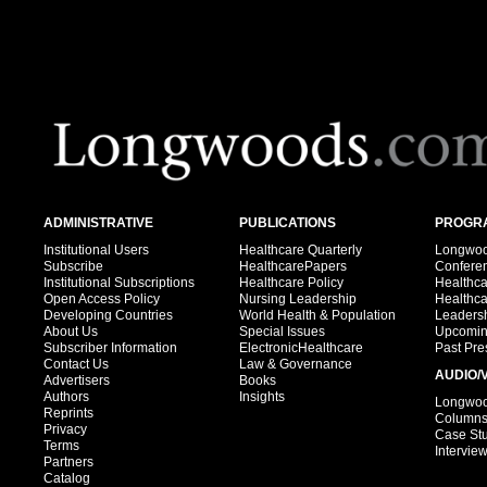
ADMINISTRATIVE
PUBLICATIONS
PROGRA
Institutional Users
Healthcare Quarterly
Longwood
Subscribe
HealthcarePapers
Confere
Institutional Subscriptions
Healthcare Policy
Healthc
Open Access Policy
Nursing Leadership
Healthc
Developing Countries
World Health & Population
Leadersh
About Us
Special Issues
Upcomin
Subscriber Information
ElectronicHealthcare
Past Pre
Contact Us
Law & Governance
AUDIO/
Advertisers
Books
Authors
Insights
Longwood
Reprints
Column
Privacy
Case St
Terms
Intervie
Partners
Catalog