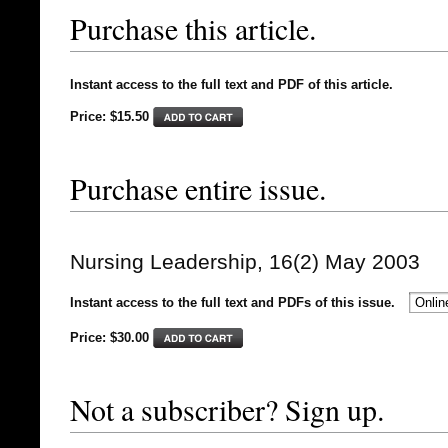
Purchase this article.
Instant access to the full text and PDF of this article.
Price: $15.50
Purchase entire issue.
Nursing Leadership, 16(2) May 2003
Instant access to the full text and PDFs of this issue.
Price: $
30.00
Not a subscriber? Sign up.