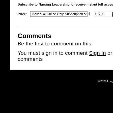
Subscribe to Nursing Leadership to receive instant full acces
Price:
$
Comments
Be the first to comment on this!
You must sign in to comment
Sign In
o
comments
© 2026 Long