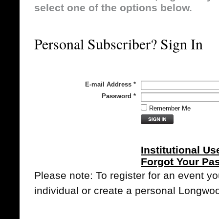
select one of the options below.
Personal Subscriber? Sign In
E-mail Address
*
Password
*
Remember Me
Institutional Us
Forgot Your Pa
Please note: To register for an event y
individual or create a personal Longwo