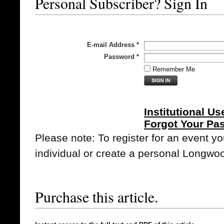
Personal Subscriber? Sign In
E-mail Address
*
Password
*
Remember Me
Institutional Us
Forgot Your Pa
Please note: To register for an event y
individual or create a personal Longwo
Purchase this article.