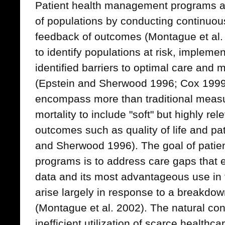
Patient health management programs at
of populations by conducting continu
feedback of outcomes (Montague et al
to identify populations at risk, impleme
identified barriers to optimal care and
(Epstein and Sherwood 1996; Cox 199
encompass more than traditional measu
mortality to include "soft" but highly rel
outcomes such as quality of life and pat
and Sherwood 1996). The goal of pati
programs is to address care gaps that e
data and its most advantageous use in t
arise largely in response to a breakdow
(Montague et al. 2002). The natural co
inefficient utilization of scarce health