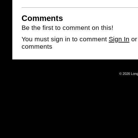
Comments
Be the first to comment on this!
You must sign in to comment
Sign In
o
comments
© 2026 Long