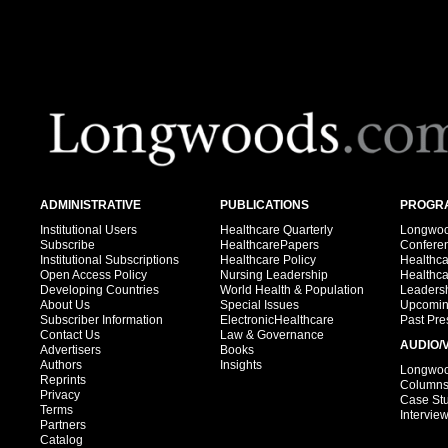
ADMINISTRATIVE
PUBLICATIONS
PROGRA
Institutional Users
Healthcare Quarterly
Longwood
Subscribe
HealthcarePapers
Confere
Institutional Subscriptions
Healthcare Policy
Healthc
Open Access Policy
Nursing Leadership
Healthc
Developing Countries
World Health & Population
Leadersh
About Us
Special Issues
Upcomin
Subscriber Information
ElectronicHealthcare
Past Pre
Contact Us
Law & Governance
AUDIO/
Advertisers
Books
Authors
Insights
Longwood
Reprints
Column
Privacy
Case St
Terms
Intervie
Partners
Catalog