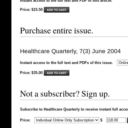
Instant access to the full text and PDF of this article.
Price: $15.50
Purchase entire issue.
Healthcare Quarterly, 7(3) June 2004
Instant access to the full text and PDFs of this issue.
Price: $
35.00
Not a subscriber? Sign up.
Subscribe to Healthcare Quarterly to receive instant full acce
Price:
$