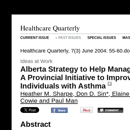
Healthcare Quarterly
CURRENT ISSUE
PAST ISSUES
SPECIAL ISSUES
MAS
Healthcare Quarterly, 7(3) June 2004: 55-60.d
Ideas at Work
Alberta Strategy to Help Man
A Provincial Initiative to Impr
Individuals with Asthma
Heather M. Sharpe, Don D. Sin*, Elaine
Cowie and Paul Man
Abstract