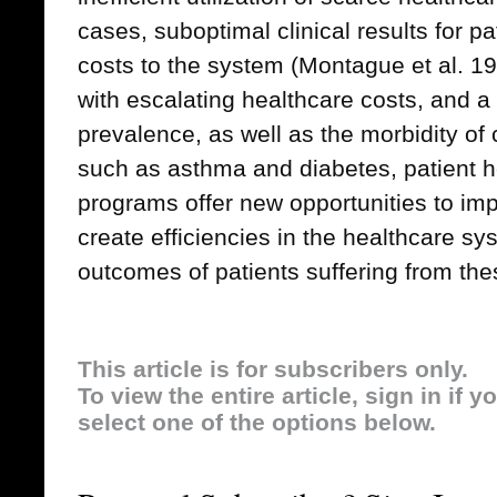
cases, suboptimal clinical results for p
costs to the system (Montague et al. 19
with escalating healthcare costs, and a
prevalence, as well as the morbidity o
such as asthma and diabetes, patient
programs offer new opportunities to imp
create efficiencies in the healthcare 
outcomes of patients suffering from the
This article is for subscribers only.
To view the entire article, sign in if 
select one of the options below.