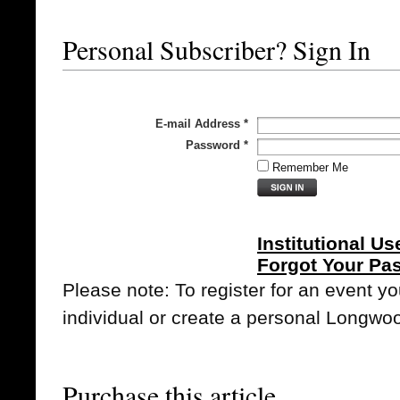
Personal Subscriber? Sign In
E-mail Address
*
Password
*
Remember Me
Institutional Us
Forgot Your Pa
Please note: To register for an event y
individual or create a personal Longwo
Purchase this article.