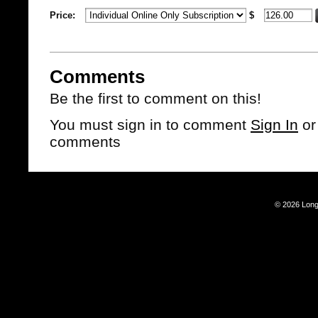
Price:
$
Comments
Be the first to comment on this!
You must sign in to comment
Sign In
o
comments
© 2026 Long