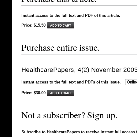
Instant access to the full text and PDF of this article.
Price: $15.50
Purchase entire issue.
HealthcarePapers, 4(2) November 200
Instant access to the full text and PDFs of this issue.
Price: $
30.00
Not a subscriber? Sign up.
Subscribe to HealthcarePapers to receive instant full access 