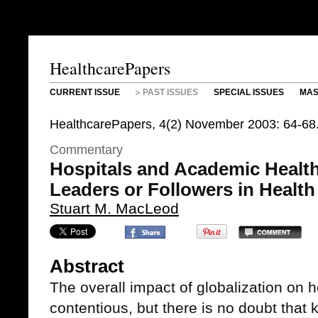
HealthcarePapers
CURRENT ISSUE
PAST ISSUES
SPECIAL ISSUES
MAS
HealthcarePapers, 4(2) November 2003: 64-68
Commentary
Hospitals and Academic Health
Leaders or Followers in Health
Stuart M. MacLeod
Abstract
The overall impact of globalization on 
contentious, but there is no doubt that