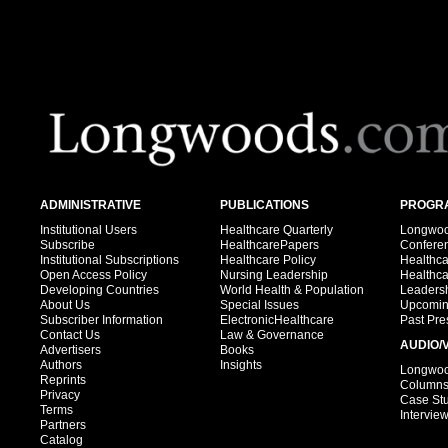
ADMINISTRATIVE
PUBLICATIONS
PROGRA
Institutional Users
Healthcare Quarterly
Longwood
Subscribe
HealthcarePapers
Confere
Institutional Subscriptions
Healthcare Policy
Healthc
Open Access Policy
Nursing Leadership
Healthc
Developing Countries
World Health & Population
Leadersh
About Us
Special Issues
Upcomin
Subscriber Information
ElectronicHealthcare
Past Pre
Contact Us
Law & Governance
AUDIO/
Advertisers
Books
Authors
Insights
Longwood
Reprints
Column
Privacy
Case St
Terms
Intervie
Partners
Catalog