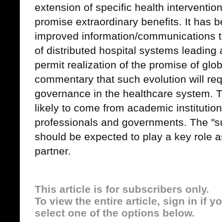
extension of specific health interventio
promise extraordinary benefits. It has 
improved information/communications t
of distributed hospital systems leading 
permit realization of the promise of globa
commentary that such evolution will re
governance in the healthcare system. T
likely to come from academic institutio
professionals and governments. The "sup
should be expected to play a key role a
partner.
This article is for subscribers only.
To view the entire article, sign in if 
select one of the options below.