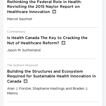
Rethinking the Federal Role in Health:
Revisiting the 2015 Naylor Report on
Healthcare Innovation
Marcel Saulnier
Commentary
Is Health Canada The Key to Cracking the
Nut of Healthcare Reform?
Jason M. Sutherland
The Authors Respond
Building the Structures and Ecosystem
Required for Sustainable Health Innovation in
Canada
Alan J. Forster, Stephanie Hastings and Braden J.
Manns