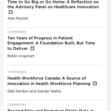
Time to Go Big or Go Home: A Reflection on
the Advisory Panel on Healthcare Innovation
Alex Munter
Commentary
Ten Years of Progress in Patient
Engagement: A Foundation Built, But Time
to Deliver
Robin Urquhart
Commentary
Health Workforce Canada: A Source of
Innovation in Health Workforce Planning
Deb Gordon and Glenda Yeates
Commentary