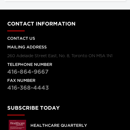
CONTACT INFORMATION
CONTACT US
MAILING ADDRESS
260 Adelaide Street East, No. 8, Toronto ON M5A 1N1
TELEPHONE NUMBER
416-864-9667
FAX NUMBER
416-368-4443
SUBSCRIBE TODAY
HEALTHCARE QUARTERLY