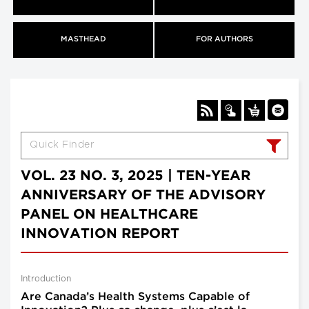
MASTHEAD
FOR AUTHORS
VOL. 23 NO. 3, 2025 | TEN-YEAR
ANNIVERSARY OF THE ADVISORY
PANEL ON HEALTHCARE
INNOVATION REPORT
Introduction
Are Canada’s Health Systems Capable of