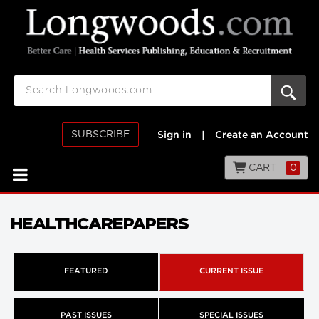
SUBSCRIBE
Sign in
|
Create an Account
CART
0
HEALTHCAREPAPERS
FEATURED
CURRENT ISSUE
PAST ISSUES
SPECIAL ISSUES