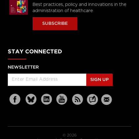
Best practices, policy and innovations in the
administration of healthcare
SUBSCRIBE
STAY CONNECTED
NEWSLETTER
SIGN UP
© 2026