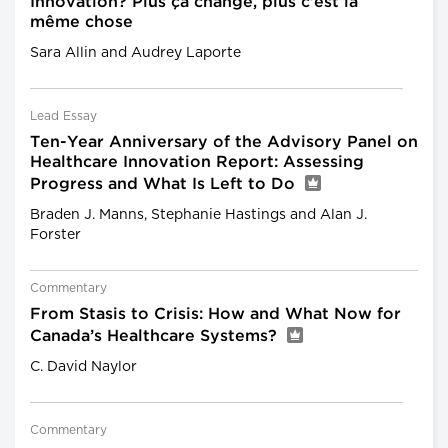
Innovation? Plus ça change, plus c’est la
même chose
Sara Allin and Audrey Laporte
Lead Essay
Ten-Year Anniversary of the Advisory Panel on
Healthcare Innovation Report: Assessing
Progress and What Is Left to Do
Braden J. Manns, Stephanie Hastings and Alan J.
Forster
Commentary
From Stasis to Crisis: How and What Now for
Canada’s Healthcare Systems?
C. David Naylor
Commentary