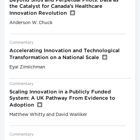
Beyond Silos and Perpetual Pilots: Data as
the Catalyst for Canada’s Healthcare
Innovation Revolution
Anderson W. Chuck
Commentary
Accelerating Innovation and Technological
Transformation on a National Scale
Eyal Zimlichman
Commentary
Scaling Innovation in a Publicly Funded
System: A UK Pathway From Evidence to
Adoption
Matthew Whitty and David Walliker
Commentary