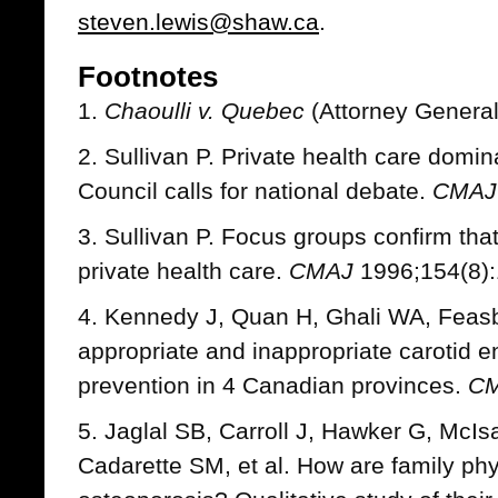
steven.lewis@shaw.ca
.
Footnotes
1.
Chaoulli v. Quebec
(Attorney Genera
2. Sullivan P. Private health care domi
Council calls for national debate.
CMAJ
3. Sullivan P. Focus groups confirm that
private health care.
CMAJ
1996;154(8):
4. Kennedy J, Quan H, Ghali WA, Feasby
appropriate and inappropriate carotid e
prevention in 4 Canadian provinces.
C
5. Jaglal SB, Carroll J, Hawker G, McI
Cadarette SM, et al. How are family p