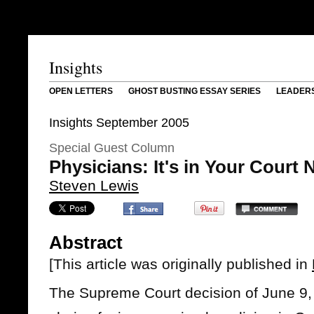
Insights
OPEN LETTERS
GHOST BUSTING ESSAY SERIES
LEADER
Insights September 2005
Special Guest Column
Physicians: It's in Your Court
Steven Lewis
Abstract
[This article was originally published in
The Supreme Court decision of June 9, 2