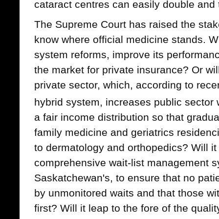
cataract centres can easily double and t
The Supreme Court has raised the stake
know where official medicine stands. Wil
system reforms, improve its performanc
the market for private insurance? Or wil
private sector, which, according to rece
hybrid system, increases public sector 
a fair income distribution so that gradu
family medicine and geriatrics residenci
to dermatology and orthopedics? Will it
comprehensive wait-list management sy
Saskatchewan's, to ensure that no pati
by unmonitored waits and that those wi
first? Will it leap to the fore of the quali