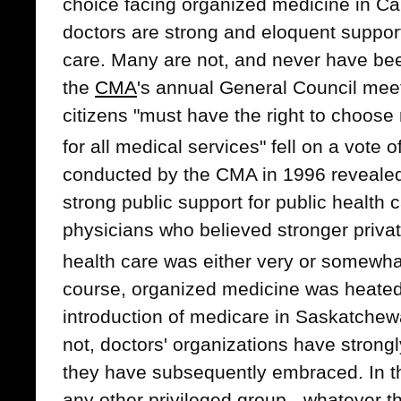
choice facing organized medicine in C
doctors are strong and eloquent supporte
care. Many are not, and never have be
the
CMA
's annual General Council meet
citizens "must have the right to choose
for all medical services" fell on a vote o
conducted by the CMA in 1996 reveale
strong public support for public health
physicians who believed stronger private
health care was either very or somewha
course, organized medicine was heated
introduction of medicare in Saskatchew
not, doctors' organizations have stron
they have subsequently embraced. In thi
any other privileged group - whatever th