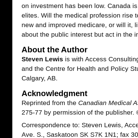
on investment has been low. Canada is
elites. Will the medical profession rise 
new and improved medicare, or will it, l
about the public interest but act in the 
About the Author
Steven Lewis
is with Access Consulting
and the Centre for Health and Policy Stu
Calgary, AB.
Acknowledgment
Reprinted from the
Canadian Medical As
275-77 by permission of the publisher
Correspondence to: Steven Lewis, Acce
Ave. S., Saskatoon SK S7K 1N1; fax 3