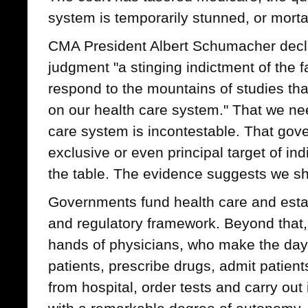
system is temporarily stunned, or mort
CMA President Albert Schumacher decl
judgment "a stinging indictment of the f
respond to the mountains of studies th
on our health care system." That we nee
care system is incontestable. That gov
exclusive or even principal target of in
the table. The evidence suggests we s
Governments fund health care and establ
and regulatory framework. Beyond that, 
hands of physicians, who make the day-t
patients, prescribe drugs, admit patien
from hospital, order tests and carry ou