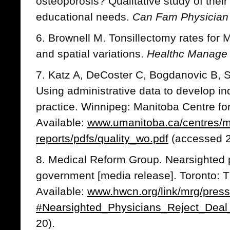
osteoporosis? Qualitative study of thei
educational needs.
Can Fam Physician
6. Brownell M. Tonsillectomy rates for 
and spatial variations.
Healthc Manage
7. Katz A, DeCoster C, Bogdanovic B,
Using administrative data to develop ind
practice. Winnipeg: Manitoba Centre for
Available:
www.umanitoba.ca/centres/
reports/pdfs/quality_wo.pdf
(accessed 2
8. Medical Reform Group. Nearsighted p
government [media release]. Toronto: 
Available:
www.hwcn.org/link/mrg/press
#Nearsighted_Physicians_Reject_Deal
20).