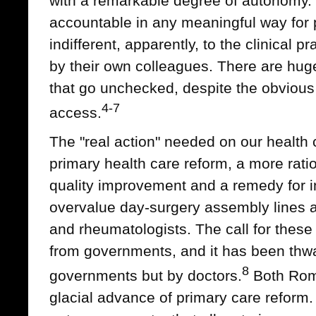
with a remarkable degree of autonomy. 
accountable in any meaningful way for
indifferent, apparently, to the clinical 
by their own colleagues. There are huge 
that go unchecked, despite the obvious 
4-7
access.
The "real action" needed on our health
primary health care reform, a more ratio
quality improvement and a remedy for in
overvalue day-surgery assembly lines a
and rheumatologists. The call for thes
from governments, and it has been thwa
8
governments but by doctors.
Both Rom
glacial advance of primary care reform. 