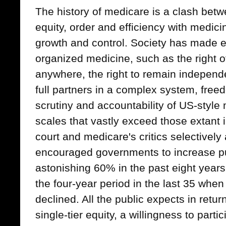
The history of medicare is a clash betw
equity, order and efficiency with medic
growth and control. Society has made
organized medicine, such as the right of
anywhere, the right to remain independe
full partners in a complex system, fre
scrutiny and accountability of US-styl
scales that vastly exceed those extant
court and medicare's critics selectively 
encouraged governments to increase p
astonishing 60% in the past eight year
the four-year period in the last 35 whe
declined. All the public expects in retu
single-tier equity, a willingness to part