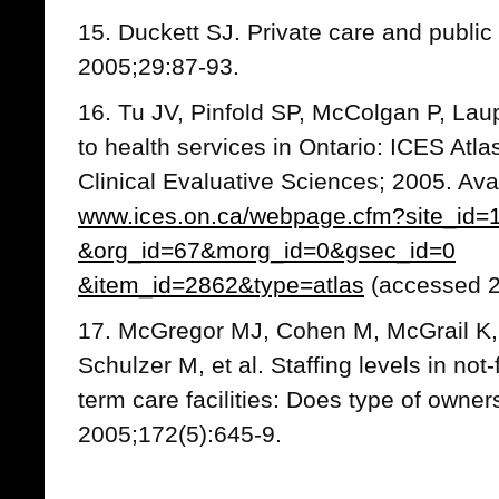
15. Duckett SJ. Private care and public
2005;29:87-93.
16. Tu JV, Pinfold SP, McColgan P, Lau
to health services in Ontario: ICES Atlas.
Clinical Evaluative Sciences; 2005. Ava
www.ices.on.ca/webpage.cfm?site_id=
&org_id=67&morg_id=0&gsec_id=0
&item_id=2862&type=atlas
(accessed 2
17. McGregor MJ, Cohen M, McGrail K,
Schulzer M, et al. Staffing levels in not-f
term care facilities: Does type of owne
2005;172(5):645-9.