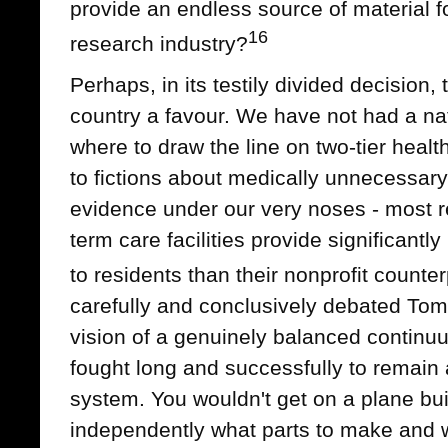
provide an endless source of material fo
16
research industry?
Perhaps, in its testily divided decision,
country a favour. We have not had a na
where to draw the line on two-tier healt
to fictions about medically unnecessary
evidence under our very noses - most rec
term care facilities provide significantl
to residents than their nonprofit counter
carefully and conclusively debated To
vision of a genuinely balanced continu
fought long and successfully to remain 
system. You wouldn't get on a plane bu
independently what parts to make and w