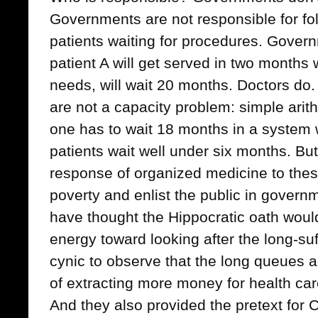
Governments are not responsible for fol
patients waiting for procedures. Gover
patient A will get served in two months w
needs, will wait 20 months. Doctors do
are not a capacity problem: simple arit
one has to wait 18 months in a system 
patients wait well under six months. But 
response of organized medicine to thes
poverty and enlist the public in gover
have thought the Hippocratic oath woul
energy toward looking after the long-suf
cynic to observe that the long queues 
of extracting more money for health care
And they also provided the pretext for 