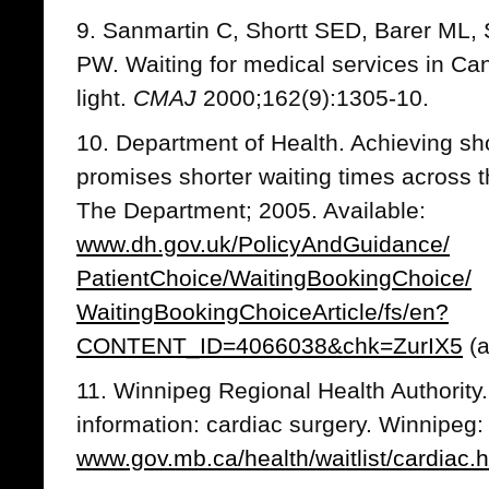
9. Sanmartin C, Shortt SED, Barer ML,
PW. Waiting for medical services in Canad
light.
CMAJ
2000;162(9):1305-10.
10. Department of Health. Achieving sho
promises shorter waiting times across 
The Department; 2005. Available:
www.dh.gov.uk/PolicyAndGuidance/
PatientChoice/WaitingBookingChoice/
WaitingBookingChoiceArticle/fs/en?
CONTENT_ID=4066038&chk=ZurIX5
(a
11. Winnipeg Regional Health Authority.
information: cardiac surgery. Winnipeg:
www.gov.mb.ca/health/waitlist/cardiac.h