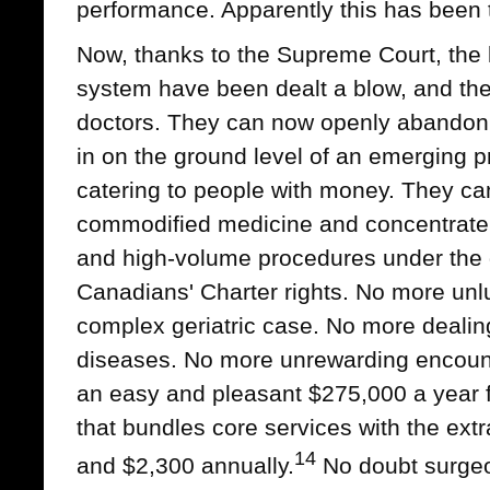
performance. Apparently this has been 
Now, thanks to the Supreme Court, the 
system have been dealt a blow, and the 
doctors. They can now openly abandon 
in on the ground level of an emerging 
catering to people with money. They can
commodified medicine and concentrate 
and high-volume procedures under the 
Canadians' Charter rights. No more unlu
complex geriatric case. No more dealing
diseases. No more unrewarding encounte
an easy and pleasant $275,000 a year fo
that bundles core services with the ext
14
and $2,300 annually.
No doubt surgeo