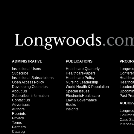
ADMINISTRATIVE
PUBLICATIONS
PROGRA
Institutional Users
Healthcare Quarterly
Longwood
Subscribe
HealthcarePapers
Confere
Institutional Subscriptions
Healthcare Policy
Healthc
Open Access Policy
Nursing Leadership
Healthc
Developing Countries
World Health & Population
Leadersh
About Us
Special Issues
Upcomin
Subscriber Information
ElectronicHealthcare
Past Pre
Contact Us
Law & Governance
AUDIO/
Advertisers
Books
Authors
Insights
Longwood
Reprints
Column
Privacy
Case St
Terms
Intervie
Partners
Catalog