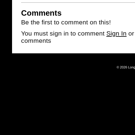
Comments
Be the first to comment on this!
You must sign in to comment
Sign In
o
comments
© 2026 Long