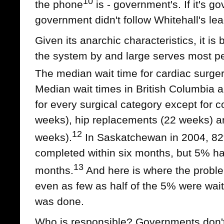
10
the phone
is - government's. If it's g
government didn't follow Whitehall's le
Given its anarchic characteristics, it is
the system by and large serves most pe
The median wait time for cardiac surger
Median wait times in British Columbia 
for every surgical category except for c
weeks), hip replacements (22 weeks) 
12
weeks).
In Saskatchewan in 2004, 82
completed within six months, but 5% ha
13
months.
And here is where the proble
even as few as half of the 5% were waiti
was done.
Who is responsible? Governments don't 