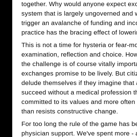
together. Why would anyone expect exc
system that is largely ungoverned and
trigger an avalanche of funding and inc
practice has the bracing effect of lowe
This is not a time for hysteria or fear-mo
examination, reflection and choice. H
the challenge is of course vitally importa
exchanges promise to be lively. But ci
delude themselves if they imagine that
succeed without a medical profession tha
committed to its values and more often
than resists constructive change.
For too long the rule of the game has 
physician support. We've spent more - a