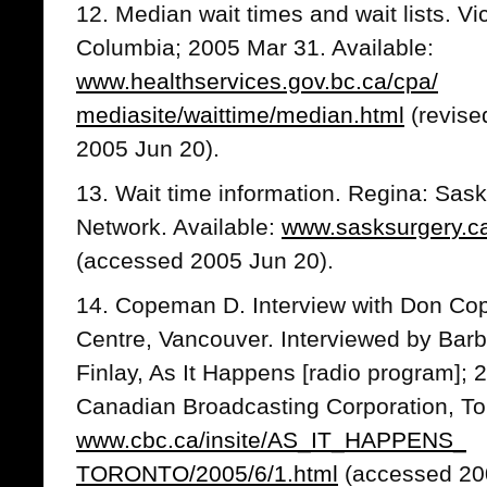
12. Median wait times and wait lists. Vi
Columbia; 2005 Mar 31. Available:
www.healthservices.gov.bc.ca/cpa/
mediasite/waittime/median.html
(revise
2005 Jun 20).
13. Wait time information. Regina: Sas
Network. Available:
www.sasksurgery.ca/
(accessed 2005 Jun 20).
14. Copeman D. Interview with Don C
Centre, Vancouver. Interviewed by Ba
Finlay, As It Happens [radio program];
Canadian Broadcasting Corporation, Tor
www.cbc.ca/insite/AS_IT_HAPPENS_
TORONTO/2005/6/1.html
(accessed 20