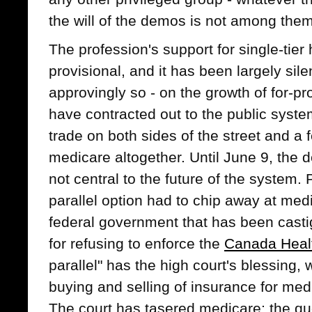
the will of the demos is not among them
The profession's support for single-tie
provisional, and it has been largely sile
approvingly so - on the growth of for-pr
have contracted out to the public system
trade on both sides of the street and 
medicare altogether. Until June 9, the
not central to the future of the system.
parallel option had to chip away at med
federal government that has been casti
for refusing to enforce the
Canada Heal
parallel" has the high court's blessing, w
buying and selling of insurance for med
The court has tasered medicare; the qu