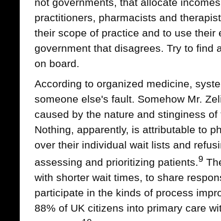
not governments, that allocate incomes
practitioners, pharmacists and therapis
their scope of practice and to use their e
government that disagrees. Try to find a
on board.
According to organized medicine, syste
someone else's fault. Somehow Mr. Zeli
caused by the nature and stinginess of
Nothing, apparently, is attributable to p
over their individual wait lists and refus
9
assessing and prioritizing patients.
The
with shorter wait times, to share respons
participate in the kinds of process imp
88% of UK citizens into primary care wi