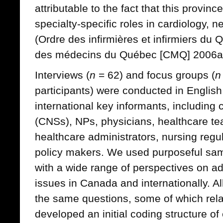
attributable to the fact that this provin
specialty-specific roles in cardiology,
(Ordre des infirmières et infirmiers du
des médecins du Québec [CMQ] 2006a,
Interviews (
n
= 62) and focus groups (
n
participants) were conducted in English
international key informants, including c
(CNSs), NPs, physicians, healthcare t
healthcare administrators, nursing reg
policy makers. We used purposeful sampl
with a wide range of perspectives on a
issues in Canada and internationally. A
the same questions, some of which rel
developed an initial coding structure o