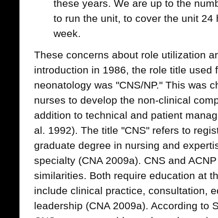
these years. We are up to the num
to run the unit, to cover the unit 2
week.
These concerns about role utilization are
introduction in 1986, the role title used
neonatology was "CNS/NP." This was cho
nurses to develop the non-clinical com
addition to technical and patient mana
al. 1992). The title "CNS" refers to reg
graduate degree in nursing and expertise
specialty (CNA 2009a). CNS and ACNP 
similarities. Both require education at 
include clinical practice, consultation,
leadership (CNA 2009a). According to Sc