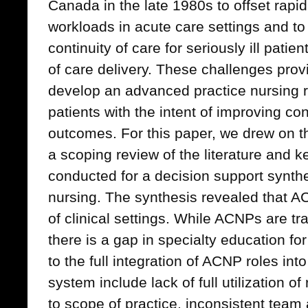
Canada in the late 1980s to offset rapid
workloads in acute care settings and to
continuity of care for seriously ill pati
of care delivery. These challenges prov
develop an advanced practice nursing role
patients with the intent of improving con
outcomes. For this paper, we drew on t
a scoping review of the literature and k
conducted for a decision support synth
nursing. The synthesis revealed that A
of clinical settings. While ACNPs are tra
there is a gap in specialty education fo
to the full integration of ACNP roles in
system include lack of full utilization o
to scope of practice, inconsistent tea