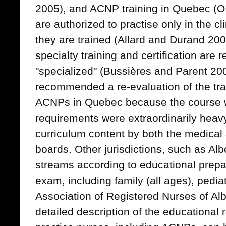
2005), and ACNP training in Quebec (
are authorized to practise only in the cl
they are trained (Allard and Durand 2
specialty training and certification are r
"specialized" (Bussières and Parent 200
recommended a re-evaluation of the tra
ACNPs in Quebec because the course w
requirements were extraordinarily heavy, 
curriculum content by both the medical 
boards. Other jurisdictions, such as Alb
streams according to educational prepar
exam, including family (all ages), pedia
Association of Registered Nurses of A
detailed description of the educational