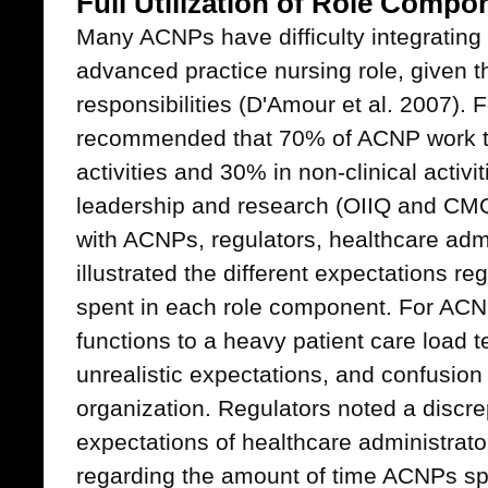
Full Utilization of Role Compo
Many ACNPs have difficulty integrating 
advanced practice nursing role, given t
responsibilities (D'Amour et al. 2007). 
recommended that 70% of ACNP work tim
activities and 30% in non-clinical activi
leadership and research (OIIQ and CMQ
with ACNPs, regulators, healthcare adm
illustrated the different expectations r
spent in each role component. For ACNP
functions to a heavy patient care load t
unrealistic expectations, and confusion 
organization. Regulators noted a discr
expectations of healthcare administrato
regarding the amount of time ACNPs spen