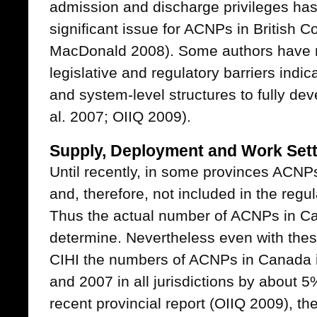
admission and discharge privileges has 
significant issue for ACNPs in British 
MacDonald 2008). Some authors have no
legislative and regulatory barriers indic
and system-level structures to fully d
al. 2007; OIIQ 2009).
Supply, Deployment and Work Set
Until recently, in some provinces ACNP
and, therefore, not included in the regu
Thus the actual number of ACNPs in Cana
determine. Nevertheless even with these
CIHI the numbers of ACNPs in Canada
and 2007 in all jurisdictions by about 5
recent provincial report (OIIQ 2009), t