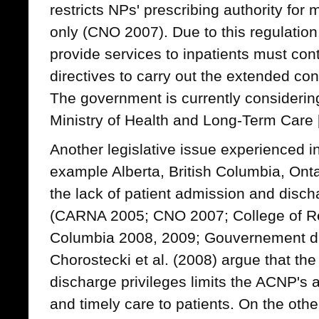
restricts NPs' prescribing authority for 
only (CNO 2007). Due to this regulatio
provide services to inpatients must cont
directives to carry out the extended co
The government is currently considering
Ministry of Health and Long-Term Care
Another legislative issue experienced in
example Alberta, British Columbia, Ont
the lack of patient admission and disch
(CARNA 2005; CNO 2007; College of Reg
Columbia 2008, 2009; Gouvernement d
Chorostecki et al. (2008) argue that th
discharge privileges limits the ACNP's a
and timely care to patients. On the othe