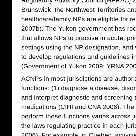
Regulatory Advisory Council [HPRAC] 
Brunswick, the Northwest Territories a
healthcare/family NPs are eligible for 
2007b). The Yukon government has rece
that allows NPs to practise in acute, p
settings using the NP designation, and 
to develop regulations and guidelines in 
(Government of Yukon 2009; YRNA 200
ACNPs in most jurisdictions are authori
functions: (1) diagnose a disease, disor
and interpret diagnostic and screening 
medications (CIHI and CNA 2006). The 
perform these functions varies across 
the laws regulating practice in each jur
2006). For example, in Quebec, activiti