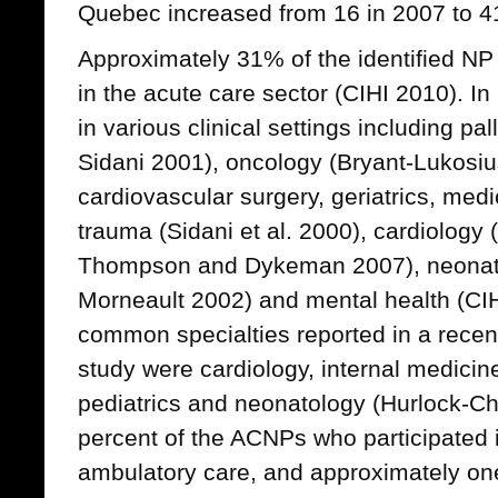
Quebec increased from 16 in 2007 to 4
Approximately 31% of the identified N
in the acute care sector (CIHI 2010). 
in various clinical settings including pa
Sidani 2001), oncology (Bryant-Lukosius
cardiovascular surgery, geriatrics, medi
trauma (Sidani et al. 2000), cardiology
Thompson and Dykeman 2007), neonat
Morneault 2002) and mental health (CI
common specialties reported in a rece
study were cardiology, internal medicine,
pediatrics and neonatology (Hurlock-Cho
percent of the ACNPs who participated i
ambulatory care, and approximately on