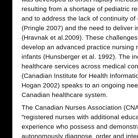
resulting from a shortage of pediatric r
and to address the lack of continuity of c
(Pringle 2007) and the need to deliver 
(Hravnak et al.2009). These challenges
develop an advanced practice nursing role
infants (Hunsberger et al. 1992). The i
healthcare services across medical cond
(Canadian Institute for Health Informat
Hogan 2002) speaks to an ongoing need 
Canadian healthcare system.
The Canadian Nurses Association (CNA
"registered nurses with additional educ
experience who possess and demonstra
autonomously diagnose, order and interp