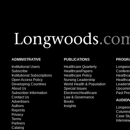
ADMINISTRATIVE
PUBLICATIONS
PROGRA
Institutional Users
Healthcare Quarterly
Longwood
Subscribe
HealthcarePapers
Confere
Institutional Subscriptions
Healthcare Policy
Healthc
Open Access Policy
Nursing Leadership
Healthc
Developing Countries
World Health & Population
Leadersh
About Us
Special Issues
Upcomin
Subscriber Information
ElectronicHealthcare
Past Pre
Contact Us
Law & Governance
AUDIO/
Advertisers
Books
Authors
Insights
Longwood
Reprints
Column
Privacy
Case St
Terms
Intervie
Partners
Catalog