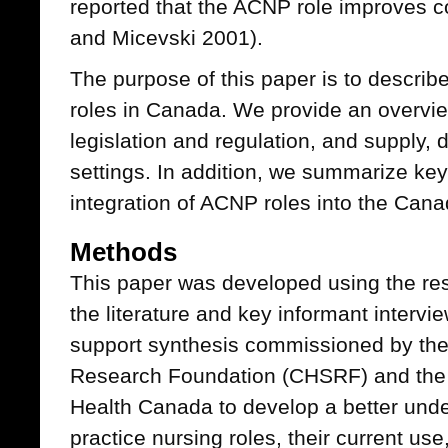
reported that the ACNP role improves c
and Micevski 2001).
The purpose of this paper is to describ
roles in Canada. We provide an overvi
legislation and regulation, and supply
settings. In addition, we summarize key 
integration of ACNP roles into the Can
Methods
This paper was developed using the res
the literature and key informant intervi
support synthesis commissioned by th
Research Foundation (CHSRF) and the O
Health Canada to develop a better und
practice nursing roles, their current use