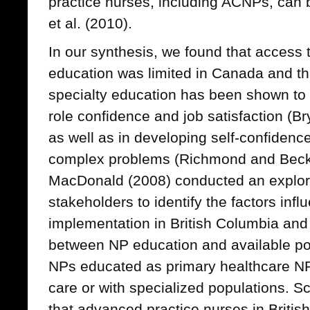
practice nurses, including ACNPs, can 
et al. (2010).
In our synthesis, we found that access t
education was limited in Canada and th
specialty education has been shown to b
role confidence and job satisfaction (Br
as well as in developing self-confidence
complex problems (Richmond and Beck
MacDonald (2008) conducted an explor
stakeholders to identify the factors infl
implementation in British Columbia an
between NP education and available po
NPs educated as primary healthcare NP
care or with specialized populations. Sc
that advanced practice nurses in Briti