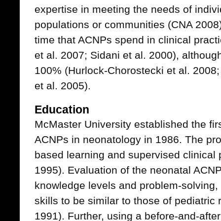
expertise in meeting the needs of indivi
populations or communities (CNA 2008
time that ACNPs spend in clinical prac
et al. 2007; Sidani et al. 2000), althou
100% (Hurlock-Chorostecki et al. 2008; 
et al. 2005).
Education
McMaster University established the fir
ACNPs in neonatology in 1986. The pr
based learning and supervised clinical pr
1995). Evaluation of the neonatal ACNP
knowledge levels and problem-solving,
skills to be similar to those of pediatric 
1991). Further, using a before-and-afte