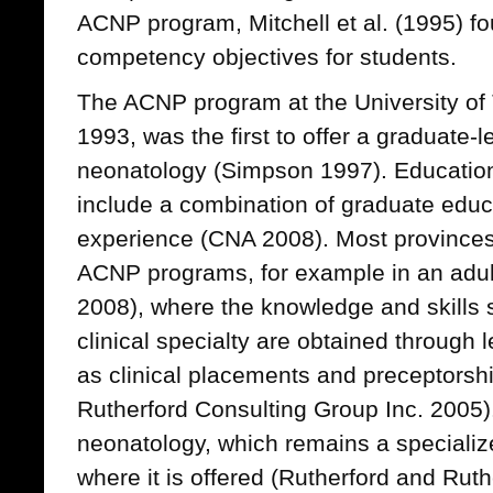
ACNP program, Mitchell et al. (1995) fo
competency objectives for students.
The ACNP program at the University of 
1993, was the first to offer a graduate
neonatology (Simpson 1997). Educatio
include a combination of graduate educa
experience (CNA 2008). Most provinces
ACNP programs, for example in an adul
2008), where the knowledge and skills s
clinical specialty are obtained through 
as clinical placements and preceptorsh
Rutherford Consulting Group Inc. 2005).
neonatology, which remains a specializ
where it is offered (Rutherford and Rut