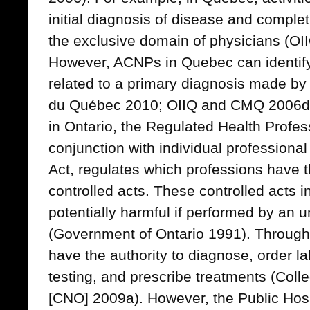
initial diagnosis of disease and complet
the exclusive domain of physicians (O
However, ACNPs in Quebec can identif
related to a primary diagnosis made b
du Québec 2010; OIIQ and CMQ 2006d)
in Ontario, the Regulated Health Profes
conjunction with individual professiona
Act, regulates which professions have t
controlled acts. These controlled acts i
potentially harmful if performed by an 
(Government of Ontario 1991). Throug
have the authority to diagnose, order l
testing, and prescribe treatments (Coll
[CNO] 2009a). However, the Public Hosp