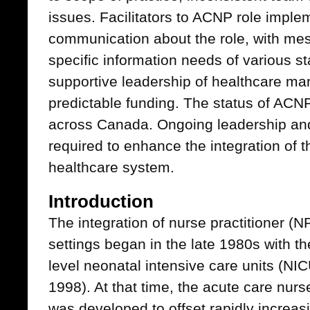
issues. Facilitators to ACNP role imple
communication about the role, with mes
specific information needs of various s
supportive leadership of healthcare ma
predictable funding. The status of ACNP
across Canada. Ongoing leadership and
required to enhance the integration of t
healthcare system.
Introduction
The integration of nurse practitioner (N
settings began in the late 1980s with thei
level neonatal intensive care units (NI
1998). At that time, the acute care nurs
was developed to offset rapidly increa