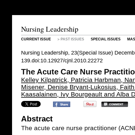
Nursing Leadership
CURRENT ISSUE
PAST ISSUES
SPECIAL ISSUES
MAS
Nursing Leadership, 23(Special Issue) Decemb
139.doi:10.12927/cjnl.2010.22272
The Acute Care Nurse Practiti
Kelley Kilpatrick, Patricia Harbman, Na
Misener, Denise Bryant-Lukosius, Fait
Kaasalainen, Ivy Bourgeault and Alba 
Abstract
The acute care nurse practitioner (ACN