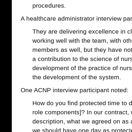
procedures.
A healthcare administrator interview par
They are delivering excellence in cl
working well with the team, with oth
members as well, but they have no
a contribution to the science of nurs
development of the practice of nurs
the development of the system.
One ACNP interview participant noted:
How do you find protected time to d
role components]? In our contract, 
description, what we agreed on as an
we should have one day as protect