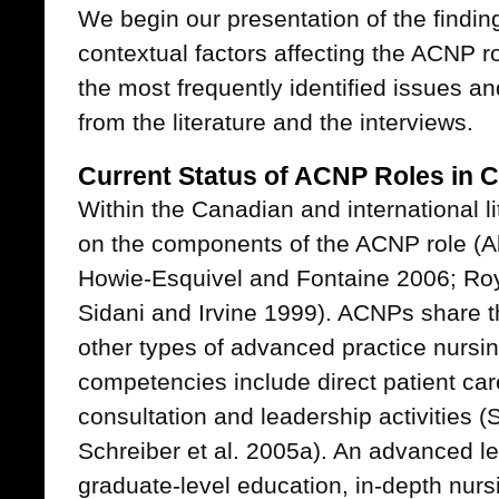
We begin our presentation of the findin
contextual factors affecting the ACNP r
the most frequently identified issues a
from the literature and the interviews.
Current Status of ACNP Roles in 
Within the Canadian and international li
on the components of the ACNP role (A
Howie-Esquivel and Fontaine 2006; Roy
Sidani and Irvine 1999). ACNPs share 
other types of advanced practice nursin
competencies include direct patient car
consultation and leadership activities 
Schreiber et al. 2005a). An advanced lev
graduate-level education, in-depth nur