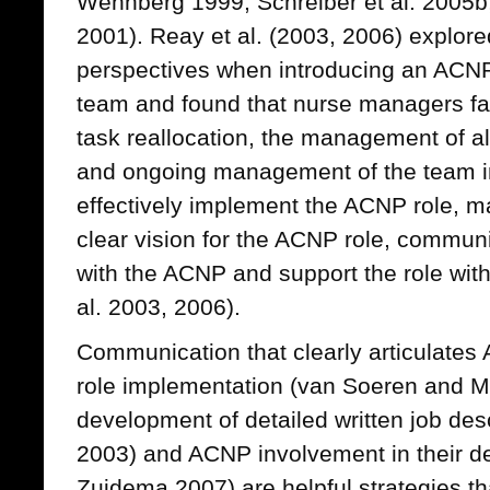
Wennberg 1999; Schreiber et al. 2005b
2001). Reay et al. (2003, 2006) explor
perspectives when introducing an ACNP 
team and found that nurse managers fa
task reallocation, the management of al
and ongoing management of the team in 
effectively implement the ACNP role, ma
clear vision for the ACNP role, commun
with the ACNP and support the role with
al. 2003, 2006).
Communication that clearly articulates
role implementation (van Soeren and M
development of detailed written job des
2003) and ACNP involvement in their 
Zuidema 2007) are helpful strategies th