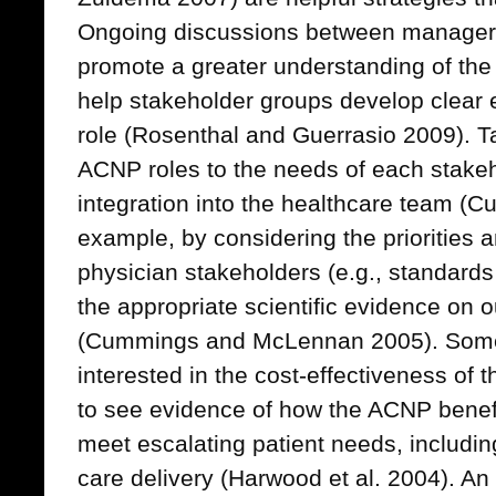
Ongoing discussions between manage
promote a greater understanding of the
help stakeholder groups develop clear
role (Rosenthal and Guerrasio 2009). T
ACNP roles to the needs of each stakeho
integration into the healthcare team (C
example, by considering the priorities 
physician stakeholders (e.g., standard
the appropriate scientific evidence on
(Cummings and McLennan 2005). Some
interested in the cost-effectiveness of t
to see evidence of how the ACNP benefit
meet escalating patient needs, including
care delivery (Harwood et al. 2004). An