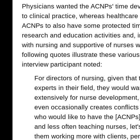
Physicians wanted the ACNPs' time dev
to clinical practice, whereas healthcar
ACNPs to also have some protected tim
research and education activities and, 
with nursing and supportive of nurses w
following quotes illustrate these variou
interview participant noted:
For directors of nursing, given that
experts in their field, they would w
extensively for nurse development, 
even occasionally creates conflicts
who would like to have the [ACNPs
and less often teaching nurses, let
them working more with clients, pe