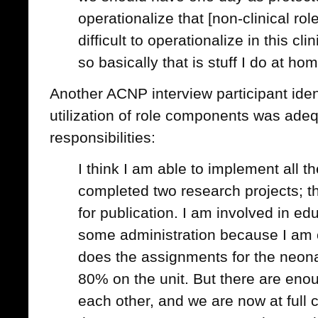
operationalize that [non-clinical ro
difficult to operationalize in this cli
so basically that is stuff I do at ho
Another ACNP interview participant identif
utilization of role components was adeq
responsibilities:
I think I am able to implement all th
completed two research projects; th
for publication. I am involved in edu
some administration because I am o
does the assignments for the neon
80% on the unit. But there are eno
each other, and we are now at full 