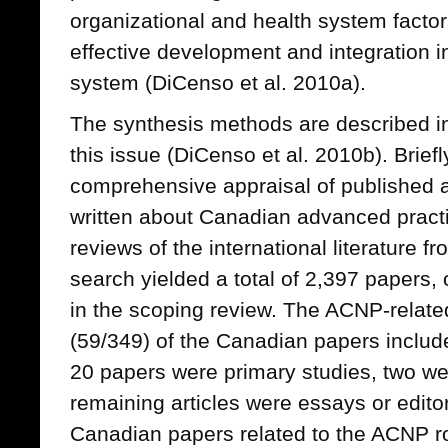
organizational and health system factors
effective development and integration 
system (DiCenso et al. 2010a).
The synthesis methods are described in 
this issue (DiCenso et al. 2010b). Brief
comprehensive appraisal of published a
written about Canadian advanced practi
reviews of the international literature 
search yielded a total of 2,397 papers,
in the scoping review. The ACNP-relat
(59/349) of the Canadian papers included
20 papers were primary studies, two we
remaining articles were essays or editor
Canadian papers related to the ACNP r