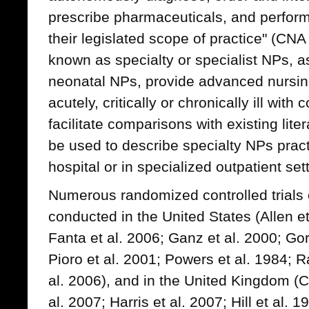
prescribe pharmaceuticals, and perform
their legislated scope of practice" (CN
known as specialty or specialist NPs, as
neonatal NPs, provide advanced nursing
acutely, critically or chronically ill wit
facilitate comparisons with existing lite
be used to describe specialty NPs pract
hospital or in specialized outpatient set
Numerous randomized controlled trial
conducted in the United States (Allen et 
Fanta et al. 2006; Ganz et al. 2000; G
Pioro et al. 2001; Powers et al. 1984; R
al. 2006), and in the United Kingdom (
al. 2007; Harris et al. 2007; Hill et al. 