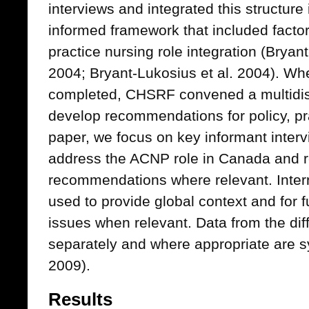
interviews and integrated this structure 
informed framework that included facto
practice nursing role integration (Brya
2004; Bryant-Lukosius et al. 2004). Wh
completed, CHSRF convened a multidisc
develop recommendations for policy, pra
paper, we focus on key informant inter
address the ACNP role in Canada and re
recommendations where relevant. Intern
used to provide global context and for 
issues when relevant. Data from the dif
separately and where appropriate are s
2009).
Results