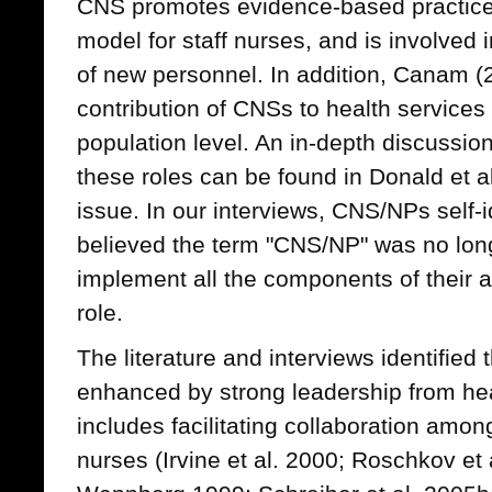
CNS promotes evidence-based practice,
model for staff nurses, and is involved i
of new personnel. In addition, Canam (2
contribution of CNSs to health services 
population level. An in-depth discussio
these roles can be found in Donald et al
issue. In our interviews, CNS/NPs self
believed the term "CNS/NP" was no long
implement all the components of their 
role.
The literature and interviews identified
enhanced by strong leadership from he
includes facilitating collaboration am
nurses (Irvine et al. 2000; Roschkov et