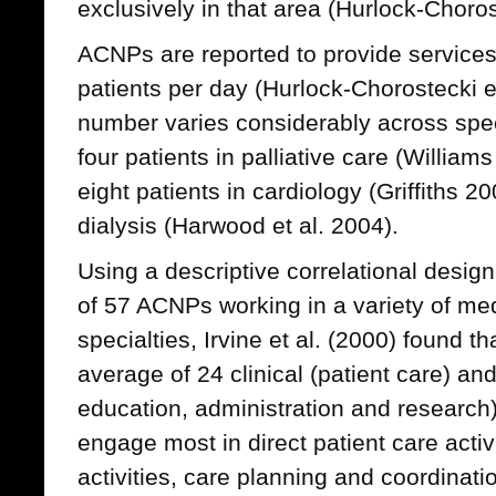
exclusively in that area (Hurlock-Choros
ACNPs are reported to provide services
patients per day (Hurlock-Chorostecki e
number varies considerably across speci
four patients in palliative care (Willia
eight patients in cardiology (Griffiths 2
dialysis (Harwood et al. 2004).
Using a descriptive correlational desi
of 57 ACNPs working in a variety of med
specialties, Irvine et al. (2000) found 
average of 24 clinical (patient care) and 
education, administration and research)
engage most in direct patient care activ
activities, care planning and coordinatio