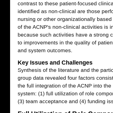
contrast to these patient-focused clinical
identified as non-clinical are those pe
nursing or other organizationally based s
of the ACNP's non-clinical activities is i
because such activities have a strong c
to improvements in the quality of patien
and system outcomes.
Key Issues and Challenges
Synthesis of the literature and the part
group data revealed four factors consiste
the full integration of the ACNP into th
system: (1) full utilization of role comp
(3) team acceptance and (4) funding is