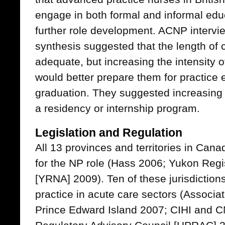
engage in both formal and informal educ
further role development. ACNP intervie
synthesis suggested that the length of 
adequate, but increasing the intensity 
would better prepare them for practice 
graduation. They suggested increasing
a residency or internship program.
Legislation and Regulation
All 13 provinces and territories in Can
for the NP role (Hass 2006; Yukon Regi
[YRNA] 2009). Ten of these jurisdiction
practice in acute care sectors (Associa
Prince Edward Island 2007; CIHI and C