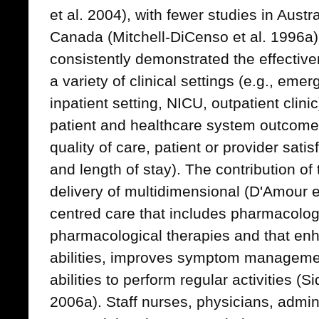
et al. 2004), with fewer studies in Austr
Canada (Mitchell-DiCenso et al. 1996a
consistently demonstrated the effectiv
a variety of clinical settings (e.g., em
inpatient setting, NICU, outpatient clini
patient and healthcare system outcomes 
quality of care, patient or provider sati
and length of stay). The contribution of
delivery of multidimensional (D'Amour e
centred care that includes pharmacolog
pharmacological therapies and that enh
abilities, improves symptom managemen
abilities to perform regular activities (S
2006a). Staff nurses, physicians, admi