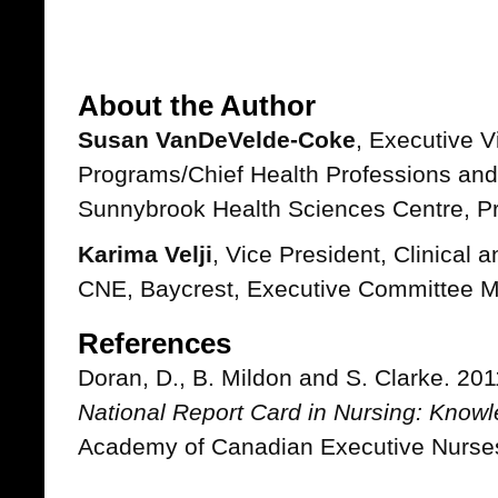
About the Author
Susan VanDeVelde-Coke
, Executive V
Programs/Chief Health Professions and
Sunnybrook Health Sciences Centre, P
Karima Velji
, Vice President, Clinical
CNE, Baycrest, Executive Committee 
References
Doran, D., B. Mildon and S. Clarke. 20
National Report Card in Nursing: Know
Academy of Canadian Executive Nurse