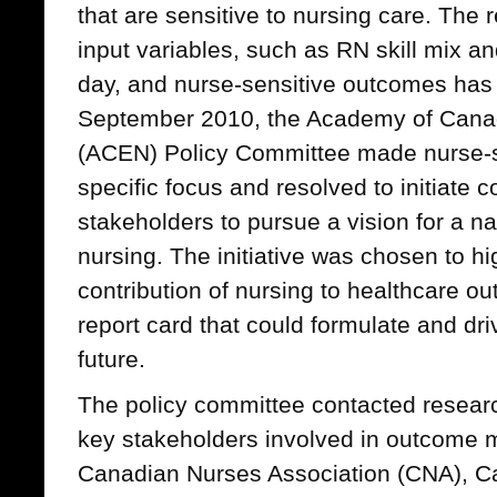
that are sensitive to nursing care. The 
input variables, such as RN skill mix an
day, and nurse-sensitive outcomes has
September 2010, the Academy of Cana
(ACEN) Policy Committee made nurse-sen
specific focus and resolved to initiate c
stakeholders to pursue a vision for a nat
nursing. The initiative was chosen to hi
contribution of nursing to healthcare o
report card that could formulate and dri
future.
The policy committee contacted research
key stakeholders involved in outcome 
Canadian Nurses Association (CNA), C