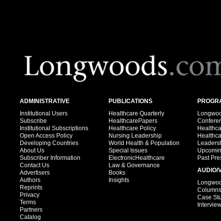
ADMINISTRATIVE
PUBLICATIONS
PROGRA
Institutional Users
Healthcare Quarterly
Longwood
Subscribe
HealthcarePapers
Confere
Institutional Subscriptions
Healthcare Policy
Healthc
Open Access Policy
Nursing Leadership
Healthc
Developing Countries
World Health & Population
Leadersh
About Us
Special Issues
Upcomin
Subscriber Information
ElectronicHealthcare
Past Pre
Contact Us
Law & Governance
AUDIO/
Advertisers
Books
Authors
Insights
Longwood
Reprints
Column
Privacy
Case St
Terms
Intervie
Partners
Catalog