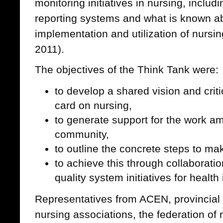
monitoring initiatives in nursing, includ
reporting systems and what is known a
implementation and utilization of nursin
2011).
The objectives of the Think Tank were:
to develop a shared vision and criti
card on nursing,
to generate support for the work a
community,
to outline the concrete steps to m
to achieve this through collaboratio
quality system initiatives for healt
Representatives from ACEN, provincial n
nursing associations, the federation of 