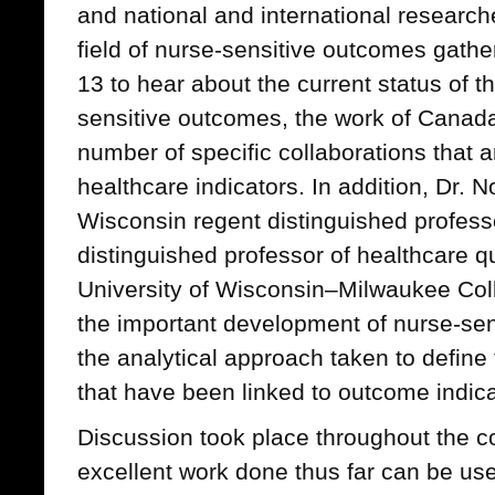
and national and international research
field of nurse-sensitive outcomes gath
13 to hear about the current status of 
sensitive outcomes, the work of Canad
number of specific collaborations that a
healthcare indicators. In addition, Dr. 
Wisconsin regent distinguished profess
distinguished professor of healthcare qu
University of Wisconsin–Milwaukee Col
the important development of nurse-sens
the analytical approach taken to define
that have been linked to outcome indica
Discussion took place throughout the 
excellent work done thus far can be use