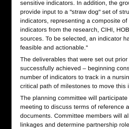
sensitive indicators. In addition, the gr
provide input to a "straw dog" set of s
indicators, representing a composite of
indicators from the research, CIHI, HO
sources. To be selected, an indicator h
feasible and actionable."
The deliverables that were set out prio
successfully achieved – beginning co
number of indicators to track in a nursin
critical path of milestones to move this i
The planning committee will participate
meeting to discuss terms of reference an
documents. Committee members will als
linkages and determine partnership role