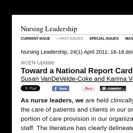
Nursing Leadership
CURRENT ISSUE
PAST ISSUES
SPECIAL ISSUES
MAS
Nursing Leadership, 24(1) April 2011: 16-18.do
ACEN Update
Toward a National Report Card
Susan VanDeVelde-Coke and Karima Ve
As nurse leaders, we
are held clinicall
the care of patients and clients in our o
portion of care provision in our organiz
staff. The literature has clearly deline