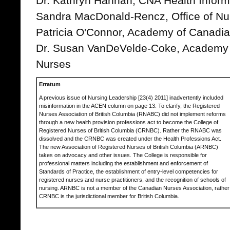
Dr. Kathryn Hannah, CNA Health Inform
Sandra MacDonald-Rencz, Office of Nur
Patricia O'Connor, Academy of Canadi
Dr. Susan VanDeVelde-Coke, Academy 
Nurses
Erratum
A previous issue of Nursing Leadership [23(4) 2011] inadvertently included
misinformation in the ACEN column on page 13. To clarify, the Registered
Nurses Association of British Columbia (RNABC) did not implement reforms
through a new health provision professions act to become the College of
Registered Nurses of British Columbia (CRNBC). Rather the RNABC was
dissolved and the CRNBC was created under the Health Professions Act.
The new Association of Registered Nurses of British Columbia (ARNBC)
takes on advocacy and other issues. The College is responsible for
professional matters including the establishment and enforcement of
Standards of Practice, the establishment of entry-level competencies for
registered nurses and nurse practitioners, and the recognition of schools of
nursing. ARNBC is not a member of the Canadian Nurses Association, rather
CRNBC is the jurisdictional member for British Columbia.