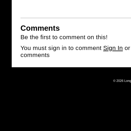
Comments
Be the first to comment on this!
You must sign in to comment
Sign In
o
comments
© 2026 Long