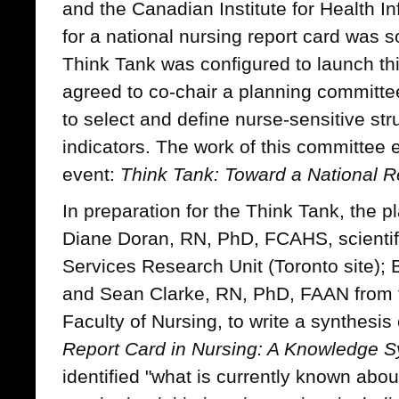
and the Canadian Institute for Health In
for a national nursing report card was so
Think Tank was configured to launch t
agreed to co-chair a planning committe
to select and define nurse-sensitive st
indicators. The work of this committee 
event:
Think Tank: Toward a National Re
In preparation for the Think Tank, the
Diane Doran, RN, PhD, FCAHS, scientifi
Services Research Unit (Toronto site);
and Sean Clarke, RN, PhD, FAAN from
Faculty of Nursing, to write a synthesis
Report Card in Nursing: A Knowledge S
identified "what is currently known ab