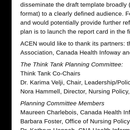
disseminate the draft template broadly 
format) to a clearly defined audience.
and would potentially provide further ref
plan is to launch the report card in the f
ACEN would like to thank its partners:
Association, Canada Health Infoway a
The Think Tank Planning Committee:
Think Tank Co-Chairs
Dr. Karima Velji, Chair, Leadership/Po
Nora Hammell, Director, Nursing Policy
Planning Committee Members
Maureen Charlebois, Canada Health In
Barbara Foster, Office of Nursing Polic