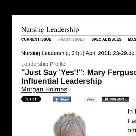
Nursing Leadership
CURRENT ISSUE
PAST ISSUES
SPECIAL ISSUES
MAS
Nursing Leadership, 24(1) April 2011: 23-29.do
Leadership Profile
"Just Say 'Yes'!": Mary Fergus
Influential Leadership
Morgan Holmes
In
Fe
off