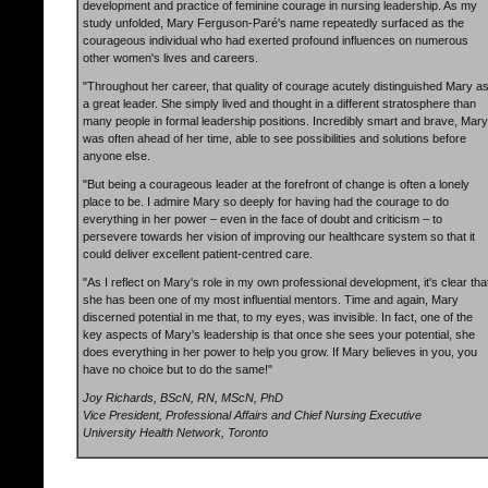
development and practice of feminine courage in nursing leadership. As my
study unfolded, Mary Ferguson-Paré's name repeatedly surfaced as the
courageous individual who had exerted profound influences on numerous
other women's lives and careers.
"Throughout her career, that quality of courage acutely distinguished Mary a
a great leader. She simply lived and thought in a different stratosphere than
many people in formal leadership positions. Incredibly smart and brave, Mary
was often ahead of her time, able to see possibilities and solutions before
anyone else.
"But being a courageous leader at the forefront of change is often a lonely
place to be. I admire Mary so deeply for having had the courage to do
everything in her power – even in the face of doubt and criticism – to
persevere towards her vision of improving our healthcare system so that it
could deliver excellent patient-centred care.
"As I reflect on Mary's role in my own professional development, it's clear tha
she has been one of my most influential mentors. Time and again, Mary
discerned potential in me that, to my eyes, was invisible. In fact, one of the
key aspects of Mary's leadership is that once she sees your potential, she
does everything in her power to help you grow. If Mary believes in you, you
have no choice but to do the same!"
Joy Richards, BScN, RN, MScN, PhD
Vice President, Professional Affairs and Chief Nursing Executive
University Health Network, Toronto