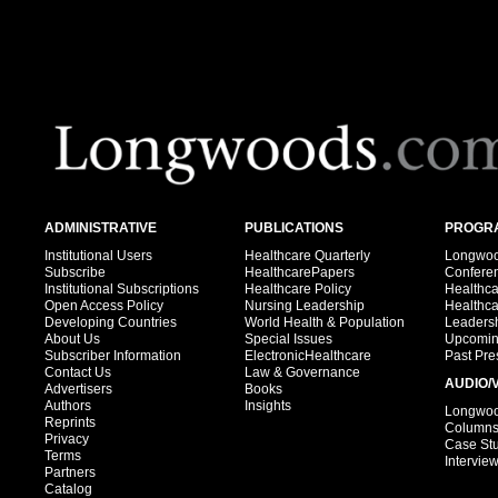
ADMINISTRATIVE
PUBLICATIONS
PROGRA
Institutional Users
Healthcare Quarterly
Longwood
Subscribe
HealthcarePapers
Confere
Institutional Subscriptions
Healthcare Policy
Healthc
Open Access Policy
Nursing Leadership
Healthc
Developing Countries
World Health & Population
Leadersh
About Us
Special Issues
Upcomin
Subscriber Information
ElectronicHealthcare
Past Pre
Contact Us
Law & Governance
AUDIO/
Advertisers
Books
Authors
Insights
Longwood
Reprints
Column
Privacy
Case St
Terms
Intervie
Partners
Catalog