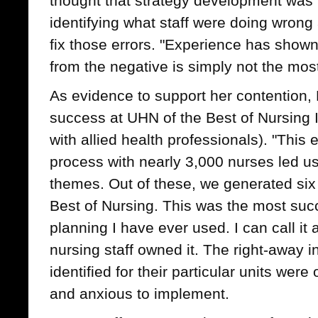
thought that strategy development was
identifying what staff were doing wrong
fix those errors. "Experience has shown
from the negative is simply not the mos
As evidence to support her contention,
success at UHN of the Best of Nursing Ini
with allied health professionals). "This
process with nearly 3,000 nurses led us
themes. Out of these, we generated six 
Best of Nursing. This was the most succ
planning I have ever used. I can call it 
nursing staff owned it. The right-away in
identified for their particular units wer
and anxious to implement.