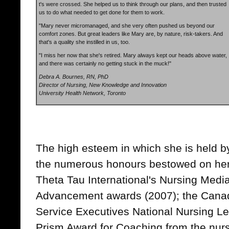
t's were crossed. She helped us to think through our plans, and then trusted
us to do what needed to get done for them to work.
"Mary never micromanaged, and she very often pushed us beyond our
comfort zones. But great leaders like Mary are, by nature, risk-takers. And
that's a quality she instilled in us, too.
"I miss her now that she's retired. Mary always kept our heads above water,
and there was certainly no getting stuck in the muck!"
Debra A. Bournes, RN, PhD
Director of Nursing, New Knowledge and Innovation
University Health Network, Toronto
The high esteem in which she is held by
the numerous honours bestowed on her
Theta Tau International's Nursing Med
Advancement awards (2007); the Canad
Service Executives National Nursing L
Prism Award for Coaching from the nursi