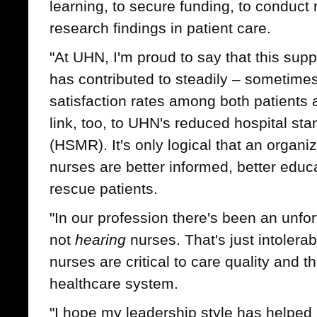
learning, to secure funding, to conduct 
research findings in patient care.
"At UHN, I'm proud to say that this sup
has contributed to steadily – sometimes
satisfaction rates among both patients a
link, too, to UHN's reduced hospital sta
(HSMR). It's only logical that an organ
nurses are better informed, better educ
rescue patients.
"In our profession there's been an unfor
not
hearing
nurses. That's just intolera
nurses are critical to care quality and th
healthcare system.
"I hope my leadership style has helped 