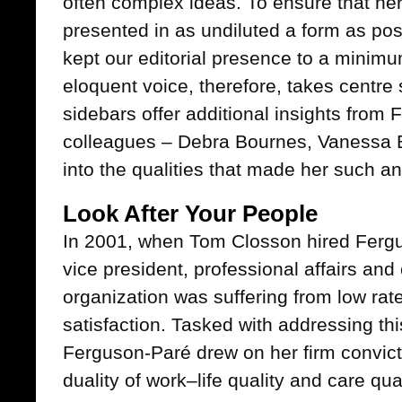
often complex ideas. To ensure that her
presented in as undiluted a form as poss
kept our editorial presence to a minim
eloquent voice, therefore, takes centre s
sidebars offer additional insights from
colleagues – Debra Bournes, Vanessa 
into the qualities that made her such an
Look After Your People
In 2001, when Tom Closson hired Fer
vice president, professional affairs and
organization was suffering from low rate
satisfaction. Tasked with addressing thi
Ferguson-Paré drew on her firm convicti
duality of work–life quality and care qual