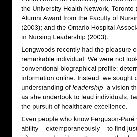
the University Health Network, Toronto 
Alumni Award from the Faculty of Nursin
(2003); and the Ontario Hospital Associ
in Nursing Leadership (2003).
Longwoods recently had the pleasure of
remarkable individual. We were not loo
conventional biographical profile; deter
information online. Instead, we sought
understanding of
leadership
, a vision 
as she undertook to lead individuals, t
the pursuit of healthcare excellence.
Even people who know Ferguson-Paré we
ability – extemporaneously – to find jus