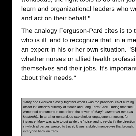
learn and organizational leaders who wo
and act on their behalf."
The analogy Ferguson-Paré cites is to 
who is ill, and to recognize that, in a m
an expert in his or her own situation. "S
whether nurses or allied health profess
themselves and their jobs. It's importan
about their needs."
"Mary and I worked closely together when I was the provincial chief nursing
officer in Ontario's Ministry of Health and Long-Term Care. During that time, I
witnessed on numerous occasions the power of Mary's
outcomes-focused
leadership
. In a rather contentious stakeholder engagement meeting, for
instance, Mary was able to put aside the 'noise' and to re-clarify the direction
in which all parties wanted to travel. It was a skilled manoeuvre that brought
everyone back on track.