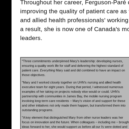
Throughout her career, Ferguson-Paré d
improving the quality of patient care as 
and allied health professionals' workin
a result, she is now one of Canada's m
leaders.
"Three commitments underpinned Mary's leadership: developing nurses,
ensuring a quality work life for staff and delivering the highest standard of
patient care.
Everything
Mary said and did combined to have an impact on
those objectives.
"Mary and I worked closely together on UHN's nursing and allied health
executive team for eight years. During that period, I witnessed numerous
examples of her taking on projects nobody else would or could. UHN's
partnership with communities in James Bay, the mobile nursing program
involving long-term care residents – Mary's vision of and support for these
and other initiatives not only made them happen, but transformed them into
outstanding programs.
"A key element that distinguished Mary from other nurse leaders was her
focus on innovation and the future. When colleagues – including me – brough
ideas forward to her, she would support us before all our i's were dotted and