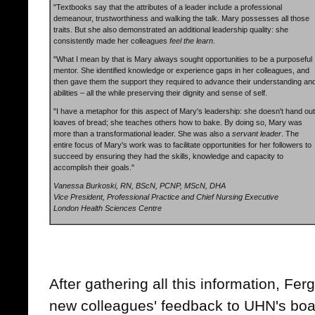
"Textbooks say that the attributes of a leader include a professional
demeanour, trustworthiness and walking the talk. Mary possesses all those
traits. But she also demonstrated an additional leadership quality: she
consistently made her colleagues
feel the learn
.
"What I mean by that is Mary always sought opportunities to be a purposeful
mentor. She identified knowledge or experience gaps in her colleagues, and
then gave them the support they required to advance their understanding an
abilities – all the while preserving their dignity and sense of self.
"I have a metaphor for this aspect of Mary's leadership: she doesn't hand out
loaves of bread; she teaches others how to bake. By doing so, Mary was
more than a transformational leader. She was also a
servant leader
. The
entire focus of Mary's work was to facilitate opportunities for her followers to
succeed by ensuring they had the skills, knowledge and capacity to
accomplish their goals."
Vanessa Burkoski, RN, BScN, PCNP, MScN, DHA
Vice President, Professional Practice and Chief Nursing Executive
London Health Sciences Centre
After gathering all this information, F
new colleagues' feedback to UHN's boar