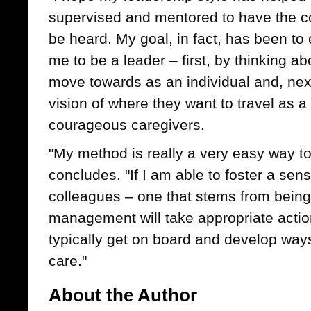
supervised and mentored to have the c
be heard. My goal, in fact, has been 
me to be a leader – first, by thinking ab
move towards as an individual and, next
vision of where they want to travel as a
courageous caregivers.
"My method is really a very easy way t
concludes. "If I am able to foster a s
colleagues – one that stems from being 
management will take appropriate actio
typically get on board and develop ways
care."
About the Author