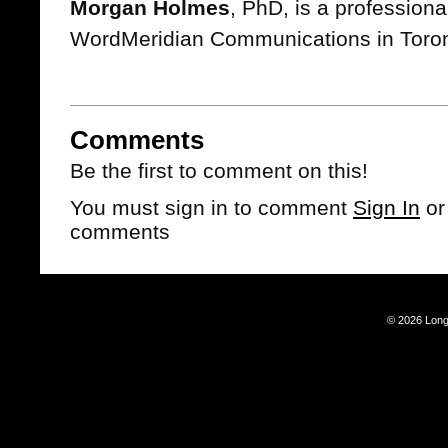
Morgan Holmes
, PhD, is a professional
WordMeridian Communications in Toront
Comments
Be the first to comment on this!
You must sign in to comment
Sign In
o
comments
© 2026 Long