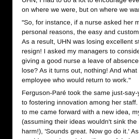
on where we were, but on where we wan
"So, for instance, if a nurse asked her m
personal reasons, the easy and customa
As a result, UHN was losing excellent 
resign! I asked my managers to consid
giving a good nurse a leave of absenc
lose? As it turns out, nothing! And what
employee who would return to work."
Ferguson-Paré took the same just-say
to fostering innovation among her staf
to me came forward with a new idea, m
(assuming their ideas wouldn't sink th
harm!), 'Sounds great. Now go do it.' A