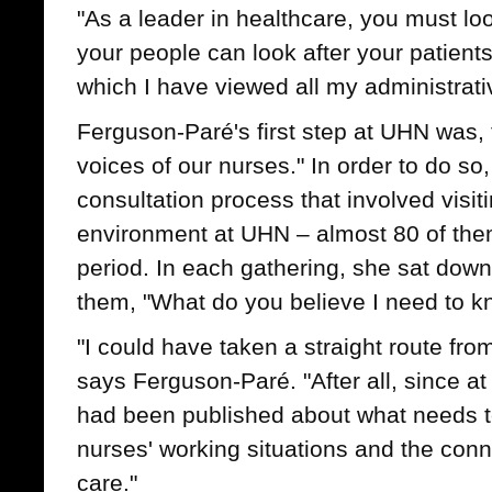
"As a leader in healthcare, you must loo
your people can look after your patients
which I have viewed all my administrati
Ferguson-Paré's first step at UHN was, th
voices of our nurses." In order to do so,
consultation process that involved visit
environment at UHN – almost 80 of the
period. In each gathering, she sat dow
them, "What do you believe I need to 
"I could have taken a straight route fro
says Ferguson-Paré. "After all, since at
had been published about what needs t
nurses' working situations and the conne
care."