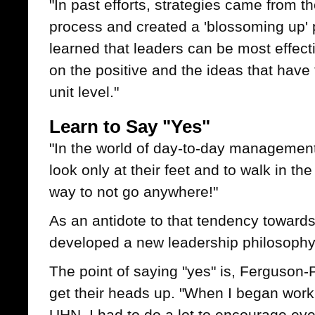
"In past efforts, strategies came from 
process and created a 'blossoming up' p
learned that leaders can be most effec
on the positive and the ideas that have t
unit level."
Learn to Say "Yes"
"In the world of day-to-day managemen
look only at their feet and to walk in t
way to not go anywhere!"
As an antidote to that tendency toward
developed a new leadership philosophy: 
The point of saying "yes" is, Ferguson-
get their heads up. "When I began worki
UHN, I had to do a lot to encourage eve