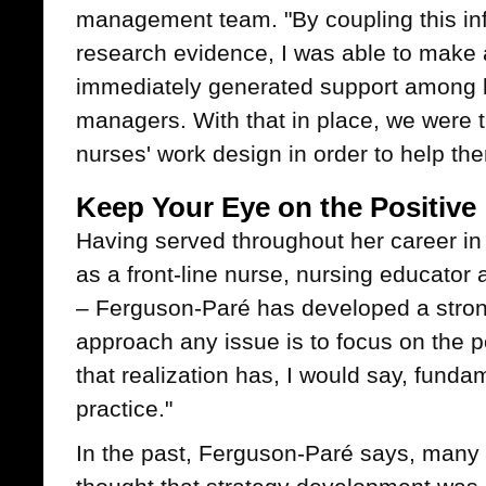
management team. "By coupling this in
research evidence, I was able to make 
immediately generated support among
managers. With that in place, we were t
nurses' work design in order to help the
Keep Your Eye on the Positive
Having served throughout her career in 
as a front-line nurse, nursing educator
– Ferguson-Paré has developed a strong
approach any issue is to focus on the pos
that realization has, I would say, fund
practice."
In the past, Ferguson-Paré says, many p