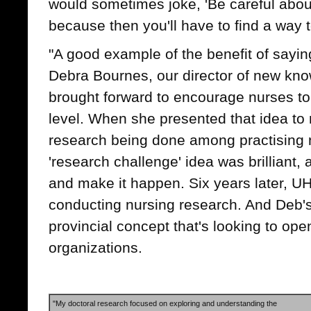
would sometimes joke, 'Be careful abou
because then you'll have to find a way to
"A good example of the benefit of sayin
Debra Bournes, our director of new kno
brought forward to encourage nurses to
level. When she presented that idea to
research being done among practising n
'research challenge' idea was brilliant, 
and make it happen. Six years later, 
conducting nursing research. And Deb'
provincial concept that's looking to ope
organizations.
"My doctoral research focused on exploring and understanding the