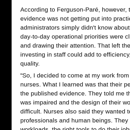
According to Ferguson-Paré, however, 
evidence was not getting put into prac
administrators simply didn't know about
day-to-day operational priorities were c
and drawing their attention. That left 
investing in staff could add to efficienc
quality.
"So, I decided to come at my work from t
nurses. What I learned was that their p
the published evidence. They told me tha
was impaired and the design of their w
difficult. Nurses also said they wanted 
professionals and human beings. They
workloads, the right tools to do their jo