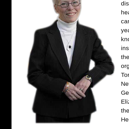
di
he
ca
ye
kn
ins
th
or
To
Ne
Ge
Eli
th
He