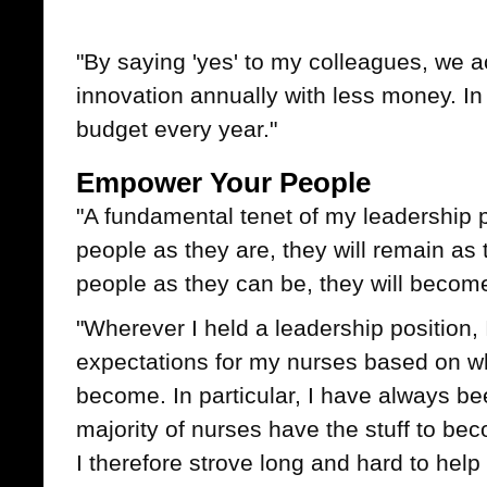
"By saying 'yes' to my colleagues, we 
innovation annually with less money. In 
budget every year."
Empower Your People
"A fundamental tenet of my leadership ph
people as they are, they will remain as t
people as they can be, they will becom
"Wherever I held a leadership position,
expectations for my nurses based on wh
become. In particular, I have always be
majority of nurses have the stuff to be
I therefore strove long and hard to help