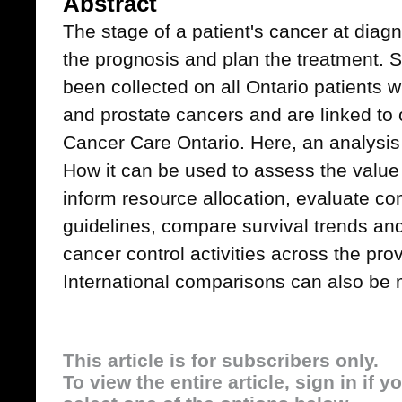
Abstract
The stage of a patient's cancer at diagno
the prognosis and plan the treatment. 
been collected on all Ontario patients wi
and prostate cancers and are linked to 
Cancer Care Ontario. Here, an analysis 
How it can be used to assess the value
inform resource allocation, evaluate co
guidelines, compare survival trends an
cancer control activities across the pr
International comparisons can also be
This article is for subscribers only.
To view the entire article, sign in if 