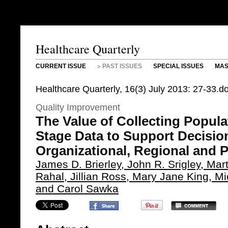
Healthcare Quarterly
CURRENT ISSUE
PAST ISSUES
SPECIAL ISSUES
MAS
Healthcare Quarterly, 16(3) July 2013: 27-33.
Quality Improvement
The Value of Collecting Popul
Stage Data to Support Decisio
Organizational, Regional and 
James D. Brierley, John R. Srigley, Mar
Rahal, Jillian Ross, Mary Jane King, Mi
and Carol Sawka