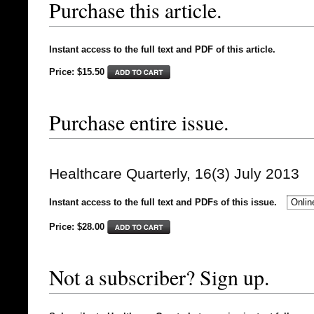
Purchase this article.
Instant access to the full text and PDF of this article.
Price: $15.50
Purchase entire issue.
Healthcare Quarterly, 16(3) July 2013
Instant access to the full text and PDFs of this issue.
Price: $
28.00
Not a subscriber? Sign up.