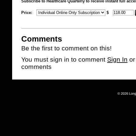
Subscribe to Healthcare Quarterly to receive instant full acce
Price:
$
Comments
Be the first to comment on this!
You must sign in to comment
Sign In
o
comments
© 2026 Long