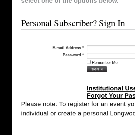
select one of the options below.
Personal Subscriber? Sign In
E-mail Address
*
Password
*
Remember Me
Institutional Us
Forgot Your Pa
Please note: To register for an event y
individual or create a personal Longwo