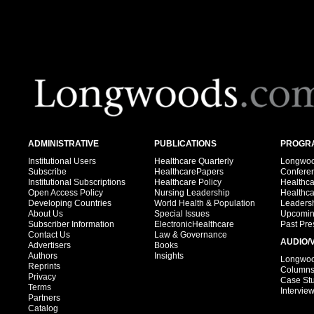
ADMINISTRATIVE
PUBLICATIONS
PROGRA
Institutional Users
Healthcare Quarterly
Longwood
Subscribe
HealthcarePapers
Confere
Institutional Subscriptions
Healthcare Policy
Healthc
Open Access Policy
Nursing Leadership
Healthc
Developing Countries
World Health & Population
Leadersh
About Us
Special Issues
Upcomin
Subscriber Information
ElectronicHealthcare
Past Pre
Contact Us
Law & Governance
AUDIO/
Advertisers
Books
Authors
Insights
Longwood
Reprints
Column
Privacy
Case St
Terms
Intervie
Partners
Catalog