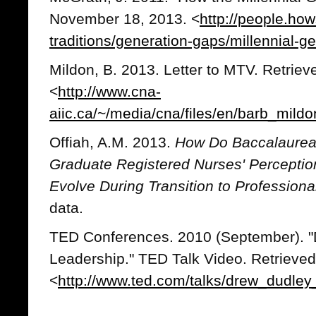
November 18, 2013. <
http://people.how
traditions/generation-gaps/millennial-g
Mildon, B. 2013. Letter to MTV. Retrie
<
http://www.cna-
aiic.ca/~/media/cna/files/en/barb_mild
Offiah, A.M. 2013.
How Do Baccalaureat
Graduate Registered Nurses' Perceptio
Evolve During Transition to Professiona
data.
TED Conferences. 2010 (September). "
Leadership." TED Talk Video. Retrieve
<
http://www.ted.com/talks/drew_dudley