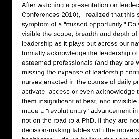
After watching a presentation on lead
Conferences 2010), I realized that this 
symptom of a "missed opportunity." D
visible the scope, breadth and depth of
leadership as it plays out across our n
formally acknowledge the leadership of
esteemed professionals (and they are w
missing the expanse of leadership contr
nurses enacted in the course of daily pr
activate, access or even acknowledge t
them insignificant at best, and invisible
made a "revolutionary" advancement in t
not on the road to a PhD, if they are not 
decision-making tables with the movers