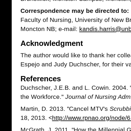
Correspondence may be directed to: 
Faculty of Nursing, University of New
Moncton NB; e-mail:
kandis.harris@un
Acknowledgment
The author would like to thank her coll
Espejo and Judy Duchscher, for their va
References
Duchscher, J.E.B. and L. Cowin. 2004. 
the Workforce."
Journal of Nursing Admi
Martin, D. 2013. "Cancel MTV's
Scrubbi
18, 2013. <
http://www.rpnao.org/node/
McGrath, J. 2011. "How the Millennial 