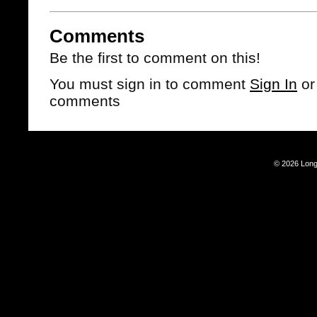
Comments
Be the first to comment on this!
You must sign in to comment
Sign In
o
comments
© 2026 Long