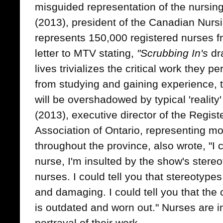
misguided representation of the nursin
(2013), president of the Canadian Nurs
represents 150,000 registered nurses 
letter to MTV stating,
"Scrubbing In's
dr
lives trivializes the critical work they pe
from studying and gaining experience, t
will be overshadowed by typical 'reality
(2013), executive director of the Regis
Association of Ontario, representing 
throughout the province, also wrote, "I c
nurse, I'm insulted by the show's stereo
nurses. I could tell you that stereotyp
and damaging. I could tell you that the 
is outdated and worn out." Nurses are 
portrayal of their work.