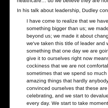
healthcare… do we believe they are no
In his talk about leadership, Dudley co
I have come to realize that we hav
something bigger than us; we made 
beyond us; we made it about chang
we've taken this title of leader and we
something that one day we are goin
give it to ourselves right now mean
cockiness that we are not comfortab
sometimes that we spend so much 
amazing things that hardly anybody
convinced ourselves that these are 
celebrating, and we start to devalu
every day. We start to take moment