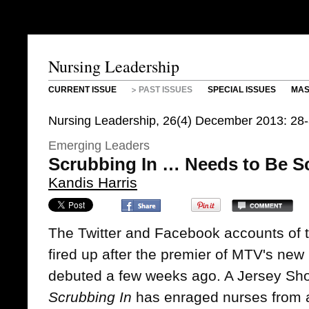
Nursing Leadership
CURRENT ISSUE
PAST ISSUES
SPECIAL ISSUES
MAS
Nursing Leadership, 26(4) December 2013: 28-
Emerging Leaders
Scrubbing In … Needs to Be 
Kandis Harris
The Twitter and Facebook accounts of 
fired up after the premier of MTV's new 
debuted a few weeks ago. A Jersey Shor
Scrubbing In
has enraged nurses from a