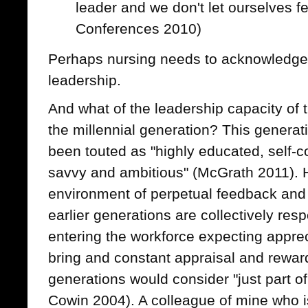
leader and we don't let ourselves f
Conferences 2010)
Perhaps nursing needs to acknowledge 
leadership.
And what of the leadership capacity of 
the millennial generation? This generat
been touted as "highly educated, self-co
savvy and ambitious" (McGrath 2011). 
environment of perpetual feedback and v
earlier generations are collectively resp
entering the workforce expecting appreci
bring and constant appraisal and reward
generations would consider "just part o
Cowin 2004). A colleague of mine who is