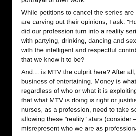
While petitions to cancel the series ar
are carving out their opinions, I ask: 
did our profession turn into a reality se
with partying, drinking, dancing and sex
with the intelligent and respectful contri
that we know it to be?
And… is MTV the culprit here? After all,
business of entertaining. Money is what
regardless of who or what it is exploit
that what MTV is doing is right or justifi
nurses, as a profession, need to take s
allowing these "reality" stars (consider 
misrepresent who we are as profession