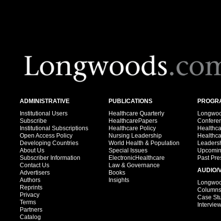
ADMINISTRATIVE
PUBLICATIONS
PROGRA
Institutional Users
Healthcare Quarterly
Longwood
Subscribe
HealthcarePapers
Confere
Institutional Subscriptions
Healthcare Policy
Healthc
Open Access Policy
Nursing Leadership
Healthc
Developing Countries
World Health & Population
Leadersh
About Us
Special Issues
Upcomin
Subscriber Information
ElectronicHealthcare
Past Pre
Contact Us
Law & Governance
AUDIO/
Advertisers
Books
Authors
Insights
Longwood
Reprints
Column
Privacy
Case St
Terms
Intervie
Partners
Catalog