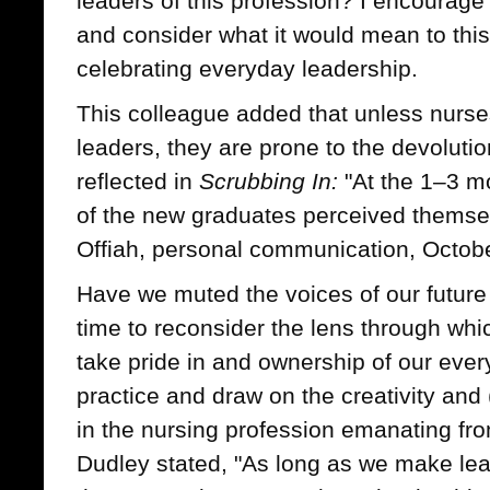
leaders of this profession? I encourag
and consider what it would mean to this
celebrating everyday leadership.
This colleague added that unless nurs
leaders, they are prone to the devolutio
reflected in
Scrubbing In:
"At the 1–3 m
of the new graduates perceived themse
Offiah, personal communication, Octobe
Have we muted the voices of our future l
time to reconsider the lens through whi
take pride in and ownership of our ever
practice and draw on the creativity and
in the nursing profession emanating f
Dudley stated, "As long as we make le