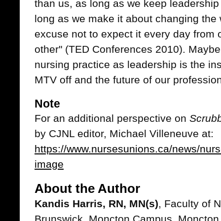
than us, as long as we keep leadershi
long as we make it about changing the 
excuse not to expect it every day from
other" (TED Conferences 2010). Maybe
nursing practice as leadership is the ins
MTV off and the future of our professio
Note
For an additional perspective on
Scrubb
by CJNL editor, Michael Villeneuve at:
https://www.nursesunions.ca/news/nurs
image
About the Author
Kandis Harris, RN, MN(s)
, Faculty of 
Brunswick, Moncton Campus, Moncton