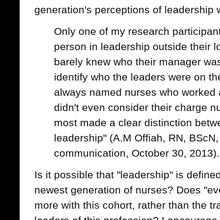
generation's perceptions of leadership 
Only one of my research participant
person in leadership outside their l
barely knew who their manager wa
identify who the leaders were on the
always named nurses who worked 
didn't even consider their charge n
most made a clear distinction be
leadership" (A.M Offiah, RN, BScN,
communication, October 30, 2013).
Is it possible that "leadership" is define
newest generation of nurses? Does "ev
more with this cohort, rather than the tr