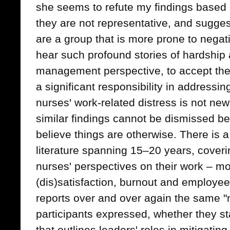
she seems to refute my findings based o
they are not representative, and sugges
are a group that is more prone to negativi
hear such profound stories of hardship 
management perspective, to accept the 
a significant responsibility in addressi
nurses' work-related distress is not ne
similar findings cannot be dismissed b
believe things are otherwise. There is 
literature spanning 15–20 years, coveri
nurses' perspectives on their work – mor
(dis)satisfaction, burnout and employe
reports over and over again the same "n
participants expressed, whether they sta
that outlines leaders' roles in mitigating 