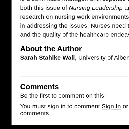
both this issue of
Nursing Leadership
an
research on nursing work environments 
in addressing the issues. Nurses need th
and the quality of the healthcare endea
About the Author
Sarah Stahlke Wall
, University of Alb
Comments
Be the first to comment on this!
You must sign in to comment
Sign In
o
comments