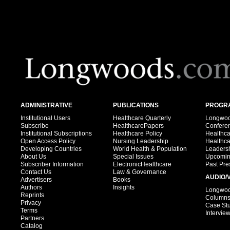
ADMINISTRATIVE
PUBLICATIONS
PROGRA
Institutional Users
Healthcare Quarterly
Longwood
Subscribe
HealthcarePapers
Confere
Institutional Subscriptions
Healthcare Policy
Healthc
Open Access Policy
Nursing Leadership
Healthc
Developing Countries
World Health & Population
Leadersh
About Us
Special Issues
Upcomin
Subscriber Information
ElectronicHealthcare
Past Pre
Contact Us
Law & Governance
AUDIO/
Advertisers
Books
Authors
Insights
Longwood
Reprints
Column
Privacy
Case St
Terms
Intervie
Partners
Catalog