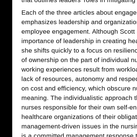
Each of the three articles about engage
emphasizes leadership and organizationa
employee engagement. Although Scott
importance of leadership in creating h
she shifts quickly to a focus on resili
of ownership on the part of individual nur
working experiences result from workloa
lack of resources, autonomy and respe
on cost and efficiency, which obscure 
meaning. The individualistic approach t
nurses responsible for their own self
healthcare organizations of their obliga
management-driven issues in the nursi
is a committed management response to