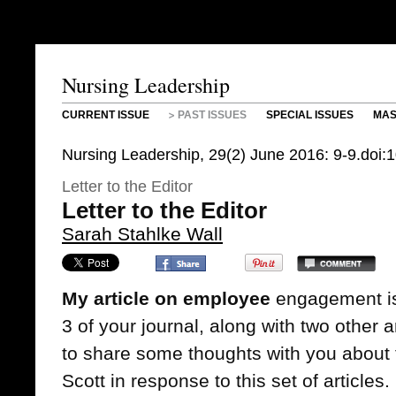
Nursing Leadership
CURRENT ISSUE
PAST ISSUES
SPECIAL ISSUES
MAS
Nursing Leadership, 29(2) June 2016: 9-9.doi:
Letter to the Editor
Letter to the Editor
Sarah Stahlke Wall
My article on employee
engagement is 
3 of your journal, along with two other a
to share some thoughts with you about
Scott in response to this set of articles.