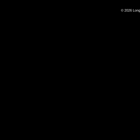
© 2026 Long