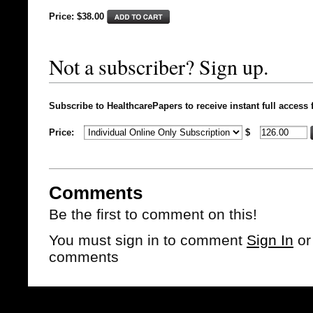
Price: $
38.00
Not a subscriber? Sign up.
Subscribe to HealthcarePapers to receive instant full access 
Price:
$
Comments
Be the first to comment on this!
You must sign in to comment
Sign In
o
comments