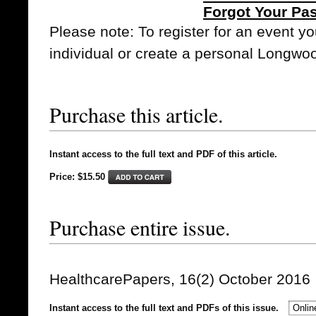
Forgot Your Pa
Please note: To register for an event y
individual or create a personal Longwo
Purchase this article.
Instant access to the full text and PDF of this article.
Price: $15.50
Purchase entire issue.
HealthcarePapers, 16(2) October 2016
Instant access to the full text and PDFs of this issue.