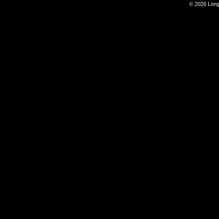
© 2026 Long