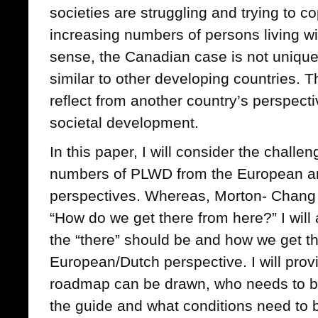
societies are struggling and trying to co
increasing numbers of persons living w
sense, the Canadian case is not unique. 
similar to other developing countries. Th
reflect from another country’s perspect
societal development.
In this paper, I will consider the challe
numbers of PLWD from the European and
perspectives. Whereas, Morton- Chang e
“How do we get there from here?” I will
the “there” should be and how we get t
European/Dutch perspective. I will pro
roadmap can be drawn, who needs to be
the guide and what conditions need to be