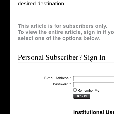
desired destination.
This article is for subscribers only.
To view the entire article, sign in if 
select one of the options below.
Personal Subscriber? Sign In
E-mail Address
*
Password
*
Remember Me
Institutional Us