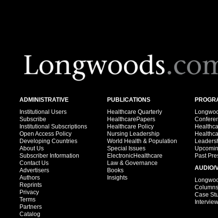
ADMINISTRATIVE
PUBLICATIONS
PROGRA
Institutional Users
Healthcare Quarterly
Longwood
Subscribe
HealthcarePapers
Confere
Institutional Subscriptions
Healthcare Policy
Healthc
Open Access Policy
Nursing Leadership
Healthc
Developing Countries
World Health & Population
Leadersh
About Us
Special Issues
Upcomin
Subscriber Information
ElectronicHealthcare
Past Pre
Contact Us
Law & Governance
AUDIO/
Advertisers
Books
Authors
Insights
Longwood
Reprints
Column
Privacy
Case St
Terms
Intervie
Partners
Catalog