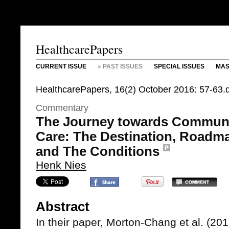
HealthcarePapers
CURRENT ISSUE
PAST ISSUES
SPECIAL ISSUES
MAS
HealthcarePapers, 16(2) October 2016: 57-63
Commentary
The Journey towards Commun
Care: The Destination, Roadm
and The Conditions
Henk Nies
Abstract
In their paper, Morton-Chang et al. (20