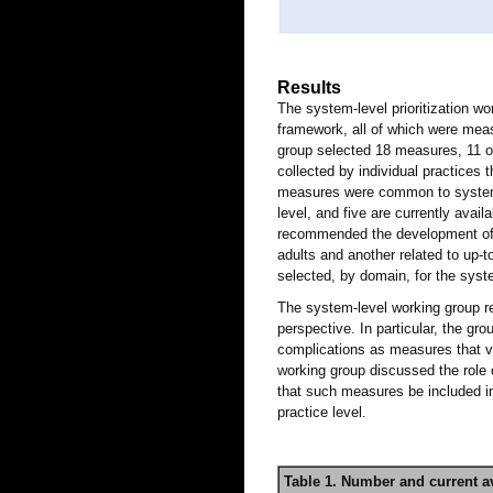
Results
The system-level prioritization 
framework, all of which were measu
group selected 18 measures, 11 o
collected by individual practices
measures were common to system- 
level, and five are currently avail
recommended the development of 
adults and another related to up-t
selected, by domain, for the syst
The system-level working group 
perspective. In particular, the gr
complications as measures that va
working group discussed the role
that such measures be included i
practice level.
Table 1. Number and current a