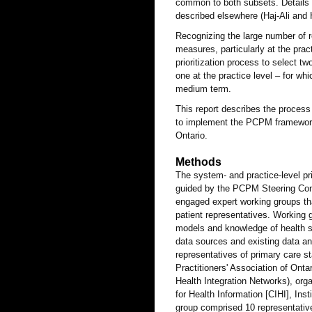
common to both subsets. Details
described elsewhere (Haj-Ali and 
Recognizing the large number of r
measures, particularly at the prac
prioritization process to select 
one at the practice level – for wh
medium term.
This report describes the process 
to implement the PCPM framework
Ontario.
Methods
The system- and practice-level pr
guided by the PCPM Steering Comm
engaged expert working groups th
patient representatives. Working 
models and knowledge of health 
data sources and existing data a
representatives of primary care s
Practitioners' Association of Ont
Health Integration Networks), orga
for Health Information [CIHI], Inst
group comprised 10 representative