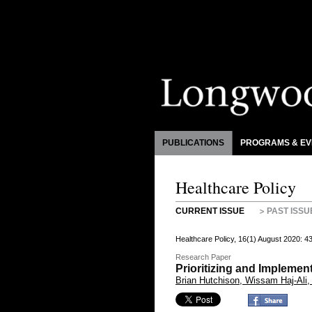
PUBLICATIONS
PROGRAMS & EV
Healthcare Policy
CURRENT ISSUE
PAST ISSU
Healthcare Policy, 16(1) August 2020: 
Research Paper
Prioritizing and Impleme
Brian Hutchison, Wissam Haj-Ali,