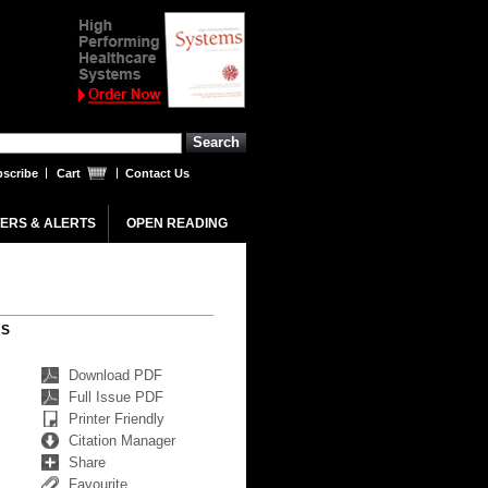
scribe
Cart
Contact Us
ERS & ALERTS
OPEN READING
RS
Download PDF
Full Issue PDF
Printer Friendly
Citation Manager
Share
Favourite