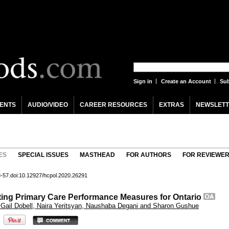
Sign in
Create an Account
Sub
ENTS
AUDIO/VIDEO
CAREER RESOURCES
EXTRAS
NEWSLETT
ES
SPECIAL ISSUES
MASTHEAD
FOR AUTHORS
FOR REVIEWE
43-57.doi:10.12927/hcpol.2020.26291
nting Primary Care Performance Measures for Ontario
 Gail Dobell, Naira Yeritsyan, Naushaba Degani and Sharon Gushue