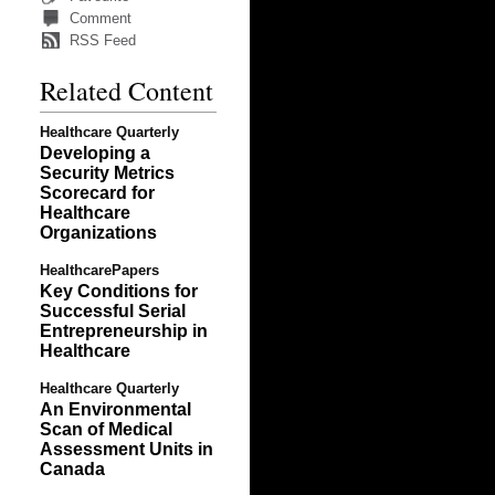
Comment
RSS Feed
Related Content
Healthcare Quarterly
Developing a
Security Metrics
Scorecard for
Healthcare
Organizations
HealthcarePapers
Key Conditions for
Successful Serial
Entrepreneurship in
Healthcare
Healthcare Quarterly
An Environmental
Scan of Medical
Assessment Units in
Canada