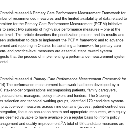
1
 Ontario
released A Primary Care Performance Measurement Framework for
mber of recommended measures and the limited availability of data related to
mmittee for the Primary Care Performance Measurement (PCPM) initiative
ess to select two subsets of high-value performance measures – one at the
e level. This article describes the prioritization process and its results and
ve been undertaken to date to implement the PCPM framework and to advance
ment and reporting in Ontario. Establishing a framework for primary care
tem- and practice-level measures are essential steps toward system
gests that the process of implementing a performance measurement system
ental.
2
 Ontario
released
A Primary Care Performance Measurement Framework for
2014).The performance measurement framework had been developed by a
0 stakeholder organizations encompassing patients, family caregivers,
s, researchers, managers, policy makers and funders. The Steering
 selection and technical working groups, identified 179 candidate system-
 practice-level measures across nine domains (access, patient-centredness,
 integration, focus on population health and appropriate resources, with equity
ere deemed valuable to have available on a regular basis to inform policy
3
management and quality improvement.
A total of 92 candidate measures are