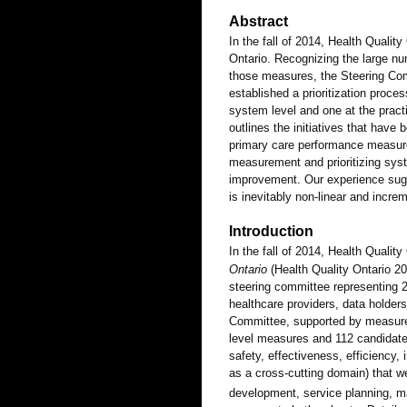
Abstract
In the fall of 2014, Health Quality
Ontario. Recognizing the large nu
those measures, the Steering Co
established a prioritization proc
system level and one at the practic
outlines the initiatives that ha
primary care performance measure
measurement and prioritizing sys
improvement. Our experience sug
is inevitably non-linear and increm
Introduction
In the fall of 2014, Health Quality
Ontario
(Health Quality Ontario 
steering committee representing 2
healthcare providers, data holder
Committee, supported by measures
level measures and 112 candidate
safety, effectiveness, efficiency,
as a cross-cutting domain) that w
development, service planning, 