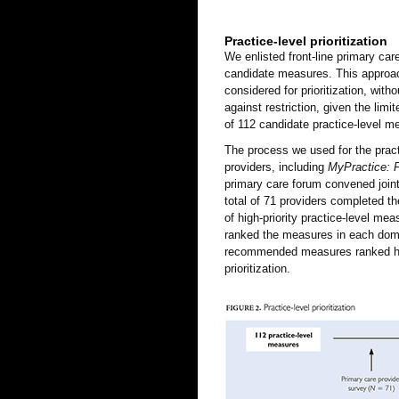
Practice-level prioritization
We enlisted front-line primary care
candidate measures. This approach 
considered for prioritization, wit
against restriction, given the limit
of 112 candidate practice-level m
The process we used for the practi
providers, including
MyPractice: 
primary care forum convened joint
total of 71 providers completed th
of high-priority practice-level me
ranked the measures in each doma
recommended measures ranked hig
prioritization.