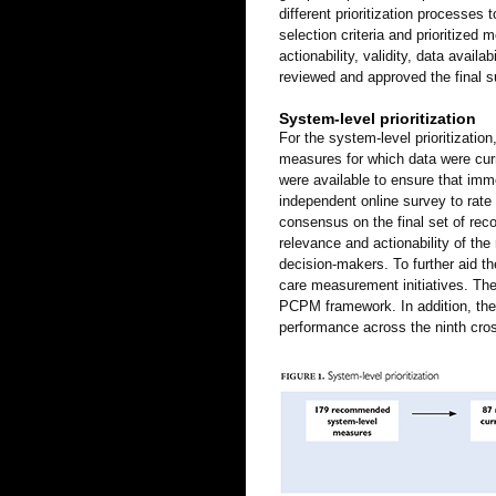
different prioritization processes 
selection criteria and prioritize
actionability, validity, data avai
reviewed and approved the final 
System-level prioritization
For the system-level prioritizati
measures for which data were curre
were available to ensure that im
independent online survey to rate
consensus on the final set of re
relevance and actionability of th
decision-makers. To further aid t
care measurement initiatives. Th
PCPM framework. In addition, the
performance across the ninth cros