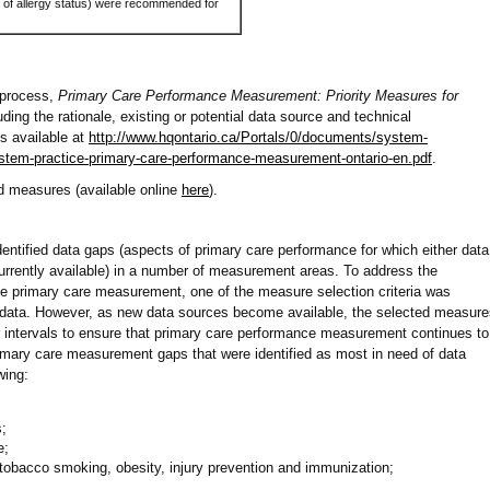
 of allergy status) were recommended for
n process,
Primary Care Performance Measurement: Priority Measures for
luding the rationale, existing or potential data source and technical
is available at
http://www.hqontario.ca/Portals/0/documents/system-
stem-practice-primary-care-performance-measurement-ontario-en.pdf
.
d measures (available online
here
).
entified data gaps (aspects of primary care performance for which either data
currently available) in a number of measurement areas. To address the
 primary care measurement, one of the measure selection criteria was
ata. However, as new data sources become available, the selected measure
ar intervals to ensure that primary care performance measurement continues to
imary care measurement gaps that were identified as most in need of data
wing:
;
e;
 tobacco smoking, obesity, injury prevention and immunization;