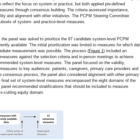
to reflect the focus on system or practice, but both applied pre-defined
d measures through consensus building. The criteria assessed importance,
lability and alignment with other initiatives. The PCPM Steering Committee
subsets of system- and practice-level measures.
on, the panel was asked to prioritize the 87 candidate system-level PCPM
ntly available. The initial prioritization was limited to measures for which da
mediate measurement was possible. The process (
Figure 1
) included an
 measures against the selection criteria and in-person meetings to achieve
commended system-level measures. The panel focused on the validity,
e measures to key audiences: patients, caregivers, primary care providers and
he consensus process, the panel also considered alignment with other primary
e final set of system-level measures encompassed the eight domains of the
 panel recommended stratifications that should be included to measure
s-cutting equity domain.