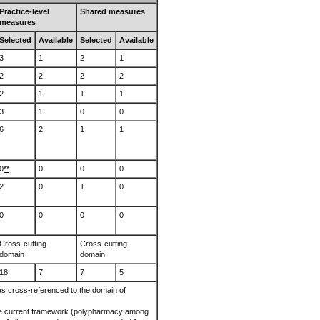
Practice-level
Shared measures
measures
Selected
Available
Selected
Available
3
1
2
1
2
2
2
2
2
1
1
1
3
1
0
0
6
2
1
1
0
**
0
0
0
2
0
1
0
0
0
0
0
Cross-cutting
Cross-cutting
domain
domain
18
7
7
5
 cross-referenced to the domain of
he current framework (polypharmacy among