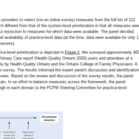
 providers to select (via an online survey) measures from the full list of 112
differed from that of the system-level prioritization in that all measures wer
hout restriction to measures for which data were available. The panel decided
ed availability of practice-level data (at the time, data were available for only 
easures).
ce-level prioritization is depicted in
Figure 2
. We surveyed approximately 40
Primary Care
report (Health Quality Ontario 2020) users and attendees at a
ly by Health Quality Ontario and the Ontario College of Family Physicians. A
e survey. The results informed the expert panel's discussion and identification
asures. Based on the review and discussion of the survey results, the panel
in. In an effort to balance measures across the framework, the panel
h in each domain to the PCPM Steering Committee for practice-level