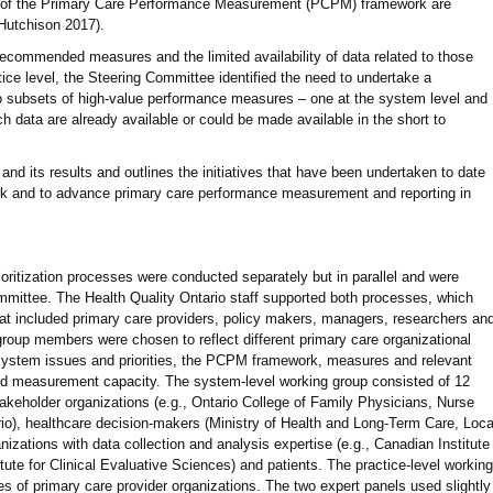
 of the Primary Care Performance Measurement (PCPM) framework are
Hutchison 2017).
ecommended measures and the limited availability of data related to those
tice level, the Steering Committee identified the need to undertake a
two subsets of high-value performance measures – one at the system level and
ich data are already available or could be made available in the short to
and its results and outlines the initiatives that have been undertaken to date
 and to advance primary care performance measurement and reporting in
ioritization processes were conducted separately but in parallel and were
ittee. The Health Quality Ontario staff supported both processes, which
at included primary care providers, policy makers, managers, researchers an
group members were chosen to reflect different primary care organizational
system issues and priorities, the PCPM framework, measures and relevant
nd measurement capacity. The system-level working group consisted of 12
takeholder organizations (e.g., Ontario College of Family Physicians, Nurse
ario), healthcare decision-makers (Ministry of Health and Long-Term Care, Loca
nizations with data collection and analysis expertise (e.g., Canadian Institute
itute for Clinical Evaluative Sciences) and patients. The practice-level working
s of primary care provider organizations. The two expert panels used slightly