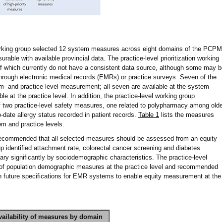
working group selected 12 system measures across eight domains of the PCPM
rable with available provincial data. The practice-level prioritization working
f which currently do not have a consistent data source, although some may b
 through electronic medical records (EMRs) or practice surveys. Seven of the
and practice-level measurement; all seven are available at the system
able at the practice level. In addition, the practice-level working group
two practice-level safety measures, one related to polypharmacy among olde
o-date allergy status recorded in patient records.
Table 1
lists the measures
em and practice levels.
recommended that all selected measures should be assessed from an equity
oup identified attachment rate, colorectal cancer screening and diabetes
ry significantly by sociodemographic characteristics. The practice-level
 of population demographic measures at the practice level and recommended
n future specifications for EMR systems to enable equity measurement at the
vailability of measures by domain