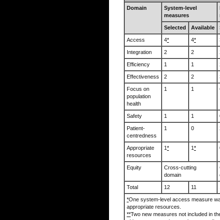
Domain
System-level
measures
Selected
Available
Access
4
*
4
*
Integration
2
2
Efficiency
1
1
Effectiveness
2
2
Focus on
1
1
population
health
Safety
1
1
Patient-
1
0
centredness
Appropriate
1
*
1
*
resources
Equity
Cross-cutting
domain
Total
12
11
*
One system-level access measure was
appropriate resources.
**
Two new measures not included in t