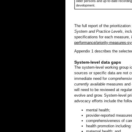
older persons and up-to-date recording
development.
The full report of the prioritizatio
System and Practice Levels
, inc
specifications for each measure, 
performance/priority-measures-sy
Appendix 1 describes the selecte
System-level data gaps
The system-level working group id
sources or specific data are not 
immediate need for comprehensive
currently available
measures and d
will need to be reviewed at regul
evolve and grow. System-level pr
advocacy efforts include the follo
mental health;
provider-reported measures
comprehensiveness of car
health promotion including
maternal health; and