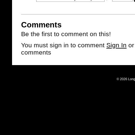
Comments
Be the first to comment on this!
You must sign in to comment
Sign In
o
comments
© 2026 Long