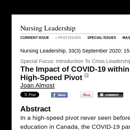
Nursing Leadership
CURRENT ISSUE
PAST ISSUES
SPECIAL ISSUES
MAS
Nursing Leadership, 33(3) September 2020: 15
Special Focus: Introduction To Crisis Leadershi
The Impact of COVID-19 within
High-Speed Pivot
Joan Almost
Abstract
In a high-speed pivot never seen befor
education in Canada, the COVID-19 pa