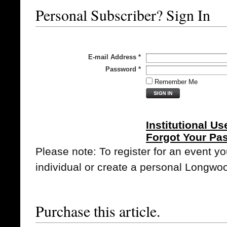
Personal Subscriber? Sign In
E-mail Address
*
Password
*
Remember Me
Institutional Us
Forgot Your Pa
Please note: To register for an event y
individual or create a personal Longwo
Purchase this article.