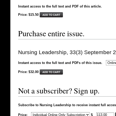
Instant access to the full text and PDF of this article.
Price: $15.50
Purchase entire issue.
Nursing Leadership, 33(3) September 
Instant access to the full text and PDFs of this issue.
Price: $
32.00
Not a subscriber? Sign up.
Subscribe to Nursing Leadership to receive instant full acces
Price:
$