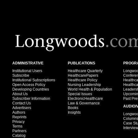
ADMINISTRATIVE
PUBLICATIONS
PROGRA
Institutional Users
Healthcare Quarterly
Longwood
Subscribe
HealthcarePapers
Confere
Institutional Subscriptions
Healthcare Policy
Healthc
Open Access Policy
Nursing Leadership
Healthc
Developing Countries
World Health & Population
Leadersh
About Us
Special Issues
Upcomin
Subscriber Information
ElectronicHealthcare
Past Pre
Contact Us
Law & Governance
AUDIO/
Advertisers
Books
Authors
Insights
Longwood
Reprints
Column
Privacy
Case St
Terms
Intervie
Partners
Catalog