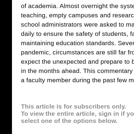
of academia. Almost overnight the syst
teaching, empty campuses and researc
school administrators were asked to m
daily to ensure the safety of students, f
maintaining education standards. Sever
pandemic, circumstances are still far f
expect the unexpected and prepare to 
in the months ahead. This commentary 
a faculty member during the past few m
This article is for subscribers only.
To view the entire article, sign in if 
select one of the options below.