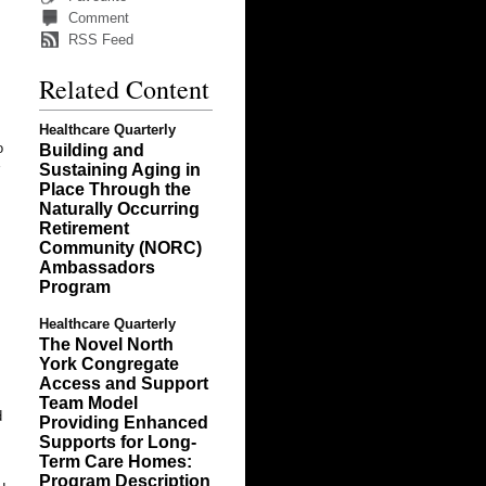
Comment
RSS Feed
Related Content
Healthcare Quarterly
o
Building and
Sustaining Aging in
Place Through the
Naturally Occurring
Retirement
Community (NORC)
Ambassadors
Program
Healthcare Quarterly
The Novel North
York Congregate
Access and Support
Team Model
d
Providing Enhanced
Supports for Long-
Term Care Homes:
Program Description