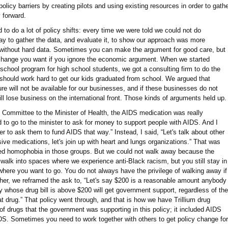
policy barriers by creating pilots and using existing resources in order to gath
 forward.
 to do a lot of policy shifts: every time we were told we could not do
ay to gather the data, and evaluate it, to show our approach was more
e without hard data. Sometimes you can make the argument for good care, but
y change you want if you ignore the economic argument. When we started
school program for high school students, we got a consulting firm to do the
hould work hard to get our kids graduated from school. We argued that
ure will not be available for our businesses, and if these businesses do not
ll lose business on the international front. Those kinds of arguments held up.
Committee to the Minister of Health, the AIDS medication was really
to go to the minister to ask for money to support people with AIDS. And I
er to ask them to fund AIDS that way.” Instead, I said, “Let's talk about other
ive medications, let's join up with heart and lungs organizations.” That was
ed homophobia in those groups. But we could not walk away because the
 walk into spaces where we experience anti-Black racism, but you still stay in
 where you want to go. You do not always have the privilege of walking away if
ther, we reframed the ask to, “Let's say $200 is a reasonable amount anybody
 whose drug bill is above $200 will get government support, regardless of the
at drug.” That policy went through, and that is how we have Trillium drug
of drugs that the government was supporting in this policy; it included AIDS
AIDS. Sometimes you need to work together with others to get policy change for