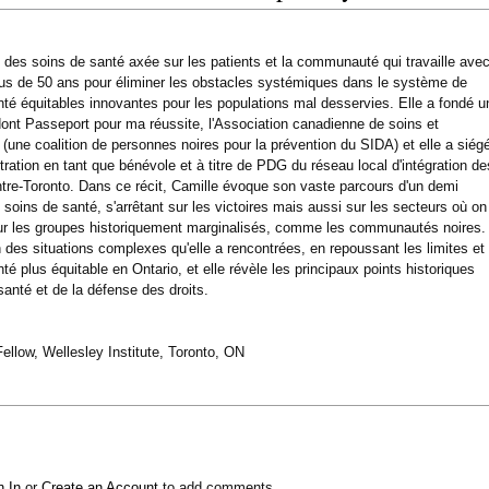
e des soins de santé axée sur les patients et la communauté qui travaille ave
lus de 50 ans pour éliminer les obstacles systémiques dans le système de
nté équitables innovantes pour les populations mal desservies. Elle a fondé u
 dont Passeport pour ma réussite, l'Association canadienne de soins et
(une coalition de personnes noires pour la prévention du SIDA) et elle a siég
ration en tant que bénévole et à titre de PDG du réseau local d'intégration de
tre-Toronto. Dans ce récit, Camille évoque son vaste parcours d'un demi
soins de santé, s'arrêtant sur les victoires mais aussi sur les secteurs où on
ur les groupes historiquement marginalisés, comme les communautés noires.
n des situations complexes qu'elle a rencontrées, en repoussant les limites et
 plus équitable en Ontario, et elle révèle les principaux points historiques
santé et de la défense des droits.
llow, Wellesley Institute, Toronto, ON
n In
or
Create an Account
to add comments