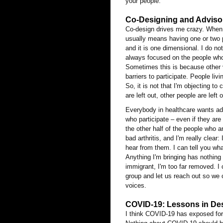
your people.
Co-Designing and Advisor
Co-design drives me crazy. When p
usually means having one or two p
and it is one dimensional. I do no
always focused on the people who 
Sometimes this is because other v
barriers to participate. People li
So, it is not that I'm objecting to
are left out, other people are left 
Everybody in healthcare wants adv
who participate – even if they are
the other half of the people who a
bad arthritis, and I'm really clear
hear from them. I can tell you w
Anything I'm bringing has nothing 
immigrant, I'm too far removed. I 
group and let us reach out so we 
voices.
COVID-19: Lessons in Des
I think COVID-19 has exposed fo