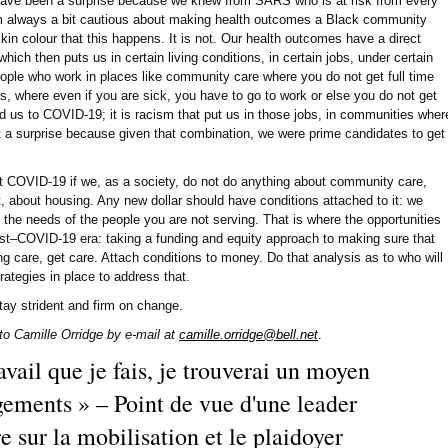
ave been a surprise because we knew from SARS who is at risk from every
'm always a bit cautious about making health outcomes a Black community
 skin colour that this happens. It is not. Our health outcomes have a direct
which then puts us in certain living conditions, in certain jobs, under certain
ople who work in places like community care where you do not get full time
s, where even if you are sick, you have to go to work or else you do not get
 us to COVID-19; it is racism that put us in those jobs, in communities wher
ot a surprise because given that combination, we were prime candidates to get
t COVID-19 if we, as a society, do not do anything about community care,
 about housing. Any new dollar should have conditions attached to it: we
the needs of the people you are not serving. That is where the opportunities
ost–COVID-19 era: taking a funding and equity approach to making sure that
ng care, get care. Attach conditions to money. Do that analysis as to who will
ategies in place to address that.
tay strident and firm on change.
o Camille Orridge by e-mail at
camille.orridge@bell.net
.
avail que je fais, je trouverai un moyen
gements » – Point de vue d'une leader
sur la mobilisation et le plaidoyer