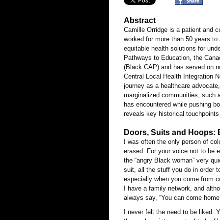
Abstract
Camille Orridge is a patient and 
worked for more than 50 years to 
equitable health solutions for und
Pathways to Education, the Canad
(Black CAP) and has served on nu
Central Local Health Integration Ne
journey as a healthcare advocate, i
marginalized communities, such a
has encountered while pushing bo
reveals key historical touchpoint
Doors, Suits and Hoops: 
I was often the only person of col
erased. For your voice not to be
the “angry Black woman” very quick
suit, all the stuff you do in orde
especially when you come from cou
I have a family network, and alt
always say, “You can come home
I never felt the need to be liked.