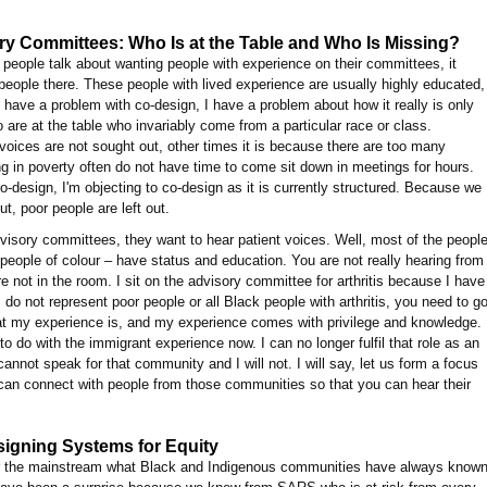
y Committees: Who Is at the Table and Who Is Missing?
eople talk about wanting people with experience on their committees, it
eople there. These people with lived experience are usually highly educated,
t have a problem with co-design, I have a problem about how it really is only
are at the table who invariably come from a particular race or class.
oices are not sought out, other times it is because there are too many
ving in poverty often do not have time to come sit down in meetings for hours.
 co-design, I'm objecting to co-design as it is currently structured. Because we
out, poor people are left out.
isory committees, they want to hear patient voices. Well, most of the peopl
 people of colour – have status and education. You are not really hearing from
re not in the room. I sit on the advisory committee for arthritis because I have
: I do not represent poor people or all Black people with arthritis, you need to g
hat my experience is, and my experience comes with privilege and knowledge.
to do with the immigrant experience now. I can no longer fulfil that role as an
cannot speak for that community and I will not. I will say, let us form a focus
can connect with people from those communities so that you can hear their
igning Systems for Equity
r the mainstream what Black and Indigenous communities have always known