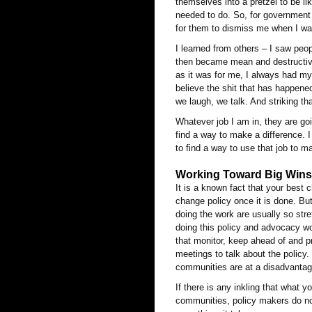
themselves into a pretzel to be li
needed to do. So, for government a
for them to dismiss me when I was
I learned from others – I saw peo
then became mean and destructive 
as it was for me, I always had my 
believe the shit that has happene
we laugh, we talk. And striking t
Whatever job I am in, they are goi
find a way to make a difference. I
to find a way to use that job to m
Working Toward Big Wins:
It is a known fact that your best 
change policy once it is done. But
doing the work are usually so str
doing this policy and advocacy w
that monitor, keep ahead of and p
meetings to talk about the policy
communities are at a disadvantag
If there is any inkling that what
communities, policy makers do not 