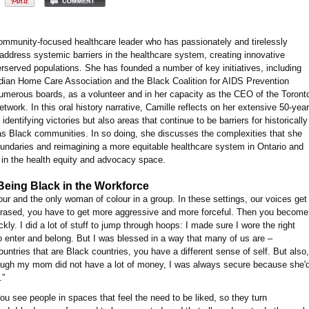
community-focused healthcare leader who has passionately and tirelessly
address systemic barriers in the healthcare system, creating innovative
erserved populations. She has founded a number of key initiatives, including
ian Home Care Association and the Black Coalition for AIDS Prevention
merous boards, as a volunteer and in her capacity as the CEO of the Toront
twork. In this oral history narrative, Camille reflects on her extensive 50-year
dentifying victories but also areas that continue to be barriers for historically
s Black communities. In so doing, she discusses the complexities that she
undaries and reimagining a more equitable healthcare system in Ontario and
s in the health equity and advocacy space.
Being Black in the Workforce
our and the only woman of colour in a group. In these settings, our voices get
 erased, you have to get more aggressive and more forceful. Then you become
ly. I did a lot of stuff to jump through hoops: I made sure I wore the right
r to enter and belong. But I was blessed in a way that many of us are –
ntries that are Black countries, you have a different sense of self. But also,
hough my mom did not have a lot of money, I was always secure because she'
.”
 You see people in spaces that feel the need to be liked, so they turn