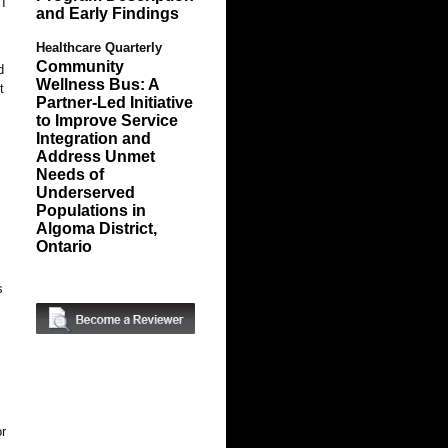
 I
and Early Findings
Healthcare Quarterly
Community
d
Wellness Bus: A
t
Partner-Led Initiative
to Improve Service
Integration and
Address Unmet
Needs of
Underserved
Populations in
Algoma District,
Ontario
s
or