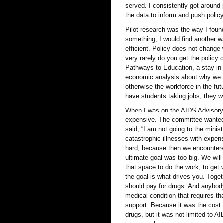
served. I consistently got around 
the data to inform and push policy
Pilot research was the way I found
something, I would find another w
efficient. Policy does not chang
very rarely do you get the polic
Pathways to Education, a stay-in-
economic analysis about why we s
otherwise the workforce in the fut
have students taking jobs, they wi
When I was on the AIDS Advisory 
expensive. The committee wanted 
said, “I am not going to the minist
catastrophic illnesses with expens
hard, because then we encounter
ultimate goal was too big. We will
that space to do the work, to get
the goal is what drives you. Toge
should pay for drugs. And anybody
medical condition that requires th
support. Because it was the cost 
drugs, but it was not limited to 