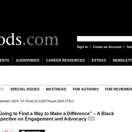
Sign in
Create an Account
Sub
ENTS
AUDIO/VIDEO
CAREER RESOURCES
EXTRAS
NEWSLETT
ES
SPECIAL ISSUES
MASTHEAD
FOR AUTHORS
FOR REVIEWE
eptember 2024: 74-78.doi:10.12927/hcpol.2024.27412
 Going to Find a Way to Make a Difference” – A Black
spective on Engagement and Advocacy