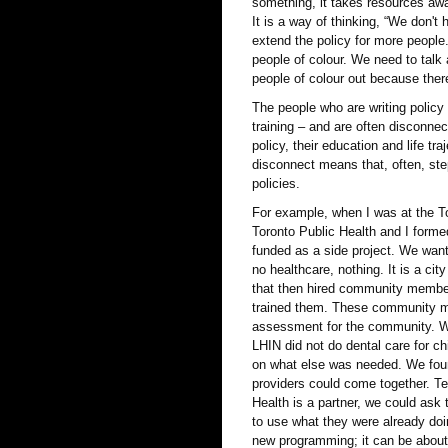
something, it takes resources awa
It is a way of thinking, “We don't
extend the policy for more people
people of colour. We need to tal
people of colour out because ther
The people who are writing policy
training – and are often disconn
policy, their education and life t
disconnect means that, often, st
policies.
For example, when I was at the To
Toronto Public Health and I form
funded as a side project. We want
no healthcare, nothing. It is a cit
that then hired community member
trained them. These community me
assessment for the community. Wh
LHIN did not do dental care for c
on what else was needed. We fou
providers could come together. Te
Health is a partner, we could ask
to use what they were already doi
new programming; it can be about 