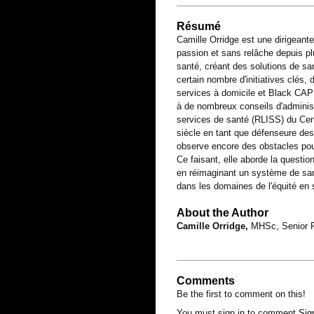
Résumé
Camille Orridge est une dirigeant
passion et sans relâche depuis p
santé, créant des solutions de sa
certain nombre d'initiatives clés,
services à domicile et Black CAP 
à de nombreux conseils d'administ
services de santé (RLISS) du Cen
siècle en tant que défenseure des 
observe encore des obstacles po
Ce faisant, elle aborde la questio
en réimaginant un système de santé
dans les domaines de l'équité en 
About the Author
Camille Orridge,
MHSc, Senior Fe
Comments
Be the first to comment on this!
You must sign in to comment
Sig