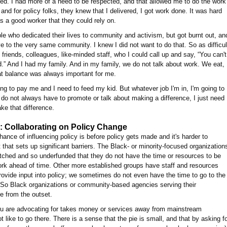
ked. I had more of a need to be respected, and that allowed me to do the work
nd for policy folks, they knew that I delivered, I got work done. It was hard
 a good worker that they could rely on.
ple who dedicated their lives to community and activism, but got burnt out, an
to the very same community. I knew I did not want to do that. So as difficul
friends, colleagues, like-minded staff, who I could call up and say, “You can't
d.” And I had my family. And in my family, we do not talk about work. We eat,
hat balance was always important for me.
ng to pay me and I need to feed my kid. But whatever job I'm in, I'm going to
 do not always have to promote or talk about making a difference, I just need
ake that difference.
 Collaborating on Policy Change
chance of influencing policy is before policy gets made and it's harder to
 that sets up significant barriers. The Black- or minority-focused organization
etched and so underfunded that they do not have the time or resources to be
ork ahead of time. Other more established groups have staff and resources
rovide input into policy; we sometimes do not even have the time to go to the
. So Black organizations or community-based agencies serving their
e from the outset.
 you are advocating for takes money or services away from mainstream
like to go there. There is a sense that the pie is small, and that by asking f