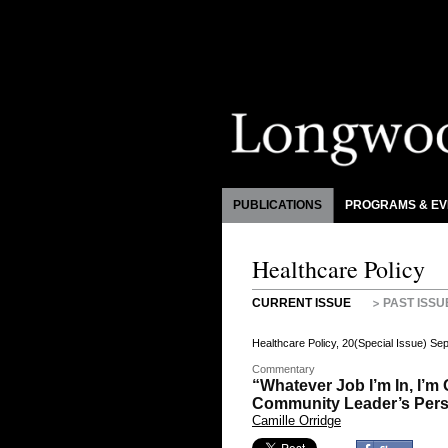
PUBLICATIONS
PROGRAMS & EV
Healthcare Policy
CURRENT ISSUE
PAST ISSU
Healthcare Policy, 20(Special Issue) S
Commentary
“Whatever Job I’m In, I’m
Community Leader’s Per
Camille Orridge