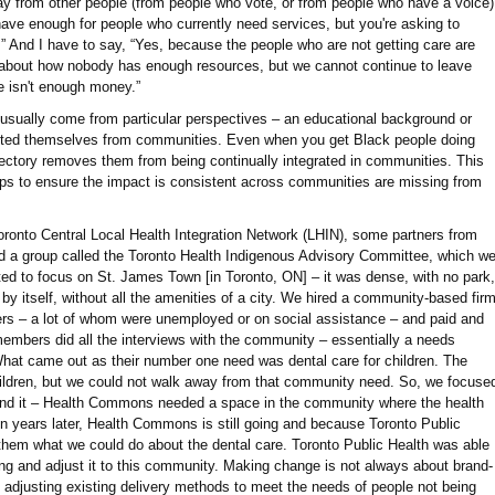
y from other people (from people who vote, or from people who have a voice)
 have enough for people who currently need services, but you're asking to
.” And I have to say, “Yes, because the people who are not getting care are
k about how nobody has enough resources, but we cannot continue to leave
e isn't enough money.”
 usually come from particular perspectives – an educational background or
ected themselves from communities. Even when you get Black people doing
rajectory removes them from being continually integrated in communities. This
eps to ensure the impact is consistent across communities are missing from
ronto Central Local Health Integration Network (LHIN), some partners from
ed a group called the Toronto Health Indigenous Advisory Committee, which w
ed to focus on St. James Town [in Toronto, ON] – it was dense, with no park,
y by itself, without all the amenities of a city. We hired a community-based fir
s – a lot of whom were unemployed or on social assistance – and paid and
mbers did all the interviews with the community – essentially a needs
at came out as their number one need was dental care for children. The
hildren, but we could not walk away from that community need. So, we focuse
nd it – Health Commons needed a space in the community where the health
n years later, Health Commons is still going and because Toronto Public
 them what we could do about the dental care. Toronto Public Health was able
ng and adjust it to this community. Making change is not always about brand-
adjusting existing delivery methods to meet the needs of people not being