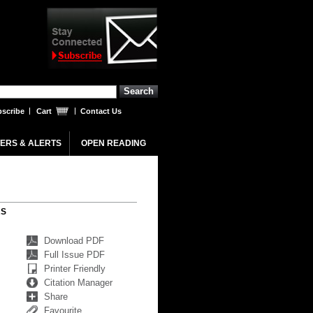
scribe
Cart
Contact Us
ERS & ALERTS
OPEN READING
RS
Download PDF
Full Issue PDF
Printer Friendly
Citation Manager
Share
Favourite