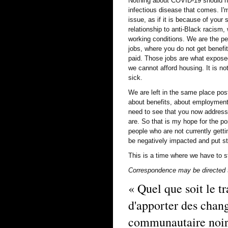
Nothing about COVID-19 should h
infectious disease that comes. I
issue, as if it is because of your
relationship to anti-Black racism, 
working conditions. We are the pe
jobs, where you do not get benefit
paid. Those jobs are what exposed
we cannot afford housing. It is n
sick.
We are left in the same place pos
about benefits, about employment,
need to see that you now address 
are. So that is my hope for the p
people who are not currently getti
be negatively impacted and put str
This is a time where we have to s
Correspondence may be directed t
« Quel que soit le tr
d'apporter des chan
communautaire noire 