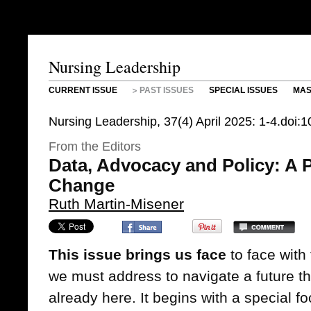
Nursing Leadership
CURRENT ISSUE
PAST ISSUES
SPECIAL ISSUES
MAS
Nursing Leadership, 37(4) April 2025: 1-4.doi:
From the Editors
Data, Advocacy and Policy: A P
Change
Ruth Martin-Misener
This issue brings us face
to face with
we must address to navigate a future th
already here. It begins with a special f