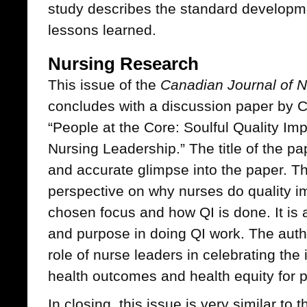
study describes the standard develop
lessons learned.
Nursing Research
This issue of the
Canadian Journal of N
concludes with a discussion paper by Ch
“People at the Core: Soulful Quality I
Nursing Leadership.” The title of the pa
and accurate glimpse into the paper. Th
perspective on why nurses do quality i
chosen focus and how QI is done. It is a
and purpose in doing QI work. The auth
role of nurse leaders in celebrating the
health outcomes and health equity for p
In closing, this issue is very similar to