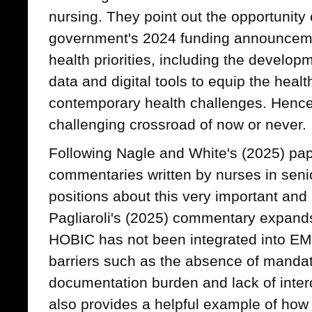
nursing. They point out the opportunity 
government's 2024 funding announcemen
health priorities, including the develop
data and digital tools to equip the heal
contemporary health challenges. Hence, 
challenging crossroad of now or never.
Following Nagle and White's (2025) pape
commentaries written by nurses in seni
positions about this very important and 
Pagliaroli's (2025) commentary expands
HOBIC has not been integrated into EM
barriers such as the absence of mandat
documentation burden and lack of interop
also provides a helpful example of ho