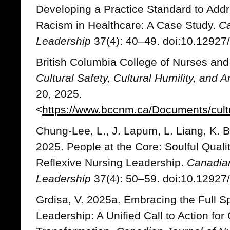
Developing a Practice Standard to Addr
Racism in Healthcare: A Case Study.
Ca
Leadership
37(4): 40–49. doi:10.12927/
British Columbia College of Nurses an
Cultural Safety, Cultural Humility, and 
20, 2025.
<
https://www.bccnm.ca/Documents/cultur
Chung-Lee, L., J. Lapum, L. Liang, K.
2025. People at the Core: Soulful Qual
Reflexive Nursing Leadership.
Canadian
Leadership
37(4): 50–59. doi:10.12927/
Grdisa, V. 2025a. Embracing the Full S
Leadership: A Unified Call to Action fo