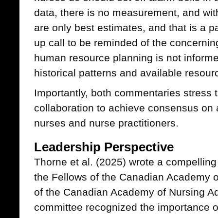
data, there is no measurement, and wi
are only best estimates, and that is a path
up call to be reminded of the concerning
human resource planning is not inform
historical patterns and available resour
Importantly, both commentaries stress 
collaboration to achieve consensus on 
nurses and nurse practitioners.
Leadership Perspective
Thorne et al. (2025) wrote a compellin
the Fellows of the Canadian Academy of
of the Canadian Academy of Nursing A
committee recognized the importance o