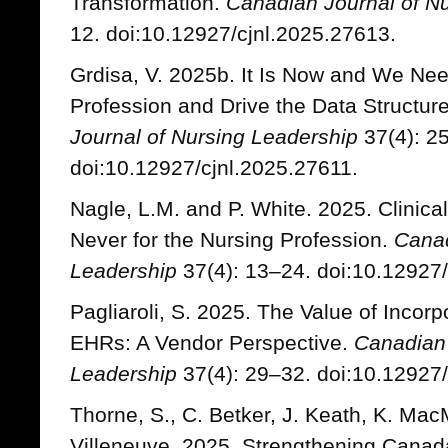
Transformation.
Canadian Journal of N
12. doi:10.12927/cjnl.2025.27613.
Grdisa, V. 2025b. It Is Now and We Nee
Profession and Drive the Data Structure
Journal of Nursing Leadership
37(4): 2
doi:10.12927/cjnl.2025.27611.
Nagle, L.M. and P. White. 2025. Clinica
Never for the Nursing Profession.
Canad
Leadership
37(4): 13–24. doi:10.12927/
Pagliaroli, S. 2025. The Value of Incor
EHRs: A Vendor Perspective.
Canadian 
Leadership
37(4): 29–32. doi:10.12927/
Thorne, S., C. Betker, J. Keath, K. Mac
Villeneuve. 2025. Strengthening Canad