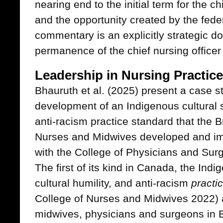
nearing end to the initial term for the c
and the opportunity created by the feder
commentary is an explicitly strategic d
permanence of the chief nursing office
Leadership in Nursing Practice
Bhauruth et al. (2025) present a case s
development of an Indigenous cultural sa
anti-racism practice standard that the B
Nurses and Midwives developed and im
with the College of Physicians and Surg
The first of its kind in Canada, the Indi
cultural humility, and anti-racism
practi
College of Nurses and Midwives 2022) a
midwives, physicians and surgeons in B