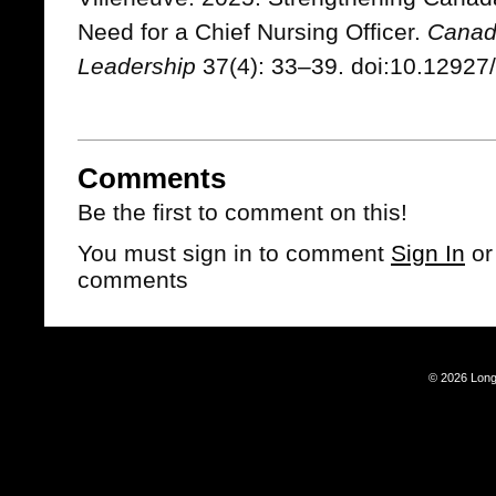
Need for a Chief Nursing Officer.
Canadi
Leadership
37(4): 33–39. doi:10.12927/
Comments
Be the first to comment on this!
You must sign in to comment
Sign In
o
comments
© 2026 Long