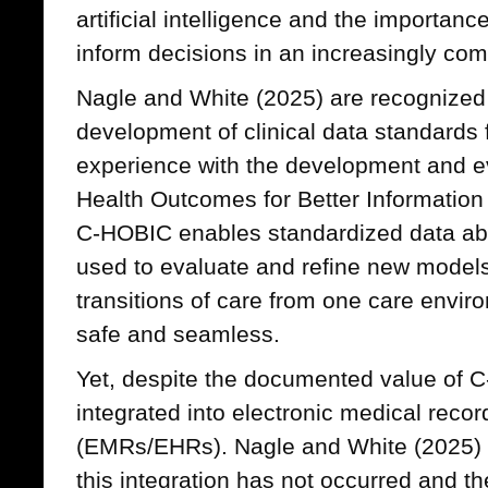
artificial intelligence and the importance
inform decisions in an increasingly com
Nagle and White (2025) are recognized 
development of clinical data standards 
experience with the development and e
Health Outcomes for Better Information
C-HOBIC enables standardized data abo
used to evaluate and refine new model
transitions of care from one care envir
safe and seamless.
Yet, despite the documented value of C
integrated into electronic medical recor
(EMRs/EHRs). Nagle and White (2025) o
this integration has not occurred and the 