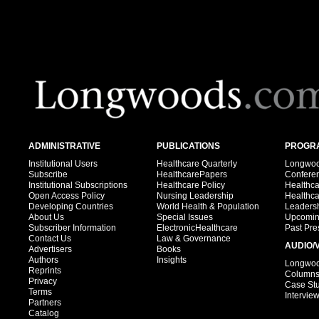
ADMINISTRATIVE
PUBLICATIONS
PROGRA
Institutional Users
Healthcare Quarterly
Longwood
Subscribe
HealthcarePapers
Confere
Institutional Subscriptions
Healthcare Policy
Healthc
Open Access Policy
Nursing Leadership
Healthc
Developing Countries
World Health & Population
Leadersh
About Us
Special Issues
Upcomin
Subscriber Information
ElectronicHealthcare
Past Pre
Contact Us
Law & Governance
AUDIO/
Advertisers
Books
Authors
Insights
Longwood
Reprints
Column
Privacy
Case St
Terms
Intervie
Partners
Catalog