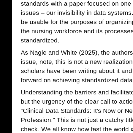
standards with a paper focused on one 
issues – our invisibility in data systems
be usable for the purposes of organizin
the nursing workforce and its processe
standardized.
As Nagle and White (2025), the authors 
issue, note, this is not a new realizati
scholars have been writing about it and
forward on achieving standardized data
Understanding the barriers and facilitat
but the urgency of the clear call to action
“Clinical Data Standards: It's Now or Ne
Profession.” This is not just a catchy titl
check. We all know how fast the world is