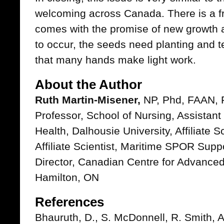
welcoming across Canada. There is a f
comes with the promise of new growth a
to occur, the seeds need planting and
that many hands make light work.
About the Author
Ruth Martin-Misener,
NP, Phd, FAAN, 
Professor, School of Nursing, Assistant
Health, Dalhousie University, Affiliate S
Affiliate Scientist, Maritime SPOR Supp
Director, Canadian Centre for Advance
Hamilton, ON
References
Bhauruth, D., S. McDonnell, R. Smith, 