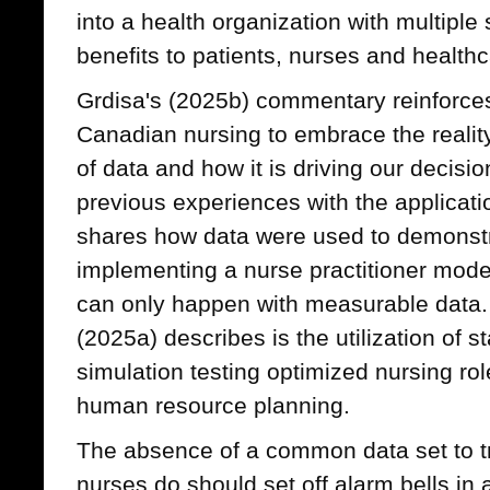
into a health organization with multiple 
benefits to patients, nurses and health
Grdisa's (2025b) commentary reinforces
Canadian nursing to embrace the reality
of data and how it is driving our decisio
previous experiences with the applicat
shares how data were used to demonstra
implementing a nurse practitioner model
can only happen with measurable data
(2025a) describes is the utilization of s
simulation testing optimized nursing rol
human resource planning.
The absence of a common data set to t
nurses do should set off alarm bells in 