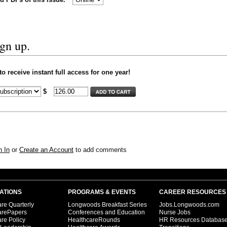
ign up.
 receive instant full access for one year!
$
n In
or
Create an Account
to add comments
ATIONS
PROGRAMS & EVENTS
CAREER RESOURCES
re Quarterly
Longwoods Breakfast Series
Jobs.Longwoods.com
arePapers
Conferences and Education
Nurse Jobs
re Policy
HealthcareRounds
HR Resources Databas