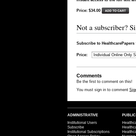
Price: $
34.00
Not a subscriber? S
Subscribe to HealthcarePapers to
Price:
Comments
Be the first to comment on this!
You must sign in to comment
Sig
ADMINISTRATIVE
PUBLIC
Institutional Users
Healthca
Subscribe
Healthc
Institutional Subscriptions
Healthca