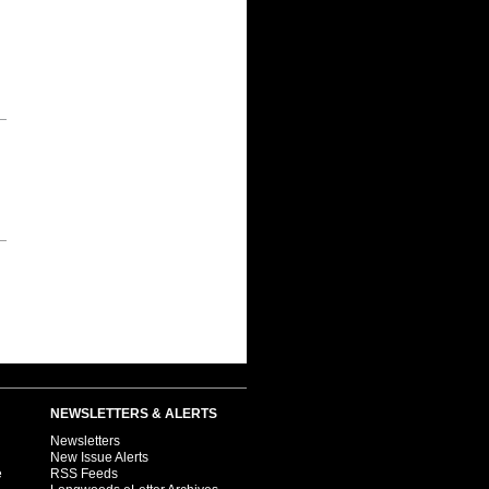
NEWSLETTERS & ALERTS
Newsletters
New Issue Alerts
e
RSS Feeds