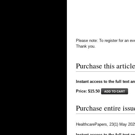
Please note: To register for an e
Thank you.
Purchase this article
Instant access to the full text a
Price: $15.50
Purchase entire issu
HealthcarePapers, 23(1) May 202
Instant access to the full text a