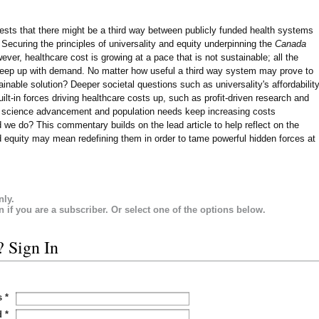
ggests that there might be a third way between publicly funded health systems
. Securing the principles of universality and equity underpinning the
Canada
ever, healthcare cost is growing at a pace that is not sustainable; all the
o keep up with demand. No matter how useful a third way system may prove to
inable solution? Deeper societal questions such as universality's affordabilit
lt-in forces driving healthcare costs up, such as profit-driven research and
l science advancement and population needs keep increasing costs
 we do? This commentary builds on the lead article to help reflect on the
nd equity may mean redefining them in order to tame powerful hidden forces at
nly.
in if you are a subscriber. Or select one of the options below.
? Sign In
s
*
d
*