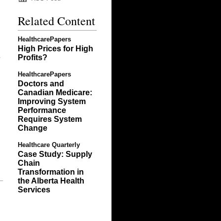
Related Content
HealthcarePapers
High Prices for High
Profits?
y
HealthcarePapers
Doctors and
Canadian Medicare:
Improving System
Performance
Requires System
Change
Healthcare Quarterly
Case Study: Supply
Chain
Transformation in
the Alberta Health
Services