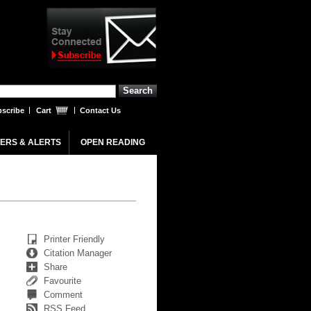
scribe
Cart
Contact Us
ERS & ALERTS
OPEN READING
Printer Friendly
Citation Manager
Share
Favourite
Comment
RSS Feed