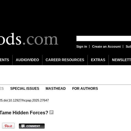
Sign in
Create an Account
Sub
ENTS
AUDIO/VIDEO
CAREER RESOURCES
EXTRAS
NEWSLETT
ES
SPECIAL ISSUES
MASTHEAD
FOR AUTHORS
25.doi:10.12927/hcpap.2025.27647
o Tame Hidden Forces?