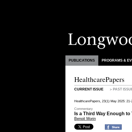
PUBLICATIONS
PROGRAMS & EV
HealthcarePapers
CURRENT ISSUE
PAST ISSU
HealthcarePapers, 23(1) May 2025: 21-
Commentary
Is a Third Way Enough t
Benoit Morin