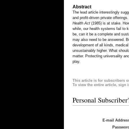
Abstract
The lead article interestingly su
and profit-driven private offerings
Health Act
(1985) is at stake. How
while, our health systems fail t
be, can it be a complete and susta
may also need to be answered. Bui
development of all kinds, medica
unsustainably higher. What should
matter. Protecting universality a
play.
This article is for subscribers o
To view the entire article, sign 
Personal Subscriber
E-mail Addres
Passwor