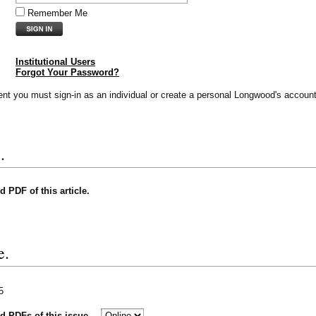
Remember Me
Institutional Users
Forgot Your Password?
vent you must sign-in as an individual or create a personal Longwood's account
.
nd PDF of this article.
e.
5
nd PDFs of this issue.