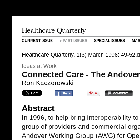
Healthcare Quarterly
CURRENT ISSUE
PAST ISSUES
SPECIAL ISSUES
MAS
Healthcare Quarterly, 1(3) March 1998: 49-52.
Ideas at Work
Connected Care - The Andove
Ron Kaczorowski
Abstract
In 1996, to help bring interoperability t
group of providers and commercial orga
Andover Working Group (AWG) for Open 