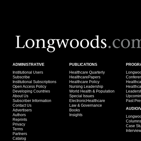
ADMINISTRATIVE
PUBLICATIONS
PROGRA
Institutional Users
Healthcare Quarterly
Longwood
Subscribe
HealthcarePapers
Confere
Institutional Subscriptions
Healthcare Policy
Healthc
Open Access Policy
Nursing Leadership
Healthc
Developing Countries
World Health & Population
Leadersh
About Us
Special Issues
Upcomin
Subscriber Information
ElectronicHealthcare
Past Pre
Contact Us
Law & Governance
AUDIO/
Advertisers
Books
Authors
Insights
Longwood
Reprints
Column
Privacy
Case St
Terms
Intervie
Partners
Catalog