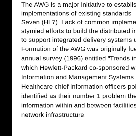
The AWG is a major initiative to estab
implementations of existing standards - 
Seven (HL7). Lack of common implemen
stymied efforts to build the distributed
to support integrated delivery systems
Formation of the AWG was originally fu
annual survey (1996) entitled "Trends 
which Hewlett-Packard co-sponsored wi
Information and Management Systems 
Healthcare chief information officers p
identified as their number 1 problem th
information within and between facilitie
network infrastructure.