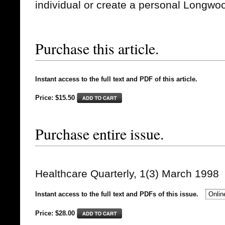
individual or create a personal Longwo
Purchase this article.
Instant access to the full text and PDF of this article.
Price: $15.50
Purchase entire issue.
Healthcare Quarterly, 1(3) March 1998
Instant access to the full text and PDFs of this issue.
Price: $
28.00