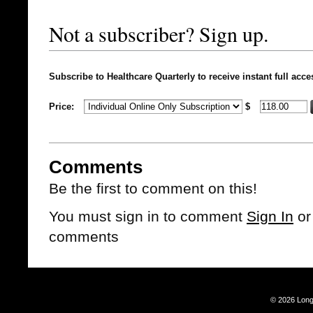
Not a subscriber? Sign up.
Subscribe to Healthcare Quarterly to receive instant full acce
Price:
$
Comments
Be the first to comment on this!
You must sign in to comment
Sign In
o
comments
© 2026 Long