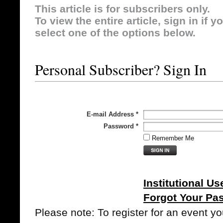
This article is for subscribers only.
To view the entire article, sign in if 
select one of the options below.
Personal Subscriber? Sign In
E-mail Address
*
Password
*
Remember Me
Institutional Us
Forgot Your Pa
Please note: To register for an event y